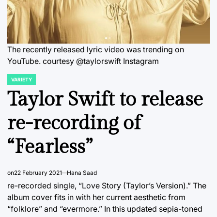
The recently released lyric video was trending on
YouTube. courtesy @taylorswift Instagram
VARIETY
POSTED
IN
Taylor Swift to release
re-recording of
“Fearless”
on
22 February 2021
Hana Saad
re-recorded single, “Love Story (Taylor’s Version).” The
album cover fits in with her current aesthetic from
“folklore” and “evermore.” In this updated sepia-toned