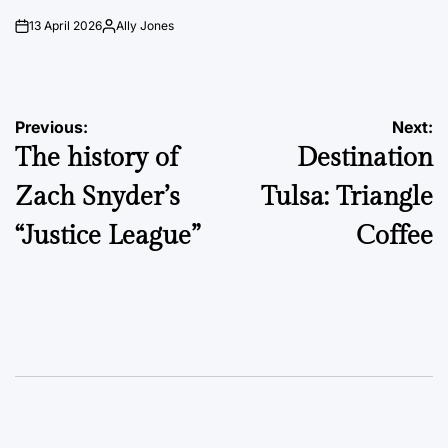
13 April 2026
Ally Jones
on
Posted
by
Post
Previous:
Next:
The history of
Destination
navigation
Zach Snyder’s
Tulsa: Triangle
“Justice League”
Coffee