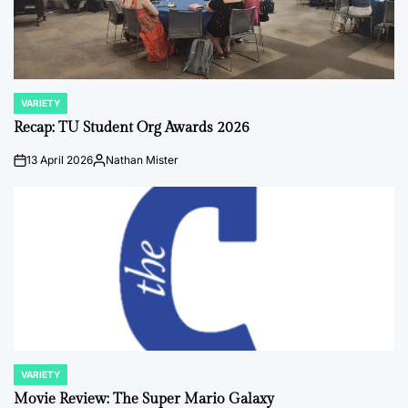
VARIETY
POSTED
IN
Recap: TU Student Org Awards 2026
13 April 2026
Nathan Mister
on
Posted
by
VARIETY
POSTED
IN
Movie Review: The Super Mario Galaxy