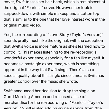
cover, Swift tosses her hair back, which is reminiscent of
the original “Fearless” cover. However, her look is
stripped-down, with simple makeup and a cotton top
that is similar to the one that her love interest wore in the
original music video.
Yes, the re-recording of “Love Story (Taylor’s Version)”
sounds pretty much like the original, with the exception
that Swift’s voice is more mature as she’s learned how to
control it. This makes listening to the re-recording a
wonderful experience, especially for a fan like myself. It
becomes a nostalgic experience, which is something
apparent in the way that Swift sings. There’s also a
special quality about this single since it means Swift has
greater control over the music she wrote.
Swift announced her decision to drop the single on
Good Morning America and released a line of
merchandise for the re-recording of “Fearless (Taylor’s
Version).” Swift is also adding six new songs from “the