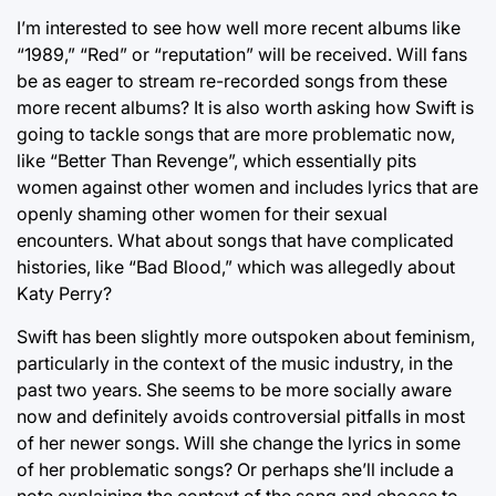
I’m interested to see how well more recent albums like
“1989,” “Red” or “reputation” will be received. Will fans
be as eager to stream re-recorded songs from these
more recent albums? It is also worth asking how Swift is
going to tackle songs that are more problematic now,
like “Better Than Revenge”, which essentially pits
women against other women and includes lyrics that are
openly shaming other women for their sexual
encounters. What about songs that have complicated
histories, like “Bad Blood,” which was allegedly about
Katy Perry?
Swift has been slightly more outspoken about feminism,
particularly in the context of the music industry, in the
past two years. She seems to be more socially aware
now and definitely avoids controversial pitfalls in most
of her newer songs. Will she change the lyrics in some
of her problematic songs? Or perhaps she’ll include a