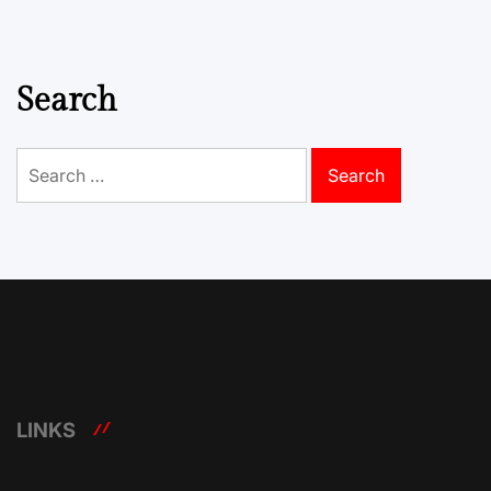
Search
Search
for:
LINKS