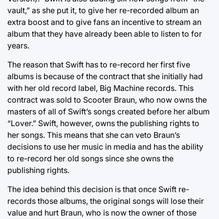
vault,” as she put it, to give her re-recorded album an
extra boost and to give fans an incentive to stream an
album that they have already been able to listen to for
years.
The reason that Swift has to re-record her first five
albums is because of the contract that she initially had
with her old record label, Big Machine records. This
contract was sold to Scooter Braun, who now owns the
masters of all of Swift’s songs created before her album
“Lover.” Swift, however, owns the publishing rights to
her songs. This means that she can veto Braun’s
decisions to use her music in media and has the ability
to re-record her old songs since she owns the
publishing rights.
The idea behind this decision is that once Swift re-
records those albums, the original songs will lose their
value and hurt Braun, who is now the owner of those