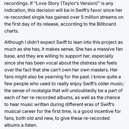
recordings. If “Love Story (Taylor’s Version)” is any
indication, this decision will be in Swift’s favor since her
re-recorded single has gained over 5 million streams on
the first day of its release, according to the Billboard
charts.
Although I didn’t expect Swift to lean into this project as
much as she has, it makes sense. She has a massive fan
base, and they are willing to support her, especially
since she has been vocal about the distress she feels
over the fact that she can’t own her own masters. Her
fans might also be yearning for the past. I know quite a
few people who used to really enjoy Swift’s older music;
the sense of nostalgia that will undoubtedly be a part of
each of her re-recorded albums, as well as the chance
to hear music written during different eras of Swift’s
musical career for the first time, is a good incentive for
fans, both old and new, to give these re-recorded
albums a listen.