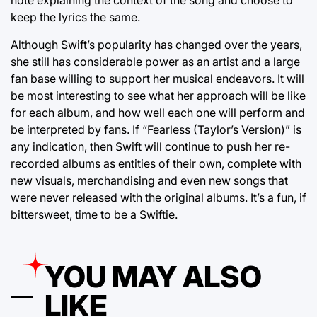
note explaining the context of the song and choose to
keep the lyrics the same.
Although Swift’s popularity has changed over the years,
she still has considerable power as an artist and a large
fan base willing to support her musical endeavors. It will
be most interesting to see what her approach will be like
for each album, and how well each one will perform and
be interpreted by fans. If “Fearless (Taylor’s Version)” is
any indication, then Swift will continue to push her re-
recorded albums as entities of their own, complete with
new visuals, merchandising and even new songs that
were never released with the original albums. It’s a fun, if
bittersweet, time to be a Swiftie.
YOU MAY ALSO
LIKE