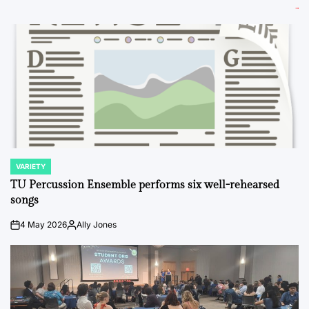
VARIETY
POSTED
IN
TU Percussion Ensemble performs six well-rehearsed
songs
4 May 2026
Ally Jones
on
Posted
by