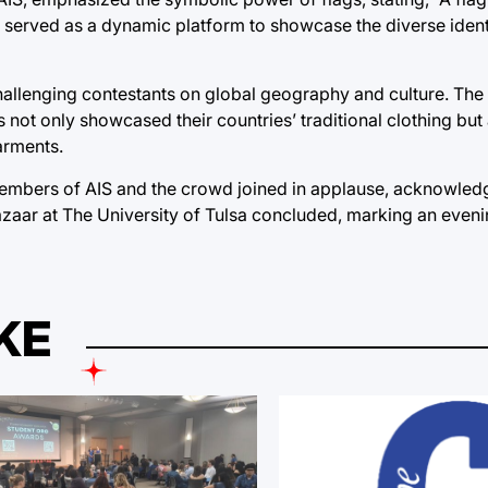
de served as a dynamic platform to showcase the diverse ident
challenging contestants on global geography and culture. The 
 not only showcased their countries’ traditional clothing but
garments.
embers of AIS and the crowd joined in applause, acknowledg
Bazaar at The University of Tulsa concluded, marking an evenin
KE