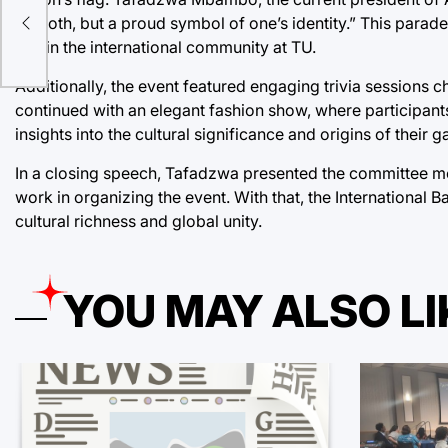
of cloth, but a proud symbol of one’s identity.” This para
within the international community at TU.
Additionally, the event featured engaging trivia sessions 
continued with an elegant fashion show, where participants
insights into the cultural significance and origins of their 
In a closing speech, Tafadzwa presented the committee m
work in organizing the event. With that, the International 
cultural richness and global unity.
YOU MAY ALSO LI