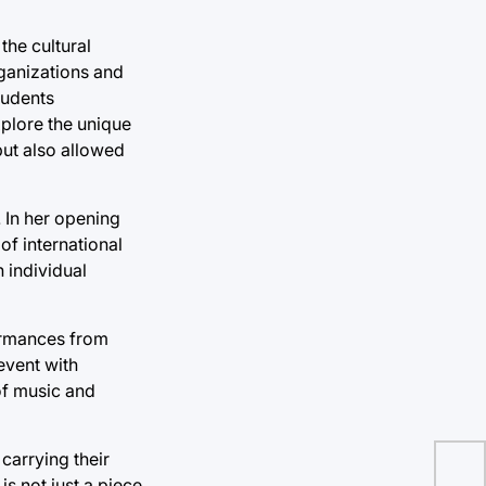
the cultural
rganizations and
tudents
xplore the unique
but also allowed
 In her opening
f international
 individual
formances from
event with
of music and
carrying their
s not just a piece