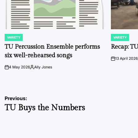
VARIETY
VARIETY
POSTED
POSTED
IN
IN
TU Percussion Ensemble performs
Recap: TU
six well-rehearsed songs
13 April 2026
on
4 May 2026
Ally Jones
on
Posted
by
Post
Previous:
TU Buys the Numbers
navigation