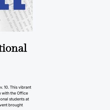
tional
. 10. This vibrant
 with the Office
onal students at
event brought