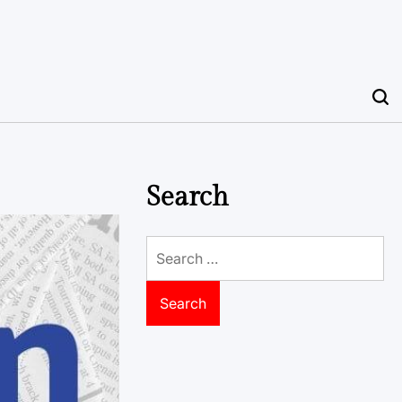
Search
Search
for: