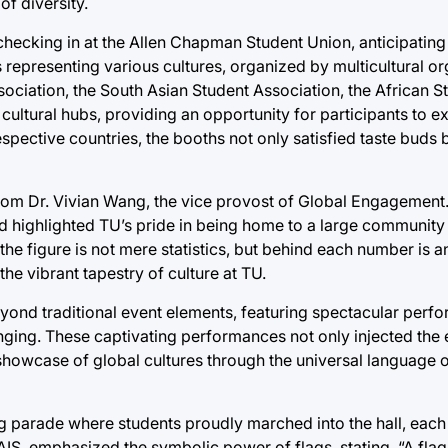
of diversity.
checking in at the Allen Chapman Student Union, anticipating 
representing various cultures, organized by multicultural o
ciation, the South Asian Student Association, the African S
ultural hubs, providing an opportunity for participants to e
espective countries, the booths not only satisfied taste buds 
m Dr. Vivian Wang, the vice provost of Global Engagement.
highlighted TU’s pride in being home to a large community o
he figure is not mere statistics, but behind each number is an
 the vibrant tapestry of culture at TU.
eyond traditional event elements, featuring spectacular per
inging. These captivating performances not only injected the 
showcase of global cultures through the universal language 
ag parade where students proudly marched into the hall, each 
S, emphasized the symbolic power of flags, stating, “A flag i