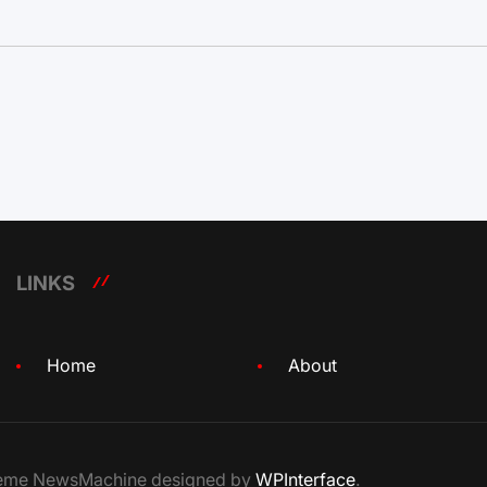
LINKS
Home
About
Theme NewsMachine designed by
WPInterface
.