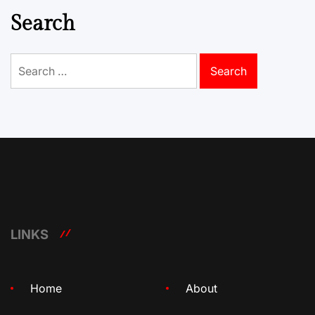
Search
Search
for:
LINKS
Home
About