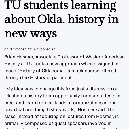
TU students learning
about Okla. history in
new ways
on
31 October 2016
tucollegian
Brian Hosmer, Associate Professor of Western American
History at TU, took a new approach when assigned to
teach “History of Oklahoma,” a block course offered
through the History department.
“My idea was to change this from just a discussion of
Oklahoma history to an opportunity for our students to
meet and learn from all kinds of organizations in our
town that are doing history work,” Hosmer said. The
class, instead of focusing on lectures from Hosmer, is
primarily composed of guest speakers involved in