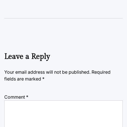
Leave a Reply
Your email address will not be published.
Required
fields are marked
*
Comment
*