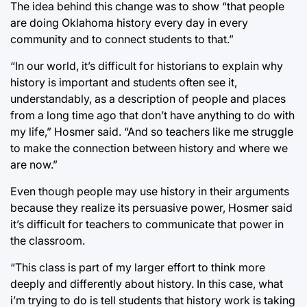
The idea behind this change was to show “that people
are doing Oklahoma history every day in every
community and to connect students to that.”
“In our world, it’s difficult for historians to explain why
history is important and students often see it,
understandably, as a description of people and places
from a long time ago that don’t have anything to do with
my life,” Hosmer said. “And so teachers like me struggle
to make the connection between history and where we
are now.”
Even though people may use history in their arguments
because they realize its persuasive power, Hosmer said
it’s difficult for teachers to communicate that power in
the classroom.
“This class is part of my larger effort to think more
deeply and differently about history. In this case, what
i’m trying to do is tell students that history work is taking