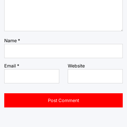
Name
*
Email
*
Website