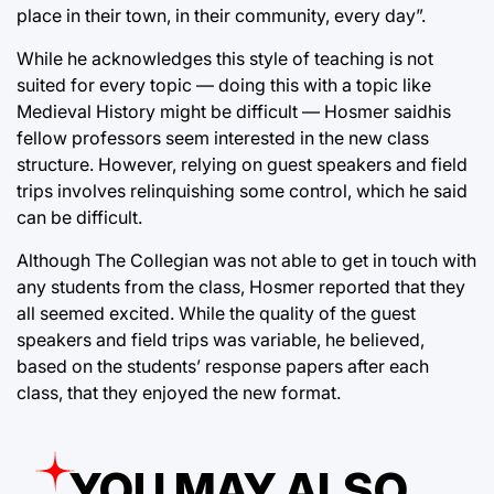
place in their town, in their community, every day”.
While he acknowledges this style of teaching is not
suited for every topic — doing this with a topic like
Medieval History might be difficult — Hosmer saidhis
fellow professors seem interested in the new class
structure. However, relying on guest speakers and field
trips involves relinquishing some control, which he said
can be difficult.
Although The Collegian was not able to get in touch with
any students from the class, Hosmer reported that they
all seemed excited. While the quality of the guest
speakers and field trips was variable, he believed,
based on the students’ response papers after each
class, that they enjoyed the new format.
YOU MAY ALSO