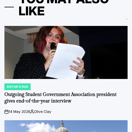
LIKE
EDITOR'S PICK
POSTED
IN
Outgoing Student Government Association president
gives end-of-the-year interview
14 May 2026
Olive Clay
on
Posted
by