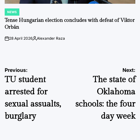
NEWS
POSTED
IN
Tense Hungarian election concludes with defeat of Viktor
Orbán
28 April 2026
Alexander Raza
on
Posted
by
Post
Previous:
Next:
TU student
The state of
navigation
arrested for
Oklahoma
sexual assualts,
schools: the four
burglary
day week