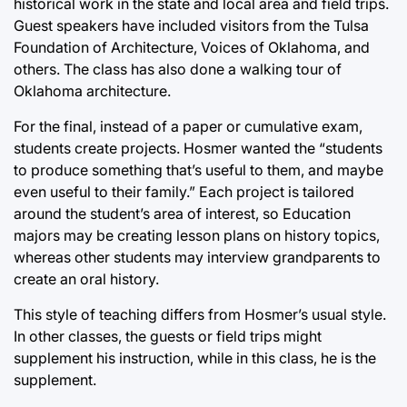
historical work in the state and local area and field trips.
Guest speakers have included visitors from the Tulsa
Foundation of Architecture, Voices of Oklahoma, and
others. The class has also done a walking tour of
Oklahoma architecture.
For the final, instead of a paper or cumulative exam,
students create projects. Hosmer wanted the “students
to produce something that’s useful to them, and maybe
even useful to their family.” Each project is tailored
around the student’s area of interest, so Education
majors may be creating lesson plans on history topics,
whereas other students may interview grandparents to
create an oral history.
This style of teaching differs from Hosmer’s usual style.
In other classes, the guests or field trips might
supplement his instruction, while in this class, he is the
supplement.