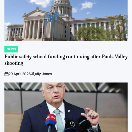
NEWS
POSTED
IN
Public safety school funding continuing after Pauls Valley
shooting
29 April 2026
Ally Jones
on
Posted
by