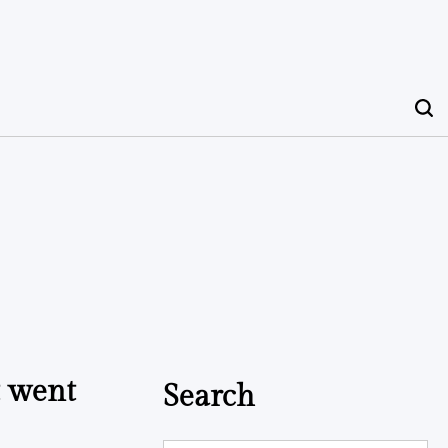
t went
Search