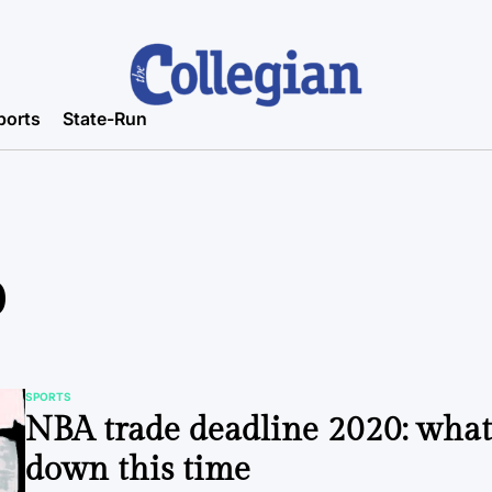
ports
State-Run
0
SPORTS
POSTED
NBA trade deadline 2020: wha
IN
down this time