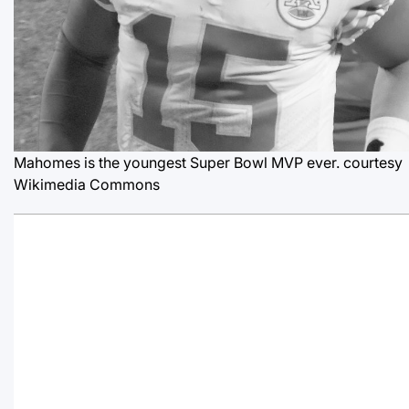
Mahomes is the youngest Super Bowl MVP ever.
courtesy
Wikimedia Commons