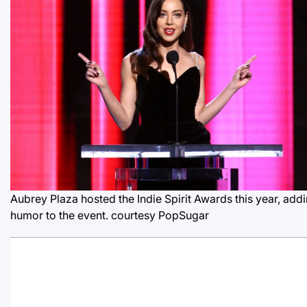
Aubrey Plaza hosted the Indie Spirit Awards this year, add
humor to the event.
courtesy PopSugar