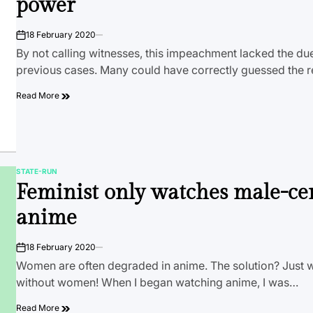
power
18 February 2020
on
By not calling witnesses, this impeachment lacked the du
previous cases. Many could have correctly guessed the r
Read More
STATE-RUN
POSTED
Feminist only watches male-ce
IN
anime
18 February 2020
on
Women are often degraded in anime. The solution? Just
without women! When I began watching anime, I was…
Read More