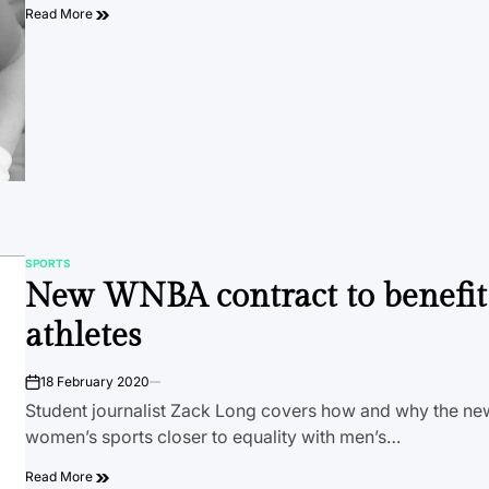
Read More
SPORTS
POSTED
New WNBA contract to benefit
IN
athletes
18 February 2020
on
Student journalist Zack Long covers how and why the new
women’s sports closer to equality with men’s…
Read More