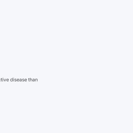
tive disease than