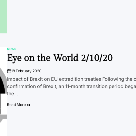
NEWS
POSTED
Eye on the World 2/10/20
IN
18 February 2020
on
Impact of Brexit on EU extradition treaties Following the o
confirmation of Brexit, an 11-month transition period be
the…
Read More