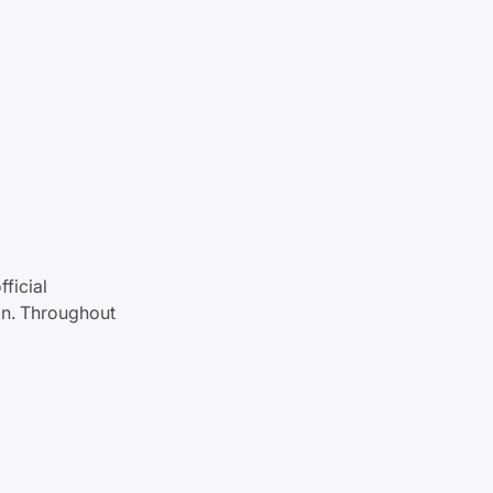
fficial
gan. Throughout