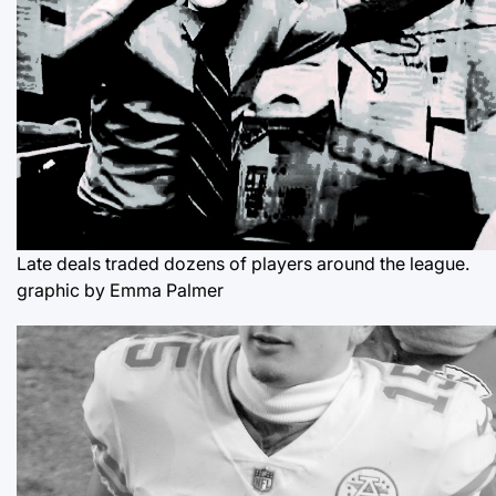
Late deals traded dozens of players around the league.
graphic by Emma Palmer