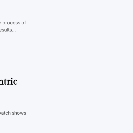
e process of
esults…
ntric
 watch shows