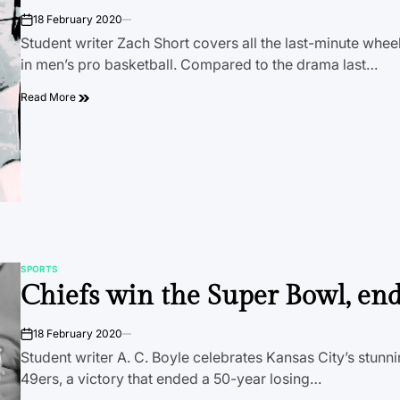
18 February 2020
on
Student writer Zach Short covers all the last-minute whee
in men’s pro basketball. Compared to the drama last…
Read More
SPORTS
POSTED
Chiefs win the Super Bowl, en
IN
18 February 2020
on
Student writer A. C. Boyle celebrates Kansas City’s stunn
49ers, a victory that ended a 50-year losing…