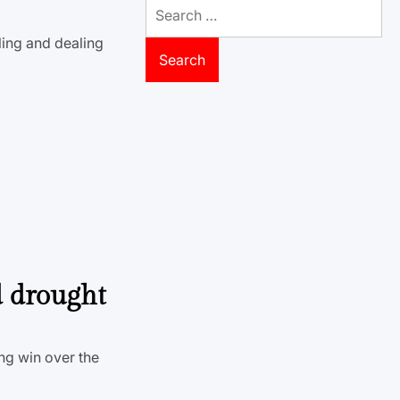
Search
for:
ling and dealing
d drought
ing win over the