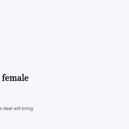
 female
 deal will bring