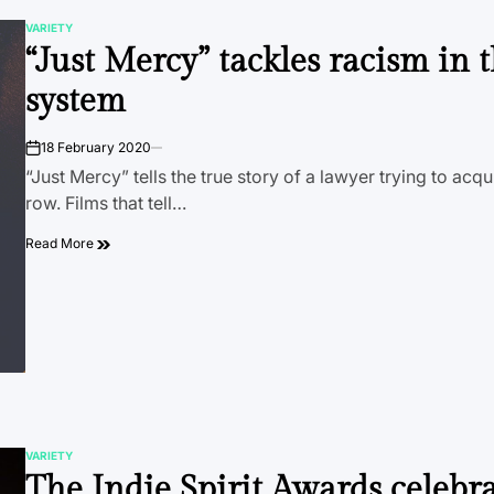
VARIETY
POSTED
“Just Mercy” tackles racism in 
IN
system
18 February 2020
on
“Just Mercy” tells the true story of a lawyer trying to acq
row. Films that tell…
Read More
VARIETY
POSTED
The Indie Spirit Awards celebr
IN