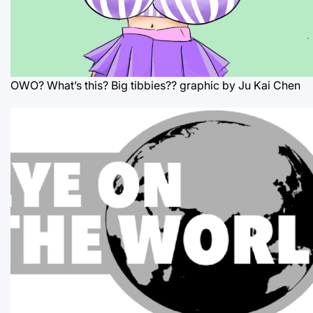
OWO? What’s this? Big tibbies??
graphic by Ju Kai Chen