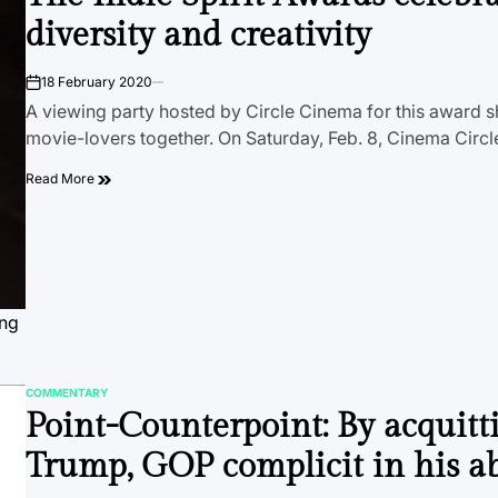
diversity and creativity
18 February 2020
on
A viewing party hosted by Circle Cinema for this award 
movie-lovers together. On Saturday, Feb. 8, Cinema Circ
Read More
ing
COMMENTARY
POSTED
Point-Counterpoint: By acquitt
IN
Trump, GOP complicit in his a