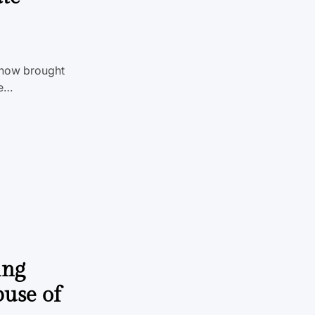
show brought
le…
ing
buse of