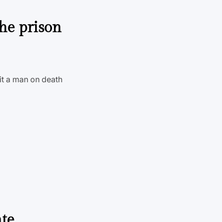
the prison
uit a man on death
ate