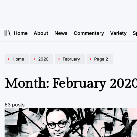
Skip
to
content
Home
About
News
Commentary
Variety
S
Home
2020
February
Page 2
Month:
February 202
63 posts