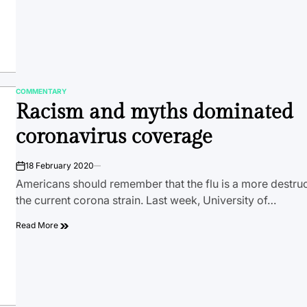
COMMENTARY
POSTED
Racism and myths dominated
IN
coronavirus coverage
18 February 2020
on
Americans should remember that the flu is a more destruc
the current corona strain. Last week, University of…
Read More