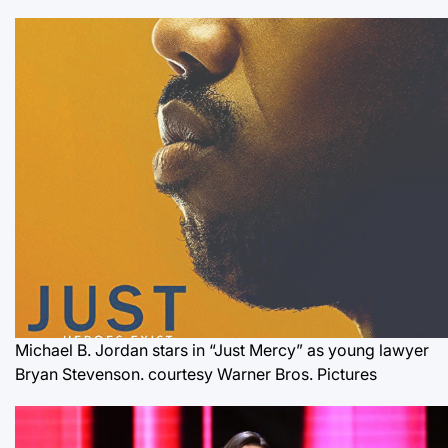
Michael B. Jordan stars in “Just Mercy” as young lawyer
Bryan Stevenson.
courtesy Warner Bros. Pictures