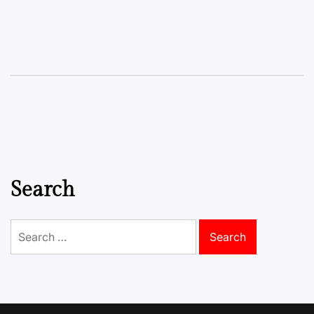
Search
Search
for: