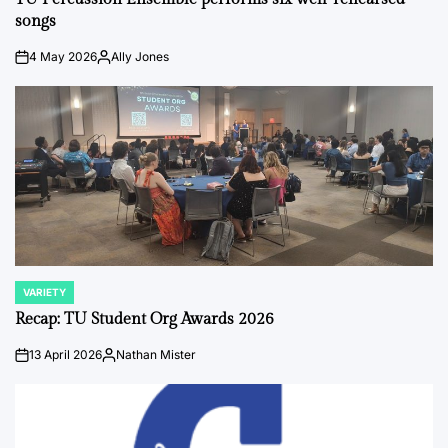
songs
4 May 2026
Ally Jones
on
Posted
by
VARIETY
POSTED
IN
Recap: TU Student Org Awards 2026
13 April 2026
Nathan Mister
on
Posted
by