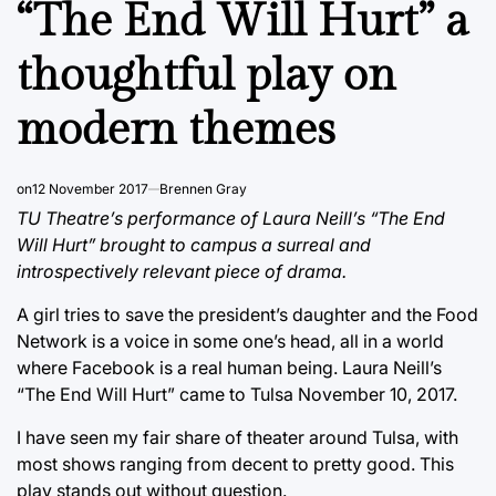
“The End Will Hurt” a
thoughtful play on
modern themes
on
12 November 2017
Brennen Gray
TU Theatre’s performance of Laura Neill’s “The End
Will Hurt” brought to campus a surreal and
introspectively relevant piece of drama.
A girl tries to save the president’s daughter and the Food
Network is a voice in some one’s head, all in a world
where Facebook is a real human being. Laura Neill’s
“The End Will Hurt” came to Tulsa November 10, 2017.
I have seen my fair share of theater around Tulsa, with
most shows ranging from decent to pretty good. This
play stands out without question.