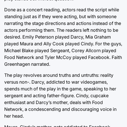
Done as a concert reading, actors read the script while
standing just as if they were acting, but with someone
narrating the stage directions and actions instead of the
actors performing them. The readers left nothing to be
desired. Emily Peterson played Darcy, Mia Graham
played Maura and Ally Cook played Cindy. For the guys,
Michael Blake played Sergeant, Corey Allcorn played
Food Network and Tyler McCoy played Facebook. Faith
Greenhagen narrated.
The play revolves around truths and untruths: reality
versus non-. Darcy, addicted to war videogames,
spends much of the play in the game, speaking to her
sergeant and acting father-figure. Cindy, cupcake
enthusiast and Darcy’s mother, deals with Food
Network, a condescending and discouraging voice in
her head.
Maura, Cindy’s mother, gets addicted to Facebook,