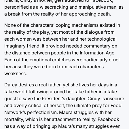
personified as a wisecracking and manipulative man, as
a break from the reality of her approaching death.
None of the characters’ coping mechanisms existed in
the reality of the play, yet most of the dialogue from
each women was between her and her technological
imaginary friend. It provided needed commentary on
the distance between people in the Information Age.
Each of the emotional crutches were particularly cruel
because they were born from each character’s
weakness.
Darcy desires a real father, yet she lives her days in a
fake world following around her fake father in a fake
quest to save the President’s daughter. Cindy is insecure
and overly critical of herself, the ultimate prey for Food
Network’s perfectionism. Maura struggles with her
mortality, which is her attachment to reality. Facebook
has a way of bringing up Maura’s many struggles even