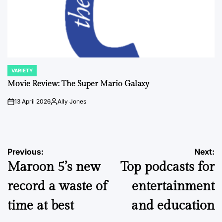
VARIETY
POSTED
IN
Movie Review: The Super Mario Galaxy
13 April 2026
Ally Jones
on
Posted
by
Post
Previous:
Next:
Maroon 5’s new
Top podcasts for
navigation
record a waste of
entertainment
time at best
and education