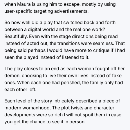
when Maura is using him to escape, mostly by using
user-specific targeting advertisements.
So how well did a play that switched back and forth
between a digital world and the real one work?
Beautifully. Even with the stage directions being read
instead of acted out, the transitions were seamless. That
being said perhaps I would have more to critique if I had
seen the played instead of listened to it.
The play closes to an end as each woman fought off her
demon, choosing to live their own lives instead of fake
ones. When each one had perished, the family only had
each other left.
Each level of the story intricately described a piece of
modern womanhood. The plot twists and character
developments were so rich I will not spoil them in case
you get the chance to see it in person.