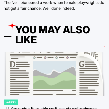
The Neill pioneered a work when female playwrights do
not get a fair chance. Well done indeed.
YOU MAY ALSO
LIKE
VARIETY
POSTED
IN
TU Percussion Ensemble performs six well-rehearsed