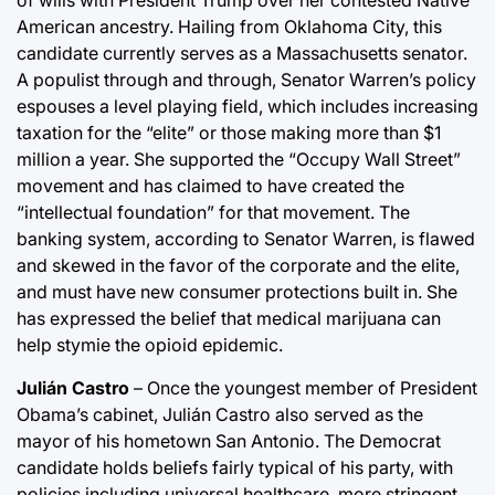
of wills with President Trump over her contested Native
American ancestry. Hailing from Oklahoma City, this
candidate currently serves as a Massachusetts senator.
A populist through and through, Senator Warren’s policy
espouses a level playing field, which includes increasing
taxation for the “elite” or those making more than $1
million a year. She supported the “Occupy Wall Street”
movement and has claimed to have created the
“intellectual foundation” for that movement. The
banking system, according to Senator Warren, is flawed
and skewed in the favor of the corporate and the elite,
and must have new consumer protections built in. She
has expressed the belief that medical marijuana can
help stymie the opioid epidemic.
Julián Castro
– Once the youngest member of President
Obama’s cabinet, Julián Castro also served as the
mayor of his hometown San Antonio. The Democrat
candidate holds beliefs fairly typical of his party, with
policies including universal healthcare, more stringent