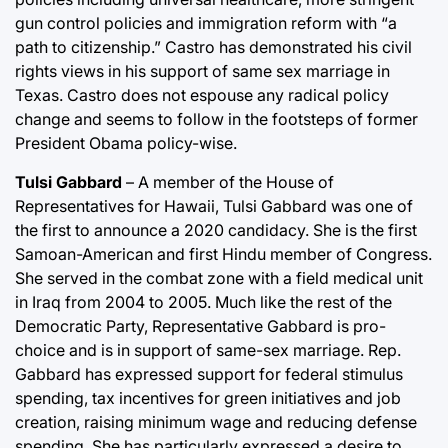
gun control policies and immigration reform with “a
path to citizenship.” Castro has demonstrated his civil
rights views in his support of same sex marriage in
Texas. Castro does not espouse any radical policy
change and seems to follow in the footsteps of former
President Obama policy-wise.
Tulsi Gabbard
– A member of the House of
Representatives for Hawaii, Tulsi Gabbard was one of
the first to announce a 2020 candidacy. She is the first
Samoan-American and first Hindu member of Congress.
She served in the combat zone with a field medical unit
in Iraq from 2004 to 2005. Much like the rest of the
Democratic Party, Representative Gabbard is pro-
choice and is in support of same-sex marriage. Rep.
Gabbard has expressed support for federal stimulus
spending, tax incentives for green initiatives and job
creation, raising minimum wage and reducing defense
spending. She has particularly expressed a desire to