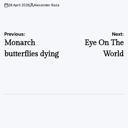
28 April 2026
Alexander Raza
on
Posted
by
Post
Previous:
Next:
Monarch
Eye On The
navigation
butterflies dying
World