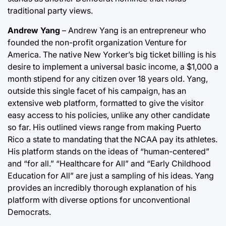
traditional party views.
Andrew Yang
– Andrew Yang is an entrepreneur who
founded the non-profit organization Venture for
America. The native New Yorker’s big ticket billing is his
desire to implement a universal basic income, a $1,000 a
month stipend for any citizen over 18 years old. Yang,
outside this single facet of his campaign, has an
extensive web platform, formatted to give the visitor
easy access to his policies, unlike any other candidate
so far. His outlined views range from making Puerto
Rico a state to mandating that the NCAA pay its athletes.
His platform stands on the ideas of “human-centered”
and “for all.” “Healthcare for All” and “Early Childhood
Education for All” are just a sampling of his ideas. Yang
provides an incredibly thorough explanation of his
platform with diverse options for unconventional
Democrats.