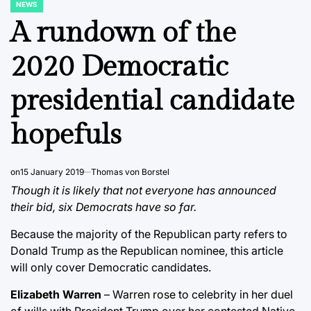
NEWS
POSTED
IN
A rundown of the
2020 Democratic
presidential candidate
hopefuls
on
15 January 2019
Thomas von Borstel
Though it is likely that not everyone has announced
their bid, six Democrats have so far.
Because the majority of the Republican party refers to
Donald Trump as the Republican nominee, this article
will only cover Democratic candidates.
Elizabeth Warren
– Warren rose to celebrity in her duel