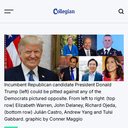
Skip
to
content
Incumbent Republican candidate President Donald
Trump (left) could be pitted against any of the
Democrats pictured opposite. From left to right: (top
row) Elizabeth Warren, John Delaney, Richard Ojeda,
(bottom row) Julián Castro, Andrew Yang and Tulsi
Gabbard.
graphic by Conner Maggio