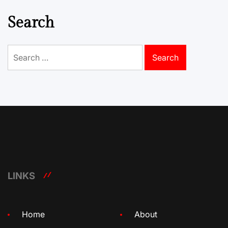
Search
Search
for:
LINKS
Home
About