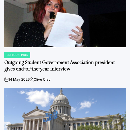
EDITOR'S PICK
POSTED
IN
Outgoing Student Government Association president
gives end-of-the-year interview
14 May 2026
Olive Clay
on
Posted
by