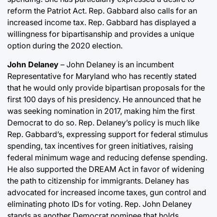
reform the Patriot Act. Rep. Gabbard also calls for an
increased income tax. Rep. Gabbard has displayed a
willingness for bipartisanship and provides a unique
option during the 2020 election.
John Delaney
– John Delaney is an incumbent
Representative for Maryland who has recently stated
that he would only provide bipartisan proposals for the
first 100 days of his presidency. He announced that he
was seeking nomination in 2017, making him the first
Democrat to do so. Rep. Delaney’s policy is much like
Rep. Gabbard’s, expressing support for federal stimulus
spending, tax incentives for green initiatives, raising
federal minimum wage and reducing defense spending.
He also supported the DREAM Act in favor of widening
the path to citizenship for immigrants. Delaney has
advocated for increased income taxes, gun control and
eliminating photo IDs for voting. Rep. John Delaney
stands as another Democrat nominee that holds