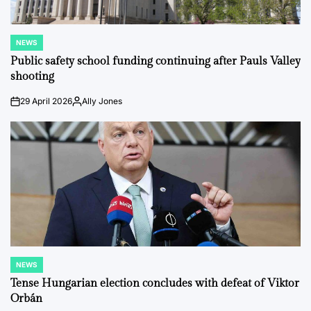
NEWS
POSTED
IN
Public safety school funding continuing after Pauls Valley
shooting
29 April 2026
Ally Jones
on
Posted
by
NEWS
POSTED
IN
Tense Hungarian election concludes with defeat of Viktor
Orbán