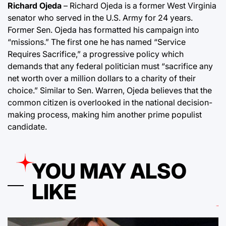
Richard Ojeda
– Richard Ojeda is a former West Virginia
senator who served in the U.S. Army for 24 years.
Former Sen. Ojeda has formatted his campaign into
“missions.” The first one he has named “Service
Requires Sacrifice,” a progressive policy which
demands that any federal politician must “sacrifice any
net worth over a million dollars to a charity of their
choice.” Similar to Sen. Warren, Ojeda believes that the
common citizen is overlooked in the national decision-
making process, making him another prime populist
candidate.
YOU MAY ALSO
LIKE