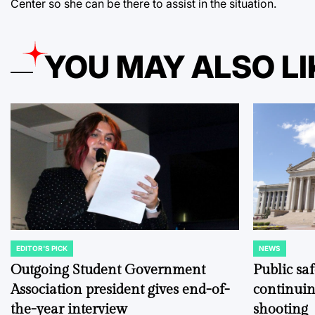
Center so she can be there to assist in the situation.
YOU MAY ALSO LI
EDITOR'S PICK
NEWS
POSTED
POSTED
IN
IN
Outgoing Student Government
Public sa
Association president gives end-of-
continuin
the-year interview
shooting