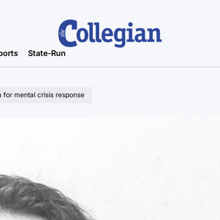
ports
State-Run
 for mental crisis response