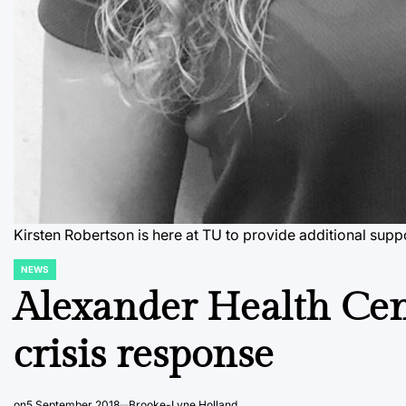
Kirsten Robertson is here at TU to provide additional su
NEWS
POSTED
IN
Alexander Health Cent
crisis response
on
5 September 2018
Brooke-Lyne Holland