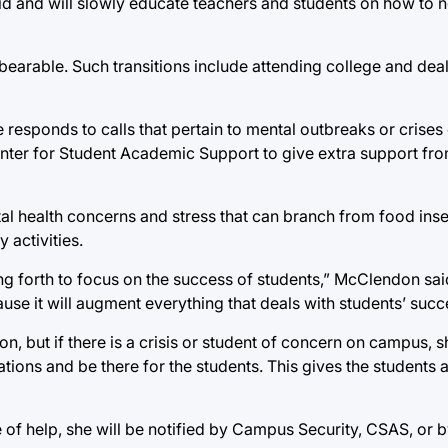
t aid and will slowly educate teachers and students on how to 
bearable. Such transitions include attending college and deal
 responds to calls that pertain to mental outbreaks or crise
ter for Student Academic Support to give extra support fro
l health concerns and stress that can branch from food insec
 activities.
utting forth to focus on the success of students,” McClendon sa
use it will augment everything that deals with students’ succ
on, but if there is a crisis or student of concern on campus, sh
ations and be there for the students. This gives the students
 of help, she will be notified by Campus Security, CSAS, or 