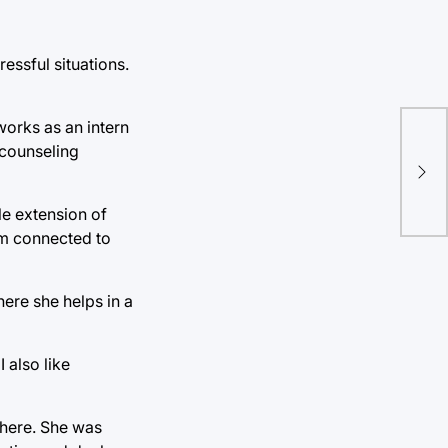
essful situations.
works as an intern
Pri
 counseling
con
e extension of
hem connected to
here she helps in a
I also like
 here. She was