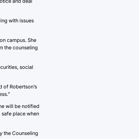
notice and deal
ing with issues
s on campus. She
m the counseling
urities, social
id of Robertson’s
ess.”
e will be notified
 a safe place when
by the Counseling