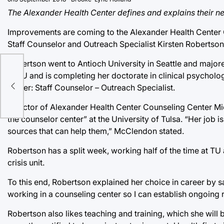
The Alexander Health Center defines and explains their new
Improvements are coming to the Alexander Health Center Co
Staff Counselor and Outreach Specialist Kirsten Robertson 
Robertson went to Antioch University in Seattle and majore
d
at TU and is completing her doctorate in clinical psycholog
center: Staff Counselor – Outreach Specialist.
ess
Director of Alexander Health Center Counseling Center Mi
the counselor center” at the University of Tulsa. “Her job i
sources that can help them,” McClendon stated.
Robertson has a split week, working half of the time at TU 
crisis unit.
To this end, Robertson explained her choice in career by sayi
working in a counseling center so I can establish ongoing 
Robertson also likes teaching and training, which she will