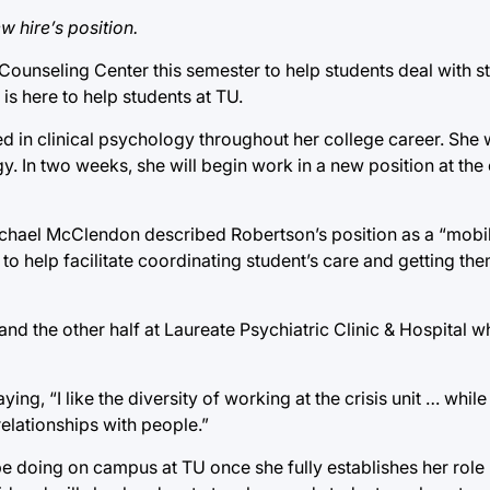
 hire’s position.
unseling Center this semester to help students deal with str
is here to help students at TU.
d in clinical psychology throughout her college career. She 
y. In two weeks, she will begin work in a new position at the
chael McClendon described Robertson’s position as a “mobil
s to help facilitate coordinating student’s care and getting t
and the other half at Laureate Psychiatric Clinic & Hospital w
ng, “I like the diversity of working at the crisis unit … while 
relationships with people.”
 be doing on campus at TU once she fully establishes her role