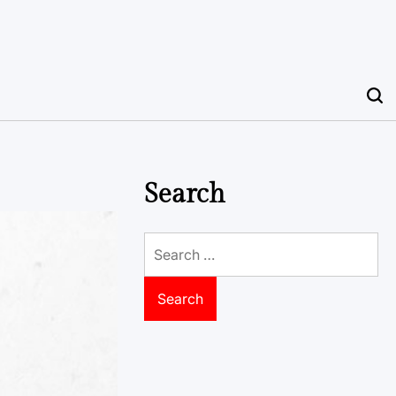
Search
Search
for: