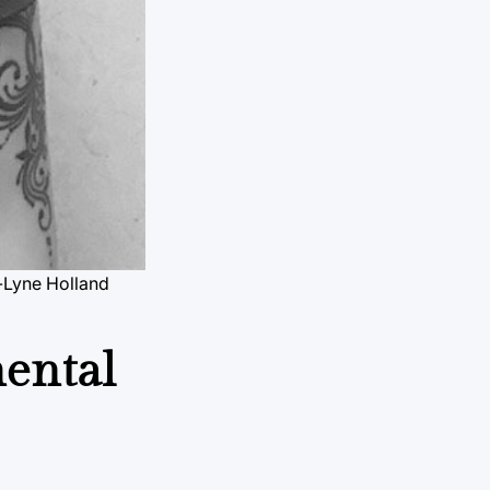
e-Lyne Holland
mental