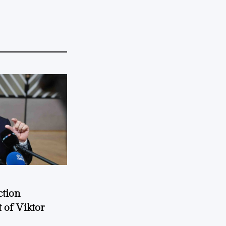
ction
 of Viktor