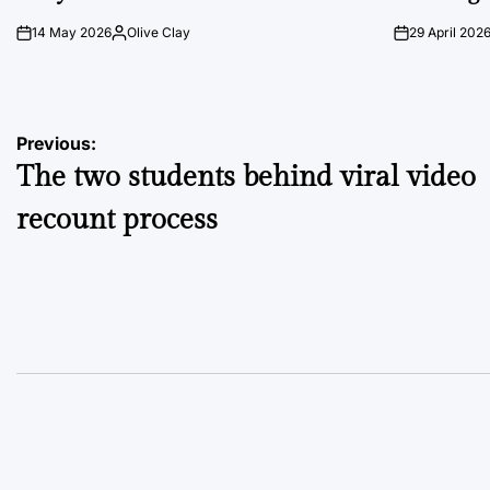
14 May 2026
Olive Clay
29 April 202
on
Posted
on
by
Post
Previous:
The two students behind viral video
navigation
recount process