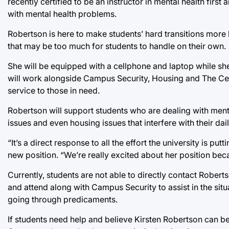
recently certified to be an instructor in mental health firs
with mental health problems.
Robertson is here to make students’ hard transitions more 
that may be too much for students to handle on their own.
She will be equipped with a cellphone and laptop while she
will work alongside Campus Security, Housing and The Cen
service to those in need.
Robertson will support students who are dealing with menta
issues and even housing issues that interfere with their daily
“It’s a direct response to all the effort the university is p
new position. “We’re really excited about her position beca
Currently, students are not able to directly contact Roberts
and attend along with Campus Security to assist in the situ
going through predicaments.
If students need help and believe Kirsten Robertson can be