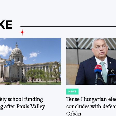
KE
NEWS
POSTED
IN
fety school funding
Tense Hungarian ele
g after Pauls Valley
concludes with defeat
Orbán