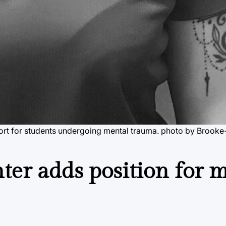
pport for students undergoing mental trauma. photo by Brook
er adds position for 