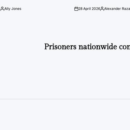
6
Ally Jones
28 April 2026
Alexander Raz
Posted
on
Posted
by
by
Prisoners nationwide con