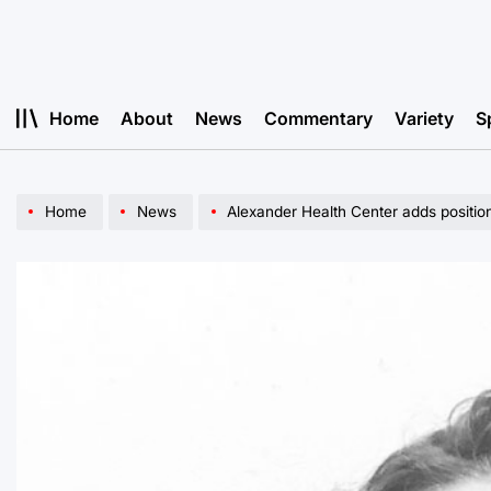
Skip
to
content
Home
About
News
Commentary
Variety
S
Home
News
Alexander Health Center adds position