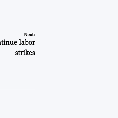
a
Next:
tinue labor
strikes