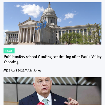
by
NEWS
POSTED
IN
Public safety school funding continuing after Pauls Valley
shooting
29 April 2026
Ally Jones
on
Posted
by