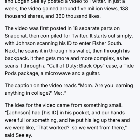
and Logan Seeley posted a video to Twitter. In just a
week, the video gained around five million views, 138
thousand shares, and 360 thousand likes.
The video was first posted in 18 separate parts on
Snapchat, then compiled for Twitter. It starts out simply,
with Johnson scanning his ID to enter Fisher South.
Next, he scans it in through his wallet, then through his
backpack. It then gets more and more complex, as he
scans it through a “Call of Duty: Black Ops” case, a Tide
Pods package, a microwave and a guitar.
The caption on the video reads “Mom: ‘Are you learning
anything in college?’ Me: .”
The idea for the video came from something small.
“[Johnson] had [his ID] in his pocket, and our hands
were full or something, and he put his leg up there and
we were like, ‘That worked?’ so we went from there,”
said Seeley.