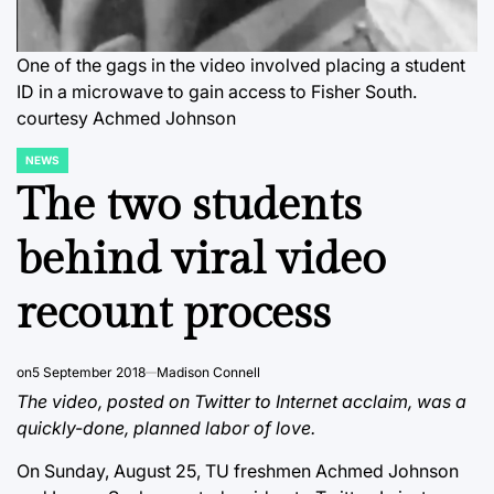
One of the gags in the video involved placing a student
ID in a microwave to gain access to Fisher South.
courtesy Achmed Johnson
NEWS
POSTED
IN
The two students
behind viral video
recount process
on
5 September 2018
Madison Connell
The video, posted on Twitter to Internet acclaim, was a
quickly-done, planned labor of love.
On Sunday, August 25, TU freshmen Achmed Johnson