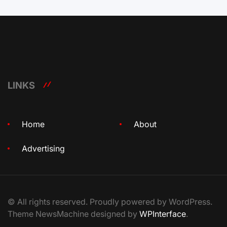
LINKS
Home
About
Advertising
© All rights reserved. Proudly powered by WordPress.
Theme NewsMachine designed by
WPInterface
.