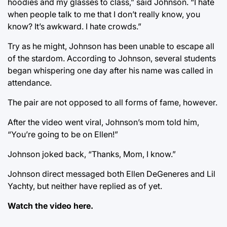
hoodies and my glasses to class,” said Johnson. “I hate
when people talk to me that I don’t really know, you
know? It’s awkward. I hate crowds.”
Try as he might, Johnson has been unable to escape all
of the stardom. According to Johnson, several students
began whispering one day after his name was called in
attendance.
The pair are not opposed to all forms of fame, however.
After the video went viral, Johnson’s mom told him,
“You’re going to be on Ellen!”
Johnson joked back, “Thanks, Mom, I know.”
Johnson direct messaged both Ellen DeGeneres and Lil
Yachty, but neither have replied as of yet.
Watch the video
here.