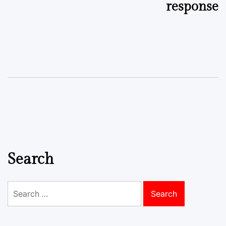
response
Search
Search
for: