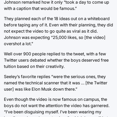
Johnson remarked how it only “took a day to come up
with a caption that would be famous.”
They planned each of the 18 ideas out on a whiteboard
before taping any of it. Even with their planning, they did
not expect the video to go quite as viral as it did.
Johnson was expecting “25,000 likes, so [the video]
overshot a lot.”
Well over 900 people replied to the tweet, with a few
Twitter users debated whether the boys deserved free
tuition based on their creativity.
Seeley’s favorite replies “were the serious ones, they
named the technical scanner that it was … [the Twitter
user] was like Elon Musk down there.”
Even though the video is now famous on campus, the
boys do not want the attention the video has garnered.
“I’ve been disguising myself. I’ve been wearing my