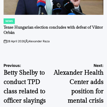
NEWS
POSTED
IN
Tense Hungarian election concludes with defeat of Viktor
Orbán
28 April 2026
Alexander Raza
on
Posted
by
Post
Previous:
Next:
Betty Shelby to
Alexander Health
navigation
conduct TPD
Center adds
class related to
position for
officer slayings
mental crisis