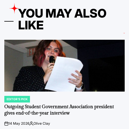
YOU MAY ALSO
LIKE
EDITOR'S PICK
POSTED
IN
Outgoing Student Government Association president
gives end-of-the-year interview
14 May 2026
Olive Clay
on
Posted