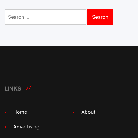
Search
for:
LINKS
Home
About
Advertising