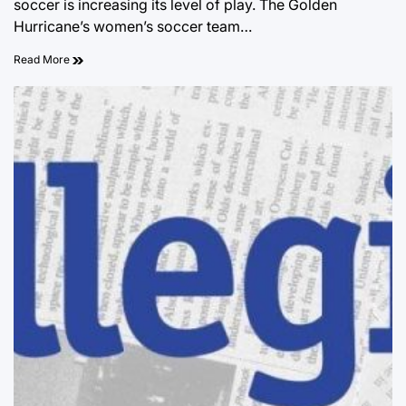
soccer is increasing its level of play. The Golden
Hurricane’s women’s soccer team…
Read More