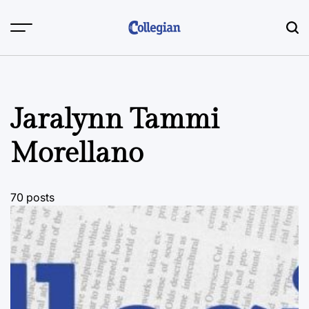
Skip
to
content
Jaralynn Tammi
Morellano
70 posts