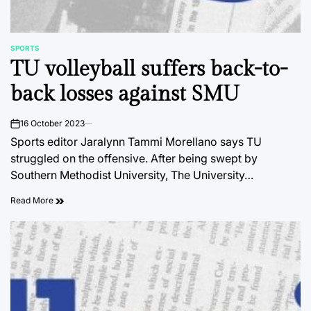
SPORTS
POSTED
TU volleyball suffers back-to-
IN
back losses against SMU
16 October 2023
on
Sports editor Jaralynn Tammi Morellano says TU
struggled on the offensive. After being swept by
Southern Methodist University, The University…
Read More