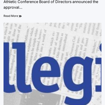
Athletic Conference Board of Directors announced the
approval…
Read More