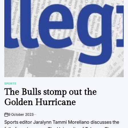
SPORTS
POSTED
The Bulls stomp out the
IN
Golden Hurricane
9 October 2023
on
Sports editor Jaralynn Tammi Morellano discusses the