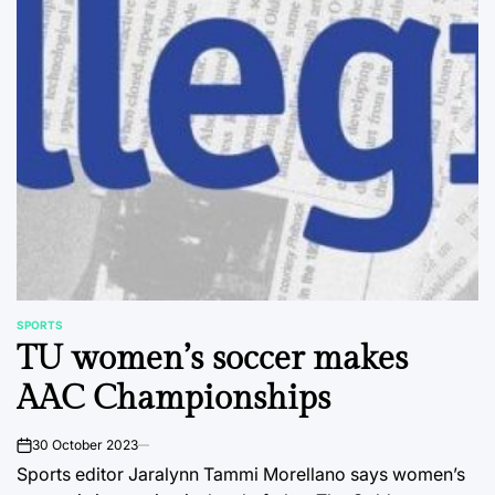
SPORTS
POSTED
TU women’s soccer makes
IN
AAC Championships
30 October 2023
on
Sports editor Jaralynn Tammi Morellano says women’s