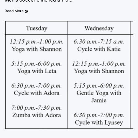
Read More