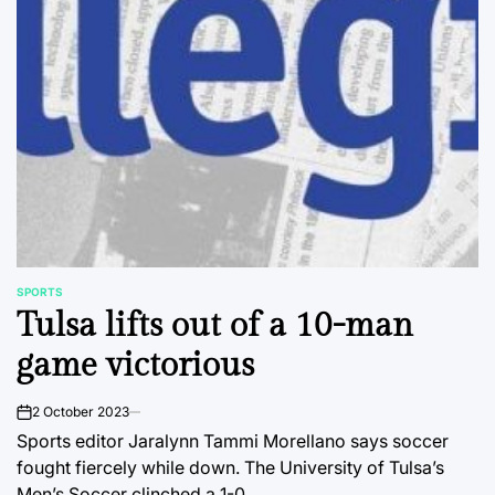
SPORTS
POSTED
Tulsa lifts out of a 10-man
IN
game victorious
2 October 2023
on
Sports editor Jaralynn Tammi Morellano says soccer
fought fiercely while down. The University of Tulsa’s
Men’s Soccer clinched a 1-0…