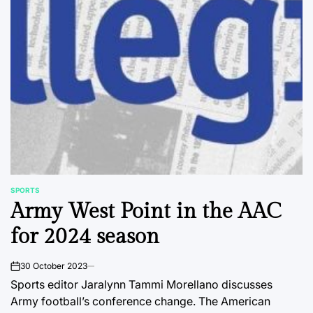
SPORTS
POSTED
Army West Point in the AAC
IN
for 2024 season
30 October 2023
on
Sports editor Jaralynn Tammi Morellano discusses
Army football’s conference change. The American