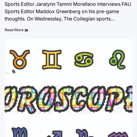
Sports Editor Jaralynn Tammi Morellano interviews FAU
Sports Editor Maddox Greenberg on his pre-game
thoughts. On Wednesday, The Collegian sports…
Read More