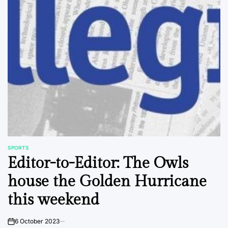
SPORTS
POSTED
Editor-to-Editor: The Owls
IN
house the Golden Hurricane
this weekend
6 October 2023
on