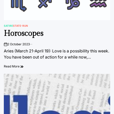
SATIRE
STATE-RUN
POSTED
Horoscopes
IN
2 October 2023
on
Aries (March 21-April 19): Love is a possibility this week.
You have been out of action for a while now,…
Read More