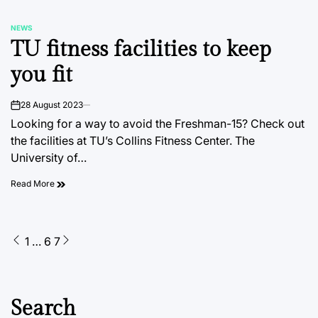
NEWS
POSTED
TU fitness facilities to keep
IN
you fit
28 August 2023
on
Looking for a way to avoid the Freshman-15? Check out
the facilities at TU’s Collins Fitness Center. The
University of…
Read More
Posts
1
…
6
7
pagination
Search