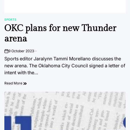
SPORTS
POSTED
OKC plans for new Thunder
IN
arena
9 October 2023
on
Sports editor Jaralynn Tammi Morellano discusses the
new arena. The Oklahoma City Council signed a letter of
intent with the…
Read More