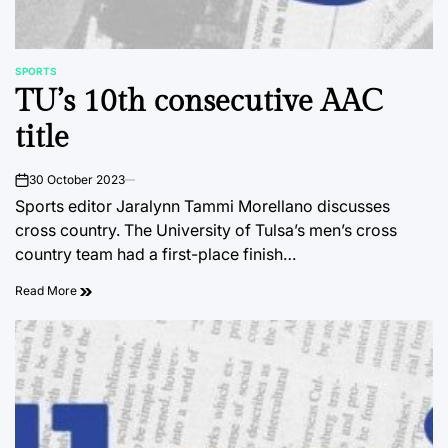
SPORTS
POSTED
TU’s 10th consecutive AAC
IN
title
30 October 2023
on
Sports editor Jaralynn Tammi Morellano discusses
cross country. The University of Tulsa’s men’s cross
country team had a first-place finish…
Read More