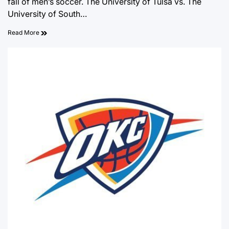
fall of men’s soccer. The University of Tulsa vs. The
University of South…
Read More