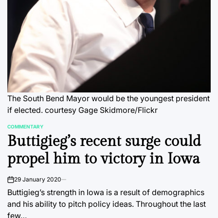
The South Bend Mayor would be the youngest president
if elected.
courtesy Gage Skidmore/Flickr
COMMENTARY
POSTED
Buttigieg’s recent surge could
IN
propel him to victory in Iowa
29 January 2020
on
Buttigieg’s strength in Iowa is a result of demographics
and his ability to pitch policy ideas. Throughout the last
few…