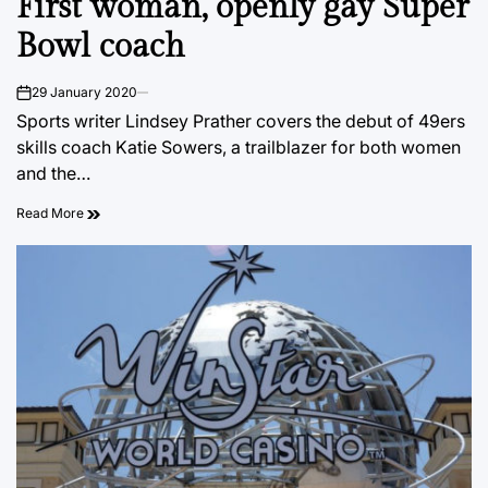
First woman, openly gay Super
Bowl coach
29 January 2020
on
Sports writer Lindsey Prather covers the debut of 49ers
skills coach Katie Sowers, a trailblazer for both women
and the…
Read More