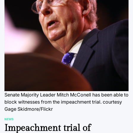
Senate Majority Leader Mitch McConell has been able to
block witnesses from the impeachment trial.
courtesy
Gage Skidmore/Flickr
NEWS
POSTED
Impeachment trial of
IN