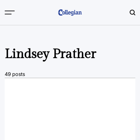
Skip
to
content
Lindsey Prather
49 posts