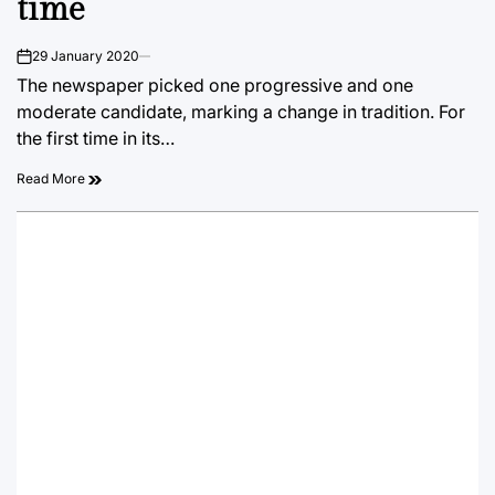
time
29 January 2020
on
The newspaper picked one progressive and one
moderate candidate, marking a change in tradition. For
the first time in its…
Read More