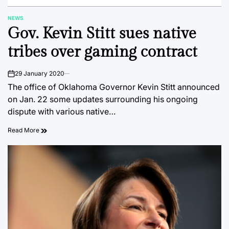
NEWS
POSTED
Gov. Kevin Stitt sues native
IN
tribes over gaming contract
29 January 2020
on
The office of Oklahoma Governor Kevin Stitt announced
on Jan. 22 some updates surrounding his ongoing
dispute with various native…
Read More