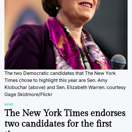
The two Democratic candidates that The New York
Times chose to highlight this year are Sen. Amy
Klobuchar (above) and Sen. Elizabeth Warren.
courtesy
Gage Skidmore/Flickr
NEWS
POSTED
The New York Times endorses
IN
two candidates for the first