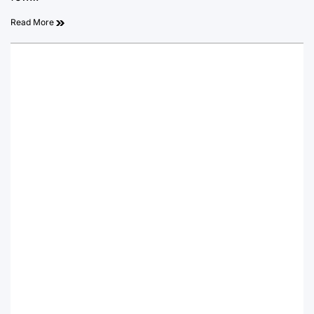
Read More