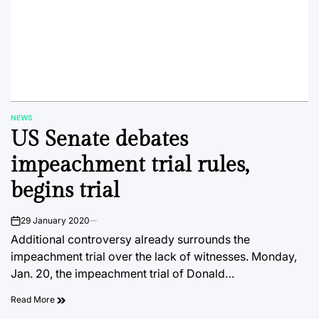
NEWS
POSTED
US Senate debates
IN
impeachment trial rules,
begins trial
29 January 2020
on
Additional controversy already surrounds the
impeachment trial over the lack of witnesses. Monday,
Jan. 20, the impeachment trial of Donald…
Read More