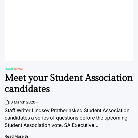
HOME
NEWS
POSTED
Meet your Student Association
IN
candidates
10 March 2020
on
Staff Writer Lindsey Prather asked Student Association
candidates a series of questions before the upcoming
Student Association vote. SA Executive…
Read More