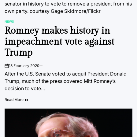
senator in history to vote to remove a president from his
own party.
courtesy Gage Skidmore/Flickr
NEWS
POSTED
Romney makes history in
IN
impeachment vote against
Trump
18 February 2020
on
After the U.S. Senate voted to acquit President Donald
Trump, much of the press covered Mitt Romney’s
decision to vote…
Read More