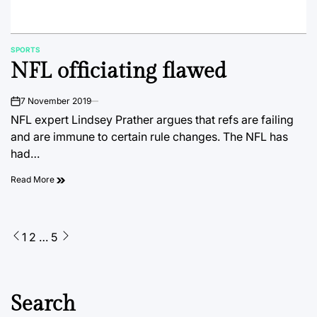
SPORTS
POSTED
NFL officiating flawed
IN
7 November 2019
on
NFL expert Lindsey Prather argues that refs are failing
and are immune to certain rule changes. The NFL has
had…
Read More
Posts
1
2
…
5
pagination
Search