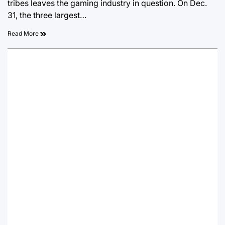
tribes leaves the gaming industry in question. On Dec.
31, the three largest…
Read More