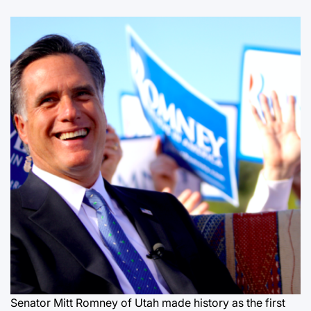
Senator Mitt Romney of Utah made history as the first