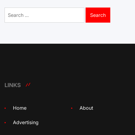
Search
for:
LINKS
Home
About
Advertising