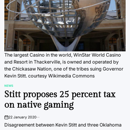
The largest Casino in the world, WinStar World Casino
and Resort in Thackerville, is owned and operated by
the Chickasaw Nation, one of the tribes suing Governor
Kevin Stitt.
courtesy Wikimedia Commons
NEWS
POSTED
Stitt proposes 25 percent tax
IN
on native gaming
22 January 2020
on
Disagreement between Kevin Stitt and three Oklahoma