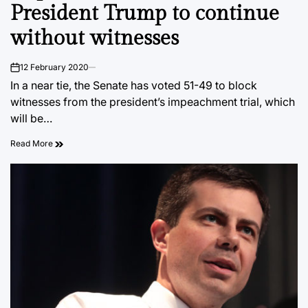
President Trump to continue
without witnesses
12 February 2020
on
In a near tie, the Senate has voted 51-49 to block
witnesses from the president’s impeachment trial, which
will be…
Read More