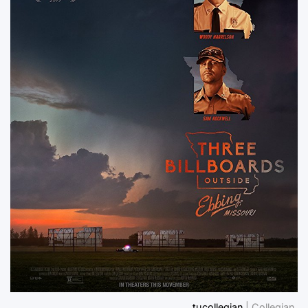
tucollegian
| Collegian