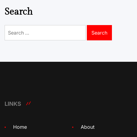
Search
Search
for:
LINKS
Home
About