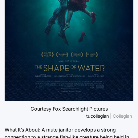
Courtesy Fox Searchlight Pictures
tucollegian
| Collegian
What It’s About: A mute janitor develops a strong
connection to a strange fish-like creature being held in