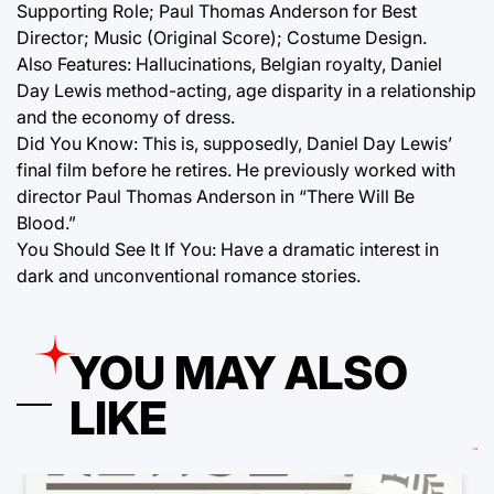
Supporting Role; Paul Thomas Anderson for Best
Director; Music (Original Score); Costume Design.
Also Features: Hallucinations, Belgian royalty, Daniel
Day Lewis method-acting, age disparity in a relationship
and the economy of dress.
Did You Know: This is, supposedly, Daniel Day Lewis’
final film before he retires. He previously worked with
director Paul Thomas Anderson in “There Will Be
Blood.”
You Should See It If You: Have a dramatic interest in
dark and unconventional romance stories.
YOU MAY ALSO
LIKE