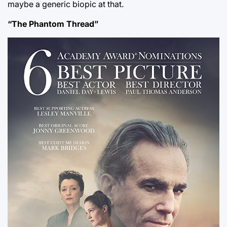
maybe a generic biopic at that.
“The Phantom Thread”