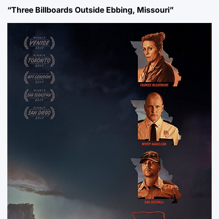
“Three Billboards Outside Ebbing, Missouri”