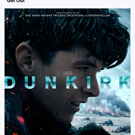
“Get Out”