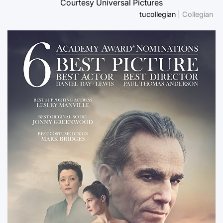
Courtesy Universal Pictures
tucollegian
| Collegian