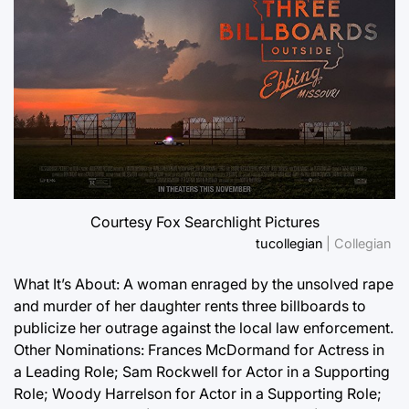
Courtesy Fox Searchlight Pictures
tucollegian
| Collegian
What It’s About: A woman enraged by the unsolved rape
and murder of her daughter rents three billboards to
publicize her outrage against the local law enforcement.
Other Nominations: Frances McDormand for Actress in
a Leading Role; Sam Rockwell for Actor in a Supporting
Role; Woody Harrelson for Actor in a Supporting Role;