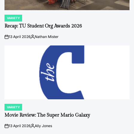
VARIETY
POSTED
IN
Recap: TU Student Org Awards 2026
13 April 2026
Nathan Mister
on
Posted
by
VARIETY
POSTED
IN
Movie Review: The Super Mario Galaxy
13 April 2026
Ally Jones
on
Posted
by