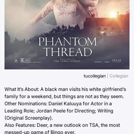
tucollegian
| Collegian
What It’s About: A black man visits his white girlfriend’s
family for a weekend, but things are not as they seem.
Other Nominations: Daniel Kaluuya for Actor in a
Leading Role; Jordan Peele for Directing; Writing
(Original Screenplay).
Also Features: Deer, a new outlook on TSA, the most
messed-up game of Bingo ever.