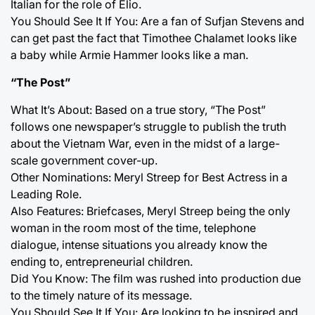
Italian for the role of Elio.
You Should See It If You: Are a fan of Sufjan Stevens and
can get past the fact that Timothee Chalamet looks like
a baby while Armie Hammer looks like a man.
“The Post”
What It’s About: Based on a true story, “The Post”
follows one newspaper’s struggle to publish the truth
about the Vietnam War, even in the midst of a large-
scale government cover-up.
Other Nominations: Meryl Streep for Best Actress in a
Leading Role.
Also Features: Briefcases, Meryl Streep being the only
woman in the room most of the time, telephone
dialogue, intense situations you already know the
ending to, entrepreneurial children.
Did You Know: The film was rushed into production due
to the timely nature of its message.
You Should See It If You: Are looking to be inspired and