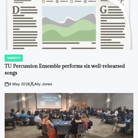
VARIETY
POSTED
IN
TU Percussion Ensemble performs six well-rehearsed
songs
4 May 2026
Ally Jones
on
Posted
by