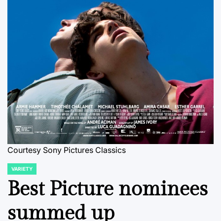
Courtesy Sony Pictures Classics
VARIETY
POSTED
IN
Best Picture nominees
summed up