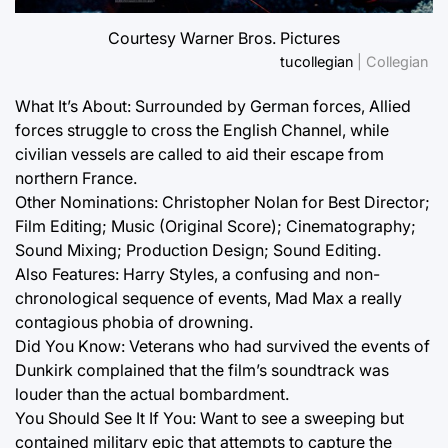
Courtesy Warner Bros. Pictures
tucollegian
| Collegian
What It’s About: Surrounded by German forces, Allied
forces struggle to cross the English Channel, while
civilian vessels are called to aid their escape from
northern France.
Other Nominations: Christopher Nolan for Best Director;
Film Editing; Music (Original Score); Cinematography;
Sound Mixing; Production Design; Sound Editing.
Also Features: Harry Styles, a confusing and non-
chronological sequence of events, Mad Max a really
contagious phobia of drowning.
Did You Know: Veterans who had survived the events of
Dunkirk complained that the film’s soundtrack was
louder than the actual bombardment.
You Should See It If You: Want to see a sweeping but
contained military epic that attempts to capture the