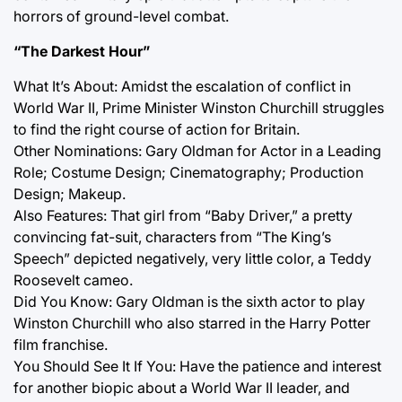
horrors of ground-level combat.
“The Darkest Hour”
What It’s About: Amidst the escalation of conflict in
World War II, Prime Minister Winston Churchill struggles
to find the right course of action for Britain.
Other Nominations: Gary Oldman for Actor in a Leading
Role; Costume Design; Cinematography; Production
Design; Makeup.
Also Features: That girl from “Baby Driver,” a pretty
convincing fat-suit, characters from “The King’s
Speech” depicted negatively, very little color, a Teddy
Roosevelt cameo.
Did You Know: Gary Oldman is the sixth actor to play
Winston Churchill who also starred in the Harry Potter
film franchise.
You Should See It If You: Have the patience and interest
for another biopic about a World War II leader, and