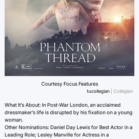
Courtesy Focus Features
tucollegian
| Collegian
What It’s About: In Post-War London, an acclaimed
dressmaker’s life is disrupted by his fixation on a young
woman.
Other Nominations: Daniel Day Lewis for Best Actor in a
Leading Role; Lesley Manville for Actress in a