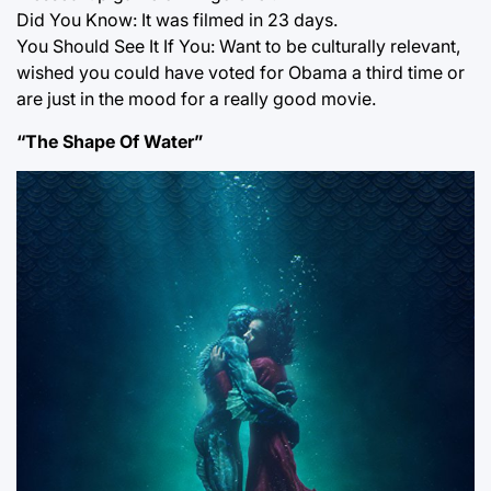
Did You Know: It was filmed in 23 days.
You Should See It If You: Want to be culturally relevant,
wished you could have voted for Obama a third time or
are just in the mood for a really good movie.
“The Shape Of Water”