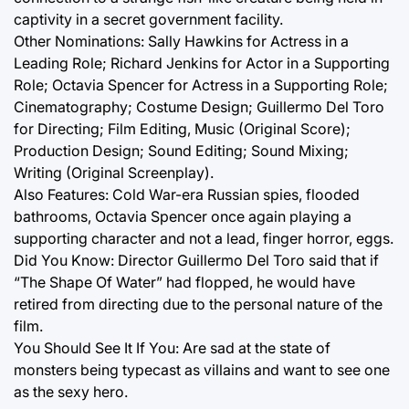
captivity in a secret government facility.
Other Nominations: Sally Hawkins for Actress in a
Leading Role; Richard Jenkins for Actor in a Supporting
Role; Octavia Spencer for Actress in a Supporting Role;
Cinematography; Costume Design; Guillermo Del Toro
for Directing; Film Editing, Music (Original Score);
Production Design; Sound Editing; Sound Mixing;
Writing (Original Screenplay).
Also Features: Cold War-era Russian spies, flooded
bathrooms, Octavia Spencer once again playing a
supporting character and not a lead, finger horror, eggs.
Did You Know: Director Guillermo Del Toro said that if
“The Shape Of Water” had flopped, he would have
retired from directing due to the personal nature of the
film.
You Should See It If You: Are sad at the state of
monsters being typecast as villains and want to see one
as the sexy hero.