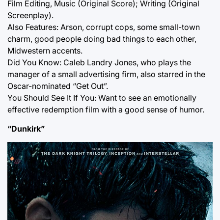
Film Editing, Music (Original Score); Writing (Original
Screenplay).
Also Features: Arson, corrupt cops, some small-town
charm, good people doing bad things to each other,
Midwestern accents.
Did You Know: Caleb Landry Jones, who plays the
manager of a small advertising firm, also starred in the
Oscar-nominated “Get Out”.
You Should See It If You: Want to see an emotionally
effective redemption film with a good sense of humor.
“Dunkirk”