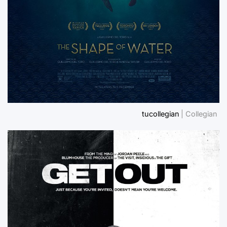
tucollegian
| Collegian