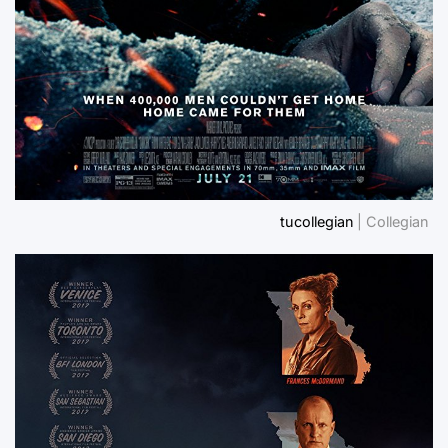
tucollegian
| Collegian