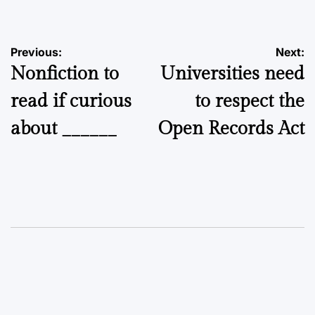
Post
Previous:
Next:
Nonfiction to
Universities need
navigation
read if curious
to respect the
about ______
Open Records Act