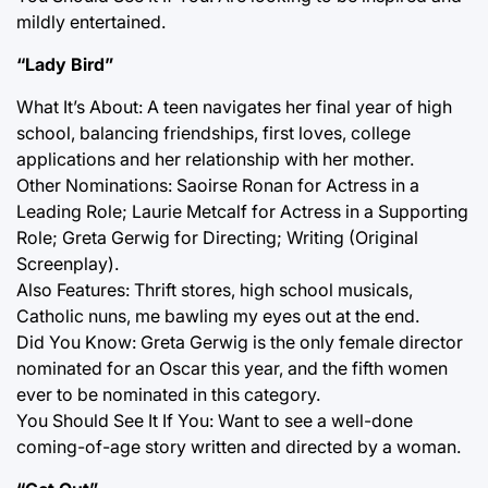
mildly entertained.
“Lady Bird”
What It’s About: A teen navigates her final year of high
school, balancing friendships, first loves, college
applications and her relationship with her mother.
Other Nominations: Saoirse Ronan for Actress in a
Leading Role; Laurie Metcalf for Actress in a Supporting
Role; Greta Gerwig for Directing; Writing (Original
Screenplay).
Also Features: Thrift stores, high school musicals,
Catholic nuns, me bawling my eyes out at the end.
Did You Know: Greta Gerwig is the only female director
nominated for an Oscar this year, and the fifth women
ever to be nominated in this category.
You Should See It If You: Want to see a well-done
coming-of-age story written and directed by a woman.