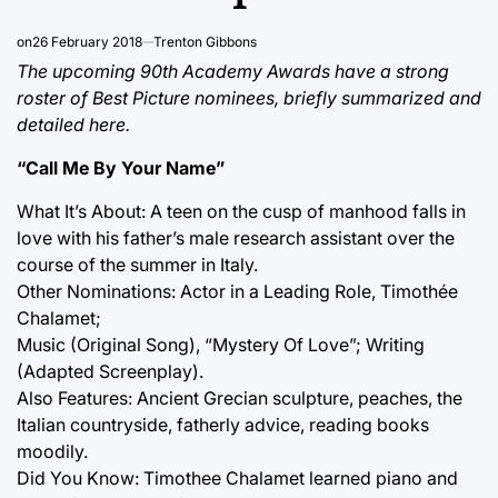
on
26 February 2018
Trenton Gibbons
The upcoming 90th Academy Awards have a strong
roster of Best Picture nominees, briefly summarized and
detailed here.
“Call Me By Your Name”
What It’s About: A teen on the cusp of manhood falls in
love with his father’s male research assistant over the
course of the summer in Italy.
Other Nominations: Actor in a Leading Role, Timothée
Chalamet;
Music (Original Song), “Mystery Of Love”; Writing
(Adapted Screenplay).
Also Features: Ancient Grecian sculpture, peaches, the
Italian countryside, fatherly advice, reading books
moodily.
Did You Know: Timothee Chalamet learned piano and