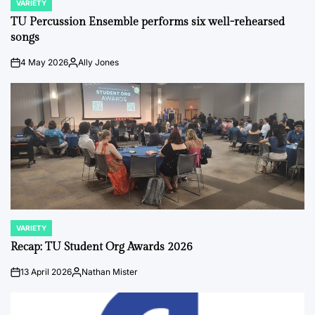
VARIETY
POSTED
IN
TU Percussion Ensemble performs six well-rehearsed
songs
4 May 2026
Ally Jones
on
Posted
by
VARIETY
POSTED
IN
Recap: TU Student Org Awards 2026
13 April 2026
Nathan Mister
on
Posted
by