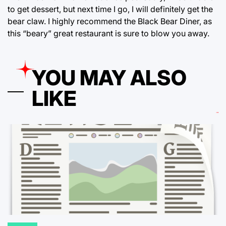
to get dessert, but next time I go, I will definitely get the
bear claw. I highly recommend the Black Bear Diner, as
this “beary” great restaurant is sure to blow you away.
YOU MAY ALSO
LIKE