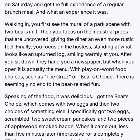
on Saturday and get the full experience of a regular
brunch meal. And what an experience it was.
Walking in, you first see the mural of a park scene with
two bears in it. Then you focus on the industrial pipes
that are uncovered, giving the diner an even more rustic
feel. Finally, you focus on the hostess, standing at what
looks like an upturned log, smiling warmly at you. After
you sit down, they hand you a newspaper, but when you
open it is actually the menu. With play-on-word food
choices, such as “The Grizz” or “Bear’s Choice,” there is
seemingly no end to the bear-related fun.
Speaking of the food, it was delicious. I got the Bear’s
Choice, which comes with two eggs and then two
choices of something else. I specifically got two eggs,
scrambled, two sweet cream pancakes, and two pieces
of applewood smoked bacon. When it came out, less
than five minutes later (impressive for a completely