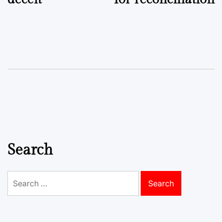
Search
Search
for: