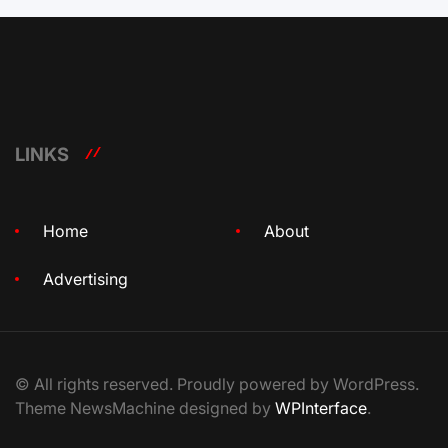
LINKS
Home
About
Advertising
© All rights reserved. Proudly powered by WordPress.
Theme NewsMachine designed by
WPInterface
.