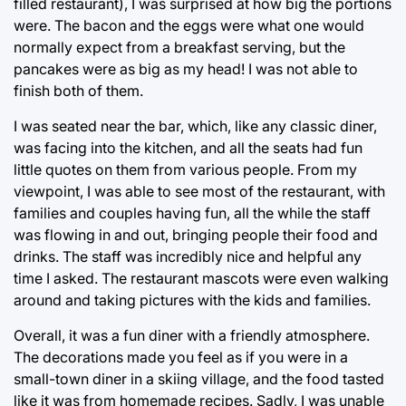
filled restaurant), I was surprised at how big the portions
were. The bacon and the eggs were what one would
normally expect from a breakfast serving, but the
pancakes were as big as my head! I was not able to
finish both of them.
I was seated near the bar, which, like any classic diner,
was facing into the kitchen, and all the seats had fun
little quotes on them from various people. From my
viewpoint, I was able to see most of the restaurant, with
families and couples having fun, all the while the staff
was flowing in and out, bringing people their food and
drinks. The staff was incredibly nice and helpful any
time I asked. The restaurant mascots were even walking
around and taking pictures with the kids and families.
Overall, it was a fun diner with a friendly atmosphere.
The decorations made you feel as if you were in a
small-town diner in a skiing village, and the food tasted
like it was from homemade recipes. Sadly, I was unable