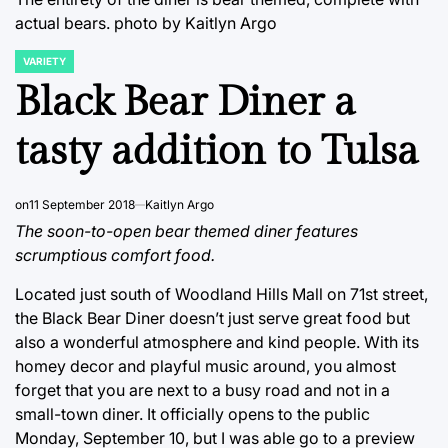
actual bears.
photo by Kaitlyn Argo
VARIETY
POSTED
IN
Black Bear Diner a
tasty addition to Tulsa
on
11 September 2018
Kaitlyn Argo
The soon-to-open bear themed diner features
scrumptious comfort food.
Located just south of Woodland Hills Mall on 71st street,
the Black Bear Diner doesn’t just serve great food but
also a wonderful atmosphere and kind people. With its
homey decor and playful music around, you almost
forget that you are next to a busy road and not in a
small-town diner. It officially opens to the public
Monday, September 10, but I was able go to a preview