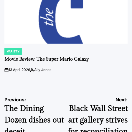
VARIETY
POSTED
IN
Movie Review: The Super Mario Galaxy
13 April 2026
Ally Jones
on
Posted
by
Post
Previous:
Next:
The Dining
Black Wall Street
navigation
Dozen dishes out
art gallery strives
deceit
for reconciliation