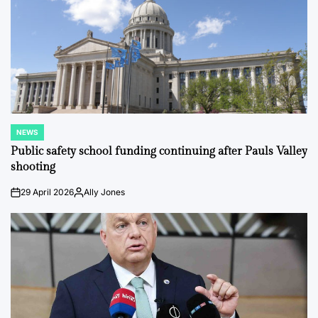
NEWS
POSTED
IN
Public safety school funding continuing after Pauls Valley
shooting
29 April 2026
Ally Jones
on
Posted
by