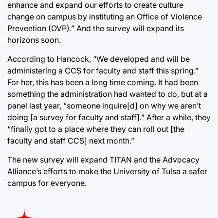
enhance and expand our efforts to create culture
change on campus by instituting an Office of Violence
Prevention (OVP).” And the survey will expand its
horizons soon.
According to Hancock, “We developed and will be
administering a CCS for faculty and staff this spring.”
For her, this has been a long time coming. It had been
something the administration had wanted to do, but at a
panel last year, “someone inquire[d] on why we aren’t
doing [a survey for faculty and staff].” After a while, they
“finally got to a place where they can roll out [the
faculty and staff CCS] next month.”
The new survey will expand TITAN and the Advocacy
Alliance’s efforts to make the University of Tulsa a safer
campus for everyone.