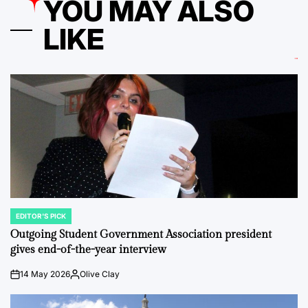
YOU MAY ALSO
LIKE
EDITOR'S PICK
POSTED
IN
Outgoing Student Government Association president
gives end-of-the-year interview
14 May 2026
Olive Clay
on
Posted
by