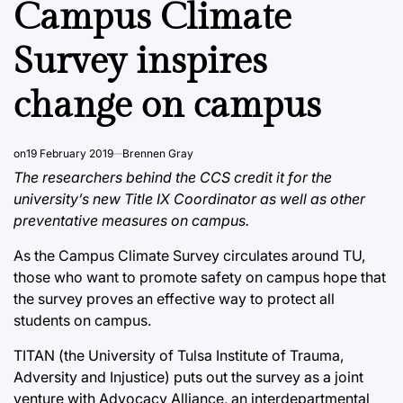
Campus Climate
Survey inspires
change on campus
on
19 February 2019
Brennen Gray
The researchers behind the CCS credit it for the
university’s new Title IX Coordinator as well as other
preventative measures on campus.
As the Campus Climate Survey circulates around TU,
those who want to promote safety on campus hope that
the survey proves an effective way to protect all
students on campus.
TITAN (the University of Tulsa Institute of Trauma,
Adversity and Injustice) puts out the survey as a joint
venture with Advocacy Alliance, an interdepartmental