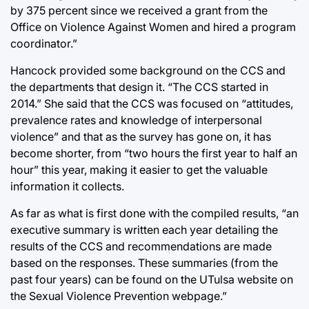
by 375 percent since we received a grant from the
Office on Violence Against Women and hired a program
coordinator.”
Hancock provided some background on the CCS and
the departments that design it. “The CCS started in
2014.” She said that the CCS was focused on “attitudes,
prevalence rates and knowledge of interpersonal
violence” and that as the survey has gone on, it has
become shorter, from “two hours the first year to half an
hour” this year, making it easier to get the valuable
information it collects.
As far as what is first done with the compiled results, “an
executive summary is written each year detailing the
results of the CCS and recommendations are made
based on the responses. These summaries (from the
past four years) can be found on the UTulsa website on
the Sexual Violence Prevention webpage.”