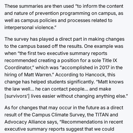
These summaries are then used “to inform the content
and nature of prevention programming on campus, as
well as campus policies and processes related to
interpersonal violence.”
The survey has played a direct part in making changes
to the campus based off the results. One example was
when “the first two executive summary reports
recommended creating a position for a sole Title IX
Coordinator,” which was “accomplished in 2017 in the
hiring of Matt Warren.” According to Hancock, this
change has helped students significantly. “Matt knows
the law well… he can contact people… and make
[survivors’] lives easier without changing anything else.”
As for changes that may occur in the future as a direct
result of the Campus Climate Survey, the TITAN and
Advocacy Alliance says, “Recommendations in recent
executive summary reports suggest that we could