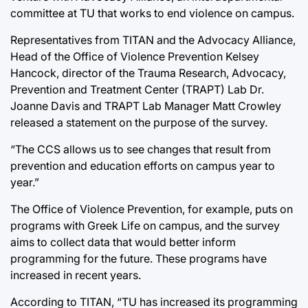
committee at TU that works to end violence on campus.
Representatives from TITAN and the Advocacy Alliance,
Head of the Office of Violence Prevention Kelsey
Hancock, director of the Trauma Research, Advocacy,
Prevention and Treatment Center (TRAPT) Lab Dr.
Joanne Davis and TRAPT Lab Manager Matt Crowley
released a statement on the purpose of the survey.
“The CCS allows us to see changes that result from
prevention and education efforts on campus year to
year.”
The Office of Violence Prevention, for example, puts on
programs with Greek Life on campus, and the survey
aims to collect data that would better inform
programming for the future. These programs have
increased in recent years.
According to TITAN, “TU has increased its programming