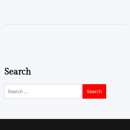
Search
Search
for: