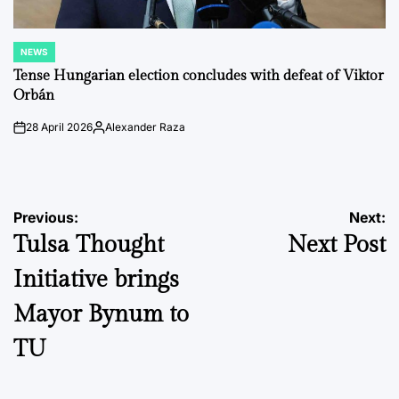
NEWS
POSTED
IN
Tense Hungarian election concludes with defeat of Viktor
Orbán
28 April 2026
Alexander Raza
on
Posted
by
Post
Previous:
Next:
Tulsa Thought
Next Post
navigation
Initiative brings
Mayor Bynum to
TU