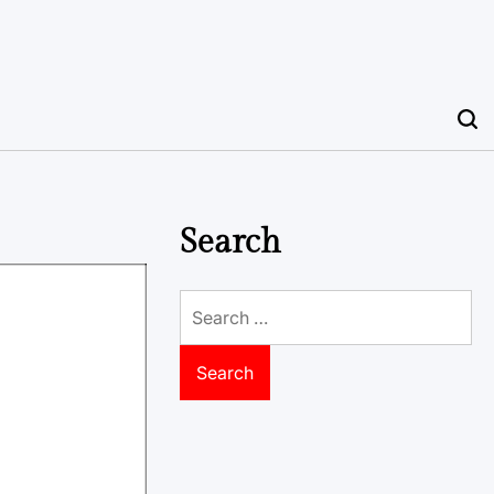
Search
Search
for: