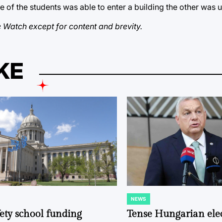
of the students was able to enter a building the other was u
 Watch except for content and brevity.
KE
NEWS
POSTED
IN
fety school funding
Tense Hungarian ele