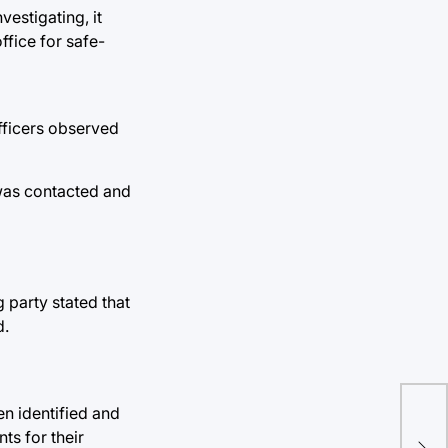
vestigating, it
ffice for safe-
fficers observed
 was contacted and
party stated that
d.
n identified and
Stu
ts for their