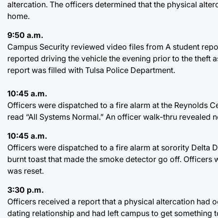
altercation. The officers determined that the physical alte
home.
9:50 a.m.
Campus Security reviewed video files from A student repor
reported driving the vehicle the evening prior to the theft a
report was filled with Tulsa Police Department.
10:45 a.m.
Officers were dispatched to a fire alarm at the Reynolds Ce
read “All Systems Normal.” An officer walk-thru revealed no
10:45 a.m.
Officers were dispatched to a fire alarm at sorority Delta
burnt toast that made the smoke detector go off. Officers 
was reset.
3:30 p.m.
Officers received a report that a physical altercation had
dating relationship and had left campus to get something t