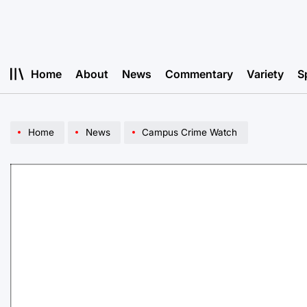
Skip
to
content
Home
About
News
Commentary
Variety
S
Home
News
Campus Crime Watch