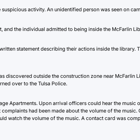
e suspicious activity. An unidentified person was seen on cam
, and the individual admitted to being inside the McFarlin Lib
ritten statement describing their actions inside the library.
as discovered outside the construction zone near McFarlin L
rned over to the Tulsa Police.
age Apartments. Upon arrival officers could hear the music o
at complaints had been made about the volume of the music. 
ould watch the volume of the music. A contact card was comp