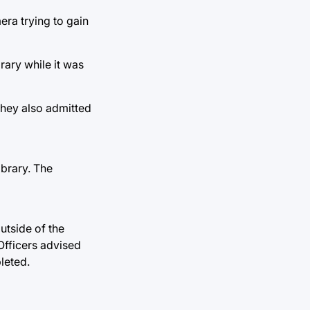
era trying to gain
rary while it was
 They also admitted
ibrary. The
utside of the
Officers advised
leted.