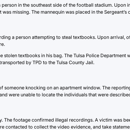
person in the southeast side of the football stadium. Upon in
nt was missing. The mannequin was placed in the Sergeant’s o
ding a person attempting to steal textbooks. Upon arrival, o
re.
he stolen textbooks in his bag. The Tulsa Police Department
transported by TPD to the Tulsa County Jail.
 of someone knocking on an apartment window. The reporting 
and were unable to locate the individuals that were describe
 The footage confirmed illegal recordings. A victim was bee
re contacted to collect the video evidence, and take statemen