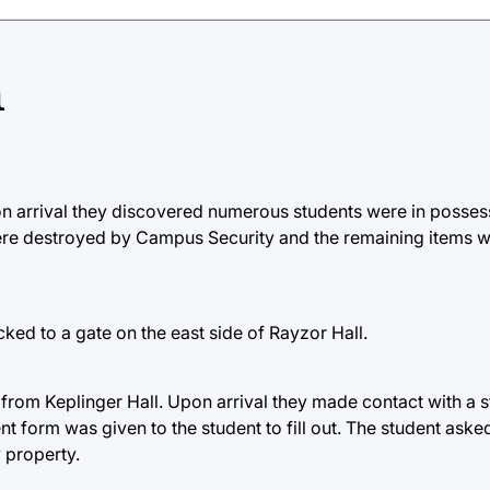
h
on arrival they discovered numerous students were in posses
ere destroyed by Campus Security and the remaining items w
ked to a gate on the east side of Rayzor Hall.
 from Keplinger Hall. Upon arrival they made contact with a 
nt form was given to the student to fill out. The student aske
y property.