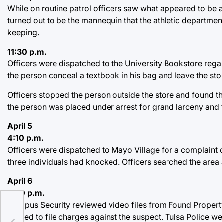
While on routine patrol officers saw what appeared to be a 
turned out to be the mannequin that the athletic departme
keeping.
11:30 p.m.
Officers were dispatched to the University Bookstore regar
the person conceal a textbook in his bag and leave the sto
Officers stopped the person outside the store and found t
the person was placed under arrest for grand larceny and 
April 5
4:10 p.m.
Officers were dispatched to Mayo Village for a complaint
three individuals had knocked. Officers searched the area 
April 6
2:30 p.m.
Campus Security reviewed video files from Found Property.
agreed to file charges against the suspect. Tulsa Police we