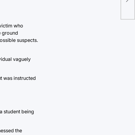
res
 victim who
he ground
ossible suspects.
ividual vaguely
ut was instructed
 a student being
nessed the