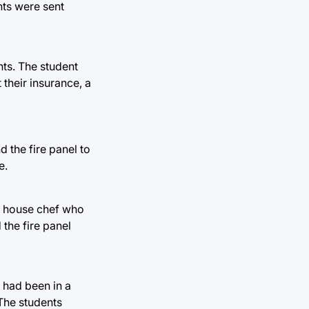
nts were sent
ts. The student
 their insurance, a
 the fire panel to
e.
he house chef who
 the fire panel
 had been in a
 The students