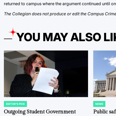
returned to campus where the argument continued until one 
The Collegian does not produce or edit the Campus Crime
YOU MAY ALSO LI
EDITOR'S PICK
NEWS
POSTED
POSTED
IN
IN
Outgoing Student Government
Public sa