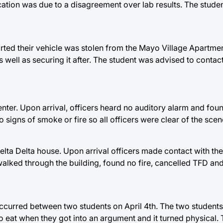
rcation was due to a disagreement over lab results. The stude
ted their vehicle was stolen from the Mayo Village Apartmen
s well as securing it after. The student was advised to contact
nter. Upon arrival, officers heard no auditory alarm and found
 signs of smoke or fire so all officers were clear of the scen
 Delta Delta house. Upon arrival officers made contact with t
walked through the building, found no fire, cancelled TFD and
 occurred between two students on April 4th. The two students
o eat when they got into an argument and it turned physical.