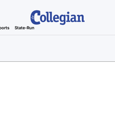
ports
State-Run