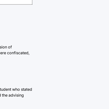
sion of
ere confiscated,
student who stated
d the advising