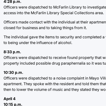
4:28 p.m.
Officers were dispatched to McFarlin Library to investigat
access into the McFarlin Library Special Collections area.
Officers made contact with the individual at their apartment
closed for business and to taking things from it.
The individual gave the items to security and completed a w
to being under the influence of alcohol.
8:33 p.m.
Officers were dispatched to receive found property that w
property included possible drug paraphernalia so it was tu
10:30 p.m.
Officers were dispatched to a noise complaint in Mayo Vill
apartment. They spoke with the resident and told them th
then to lower the volume of music and they stated they w
April 4
10:15 p.m.