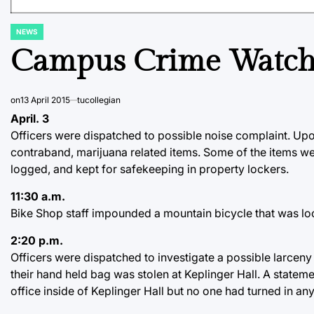
NEWS
POSTED
IN
Campus Crime Watc
on
13 April 2015
tucollegian
April. 3
Officers were dispatched to possible noise complaint. Up
contraband, marijuana related items. Some of the items w
logged, and kept for safekeeping in property lockers.
11:30 a.m.
Bike Shop staff impounded a mountain bicycle that was loc
2:20 p.m.
Officers were dispatched to investigate a possible larceny
their hand held bag was stolen at Keplinger Hall. A stateme
office inside of Keplinger Hall but no one had turned in an