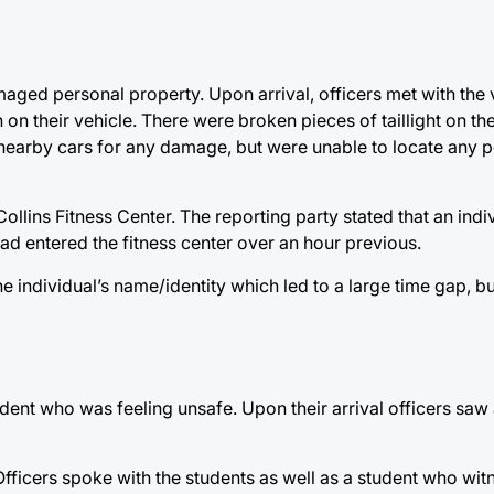
aged personal property. Upon arrival, officers met with the
on their vehicle. There were broken pieces of taillight on t
 nearby cars for any damage, but were unable to locate any p
Collins Fitness Center. The reporting party stated that an ind
ad entered the fitness center over an hour previous.
e individual’s name/identity which led to a large time gap, b
udent who was feeling unsafe. Upon their arrival officers saw
fficers spoke with the students as well as a student who wit