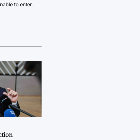
nable to enter.
ction