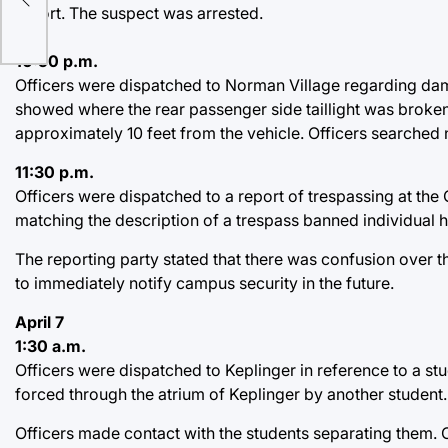
cts
report. The suspect was arrested.
10:50 p.m.
Officers were dispatched to Norman Village regarding dam
showed where the rear passenger side taillight was broken 
approximately 10 feet from the vehicle. Officers searched
11:30 p.m.
Officers were dispatched to a report of trespassing at the 
matching the description of a trespass banned individual h
The reporting party stated that there was confusion over th
to immediately notify campus security in the future.
April 7
1:30 a.m.
Officers were dispatched to Keplinger in reference to a st
forced through the atrium of Keplinger by another student.
Officers made contact with the students separating them. O