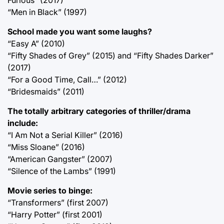
“Men in Black” (1997)
School made you want some laughs?
“Easy A” (2010)
“Fifty Shades of Grey” (2015) and “Fifty Shades Darker”
(2017)
“For a Good Time, Call…” (2012)
“Bridesmaids” (2011)
The totally arbitrary categories of thriller/drama
include:
“I Am Not a Serial Killer” (2016)
“Miss Sloane” (2016)
“American Gangster” (2007)
“Silence of the Lambs” (1991)
Movie series to binge:
“Transformers” (first 2007)
“Harry Potter” (first 2001)