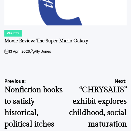
VARIETY
POSTED
IN
Movie Review: The Super Mario Galaxy
13 April 2026
Ally Jones
on
Posted
by
Post
Previous:
Next:
Nonfiction books
“CHRYSALIS”
navigation
to satisfy
exhibit explores
historical,
childhood, social
political itches
maturation