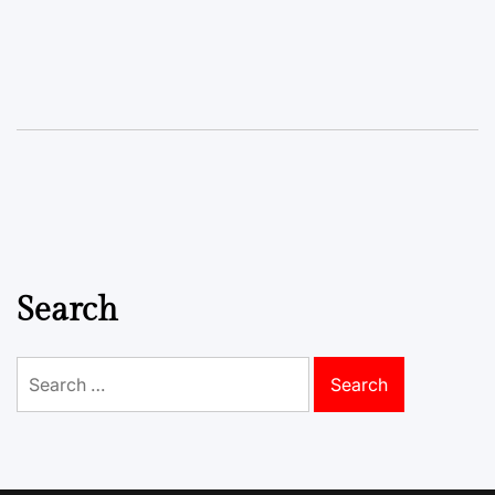
Search
Search
for: