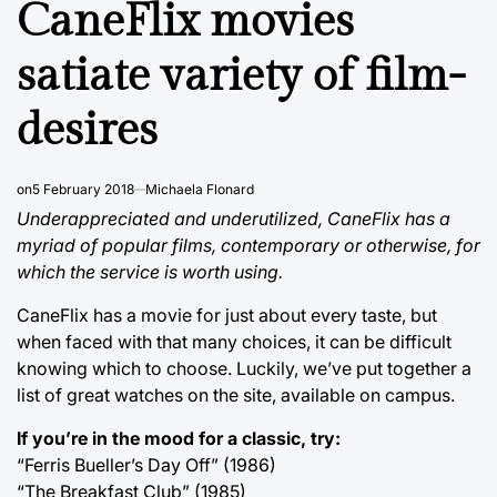
CaneFlix movies
satiate variety of film-
desires
on
5 February 2018
Michaela Flonard
Underappreciated and underutilized, CaneFlix has a
myriad of popular films, contemporary or otherwise, for
which the service is worth using.
CaneFlix has a movie for just about every taste, but
when faced with that many choices, it can be difficult
knowing which to choose. Luckily, we’ve put together a
list of great watches on the site, available on campus.
If you’re in the mood for a classic, try:
“Ferris Bueller’s Day Off” (1986)
“The Breakfast Club” (1985)