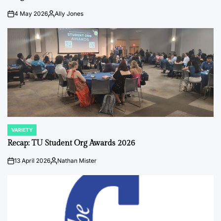
4 May 2026
Ally Jones
on
Posted
by
VARIETY
POSTED
IN
Recap: TU Student Org Awards 2026
13 April 2026
Nathan Mister
on
Posted
by