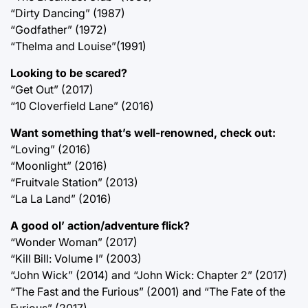
“Dirty Dancing” (1987)
“Godfather” (1972)
“Thelma and Louise”(1991)
Looking to be scared?
“Get Out” (2017)
“10 Cloverfield Lane” (2016)
Want something that’s well-renowned, check out:
“Loving” (2016)
“Moonlight” (2016)
“Fruitvale Station” (2013)
“La La Land” (2016)
A good ol’ action/adventure flick?
“Wonder Woman” (2017)
“Kill Bill: Volume I” (2003)
“John Wick” (2014) and “John Wick: Chapter 2” (2017)
“The Fast and the Furious” (2001) and “The Fate of the
Furious” (2017)