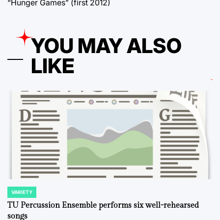
“Hunger Games” (first 2012)
YOU MAY ALSO
LIKE
VARIETY
POSTED
IN
TU Percussion Ensemble performs six well-rehearsed
songs