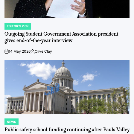
EDITOR'S PICK
POSTED
IN
Outgoing Student Government Association president
gives end-of-the-year interview
14 May 2026
Olive Clay
on
Posted
by
NEWS
POSTED
IN
Public safety school funding continuing after Pauls Valley