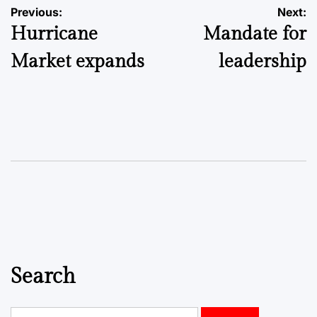
Post
Previous:
Next:
Hurricane
Mandate for
navigation
Market expands
leadership
Search
Search