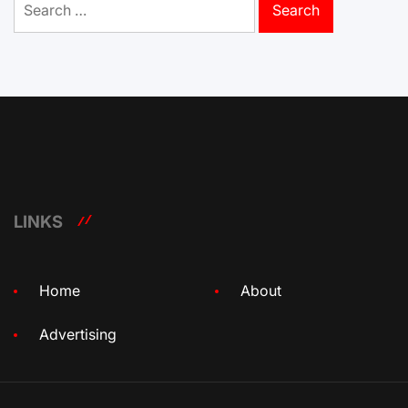
for:
LINKS
Home
About
Advertising