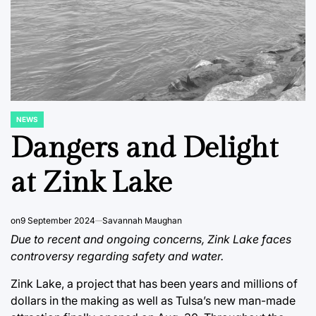
NEWS
POSTED
IN
Dangers and Delight
at Zink Lake
on
9 September 2024
Savannah Maughan
Due to recent and ongoing concerns, Zink Lake faces
controversy regarding safety and water.
Zink Lake, a project that has been years and millions of
dollars in the making as well as Tulsa’s new man-made