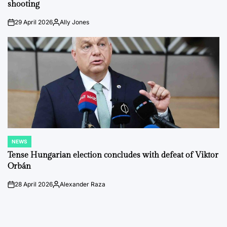
shooting
29 April 2026
Ally Jones
on
Posted
by
NEWS
POSTED
IN
Tense Hungarian election concludes with defeat of Viktor
Orbán
28 April 2026
Alexander Raza
on
Posted
by