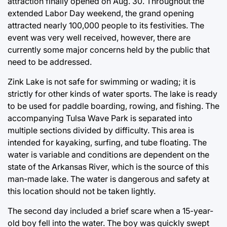
attraction finally opened on Aug. 30. Throughout the
extended Labor Day weekend, the grand opening
attracted nearly 100,000 people to its festivities. The
event was very well received, however, there are
currently some major concerns held by the public that
need to be addressed.
Zink Lake is not safe for swimming or wading; it is
strictly for other kinds of water sports. The lake is ready
to be used for paddle boarding, rowing, and fishing. The
accompanying Tulsa Wave Park is separated into
multiple sections divided by difficulty. This area is
intended for kayaking, surfing, and tube floating. The
water is variable and conditions are dependent on the
state of the Arkansas River, which is the source of this
man-made lake. The water is dangerous and safety at
this location should not be taken lightly.
The second day included a brief scare when a 15-year-
old boy fell into the water. The boy was quickly swept