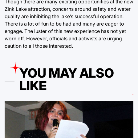
Though there are many exciting opportunities at the new
Zink Lake attraction, concerns around safety and water
quality are inhibiting the lake’s successful operation.
There is a lot of fun to be had and many are eager to
engage. The luster of this new experience has not yet
worn off. However, officials and activists are urging
caution to all those interested.
YOU MAY ALSO
LIKE