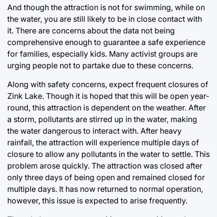
And though the attraction is not for swimming, while on
the water, you are still likely to be in close contact with
it. There are concerns about the data not being
comprehensive enough to guarantee a safe experience
for families, especially kids. Many activist groups are
urging people not to partake due to these concerns.
Along with safety concerns, expect frequent closures of
Zink Lake. Though it is hoped that this will be open year-
round, this attraction is dependent on the weather. After
a storm, pollutants are stirred up in the water, making
the water dangerous to interact with. After heavy
rainfall, the attraction will experience multiple days of
closure to allow any pollutants in the water to settle. This
problem arose quickly. The attraction was closed after
only three days of being open and remained closed for
multiple days. It has now returned to normal operation,
however, this issue is expected to arise frequently.