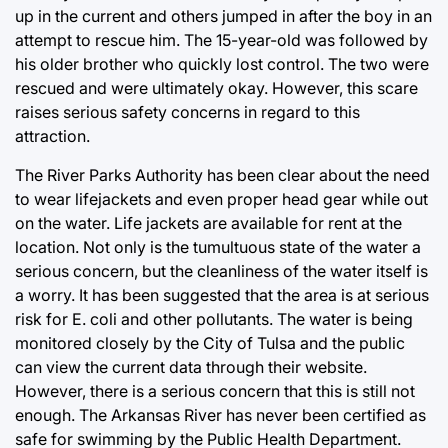
up in the current and others jumped in after the boy in an
attempt to rescue him. The 15-year-old was followed by
his older brother who quickly lost control. The two were
rescued and were ultimately okay. However, this scare
raises serious safety concerns in regard to this
attraction.
The River Parks Authority has been clear about the need
to wear lifejackets and even proper head gear while out
on the water. Life jackets are available for rent at the
location. Not only is the tumultuous state of the water a
serious concern, but the cleanliness of the water itself is
a worry. It has been suggested that the area is at serious
risk for E. coli and other pollutants. The water is being
monitored closely by the City of Tulsa and the public
can view the current data through their website.
However, there is a serious concern that this is still not
enough. The Arkansas River has never been certified as
safe for swimming by the Public Health Department.