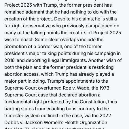
Project 2025 with Trump, the former president has
remained adamant that he had nothing to do with the
creation of the project. Despite his claims, he is still a
far-right conservative who previously campaigned on
many of the talking points the creators of Project 2025
wish to enact. Some clear overlaps include the
promotion of a border wall, one of the former
president’s major talking points during his campaign in
2016, and deporting illegal immigrants. Another wish of
both the plan and the former president is restricting
abortion access, which Trump has already played a
major part in doing. Trump’s appointments to the
Supreme Court overturned Roe v. Wade, the 1973
Supreme Court case that declared abortion a
fundamental right protected by the Constitution, thus
barring states from enacting bans contrary to the
trimester system outlined in the case, via the 2022
Dobbs v. Jackson Women’s Health Organization