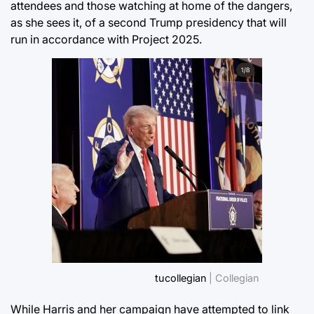
attendees and those watching at home of the dangers,
as she sees it, of a second Trump presidency that will
run in accordance with Project 2025.
tucollegian
| Collegian
While Harris and her campaign have attempted to link