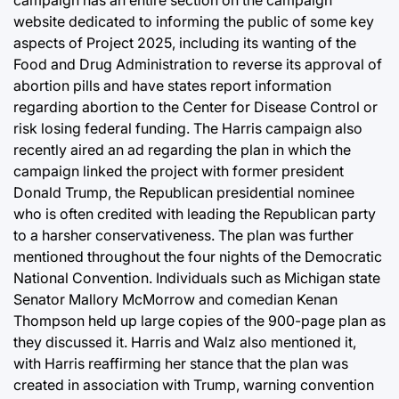
campaign has an entire section on the campaign
website dedicated to informing the public of some key
aspects of Project 2025, including its wanting of the
Food and Drug Administration to reverse its approval of
abortion pills and have states report information
regarding abortion to the Center for Disease Control or
risk losing federal funding. The Harris campaign also
recently aired an ad regarding the plan in which the
campaign linked the project with former president
Donald Trump, the Republican presidential nominee
who is often credited with leading the Republican party
to a harsher conservativeness. The plan was further
mentioned throughout the four nights of the Democratic
National Convention. Individuals such as Michigan state
Senator Mallory McMorrow and comedian Kenan
Thompson held up large copies of the 900-page plan as
they discussed it. Harris and Walz also mentioned it,
with Harris reaffirming her stance that the plan was
created in association with Trump, warning convention