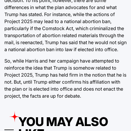
decision. To his point, however, there are some
differences in what the plan advocates for and what
Trump has stated. For instance, while the actions of
Project 2025 may lead to a national abortion ban,
particularly if the Comstock Act, which criminalized the
transportation of abortion related materials through the
mail, is reenacted, Trump has said that he would not sign
a national abortion ban into law if elected into office.
So, while Harris and her campaign have attempted to
reinforce the idea that Trump is somehow related to
Project 2025, Trump has held firm in the notion that he is
not. But, until Trump either confirms his affiliation with
the plan or is elected into office and does not enact the
project, the facts are up for debate.
YOU MAY ALSO