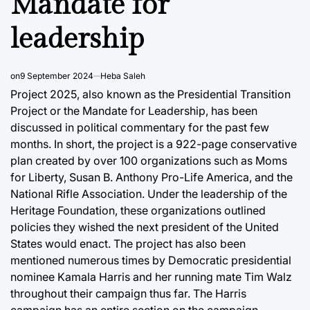
Mandate for
leadership
on
9 September 2024
Heba Saleh
Project 2025, also known as the Presidential Transition
Project or the Mandate for Leadership, has been
discussed in political commentary for the past few
months. In short, the project is a 922-page conservative
plan created by over 100 organizations such as Moms
for Liberty, Susan B. Anthony Pro-Life America, and the
National Rifle Association. Under the leadership of the
Heritage Foundation, these organizations outlined
policies they wished the next president of the United
States would enact. The project has also been
mentioned numerous times by Democratic presidential
nominee Kamala Harris and her running mate Tim Walz
throughout their campaign thus far. The Harris