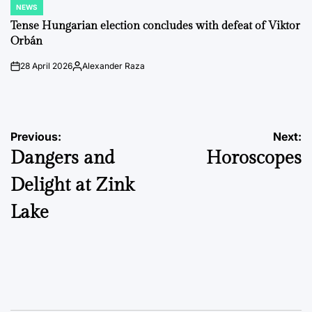
NEWS
POSTED
IN
Tense Hungarian election concludes with defeat of Viktor
Orbán
28 April 2026
Alexander Raza
on
Posted
by
Post
Previous:
Next:
Dangers and
Horoscopes
navigation
Delight at Zink
Lake