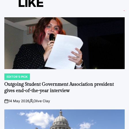
LIKE
EDITOR'S PICK
POSTED
IN
Outgoing Student Government Association president
gives end-of-the-year interview
14 May 2026
Olive Clay
on
Posted
by