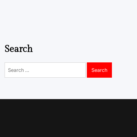
Search
Search
for: