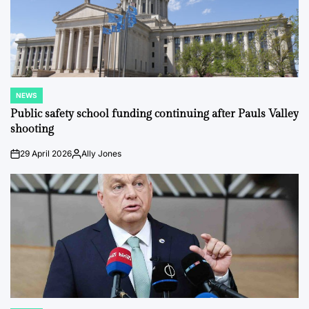
NEWS
POSTED
IN
Public safety school funding continuing after Pauls Valley
shooting
29 April 2026
Ally Jones
on
Posted
by