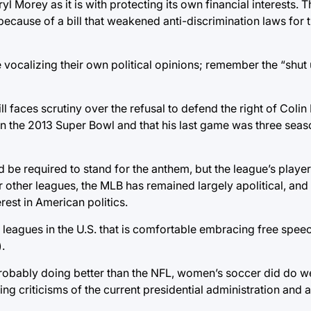
l Morey as it is with protecting its own financial interests. T
 because of a bill that weakened anti-discrimination laws fo
 vocalizing their own political opinions; remember the “shut
ll faces scrutiny over the refusal to defend the right of Coli
in the 2013 Super Bowl and that his last game was three seaso
 be required to stand for the anthem, but the league’s players 
r other leagues, the MLB has remained largely apolitical, an
erest in American politics.
 leagues in the U.S. that is comfortable embracing free speec
.
probably doing better than the NFL, women’s soccer did do we
ing criticisms of the current presidential administration and