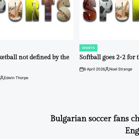
SPORTS
POSTED
IN
ketball not defined by the
Softball goes 2-2 for
6 April 2026
Noel Strange
on
Posted
by
Edwin Thorpe
Posted
by
Bulgarian soccer fans ch
Eng