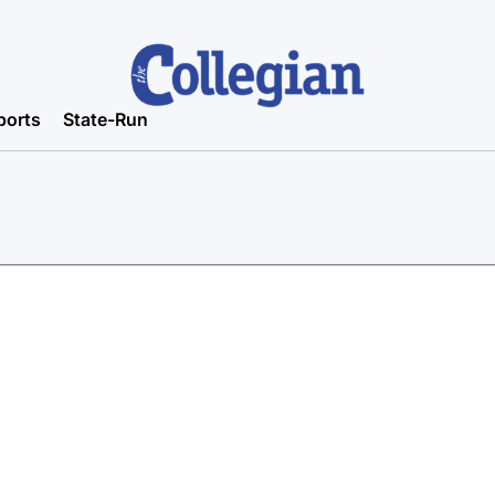
ports
State-Run