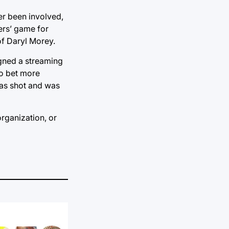
er been involved,
ers’ game for
of Daryl Morey.
igned a streaming
to bet more
was shot and was
organization, or