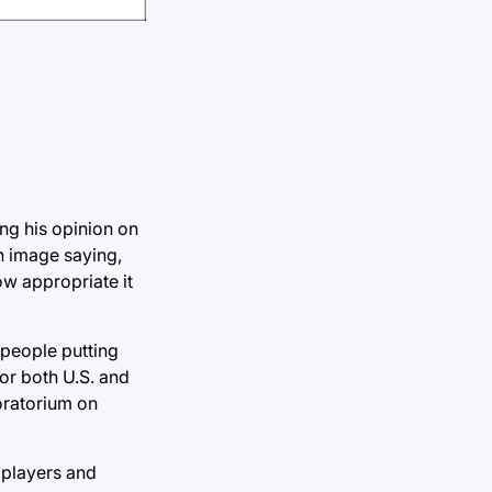
ing his opinion on
an image saying,
ow appropriate it
 people putting
or both U.S. and
oratorium on
s players and