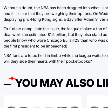
Without a doubt, the NBA has been dragged into what is pe
and it is clear that they are weighing their options. On 
displaying pro-Hong Kong signs, a day after Adam Silver s
To further complicate the issue, the league makes a ton of
deal worth an estimated $1.5 billion, but they also stand as
people know who wore Chicago Bulls #23 than who was our n
the first president to be impeached).
NBA fans are to be held in limbo while the league waits to 
will they side their hearts with their pocketbooks?
YOU MAY ALSO LI