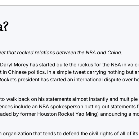
a?
et that rocked relations between the NBA and China.
, Daryl Morey has started quite the ruckus for the NBA in voic
 in Chinese politics. In a simple tweet carrying nothing but 
ckets president has started an international dispute over h
to walk back on his statements almost instantly and multiple
ences include an NBA spokesperson putting out statements f
headed by former Houston Rocket Yao Ming) announcing a m
organization that tends to defend the civil rights of all of it