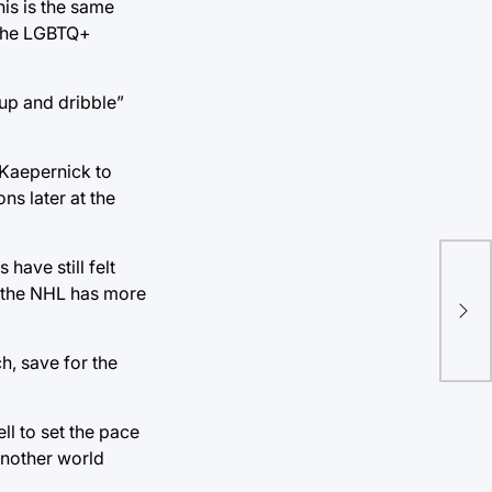
his is the same
r the LGBTQ+
 up and dribble”
n Kaepernick to
ns later at the
have still felt
Bul
d the NHL has more
cha
ma
h, save for the
ll to set the pace
 another world