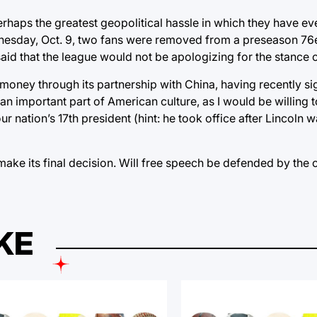
rhaps the greatest geopolitical hassle in which they have ev
Wednesday, Oct. 9, two fans were removed from a preseason 76
aid that the league would not be apologizing for the stance 
 money through its partnership with China, having recently s
 an important part of American culture, as I would be willing 
ation’s 17th president (hint: he took office after Lincoln 
make its final decision. Will free speech be defended by the 
KE