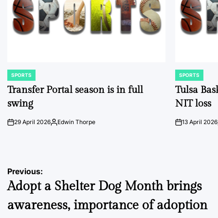
SPORTS
SPORTS
POSTED
POSTED
IN
IN
Transfer Portal season is in full
Tulsa Bas
swing
NIT loss
29 April 2026
Edwin Thorpe
13 April 2026
on
Posted
on
by
Post
Previous:
Adopt a Shelter Dog Month brings
navigation
awareness, importance of adoption