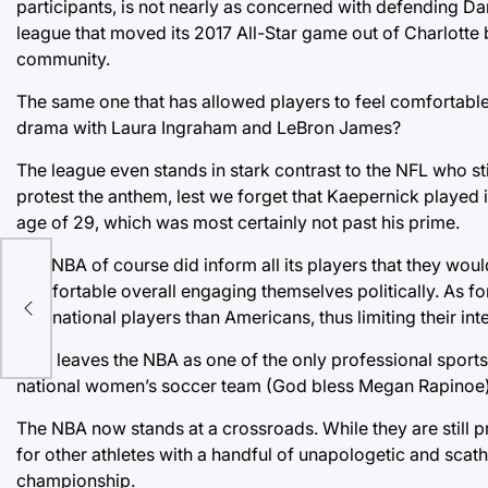
participants, is not nearly as concerned with defending Dary
league that moved its 2017 All-Star game out of Charlotte
community.
The same one that has allowed players to feel comfortable
drama with Laura Ingraham and LeBron James?
The league even stands in stark contrast to the NFL who sti
protest the anthem, lest we forget that Kaepernick played 
age of 29, which was most certainly not past his prime.
The NBA of course did inform all its players that they would
onth
comfortable overall engaging themselves politically. As fo
international players than Americans, thus limiting their int
That leaves the NBA as one of the only professional sports
national women’s soccer team (God bless Megan Rapinoe)
The NBA now stands at a crossroads. While they are still 
for other athletes with a handful of unapologetic and scath
championship.