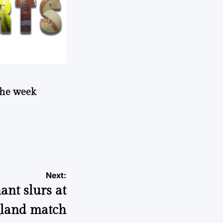
 the week
Next:
ant slurs at
land match