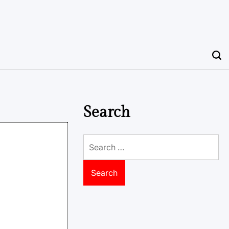
Search
Search
for: