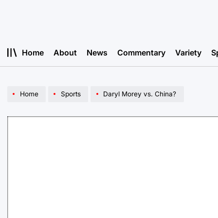
Skip
to
content
Home
About
News
Commentary
Variety
S
Home
Sports
Daryl Morey vs. China?