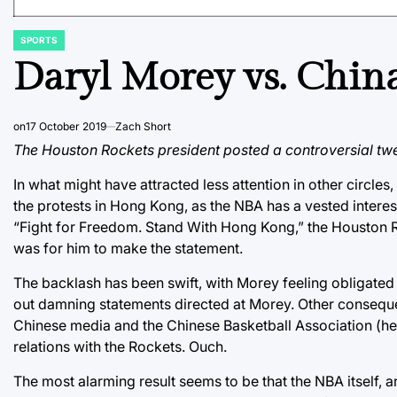
SPORTS
POSTED
IN
Daryl Morey vs. Chin
on
17 October 2019
Zach Short
The Houston Rockets president posted a controversial twe
In what might have attracted less attention in other circles
the protests in Hong Kong, as the NBA has a vested interest
“Fight for Freedom. Stand With Hong Kong,” the Houston Ro
was for him to make the statement.
The backlash has been swift, with Morey feeling obligated 
out damning statements directed at Morey. Other consequ
Chinese media and the Chinese Basketball Association (
relations with the Rockets. Ouch.
The most alarming result seems to be that the NBA itself, an 