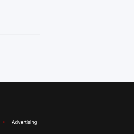
Advertising