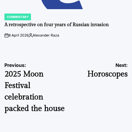
COMMENTARY
POSTED
IN
A retrospective on four years of Russian invasion
8 April 2026
Alexander Raza
on
Posted
by
Post
Previous:
Next:
2025 Moon
Horoscopes
navigation
Festival
celebration
packed the house