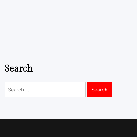
Search
Search
for: