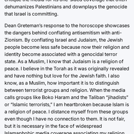
dehumanizes Palestinians and downplays the genocide
that Israel is committing.
Dean Greteman’s response to the horoscope showcases
the dangers behind conflating antisemitism with anti-
Zionism. By conflating Israel and Judaism, the Jewish
people become less safe because now their religion and
identity become associated with a genocidal terror
state. As a Muslim, I know that Judaism is a religion of
peace. I believe in the Torah as it was originally revealed
and have nothing but love for the Jewish faith. I also
know, as a Muslim, how important it is to distinguish
between terrorist groups and religion. When the media
calls groups like Boko Haram and the Taliban “jihadists”
or “Islamic terrorists,” I am heartbroken because Islam is
a religion of peace. I distance myself from these groups
even though I have no connection to them. It is not fair,
but it is necessary in the face of widespread
Islamaphobic media coverage associating my religion