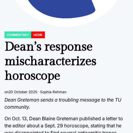
COMMENTARY
HOME
POSTED
IN
Dean’s response
mischaracterizes
horoscope
on
20 October 2025
Sophia Rehman
Dean Greteman sends a troubling message to the TU
community.
On Oct. 13,
Dean Blaine Greteman published a letter to
the editor about a Sept. 29 horoscope
, stating that he
was disappointed to find several antisemitic tropes