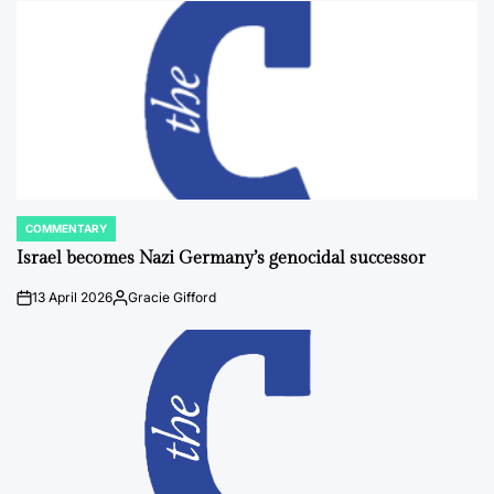
COMMENTARY
POSTED
IN
Israel becomes Nazi Germany’s genocidal successor
13 April 2026
Gracie Gifford
on
Posted
by