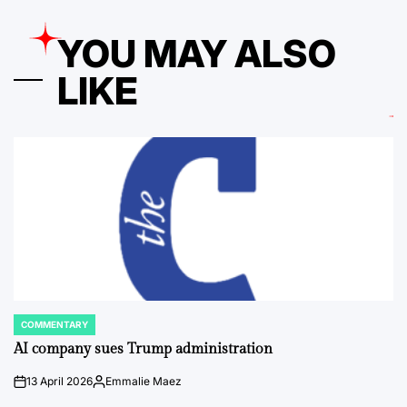
YOU MAY ALSO
LIKE
COMMENTARY
POSTED
IN
AI company sues Trump administration
13 April 2026
Emmalie Maez
on
Posted
by