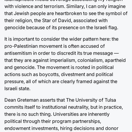
with violence and terrorism. Similary, I can only imagine
that Jewish people are heartbroken to see the symbol of
their religion, the Star of David, associated with
genocide because of its presence on the Israeli flag.
It is important to consider the wider pattern here: the
pro-Palestinian movement is often accused of
antisemitism in order to discredit its true message —
that they are against imperialism, colonialism, apartheid
and genocide. The movement is rooted in political
actions such as boycotts, divestment and political
pressure, all of which are clearly framed against the
Israeli state.
Dean Greteman asserts that The University of Tulsa
commits itself to institutional neutrality, but in practice,
there is no such thing. Universities are inherently
political through their program partnerships,
endowment investments, hiring decisions and donor