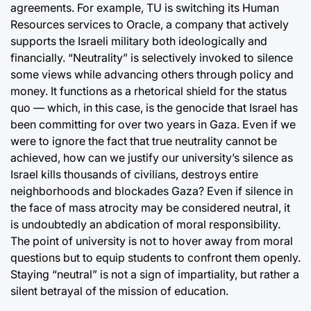
agreements. For example, TU is switching its Human
Resources services to Oracle, a company that actively
supports the Israeli military both ideologically and
financially. “Neutrality” is selectively invoked to silence
some views while advancing others through policy and
money. It functions as a rhetorical shield for the status
quo — which, in this case, is the genocide that Israel has
been committing for over two years in Gaza. Even if we
were to ignore the fact that true neutrality cannot be
achieved, how can we justify our university’s silence as
Israel kills thousands of civilians, destroys entire
neighborhoods and blockades Gaza? Even if silence in
the face of mass atrocity may be considered neutral, it
is undoubtedly an abdication of moral responsibility.
The point of university is not to hover away from moral
questions but to equip students to confront them openly.
Staying “neutral” is not a sign of impartiality, but rather a
silent betrayal of the mission of education.