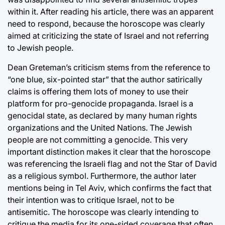
within it. After reading his article, there was an apparent
need to respond, because the horoscope was clearly
aimed at criticizing the state of Israel and not referring
to Jewish people.
Dean Greteman’s criticism stems from the reference to
“one blue, six-pointed star” that the author satirically
claims is offering them lots of money to use their
platform for pro-genocide propaganda. Israel is a
genocidal state, as declared by many human rights
organizations and the United Nations. The Jewish
people are not committing a genocide. This very
important distinction makes it clear that the horoscope
was referencing the Israeli flag and not the Star of David
as a religious symbol. Furthermore, the author later
mentions being in Tel Aviv, which confirms the fact that
their intention was to critique Israel, not to be
antisemitic. The horoscope was clearly intending to
critique the media for its one-sided coverage that often