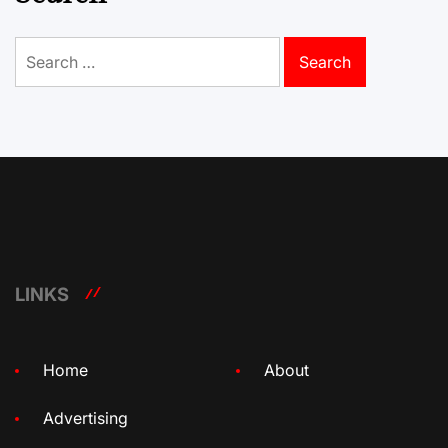
Search
for:
LINKS
Home
About
Advertising