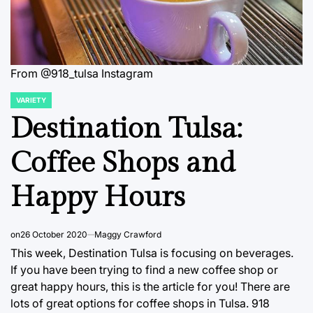
From @918_tulsa Instagram
VARIETY
POSTED
IN
Destination Tulsa:
Coffee Shops and
Happy Hours
on
26 October 2020
Maggy Crawford
This week, Destination Tulsa is focusing on beverages.
If you have been trying to find a new coffee shop or
great happy hours, this is the article for you! There are
lots of great options for coffee shops in Tulsa. 918