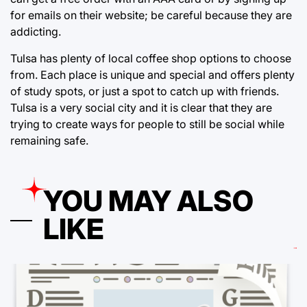
for emails on their website; be careful because they are
addicting.
Tulsa has plenty of local coffee shop options to choose
from. Each place is unique and special and offers plenty
of study spots, or just a spot to catch up with friends.
Tulsa is a very social city and it is clear that they are
trying to create ways for people to still be social while
remaining safe.
YOU MAY ALSO
LIKE