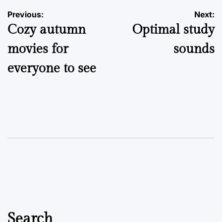
Post
Previous:
Next:
Cozy autumn
Optimal study
navigation
movies for
sounds
everyone to see
Search