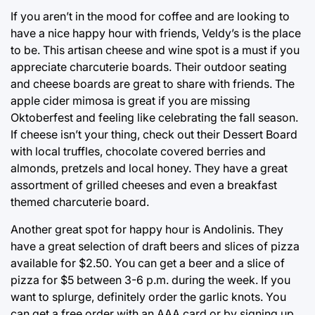
If you aren’t in the mood for coffee and are looking to
have a nice happy hour with friends, Veldy’s is the place
to be. This artisan cheese and wine spot is a must if you
appreciate charcuterie boards. Their outdoor seating
and cheese boards are great to share with friends. The
apple cider mimosa is great if you are missing
Oktoberfest and feeling like celebrating the fall season.
If cheese isn’t your thing, check out their Dessert Board
with local truffles, chocolate covered berries and
almonds, pretzels and local honey. They have a great
assortment of grilled cheeses and even a breakfast
themed charcuterie board.
Another great spot for happy hour is Andolinis. They
have a great selection of draft beers and slices of pizza
available for $2.50. You can get a beer and a slice of
pizza for $5 between 3-6 p.m. during the week. If you
want to splurge, definitely order the garlic knots. You
can get a free order with an AAA card or by signing up