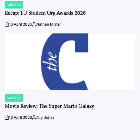
VARIETY
POSTED
IN
Recap: TU Student Org Awards 2026
13 April 2026
Nathan Mister
on
Posted
by
VARIETY
POSTED
IN
Movie Review: The Super Mario Galaxy
13 April 2026
Ally Jones
on
Posted
by