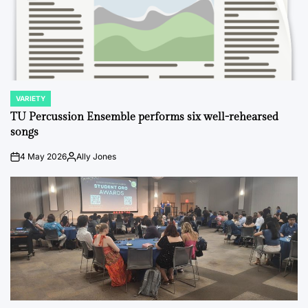
VARIETY
POSTED
IN
TU Percussion Ensemble performs six well-rehearsed
songs
4 May 2026
Ally Jones
on
Posted
by