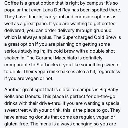
Coffee is a great option that is right by campus; it’s so
popular that even Lana Del Rey has been spotted there.
They have dine-in, carry-out and curbside options as
well as a great patio. If you are wanting to get coffee
delivered, you can order delivery through grubhub,
which is always a plus. The Supercharged Cold Brew is
a great option if you are planning on getting some
serious studying in; it’s cold brew with a double shot
shaken in. The Caramel Macchiato is definitely
comparable to Starbucks if you like something sweeter
to drink. Their vegan milkshake is also a hit, regardless
if you are vegan or not.
Another great spot that is close to campus is Big Baby
Rolls and Donuts. This place is perfect for on-the-go
drinks with their drive-thru. If you are wanting a special
sweet treat with your drink, this is the place to go. They
have amazing donuts that come as regular, vegan or
gluten-free. The menu is always changing so you are