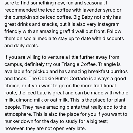
sure to find something new, fun and seasonal. I
recommended the iced coffee with lavender syrup or
the pumpkin spice iced coffee. Big Baby not only has
great drinks and snacks, but it is also very Instagram
friendly with an amazing graffiti wall out front. Follow
them on social media to stay up to date with discounts
and daily deals.
If you are willing to venture a little further away from
campus, definitely try out Triangle Coffee. Triangle is
available for pickup and has amazing breakfast burritos
and tacos. The Cookie Butter Cortado is always a good
choice, or if you want to go on the more traditional
route, the Iced Late is great and can be made with whole
milk, almond milk or oat milk. This is the place for plant
people. They have amazing plants that really add to the
atmosphere. This is also the place for you if you want to
hunker down for the day to study for a big test;
however, they are not open very late.