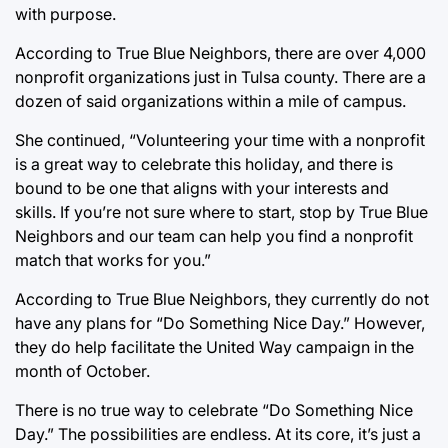
with purpose.
According to True Blue Neighbors, there are over 4,000
nonprofit organizations just in Tulsa county. There are a
dozen of said organizations within a mile of campus.
She continued, “Volunteering your time with a nonprofit
is a great way to celebrate this holiday, and there is
bound to be one that aligns with your interests and
skills. If you’re not sure where to start, stop by True Blue
Neighbors and our team can help you find a nonprofit
match that works for you.”
According to True Blue Neighbors, they currently do not
have any plans for “Do Something Nice Day.” However,
they do help facilitate the United Way campaign in the
month of October.
There is no true way to celebrate “Do Something Nice
Day.” The possibilities are endless. At its core, it’s just a