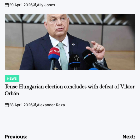
29 April 2026
Ally Jones
on
Posted
by
NEWS
POSTED
IN
Tense Hungarian election concludes with defeat of Viktor
Orbán
28 April 2026
Alexander Raza
on
Posted
by
Post
Previous:
Next: