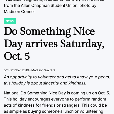
from the Allen Chapman Student Union.
photo by
Madison Connell
NEWS
POSTED
IN
Do Something Nice
Day arrives Saturday,
Oct. 5
on
1 October 2019
Madison Walters
An opportunity to volunteer and get to know your peers,
this holiday is about sincerity and kindness.
National Do Something Nice Day is coming up on Oct. 5.
This holiday encourages everyone to perform random
acts of kindness for friends or strangers. This could be
as simple as buying someone’s lunch or volunteering