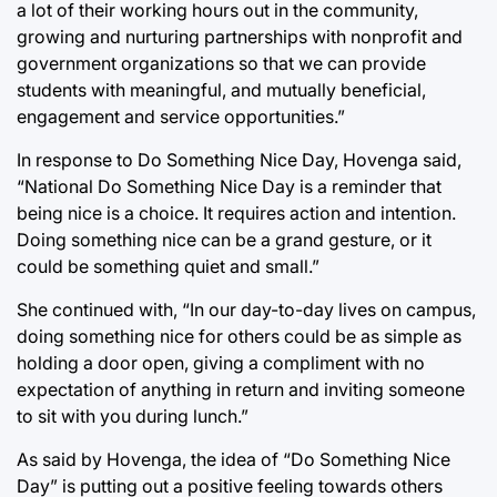
a lot of their working hours out in the community,
growing and nurturing partnerships with nonprofit and
government organizations so that we can provide
students with meaningful, and mutually beneficial,
engagement and service opportunities.”
In response to Do Something Nice Day, Hovenga said,
“National Do Something Nice Day is a reminder that
being nice is a choice. It requires action and intention.
Doing something nice can be a grand gesture, or it
could be something quiet and small.”
She continued with, “In our day-to-day lives on campus,
doing something nice for others could be as simple as
holding a door open, giving a compliment with no
expectation of anything in return and inviting someone
to sit with you during lunch.”
As said by Hovenga, the idea of “Do Something Nice
Day” is putting out a positive feeling towards others