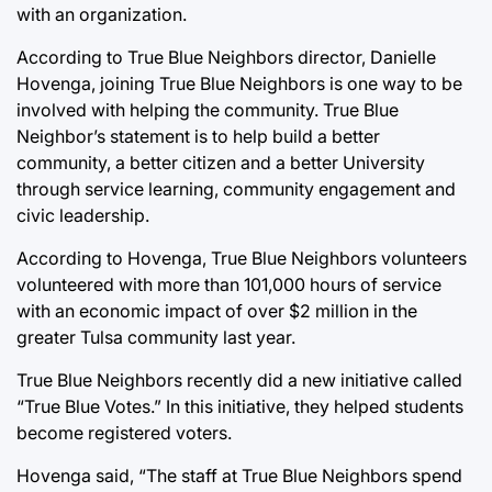
with an organization.
According to True Blue Neighbors director, Danielle
Hovenga, joining True Blue Neighbors is one way to be
involved with helping the community. True Blue
Neighbor’s statement is to help build a better
community, a better citizen and a better University
through service learning, community engagement and
civic leadership.
According to Hovenga, True Blue Neighbors volunteers
volunteered with more than 101,000 hours of service
with an economic impact of over $2 million in the
greater Tulsa community last year.
True Blue Neighbors recently did a new initiative called
“True Blue Votes.” In this initiative, they helped students
become registered voters.
Hovenga said, “The staff at True Blue Neighbors spend