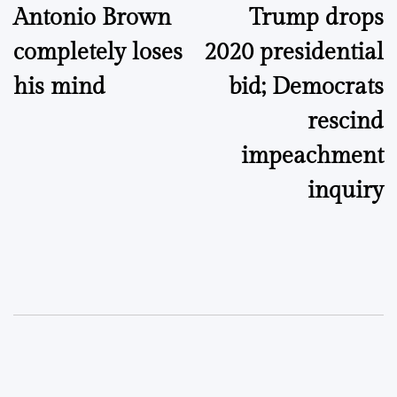
Antonio Brown
Trump drops
navigation
completely loses
2020 presidential
his mind
bid; Democrats
rescind
impeachment
inquiry