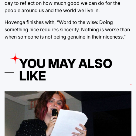
day to reflect on how much good we can do for the
people around us and the world we live in.
Hovenga finishes with, “Word to the wise: Doing
something nice requires sincerity. Nothing is worse than
when someone is not being genuine in their niceness.”
YOU MAY ALSO
LIKE