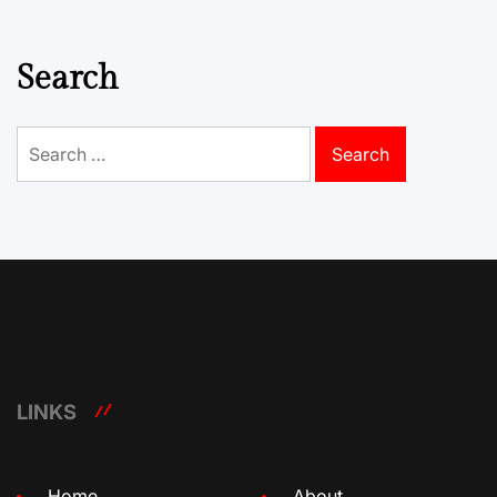
Search
Search
for:
LINKS
Home
About