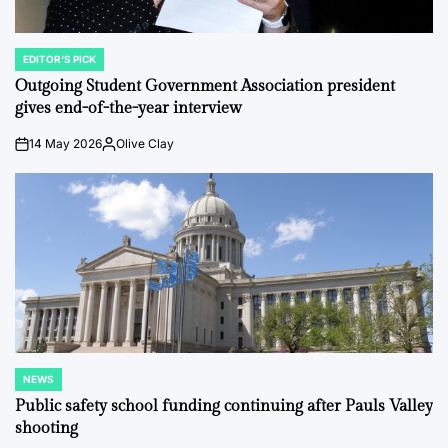
EDITOR'S PICK
POSTED
IN
Outgoing Student Government Association president
gives end-of-the-year interview
14 May 2026
Olive Clay
on
Posted
by
NEWS
POSTED
IN
Public safety school funding continuing after Pauls Valley
shooting