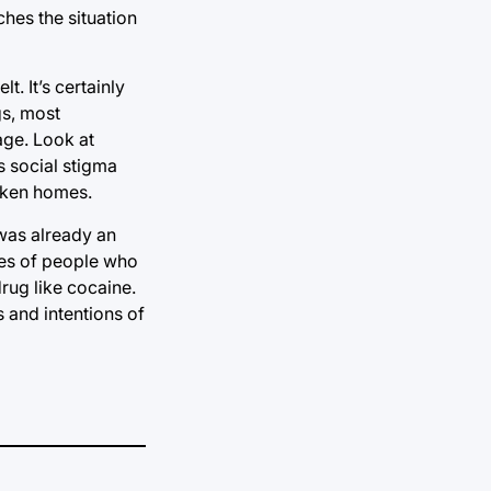
ches the situation
t. It’s certainly
gs, most
sage. Look at
s social stigma
roken homes.
 was already an
udes of people who
drug like cocaine.
 and intentions of