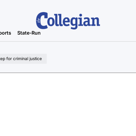
ports
State-Run
p for criminal justice