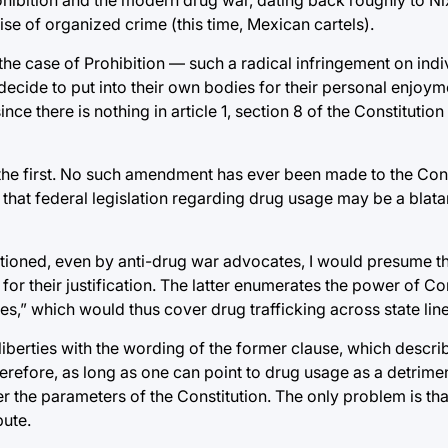
se of organized crime (this time, Mexican cartels).
the case of Prohibition — such a radical infringement on indiv
ecide to put into their own bodies for their personal enjoym
e there is nothing in article 1, section 8 of the Constitution
he first. No such amendment has ever been made to the Cons
that federal legislation regarding drug usage may be a blata
estioned, even by anti-drug war advocates, I would presume 
n 8 for their justification. The latter enumerates the power of 
s,” which would thus cover drug trafficking across state line
liberties with the wording of the former clause, which descri
erefore, as long as one can point to drug usage as a detrimen
er the parameters of the Constitution. The only problem is tha
pute.