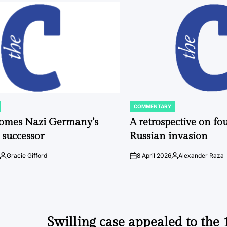
COMMENTARY
POSTED
IN
comes Nazi Germany’s
A retrospective on fou
 successor
Russian invasion
Gracie Gifford
8 April 2026
Alexander Raza
Posted
on
Posted
by
by
Swilling case appealed to the 