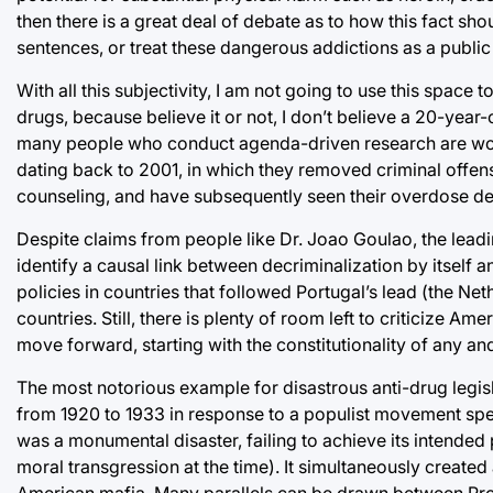
then there is a great deal of debate as to how this fact sh
sentences, or treat these dangerous addictions as a public 
With all this subjectivity, I am not going to use this space 
drugs, because believe it or not, I don’t believe a 20-year-
many people who conduct agenda-driven research are wont t
dating back to 2001, in which they removed criminal offen
counseling, and have subsequently seen their overdose death 
Despite claims from people like Dr. Joao Goulao, the leading
identify a causal link between decriminalization by itself an
policies in countries that followed Portugal’s lead (the Nether
countries. Still, there is plenty of room left to criticize 
move forward, starting with the constitutionality of any and 
The most notorious example for disastrous anti-drug legisl
from 1920 to 1933 in response to a populist movement spe
was a monumental disaster, failing to achieve its intende
moral transgression at the time). It simultaneously created 
American mafia. Many parallels can be drawn between Proh