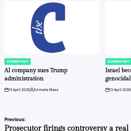
COMMENTARY
COMMENTARY
POSTED
POSTED
IN
IN
AI company sues Trump
Israel be
administration
genocidal
13 April 2026
Emmalie Maez
13 April 2026
on
Posted
on
by
Post
Previous:
Prosecutor firings controversy a real