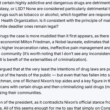
hat certain highly addictive and dangerous drugs are detrimenta
stasy, or LSD? None are considered particularly detrimental 
ugs such as tobacco or alcohol, which together are responsi
Health Organization. Is it consistent with the principle of ma
hile deadlier ones remain legal?
ugs the case is more muddled than it first appears, as there a
d economist Milton Friedman, a Nobel laureate, estimates that
as higher incarceration rates, ineffective pain management an
community (it’s worth noting that I don’t see any inconsisten
 is bereft of the externalities of criminalization).
e argued that at the very least the intentions of drug laws are
ut of the hands of the public — but even that has fallen into 
lichman, one of Richard Nixon’s top aides and a key figure in
icans with certain drugs and then criminalizing said drugs (
zing their communities.
n of the president, as it contradicts Nixon’s official stance fr
. All of this seems enough for me to say that simply on Const