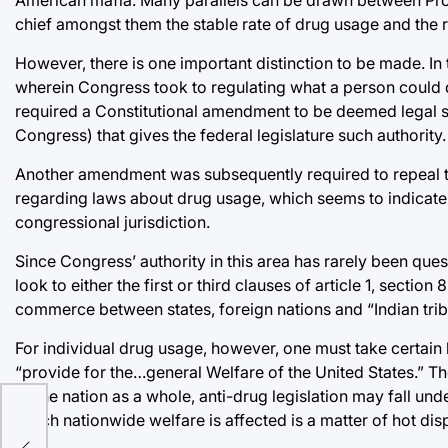
chief amongst them the stable rate of drug usage and the ri
However, there is one important distinction to be made. In 
wherein Congress took to regulating what a person could d
required a Constitutional amendment to be deemed legal sinc
Congress) that gives the federal legislature such authority.
Another amendment was subsequently required to repeal t
regarding laws about drug usage, which seems to indicate 
congressional jurisdiction.
Since Congress’ authority in this area has rarely been qu
look to either the first or third clauses of article 1, sectio
commerce between states, foreign nations and “Indian tribe
For individual drug usage, however, one must take certain 
“provide for the…general Welfare of the United States.” Th
of the nation as a whole, anti-drug legislation may fall und
which nationwide welfare is affected is a matter of hot dis
ple