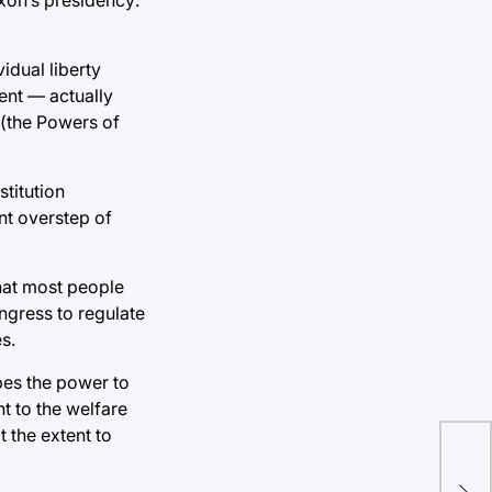
idual liberty
ent — actually
 (the Powers of
titution
nt overstep of
that most people
Congress to regulate
s.
bes the power to
t to the welfare
t the extent to
Swi