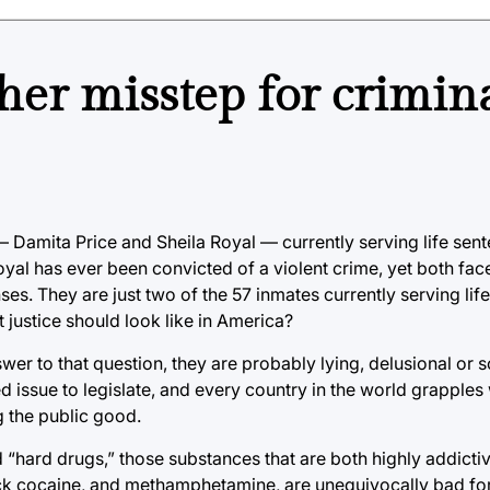
er misstep for crimin
Damita Price and Sheila Royal — currently serving life sent
oyal has ever been convicted of a violent crime, yet both face
ses. They are just two of the 57 inmates currently serving lif
 justice should look like in America?
answer to that question, they are probably lying, delusional o
d issue to legislate, and every country in the world grapples
g the public good.
ed “hard drugs,” those substances that are both highly addicti
rack cocaine, and methamphetamine, are unequivocally bad fo