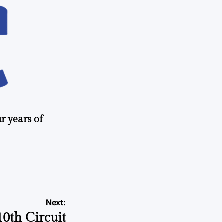
r years of
Next:
10th Circuit