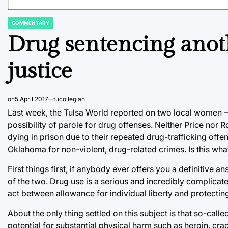
COMMENTARY
POSTED
IN
Drug sentencing anoth
justice
on
5 April 2017
tucollegian
Last week, the Tulsa World reported on two local women — 
possibility of parole for drug offenses. Neither Price nor R
dying in prison due to their repeated drug-trafficking offen
Oklahoma for non-violent, drug-related crimes. Is this what
First things first, if anybody ever offers you a definitive 
of the two. Drug use is a serious and incredibly complicate
act between allowance for individual liberty and protectin
About the only thing settled on this subject is that so-call
potential for substantial physical harm such as heroin, c