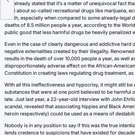
I’ve already stated that it’s a matter of unequivocal fact t
what about so-called recreational drugs like marijuana, ec
health, especially when compared to some already-legal dr
deaths of 8.5 million people a year, according to the World 
public good that less harmful drugs be heavily penalized w
Even in the case of clearly dangerous and addictive hard dr
negative externalities created by their illegality. Renowne
results in the death of over 10,000 people a year, as well 
disproportionately adverse effect on the African-American 
Constitution in creating laws regulating drug treatment, as it
With all this ineffectiveness and hypocrisy, it might still b
substances that were at one point believed to be harmful o
late. Just last year, a 22-year-old interview with John Ehr
scandal, revealed that associating hippies and Black Amer
heroin respectively) could be used as a means of destabili
Nobody is in any position to say if this was the true intentio
lends credence to suspicions that have existed for decades