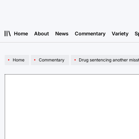
Skip
to
content
Home
About
News
Commentary
Variety
S
Home
Commentary
Drug sentencing another misste