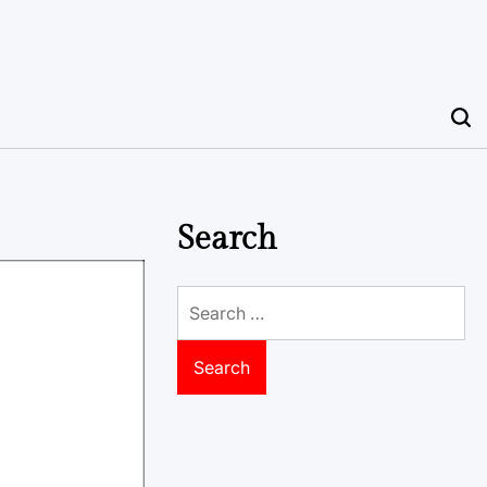
Search
Search
for: