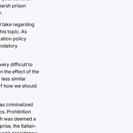
harsh prison
.
ld take regarding
his topic. As
ation policy
andatory
ery difficult to
n the effect of the
 less similar
a of how we should
was criminalized
s. Prohibition
hich was deemed a
ise, the Italian-
xon’s presidency: