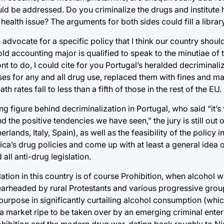
ould be addressed. Do you criminalize the drugs and institute 
health issue? The arguments for both sides could fill a library
to advocate for a specific policy that I think our country shou
old accounting major is qualified to speak to the minutiae of t
o do, I could cite for you Portugal’s heralded decriminaliz
ses for any and all drug use, replaced them with fines and m
rates fall to less than a fifth of those in the rest of the EU.
 figure behind decriminalization in Portugal, who said “it’s v
d the positive tendencies we have seen,” the jury is still out o
lands, Italy, Spain), as well as the feasibility of the policy in
America’s drug policies and come up with at least a general ide
all anti-drug legislation.
ation in this country is of course Prohibition, when alcohol 
arheaded by rural Protestants and various progressive group
d purpose in significantly curtailing alcohol consumption (w
a market ripe to be taken over by an emerging criminal enterpr
ibition and the modern drug war, dating back roughly to Ni