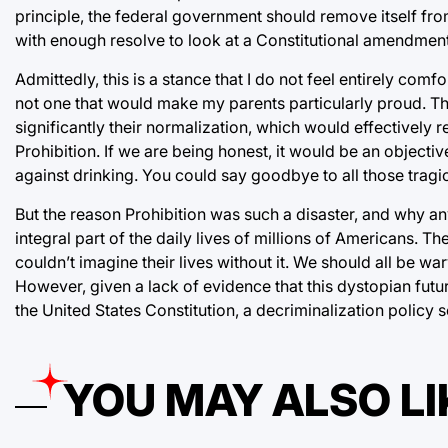
principle, the federal government should remove itself from 
with enough resolve to look at a Constitutional amendment
Admittedly, this is a stance that I do not feel entirely comfor
not one that would make my parents particularly proud. The
significantly their normalization, which would effectively r
Prohibition. If we are being honest, it would be an objectiv
against drinking. You could say goodbye to all those trag
But the reason Prohibition was such a disaster, and why any 
integral part of the daily lives of millions of Americans. 
couldn’t imagine their lives without it. We should all be wa
However, given a lack of evidence that this dystopian futu
the United States Constitution, a decriminalization policy s
YOU MAY ALSO LI