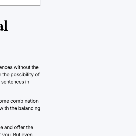
al
ences without the
 the possibility of
e sentences in
r some combination
 with the balancing
ve and offer the
r you. But even