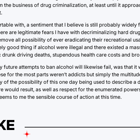
the business of drug criminalization, at least until it approa
.
table with, a sentiment that I believe is still probably widely fel
re are legitimate fears I have with decriminalizing hard dru
emove all possibility of ever eradicating their recreational u
ely good thing if alcohol were illegal and there existed a mas
ic drunk driving deaths, stupendous health care costs and b
future attempts to ban alcohol will likewise fail, was that it
These for the most parts weren’t addicts but simply the multit
ry of the possibility of this one day being used to describe a 
re would result, as well as respect for the enumerated powers
eems to me the sensible course of action at this time.
KE