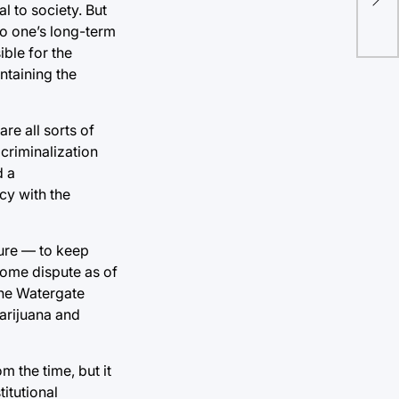
the
l to society. But
to one’s long-term
ble for the
intaining the
re all sorts of
 criminalization
d a
cy with the
 pure — to keep
some dispute as of
 the Watergate
marijuana and
om the time, but it
itutional