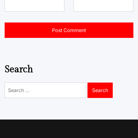
Search
Search
for: