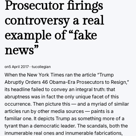
Prosecutor firings
controversy a real
example of “fake
news”
on
5 April 2017
tucollegian
When the New York Times ran the article “Trump
Abruptly Orders 46 Obama-Era Prosecutors to Resign,”
its headline failed to convey an integral truth: that
abruptness was in fact the only unique facet of this
occurrence. Then picture this — and a myriad of similar
articles run by other media sources — paints is a
familiar one. It depicts Trump as something more of a
tyrant than a democratic leader. The scandals, both the
innumerable real ones and innumerable fabrications,