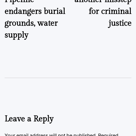
endangers burial
for criminal
grounds, water
justice
supply
Leave a Reply
Your email address will not be published.
Required