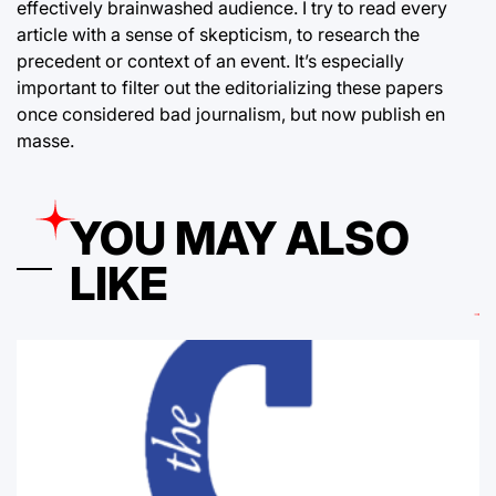
effectively brainwashed audience. I try to read every
article with a sense of skepticism, to research the
precedent or context of an event. It’s especially
important to filter out the editorializing these papers
once considered bad journalism, but now publish en
masse.
YOU MAY ALSO
LIKE