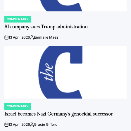
COMMENTARY
POSTED
IN
AI company sues Trump administration
13 April 2026
Emmalie Maez
on
Posted
by
COMMENTARY
POSTED
IN
Israel becomes Nazi Germany’s genocidal successor
13 April 2026
Gracie Gifford
on
Posted