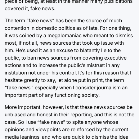
piece of being, at least in the manner many publications
covered it, fake news.
The term “fake news” has been the source of much
contention in domestic politics as of late. For one thing,
it was coined by a megalomaniac who meant to dismiss
most, if not all, news sources that took up issue with
him. He’s used it as an excuse to blatantly lie to the
public, to ban news sources from covering executive
actions and to increase the public’s mistrust in any
institution not under his control. It’s for this reason that I
hesitate greatly to say, let alone put in print, the term
“fake news,” especially when I consider journalism an
important part of any functioning society.
More important, however, is that these news sources be
unbiased and honest in their reporting, and this is not the
case. So I use “fake news” to spite anyone whose
opinions and viewpoints are reinforced by the current
media leanings, and who are quick to dismiss the idea