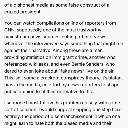
of a dishonest media as some false construct of a
crazed president.
You can watch compilations online of reporters from
CNN, supposedly one of the most trustworthy
mainstream news sources, cutting off interviews
whenever the interviewee says something that might run
against their narrative. Among these are a man
providing statistics on immigrant crime, another who
referenced wikileaks, and even Bernie Sanders, who
dared to even joke about “fake news” live on the air.
This isn’t some a crackpot conspiracy theory, it’s blatant
bias in the media, an effort by news reporters to shape
public opinion to fit their normative truths.
I suppose I must follow this problem closely with some
sort of solution. I would suggest skipping one step here
entirely, the period of disenfranchisement in which one
might learn to hate both the biased media and their