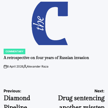
by
COMMENTARY
POSTED
IN
A retrospective on four years of Russian invasion
8 April 2026
Alexander Raza
on
Posted
by
Post
Previous:
Next:
Diamond
Drug sentencing
navigation
Pipeline
another misstep