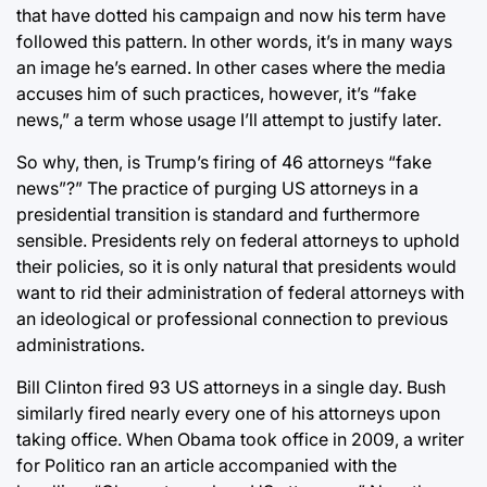
that have dotted his campaign and now his term have
followed this pattern. In other words, it’s in many ways
an image he’s earned. In other cases where the media
accuses him of such practices, however, it’s “fake
news,” a term whose usage I’ll attempt to justify later.
So why, then, is Trump’s firing of 46 attorneys “fake
news”?” The practice of purging US attorneys in a
presidential transition is standard and furthermore
sensible. Presidents rely on federal attorneys to uphold
their policies, so it is only natural that presidents would
want to rid their administration of federal attorneys with
an ideological or professional connection to previous
administrations.
Bill Clinton fired 93 US attorneys in a single day. Bush
similarly fired nearly every one of his attorneys upon
taking office. When Obama took office in 2009, a writer
for Politico ran an article accompanied with the