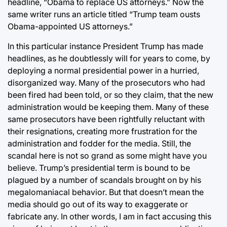
headline, “Obama to replace US attorneys.” Now the
same writer runs an article titled “Trump team ousts
Obama-appointed US attorneys.”
In this particular instance President Trump has made
headlines, as he doubtlessly will for years to come, by
deploying a normal presidential power in a hurried,
disorganized way. Many of the prosecutors who had
been fired had been told, or so they claim, that the new
administration would be keeping them. Many of these
same prosecutors have been rightfully reluctant with
their resignations, creating more frustration for the
administration and fodder for the media. Still, the
scandal here is not so grand as some might have you
believe. Trump’s presidential term is bound to be
plagued by a number of scandals brought on by his
megalomaniacal behavior. But that doesn’t mean the
media should go out of its way to exaggerate or
fabricate any. In other words, I am in fact accusing this