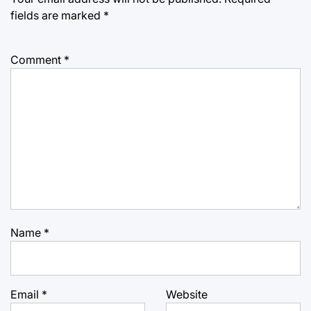
fields are marked
*
Comment
*
Name
*
Email
*
Website