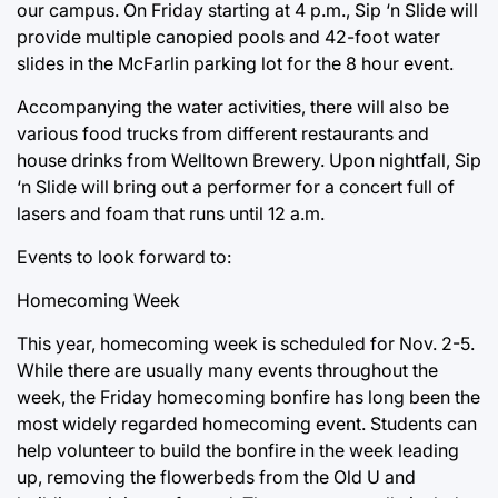
our campus. On Friday starting at 4 p.m., Sip ‘n Slide will
provide multiple canopied pools and 42-foot water
slides in the McFarlin parking lot for the 8 hour event.
Accompanying the water activities, there will also be
various food trucks from different restaurants and
house drinks from Welltown Brewery. Upon nightfall, Sip
‘n Slide will bring out a performer for a concert full of
lasers and foam that runs until 12 a.m.
Events to look forward to:
Homecoming Week
This year, homecoming week is scheduled for Nov. 2-5.
While there are usually many events throughout the
week, the Friday homecoming bonfire has long been the
most widely regarded homecoming event. Students can
help volunteer to build the bonfire in the week leading
up, removing the flowerbeds from the Old U and