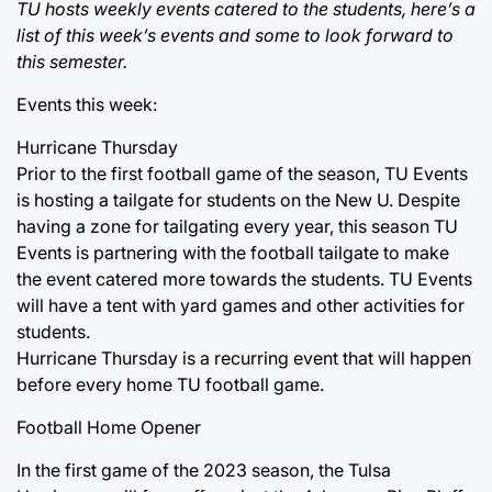
TU hosts weekly events catered to the students, here’s a
list of this week’s events and some to look forward to
this semester.
Events this week:
Hurricane Thursday
Prior to the first football game of the season, TU Events
is hosting a tailgate for students on the New U. Despite
having a zone for tailgating every year, this season TU
Events is partnering with the football tailgate to make
the event catered more towards the students. TU Events
will have a tent with yard games and other activities for
students.
Hurricane Thursday is a recurring event that will happen
before every home TU football game.
Football Home Opener
In the first game of the 2023 season, the Tulsa