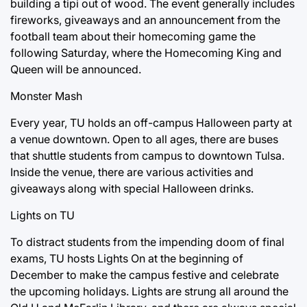
building a tipi out of wood. The event generally includes
fireworks, giveaways and an announcement from the
football team about their homecoming game the
following Saturday, where the Homecoming King and
Queen will be announced.
Monster Mash
Every year, TU holds an off-campus Halloween party at
a venue downtown. Open to all ages, there are buses
that shuttle students from campus to downtown Tulsa.
Inside the venue, there are various activities and
giveaways along with special Halloween drinks.
Lights on TU
To distract students from the impending doom of final
exams, TU hosts Lights On at the beginning of
December to make the campus festive and celebrate
the upcoming holidays. Lights are strung all around the