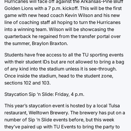
Hurricanes will face off against the Arkansas-Pine Bluff
Golden Lions with a 7 p.m. kickoff. This will be the first
game with new head coach Kevin Wilson and his new
line of coaching staff all hoping to turn the Hurricanes
into a winning team. Wilson will be showcasing the
quarterback he regained from the transfer portal over
the summer, Braylon Braxton.
Students have free access to all the TU sporting events
with their student IDs but are not allowed to bring a bag
of any kind into the stadium unless it is see-through.
Once inside the stadium, head to the student zone,
sections 102 and 103.
Staycation Sip ‘n Slide: Friday, 4 p.m.
This year’s staycation event is hosted by a local Tulsa
restaurant, Welltown Brewery. The brewery has put on a
number of Sip ‘n Slide events before, but this week
they’ve paired up with TU Events to bring the party to