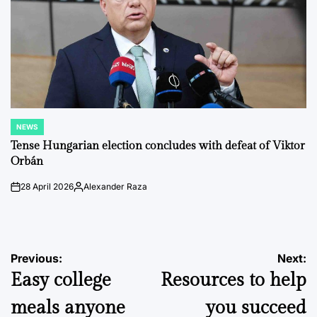
NEWS
POSTED
IN
Tense Hungarian election concludes with defeat of Viktor
Orbán
28 April 2026
Alexander Raza
on
Posted
by
Post
Previous:
Next:
Easy college
Resources to help
navigation
meals anyone
you succeed