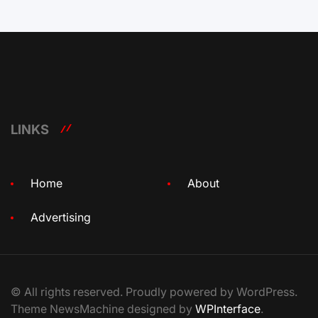
LINKS
Home
About
Advertising
© All rights reserved. Proudly powered by WordPress.
Theme NewsMachine designed by
WPInterface
.