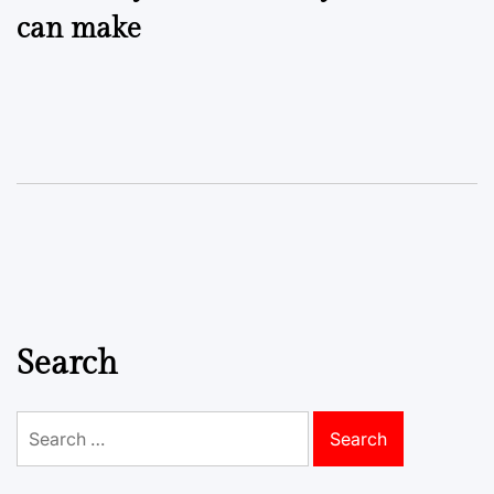
can make
Search
Search
for: