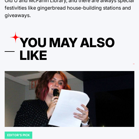
Old U and McFarlin Library, and there are always special
festivities like gingerbread house-building stations and
giveaways.
YOU MAY ALSO
LIKE
EDITOR'S PICK
POSTED