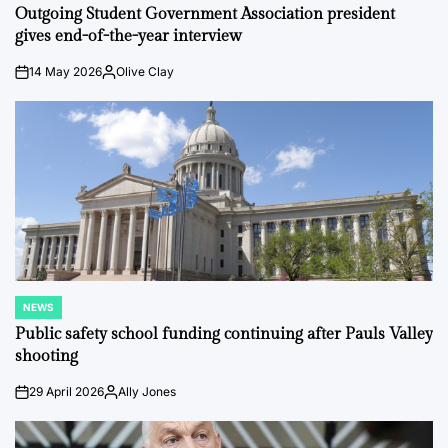
IN
Outgoing Student Government Association president
gives end-of-the-year interview
14 May 2026
Olive Clay
on
Posted
by
NEWS
POSTED
IN
Public safety school funding continuing after Pauls Valley
shooting
29 April 2026
Ally Jones
on
Posted
by