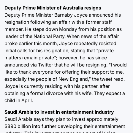
Deputy Prime Minister of Australia resigns
Deputy Prime Minister Barnaby Joyce announced his
resignation following an affair with a former staff
member. He steps down Monday from his position as
leader of the National Party. When news of the affair
broke earlier this month, Joyce repeatedly resisted
initial calls for his resignation, stating that “private
matters remain private”; however, he has since
announced via Twitter that he will be resigning. “I would
like to thank everyone for offering their support to me,
especially the people of New England,” the tweet read.
Joyce is currently residing with his partner, after
obtaining a formal divorce with his wife. They expect a
child in April.
Saudi Arabia to invest in entertainment industry
Saudi Arabia says they plan to invest approximately
$890 billion into further developing their entertainment