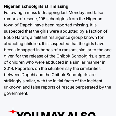
Nigerian schoolgirls still missing
Following a mass kidnapping last Monday and false
rumors of rescue, 105 schoolgirls from the Nigerian
town of Dapchi have been reported missing. It is
suspected that the girls were abducted by a faction of
Boko Haram, a militant resurgence group known for
abducting children. It is suspected that the girls have
been kidnapped in hopes of a ransom, similar to the one
given for the release of the Chibok Schoolgirls, a group
of children who were abducted in a similar manner in
2014. Reporters on the situation say the similarities
between Dapchi and the Chibok Schoolgirls are
strikingly similar, with the initial facts of the incident
unknown and false reports of rescue perpetrated by the
government.
YOU MAY ALSO