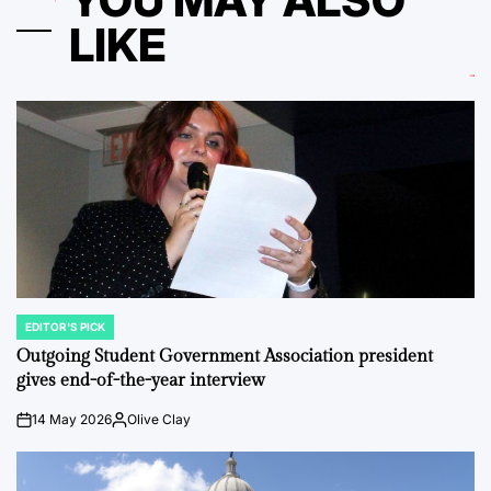
LIKE
EDITOR'S PICK
POSTED
IN
Outgoing Student Government Association president
gives end-of-the-year interview
14 May 2026
Olive Clay
on
Posted
by