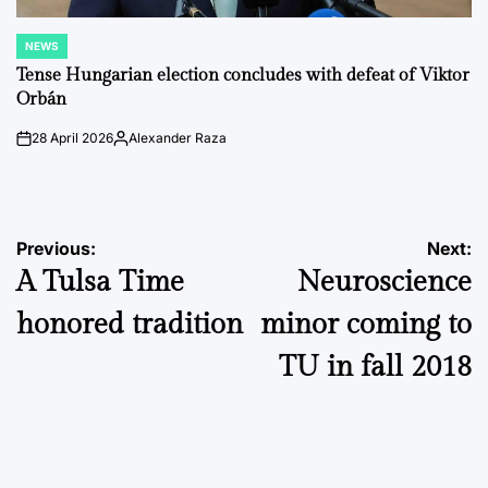
NEWS
POSTED
IN
Tense Hungarian election concludes with defeat of Viktor
Orbán
28 April 2026
Alexander Raza
on
Posted
by
Post
Previous:
Next:
A Tulsa Time
Neuroscience
navigation
honored tradition
minor coming to
TU in fall 2018