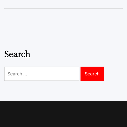
Search
Search
for: