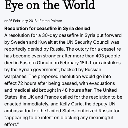
Eye on the World
on
26 February 2018
Emma Palmer
Resolution for ceasefire in Syria denied
A resolution for a 30-day ceasefire in Syria put forward
by Sweden and Kuwait at the UN Security Council was
reportedly denied by Russia. The outcry for a ceasefire
has become even stronger after more than 403 people
died in Eastern Ghouta on February 18th from airstrikes
by the Syrian government, backed by Russian
warplanes. The proposed resolution would go into
effect 72 hours after being passed, with evacuations
and medical aid brought in 48 hours after. The United
States, the UK and France called for the resolution to be
enacted immediately, and Kelly Curie, the deputy UN
ambassador for the United States, criticized Russia for
“appearing to be intent on blocking any meaningful
effort.”