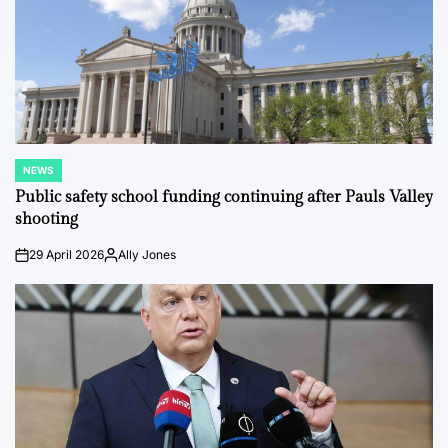
NEWS
POSTED
IN
Public safety school funding continuing after Pauls Valley
shooting
29 April 2026
Ally Jones
on
Posted
by