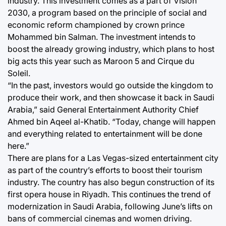
industry. This investment comes as a part of Vision
2030, a program based on the principle of social and
economic reform championed by crown prince
Mohammed bin Salman. The investment intends to
boost the already growing industry, which plans to host
big acts this year such as Maroon 5 and Cirque du
Soleil.
“In the past, investors would go outside the kingdom to
produce their work, and then showcase it back in Saudi
Arabia,” said General Entertainment Authority Chief
Ahmed bin Aqeel al-Khatib. “Today, change will happen
and everything related to entertainment will be done
here.”
There are plans for a Las Vegas-sized entertainment city
as part of the country’s efforts to boost their tourism
industry. The country has also begun construction of its
first opera house in Riyadh. This continues the trend of
modernization in Saudi Arabia, following June’s lifts on
bans of commercial cinemas and women driving.