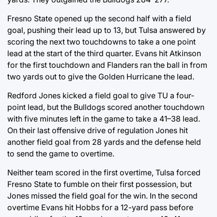
Fresno State opened up the second half with a field
goal, pushing their lead up to 13, but Tulsa answered by
scoring the next two touchdowns to take a one point
lead at the start of the third quarter. Evans hit Atkinson
for the first touchdown and Flanders ran the ball in from
two yards out to give the Golden Hurricane the lead.
Redford Jones kicked a field goal to give TU a four-
point lead, but the Bulldogs scored another touchdown
with five minutes left in the game to take a 41–38 lead.
On their last offensive drive of regulation Jones hit
another field goal from 28 yards and the defense held
to send the game to overtime.
Neither team scored in the first overtime, Tulsa forced
Fresno State to fumble on their first possession, but
Jones missed the field goal for the win. In the second
overtime Evans hit Hobbs for a 12-yard pass before