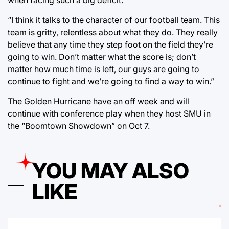
“I think it talks to the character of our football team. This
team is gritty, relentless about what they do. They really
believe that any time they step foot on the field they’re
going to win. Don’t matter what the score is; don’t
matter how much time is left, our guys are going to
continue to fight and we’re going to find a way to win.”
The Golden Hurricane have an off week and will
continue with conference play when they host SMU in
the “Boomtown Showdown” on Oct 7.
YOU MAY ALSO
LIKE