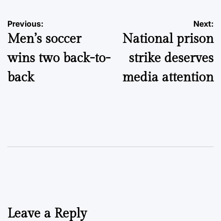
Post
Previous:
Next:
Men’s soccer
National prison
navigation
wins two back-to-
strike deserves
back
media attention
Leave a Reply