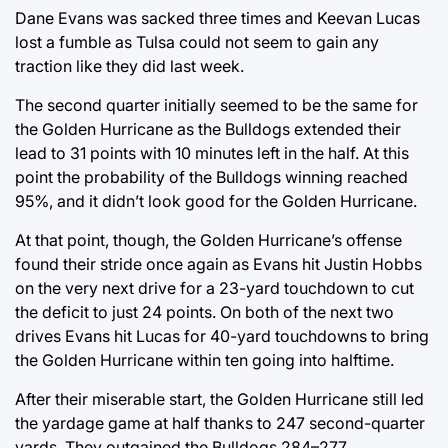
Dane Evans was sacked three times and Keevan Lucas
lost a fumble as Tulsa could not seem to gain any
traction like they did last week.
The second quarter initially seemed to be the same for
the Golden Hurricane as the Bulldogs extended their
lead to 31 points with 10 minutes left in the half. At this
point the probability of the Bulldogs winning reached
95%, and it didn’t look good for the Golden Hurricane.
At that point, though, the Golden Hurricane’s offense
found their stride once again as Evans hit Justin Hobbs
on the very next drive for a 23-yard touchdown to cut
the deficit to just 24 points. On both of the next two
drives Evans hit Lucas for 40-yard touchdowns to bring
the Golden Hurricane within ten going into halftime.
After their miserable start, the Golden Hurricane still led
the yardage game at half thanks to 247 second-quarter
yards. They outgained the Bulldogs 284–277.