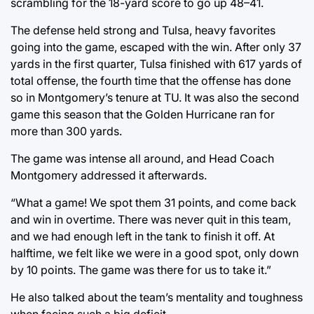
scrambling for the 18-yard score to go up 48–41.
The defense held strong and Tulsa, heavy favorites
going into the game, escaped with the win. After only 37
yards in the first quarter, Tulsa finished with 617 yards of
total offense, the fourth time that the offense has done
so in Montgomery’s tenure at TU. It was also the second
game this season that the Golden Hurricane ran for
more than 300 yards.
The game was intense all around, and Head Coach
Montgomery addressed it afterwards.
“What a game! We spot them 31 points, and come back
and win in overtime. There was never quit in this team,
and we had enough left in the tank to finish it off. At
halftime, we felt like we were in a good spot, only down
by 10 points. The game was there for us to take it.”
He also talked about the team’s mentality and toughness
when facing such a big deficit.