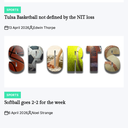
SPORTS
POSTED
IN
Tulsa Basketball not defined by the NIT loss
13 April 2026
Edwin Thorpe
on
Posted
by
SPORTS
POSTED
IN
Softball goes 2-2 for the week
6 April 2026
Noel Strange
on
Posted
by