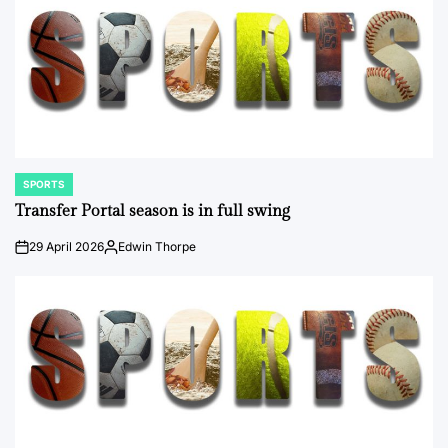
SPORTS
POSTED
IN
Transfer Portal season is in full swing
29 April 2026
Edwin Thorpe
on
Posted
by