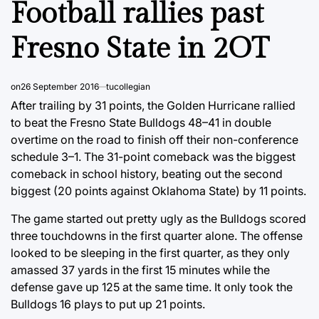
Football rallies past
Fresno State in 2OT
on
26 September 2016
tucollegian
After trailing by 31 points, the Golden Hurricane rallied
to beat the Fresno State Bulldogs 48–41 in double
overtime on the road to finish off their non-conference
schedule 3–1. The 31-point comeback was the biggest
comeback in school history, beating out the second
biggest (20 points against Oklahoma State) by 11 points.
The game started out pretty ugly as the Bulldogs scored
three touchdowns in the first quarter alone. The offense
looked to be sleeping in the first quarter, as they only
amassed 37 yards in the first 15 minutes while the
defense gave up 125 at the same time. It only took the
Bulldogs 16 plays to put up 21 points.