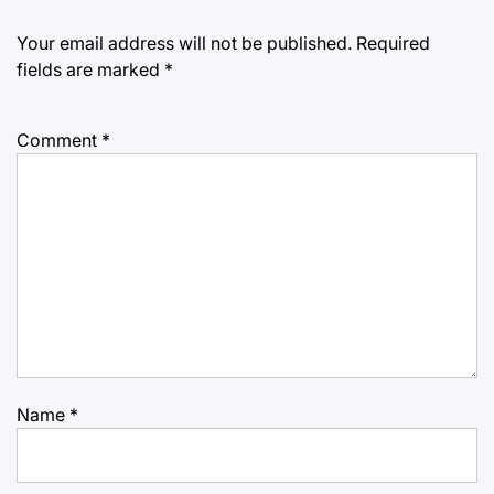
Your email address will not be published.
Required
fields are marked
*
Comment
*
Name
*