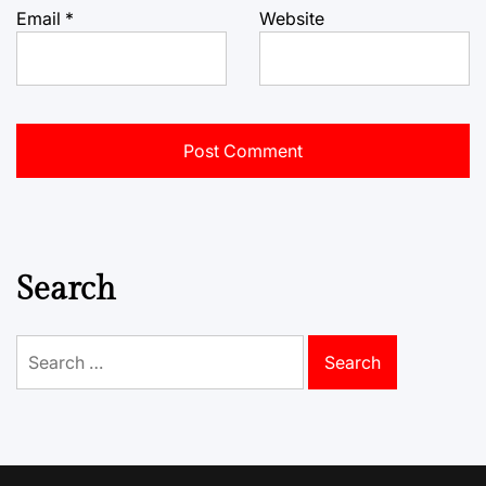
Email
*
Website
Search
Search
for: