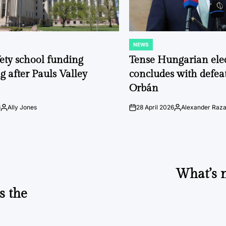
NEWS
POSTED
IN
fety school funding
Tense Hungarian ele
g after Pauls Valley
concludes with defeat
Orbán
6
Ally Jones
28 April 2026
Alexander Raz
Posted
on
Posted
by
by
What’s n
s the