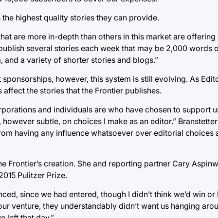
 the highest quality stories they can provide.
at are more in-depth than others in this market are offering o
We publish several stories each week that may be 2,000 words
and a variety of shorter stories and blogs.”
sponsorships, however, this system is still evolving. As Edito
 affect the stories that the Frontier publishes.
orporations and individuals are who have chosen to support us
owever subtle, on choices I make as an editor.” Branstetter 
rom having any influence whatsoever over editorial choices
he Frontier’s creation. She and reporting partner Cary Aspinwal
015 Pulitzer Prize.
ed, since we had entered, though I didn’t think we’d win or be
our venture, they understandably didn’t want us hanging ar
left that day.”