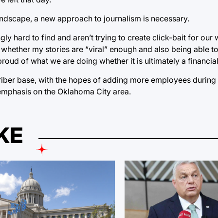
landscape, a new approach to journalism is necessary.
gly hard to find and aren’t trying to create click-bait for our 
t whether my stories are “viral” enough and also being able to
oud of what we are doing whether it is ultimately a financial
criber base, with the hopes of adding more employees during 
 emphasis on the Oklahoma City area.
KE