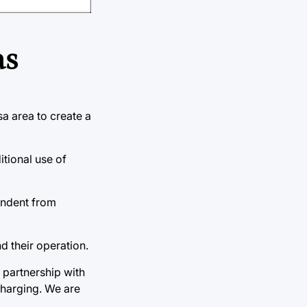
as
sa area to create a
itional use of
pendent from
d their operation.
 partnership with
charging. We are