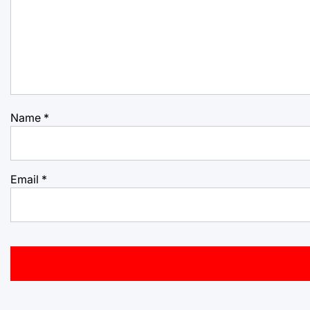
Name
*
Email
*