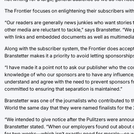
The Frontier focuses on enlightening their subscribers with
“Our readers are generally news junkies who want stories th
other media are reluctant to tackle,” says Branstetter. “
with links and embedded documents as well as multimedia, 
Along with the subscriber system, the Frontier does accept 
Branstetter makes it a priority to avoid letting sponsorships
“I have made it a point not to ask our publisher who the c
knowledge of who our sponsors are to have any influence, h
understand and agree with the need to prevent sponsors f
committed to ensuring that separation is maintained.”
Branstetter was one of the journalists who contributed to t
World the same day that they were named finalists for the 2
“We intended to give notice after the Pulitzers were announc
Branstetter stated. “When our employers found out about 
for two weeks—which isn’t exactly good for morale—so we 