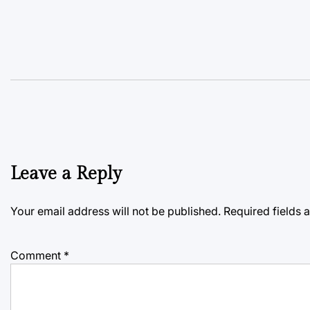
Leave a Reply
Your email address will not be published.
Required fields
Comment
*