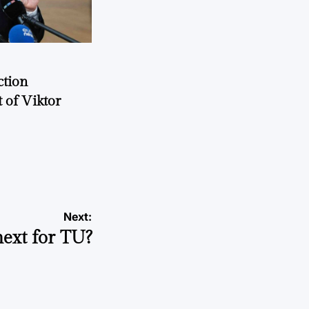
ction
 of Viktor
a
Next:
ext for TU?