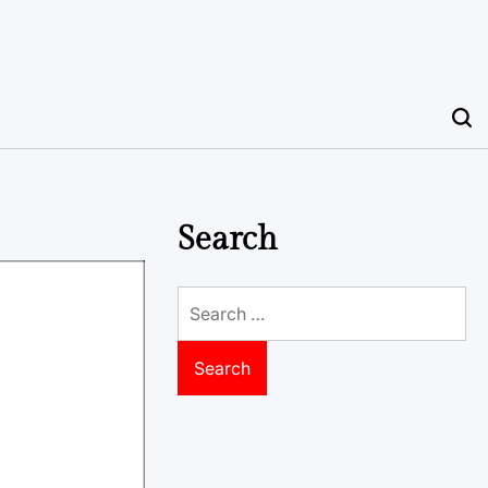
Search
Search
for: