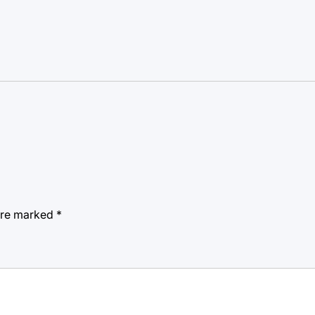
 are marked
*