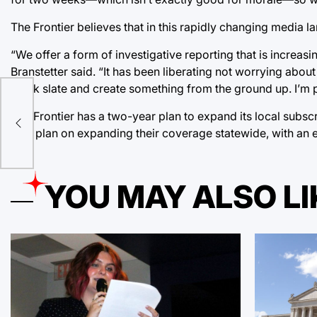
The Frontier believes that in this rapidly changing media 
“We offer a form of investigative reporting that is increasin
Branstetter said. “It has been liberating not worrying abou
blank slate and create something from the ground up. I’m pr
The Frontier has a two-year plan to expand its local subs
also plan on expanding their coverage statewide, with an
YOU MAY ALSO LI