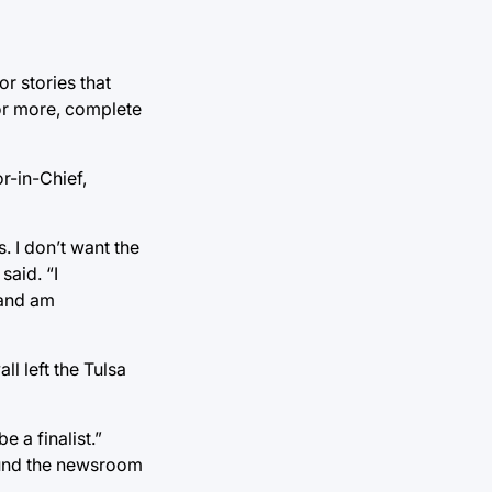
r stories that
 or more, complete
r-in-Chief,
. I don’t want the
said. “I
 and am
l left the Tulsa
 a finalist.”
ound the newsroom