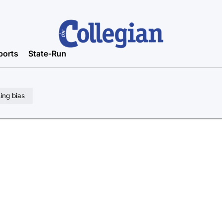
ports
State-Run
sing bias