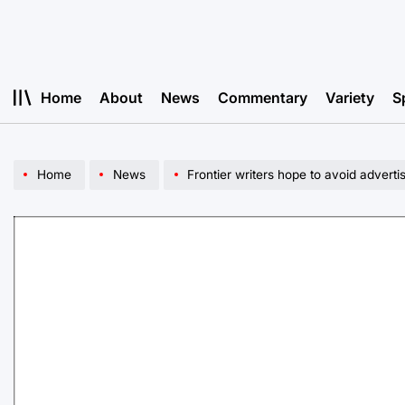
Skip
to
content
Home
About
News
Commentary
Variety
S
Home
News
Frontier writers hope to avoid adverti