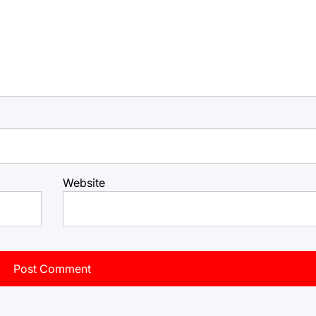
Website