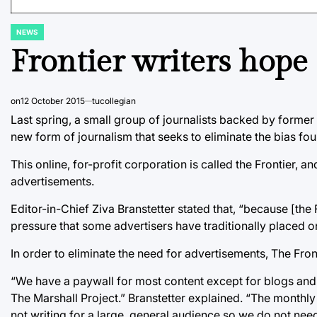
NEWS
POSTED
IN
Frontier writers hope 
on
12 October 2015
tucollegian
Last spring, a small group of journalists backed by former 
new form of journalism that seeks to eliminate the bias fo
This online, for-profit corporation is called the Frontier, a
advertisements.
Editor-in-Chief Ziva Branstetter stated that, “because [the
pressure that some advertisers have traditionally placed o
In order to eliminate the need for advertisements, The Front
“We have a paywall for most content except for blogs and t
The Marshall Project.” Branstetter explained. “The monthl
not writing for a large, general audience so we do not ne