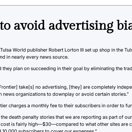
to avoid advertising bi
Tulsa World publisher Robert Lorton III set up shop in the Tul
und in nearly every news source.
nd they plan on succeeding in their goal by eliminating the trad
 Frontier] take[s] no advertising, [they] are completely inde
n news organizations to downplay or avoid certain stories.”
ier charges a monthly fee to their subscribers in order to fun
he death penalty stories that we are reporting as part of our
y cost is fairly high—$30—compared to what other sites are 
ed 10,000 subscribers to cover our expenses.”