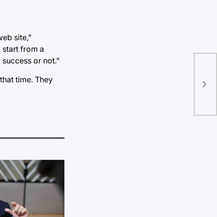
web site,”
 start from a
 success or not.”
that time. They