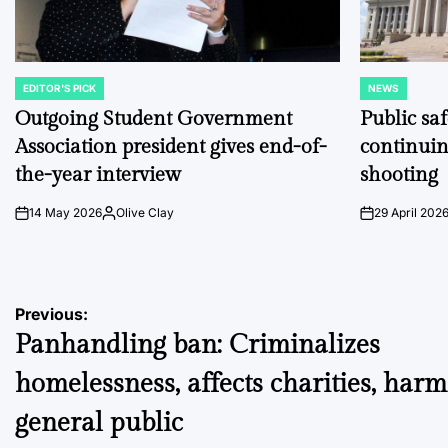
EDITOR'S PICK
NEWS
POSTED
POSTED
IN
IN
Outgoing Student Government
Public sa
Association president gives end-of-
continuin
the-year interview
shooting
14 May 2026
Olive Clay
29 April 202
on
Posted
on
by
Post
Previous:
Panhandling ban: Criminalizes
navigation
homelessness, affects charities, harm
general public