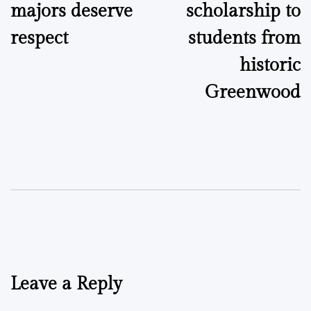
majors deserve
scholarship to
respect
students from
historic
Greenwood
Leave a Reply