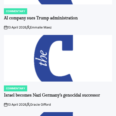
COMMENTARY
POSTED
IN
AI company sues Trump administration
13 April 2026
Emmalie Maez
on
Posted
by
COMMENTARY
POSTED
IN
Israel becomes Nazi Germany’s genocidal successor
13 April 2026
Gracie Gifford
on
Posted
by