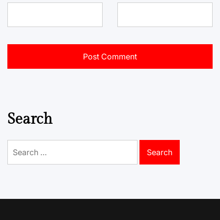
Search
Search
for: