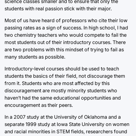
science classes smaller and to ensure that only the
students with real passion stick with their major.
Most of us have heard of professors who cite their low
passing rates as a sign of success. In high school, I had
two chemistry teachers who would compete to fail the
most students out of their introductory courses. There
are two problems with this mindset of trying to fail as
many students as possible.
Introductory-level courses should be used to teach
students the basics of their field, not discourage them
from it. Students who are most affected by this
discouragement are mostly minority students who
haven’t had the same educational opportunities and
encouragement as their peers.
In a 2007 study at the University of Oklahoma and a
separate 1999 study at Iowa State University on women
and racial minorities in STEM fields, researchers found