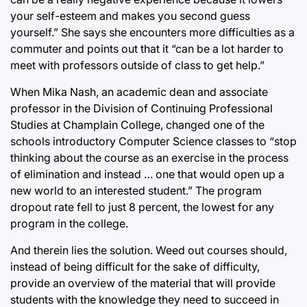
your self-esteem and makes you second guess
yourself.” She says she encounters more difficulties as a
commuter and points out that it “can be a lot harder to
meet with professors outside of class to get help.”
When Mika Nash, an academic dean and associate
professor in the Division of Continuing Professional
Studies at Champlain College, changed one of the
schools introductory Computer Science classes to “stop
thinking about the course as an exercise in the process
of elimination and instead … one that would open up a
new world to an interested student.” The program
dropout rate fell to just 8 percent, the lowest for any
program in the college.
And therein lies the solution. Weed out courses should,
instead of being difficult for the sake of difficulty,
provide an overview of the material that will provide
students with the knowledge they need to succeed in