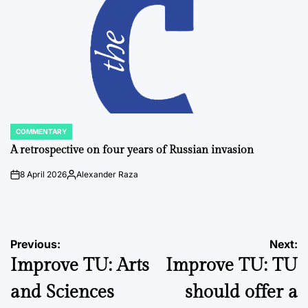
COMMENTARY
POSTED
IN
A retrospective on four years of Russian invasion
8 April 2026
Alexander Raza
on
Posted
by
Post
Previous:
Next:
Improve TU: Arts
Improve TU: TU
navigation
and Sciences
should offer a