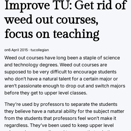
Improve TU: Get rid of
weed out courses,
focus on teaching
on
6 April 2015
tucollegian
Weed out courses have long been a staple of science
and technology degrees. Weed out courses are
supposed to be very difficult to encourage students
who don’t have a natural talent for a certain major or
aren’t passionate enough to drop out and switch majors
before they get to upper level classes.
They’re used by professors to separate the students
they believe have a natural ability for the subject matter
from the students that professors feel won’t make it
regardless. They’ve been used to keep upper level