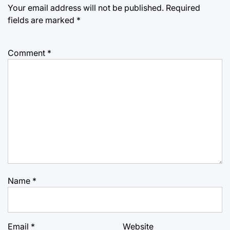
Your email address will not be published.
Required
fields are marked
*
Comment
*
Name
*
Email
*
Website