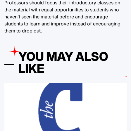
Professors should focus their introductory classes on
the material with equal opportunities to students who
haven’t seen the material before and encourage
students to learn and improve instead of encouraging
them to drop out.
YOU MAY ALSO
LIKE