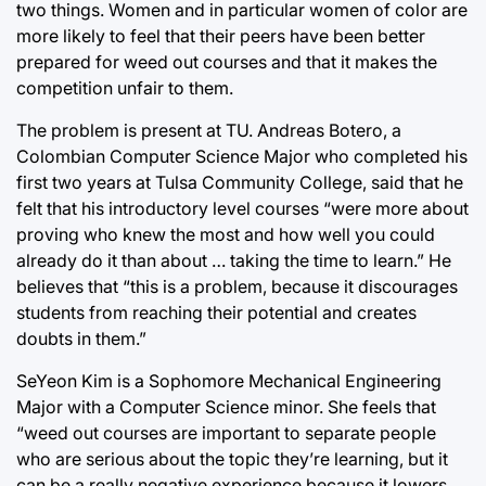
two things. Women and in particular women of color are
more likely to feel that their peers have been better
prepared for weed out courses and that it makes the
competition unfair to them.
The problem is present at TU. Andreas Botero, a
Colombian Computer Science Major who completed his
first two years at Tulsa Community College, said that he
felt that his introductory level courses “were more about
proving who knew the most and how well you could
already do it than about … taking the time to learn.” He
believes that “this is a problem, because it discourages
students from reaching their potential and creates
doubts in them.”
SeYeon Kim is a Sophomore Mechanical Engineering
Major with a Computer Science minor. She feels that
“weed out courses are important to separate people
who are serious about the topic they’re learning, but it
can be a really negative experience because it lowers