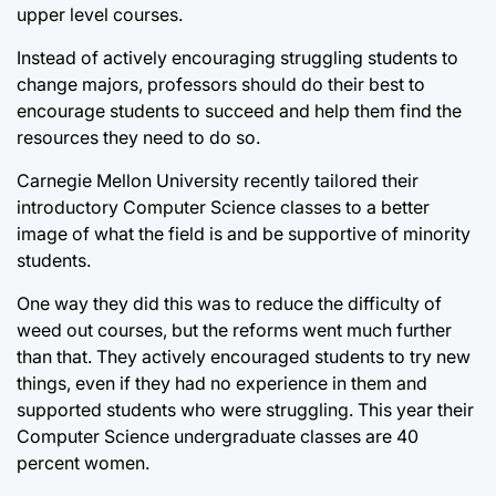
upper level courses.
Instead of actively encouraging struggling students to
change majors, professors should do their best to
encourage students to succeed and help them find the
resources they need to do so.
Carnegie Mellon University recently tailored their
introductory Computer Science classes to a better
image of what the field is and be supportive of minority
students.
One way they did this was to reduce the difficulty of
weed out courses, but the reforms went much further
than that. They actively encouraged students to try new
things, even if they had no experience in them and
supported students who were struggling. This year their
Computer Science undergraduate classes are 40
percent women.