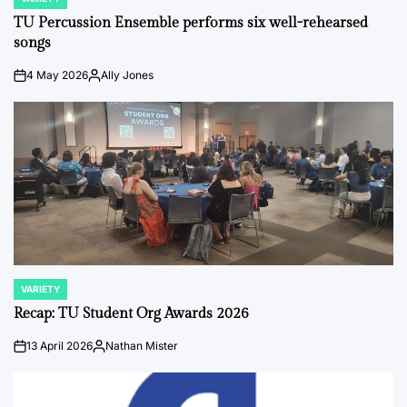
POSTED
IN
TU Percussion Ensemble performs six well-rehearsed
songs
4 May 2026
Ally Jones
on
Posted
by
VARIETY
POSTED
IN
Recap: TU Student Org Awards 2026
13 April 2026
Nathan Mister
on
Posted
by