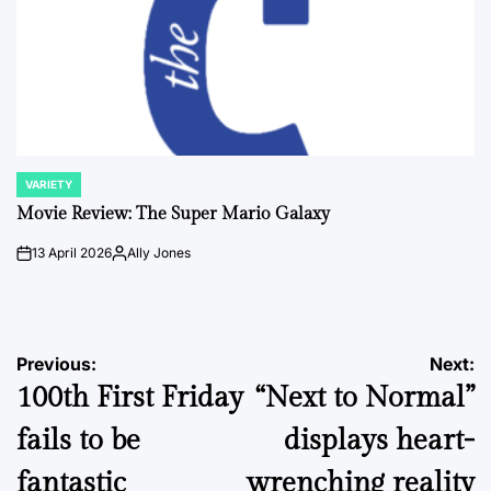
VARIETY
POSTED
IN
Movie Review: The Super Mario Galaxy
13 April 2026
Ally Jones
on
Posted
by
Post
Previous:
Next:
100th First Friday
“Next to Normal”
navigation
fails to be
displays heart-
fantastic
wrenching reality