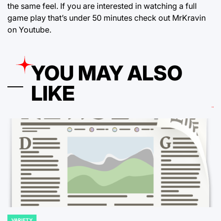
the same feel. If you are interested in watching a full
game play that’s under 50 minutes check out MrKravin
on Youtube.
YOU MAY ALSO
LIKE
VARIETY