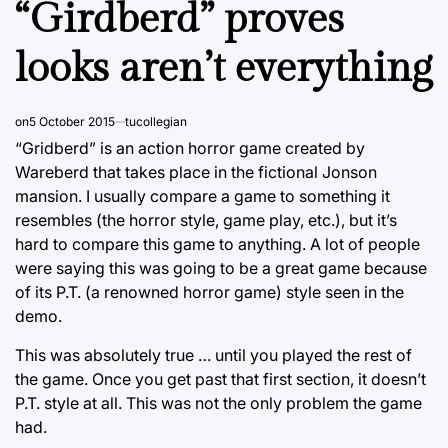
“Girdberd” proves
looks aren’t everything
on
5 October 2015
tucollegian
“Gridberd” is an action horror game created by
Wareberd that takes place in the fictional Jonson
mansion. I usually compare a game to something it
resembles (the horror style, game play, etc.), but it’s
hard to compare this game to anything. A lot of people
were saying this was going to be a great game because
of its P.T. (a renowned horror game) style seen in the
demo.
This was absolutely true … until you played the rest of
the game. Once you get past that first section, it doesn’t
P.T. style at all. This was not the only problem the game
had.