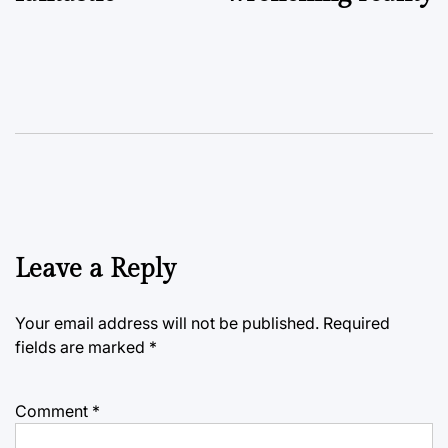
Leave a Reply
Your email address will not be published.
Required
fields are marked
*
Comment
*