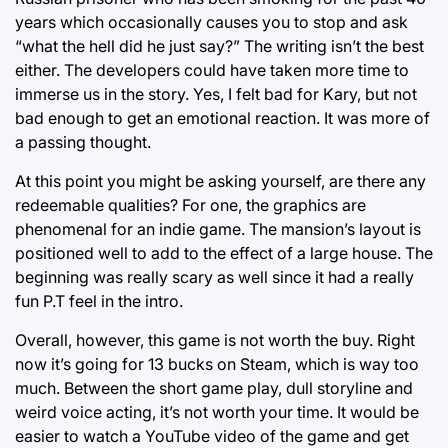
years which occasionally causes you to stop and ask
“what the hell did he just say?” The writing isn’t the best
either. The developers could have taken more time to
immerse us in the story. Yes, I felt bad for Kary, but not
bad enough to get an emotional reaction. It was more of
a passing thought.
At this point you might be asking yourself, are there any
redeemable qualities? For one, the graphics are
phenomenal for an indie game. The mansion’s layout is
positioned well to add to the effect of a large house. The
beginning was really scary as well since it had a really
fun P.T feel in the intro.
Overall, however, this game is not worth the buy. Right
now it’s going for 13 bucks on Steam, which is way too
much. Between the short game play, dull storyline and
weird voice acting, it’s not worth your time. It would be
easier to watch a YouTube video of the game and get