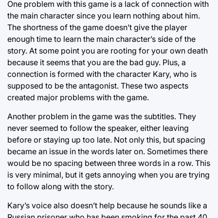
One problem with this game is a lack of connection with
the main character since you learn nothing about him.
The shortness of the game doesn’t give the player
enough time to learn the main character’s side of the
story. At some point you are rooting for your own death
because it seems that you are the bad guy. Plus, a
connection is formed with the character Kary, who is
supposed to be the antagonist. These two aspects
created major problems with the game.
Another problem in the game was the subtitles. They
never seemed to follow the speaker, either leaving
before or staying up too late. Not only this, but spacing
became an issue in the words later on. Sometimes there
would be no spacing between three words in a row. This
is very minimal, but it gets annoying when you are trying
to follow along with the story.
Kary’s voice also doesn’t help because he sounds like a
Russian prisoner who has been smoking for the past 40