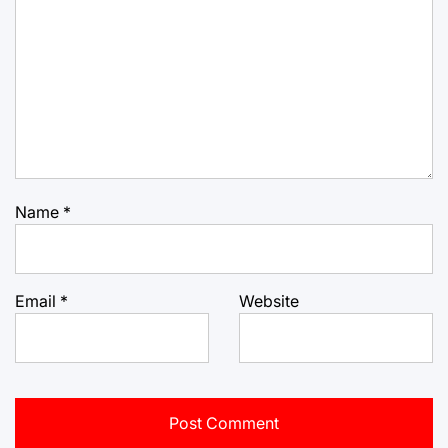
Name
*
Email
*
Website