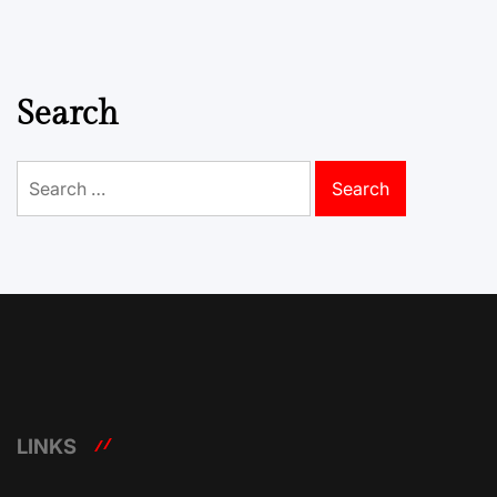
Search
Search
for:
LINKS