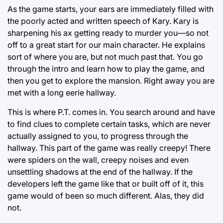
As the game starts, your ears are immediately filled with
the poorly acted and written speech of Kary. Kary is
sharpening his ax getting ready to murder you—so not
off to a great start for our main character. He explains
sort of where you are, but not much past that. You go
through the intro and learn how to play the game, and
then you get to explore the mansion. Right away you are
met with a long eerie hallway.
This is where P.T. comes in. You search around and have
to find clues to complete certain tasks, which are never
actually assigned to you, to progress through the
hallway. This part of the game was really creepy! There
were spiders on the wall, creepy noises and even
unsettling shadows at the end of the hallway. If the
developers left the game like that or built off of it, this
game would of been so much different. Alas, they did
not.