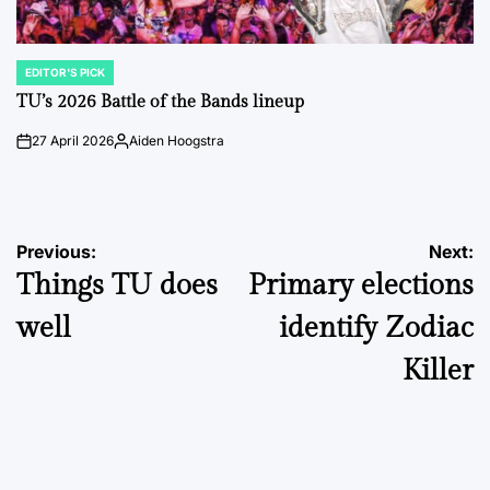
EDITOR'S PICK
POSTED
IN
TU’s 2026 Battle of the Bands lineup
27 April 2026
Aiden Hoogstra
on
Posted
by
Post
Previous:
Next:
Things TU does
Primary elections
navigation
well
identify Zodiac
Killer