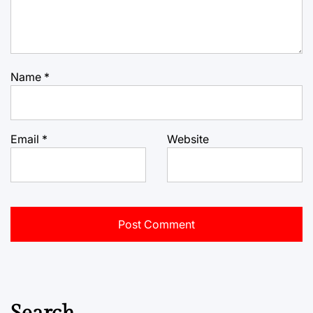
Name
*
Email
*
Website