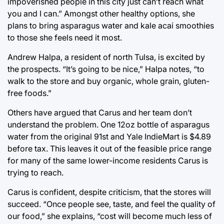
impoverished people in this city just can’t reach what
you and I can.” Amongst other healthy options, she
plans to bring asparagus water and kale acai smoothies
to those she feels need it most.
Andrew Halpa, a resident of north Tulsa, is excited by
the prospects. “It’s going to be nice,” Halpa notes, “to
walk to the store and buy organic, whole grain, gluten-
free foods.”
Others have argued that Carus and her team don’t
understand the problem. One 12oz bottle of asparagus
water from the original 91st and Yale IndieMart is $4.89
before tax. This leaves it out of the feasible price range
for many of the same lower-income residents Carus is
trying to reach.
Carus is confident, despite criticism, that the stores will
succeed. “Once people see, taste, and feel the quality of
our food,” she explains, “cost will become much less of