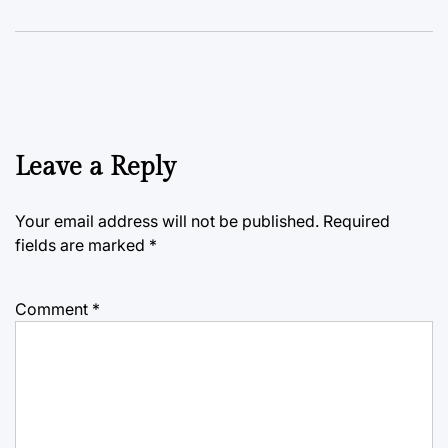
Leave a Reply
Your email address will not be published.
Required
fields are marked
*
Comment
*