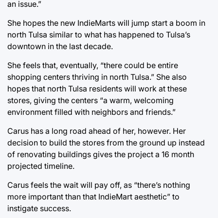
an issue.”
She hopes the new IndieMarts will jump start a boom in
north Tulsa similar to what has happened to Tulsa’s
downtown in the last decade.
She feels that, eventually, “there could be entire
shopping centers thriving in north Tulsa.” She also
hopes that north Tulsa residents will work at these
stores, giving the centers “a warm, welcoming
environment filled with neighbors and friends.”
Carus has a long road ahead of her, however. Her
decision to build the stores from the ground up instead
of renovating buildings gives the project a 16 month
projected timeline.
Carus feels the wait will pay off, as “there’s nothing
more important than that IndieMart aesthetic” to
instigate success.