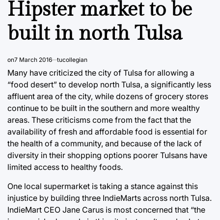
Hipster market to be
built in north Tulsa
on
7 March 2016
tucollegian
Many have criticized the city of Tulsa for allowing a
“food desert” to develop north Tulsa, a significantly less
affluent area of the city, while dozens of grocery stores
continue to be built in the southern and more wealthy
areas. These criticisms come from the fact that the
availability of fresh and affordable food is essential for
the health of a community, and because of the lack of
diversity in their shopping options poorer Tulsans have
limited access to healthy foods.
One local supermarket is taking a stance against this
injustice by building three IndieMarts across north Tulsa.
IndieMart CEO Jane Carus is most concerned that “the