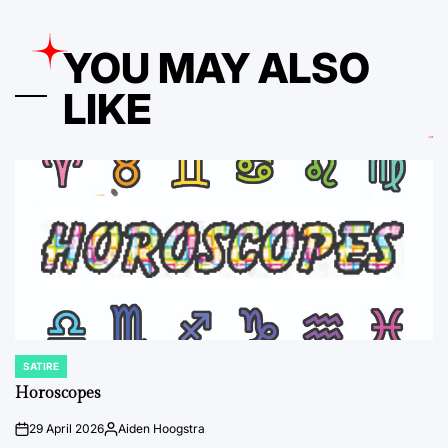
YOU MAY ALSO
LIKE
SATIRE
POSTED
IN
Horoscopes
29 April 2026
Aiden Hoogstra
on
Posted