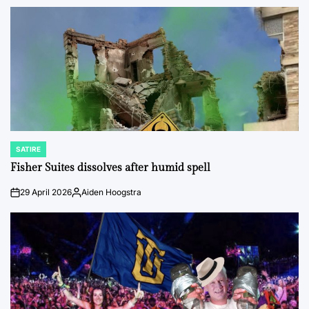
by
SATIRE
POSTED
IN
Fisher Suites dissolves after humid spell
29 April 2026
Aiden Hoogstra
on
Posted
by