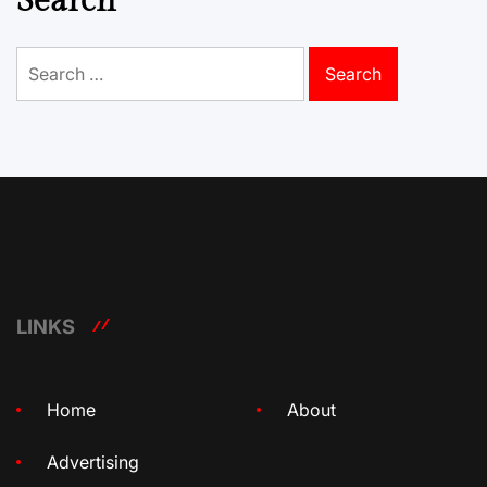
Search
Search
for:
LINKS
Home
About
Advertising