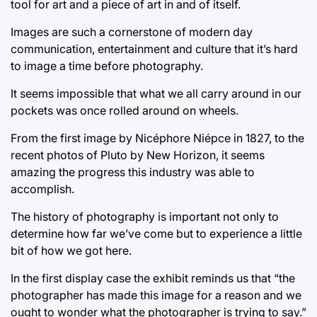
tool for art and a piece of art in and of itself.
Images are such a cornerstone of modern day
communication, entertainment and culture that it’s hard
to image a time before photography.
It seems impossible that what we all carry around in our
pockets was once rolled around on wheels.
From the first image by Nicéphore Niépce in 1827, to the
recent photos of Pluto by New Horizon, it seems
amazing the progress this industry was able to
accomplish.
The history of photography is important not only to
determine how far we’ve come but to experience a little
bit of how we got here.
In the first display case the exhibit reminds us that “the
photographer has made this image for a reason and we
ought to wonder what the photographer is trying to say.”