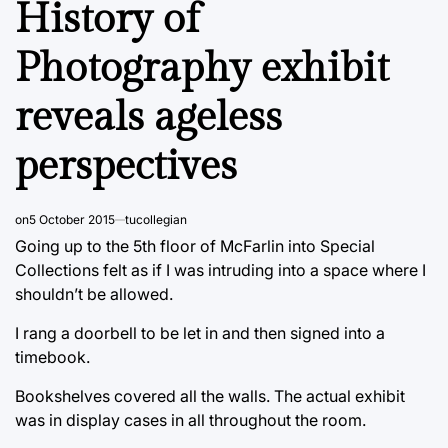
History of
Photography exhibit
reveals ageless
perspectives
on
5 October 2015
tucollegian
Going up to the 5th floor of McFarlin into Special
Collections felt as if I was intruding into a space where I
shouldn’t be allowed.
I rang a doorbell to be let in and then signed into a
timebook.
Bookshelves covered all the walls. The actual exhibit
was in display cases in all throughout the room.