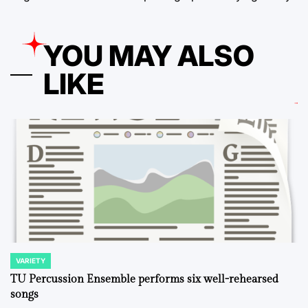
YOU MAY ALSO
LIKE
VARIETY
POSTED
IN
TU Percussion Ensemble performs six well-rehearsed
songs