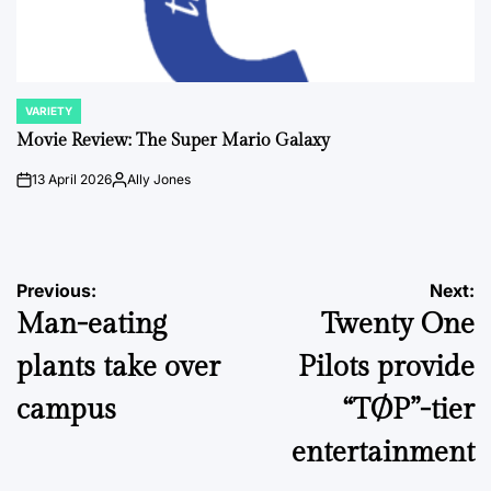
VARIETY
POSTED
IN
Movie Review: The Super Mario Galaxy
13 April 2026
Ally Jones
on
Posted
by
Post
Previous:
Next:
Man-eating
Twenty One
navigation
plants take over
Pilots provide
campus
“TØP”-tier
entertainment