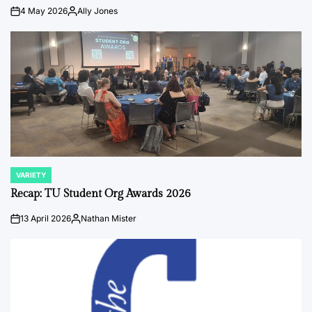
4 May 2026
Ally Jones
on
Posted
by
VARIETY
POSTED
IN
Recap: TU Student Org Awards 2026
13 April 2026
Nathan Mister
on
Posted
by