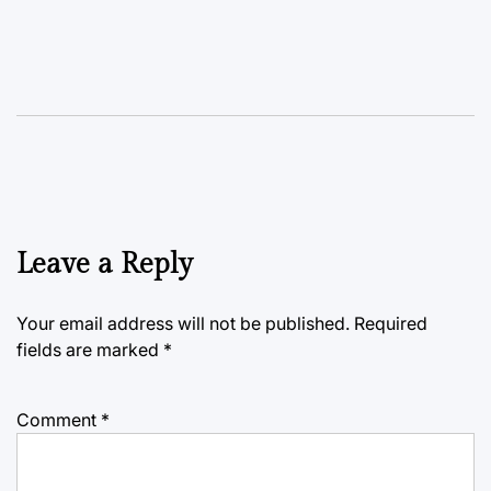
Leave a Reply
Your email address will not be published.
Required
fields are marked
*
Comment
*