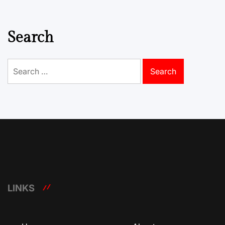
Search
Search
for:
LINKS