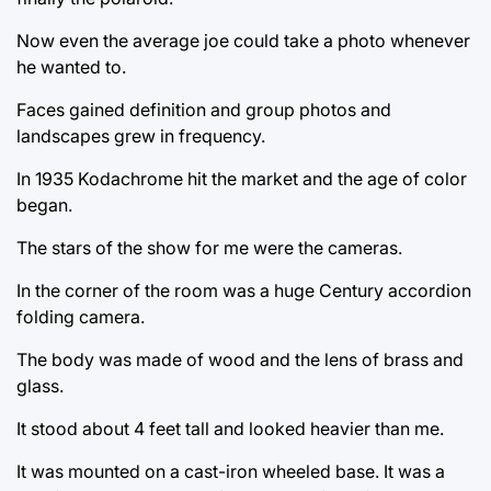
Now even the average joe could take a photo whenever
he wanted to.
Faces gained definition and group photos and
landscapes grew in frequency.
In 1935 Kodachrome hit the market and the age of color
began.
The stars of the show for me were the cameras.
In the corner of the room was a huge Century accordion
folding camera.
The body was made of wood and the lens of brass and
glass.
It stood about 4 feet tall and looked heavier than me.
It was mounted on a cast-iron wheeled base. It was a