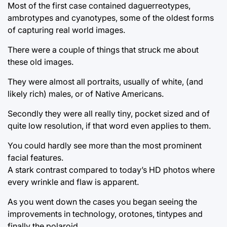
Most of the first case contained daguerreotypes,
ambrotypes and cyanotypes, some of the oldest forms
of capturing real world images.
There were a couple of things that struck me about
these old images.
They were almost all portraits, usually of white, (and
likely rich) males, or of Native Americans.
Secondly they were all really tiny, pocket sized and of
quite low resolution, if that word even applies to them.
You could hardly see more than the most prominent
facial features.
A stark contrast compared to today’s HD photos where
every wrinkle and flaw is apparent.
As you went down the cases you began seeing the
improvements in technology, orotones, tintypes and
finally the polaroid.