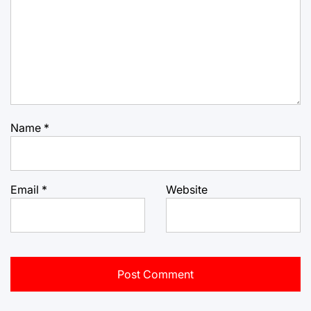
Name
*
Email
*
Website