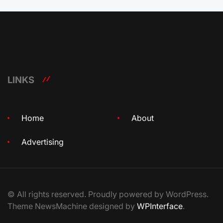
LINKS
Home
About
Advertising
© All rights reserved. Proudly powered by WordPress.
Theme NewsMachine designed by
WPInterface
.