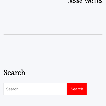
Jesse Welles
Search
Search
for: