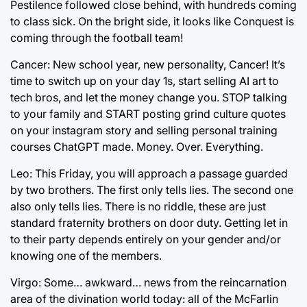
Pestilence followed close behind, with hundreds coming
to class sick. On the bright side, it looks like Conquest is
coming through the football team!
Cancer: New school year, new personality, Cancer! It’s
time to switch up on your day 1s, start selling AI art to
tech bros, and let the money change you. STOP talking
to your family and START posting grind culture quotes
on your instagram story and selling personal training
courses ChatGPT made. Money. Over. Everything.
Leo: This Friday, you will approach a passage guarded
by two brothers. The first only tells lies. The second one
also only tells lies. There is no riddle, these are just
standard fraternity brothers on door duty. Getting let in
to their party depends entirely on your gender and/or
knowing one of the members.
Virgo: Some… awkward… news from the reincarnation
area of the divination world today: all of the McFarlin