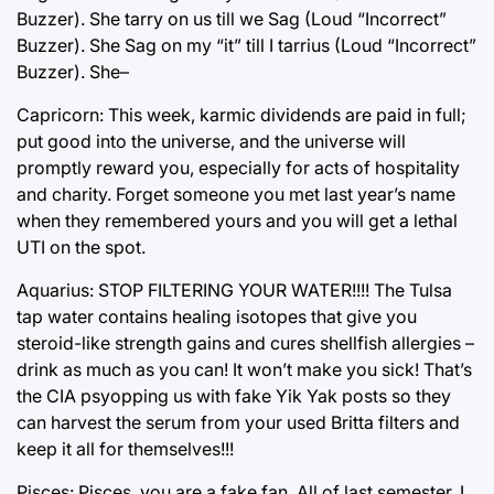
Buzzer). She tarry on us till we Sag (Loud “Incorrect”
Buzzer). She Sag on my “it” till I tarrius (Loud “Incorrect”
Buzzer). She–
Capricorn: This week, karmic dividends are paid in full;
put good into the universe, and the universe will
promptly reward you, especially for acts of hospitality
and charity. Forget someone you met last year’s name
when they remembered yours and you will get a lethal
UTI on the spot.
Aquarius: STOP FILTERING YOUR WATER!!!! The Tulsa
tap water contains healing isotopes that give you
steroid-like strength gains and cures shellfish allergies –
drink as much as you can! It won’t make you sick! That’s
the CIA psyopping us with fake Yik Yak posts so they
can harvest the serum from your used Britta filters and
keep it all for themselves!!!
Pisces: Pisces, you are a fake fan. All of last semester, I