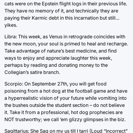
cats were on the Epstein flight logs in their previous life.
They have no memory of it, and technically they are
paying their Karmic debt in this incarnation but still…
yikes.
Libra: This week, as Venus in retrograde coincides with
the new moon, your soul is primed to heal and recharge.
Take advantage of nature’s best medicine, and find
ways to enjoy and appreciate laughter this week,
perhaps by reading and donating money to the
Collegian’s satire branch.
Scorpio: On September 27th, you will get food
poisoning from a hot dog at the football game and have
a hyperrealistic vision of your future while vomiting into
the bushes outside the student section – do not believe
it. Take it from a professional, hot dog prophecies are
NOT trustworthy; we call ‘em glizzy glimpses in the biz.
Sagittarius: She Sag on my us till I tarri (Loud “Incorrect”