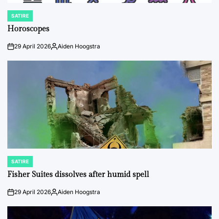
SATIRE
POSTED
IN
Horoscopes
29 April 2026
Aiden Hoogstra
on
Posted
by
SATIRE
POSTED
IN
Fisher Suites dissolves after humid spell
29 April 2026
Aiden Hoogstra
on
Posted
by