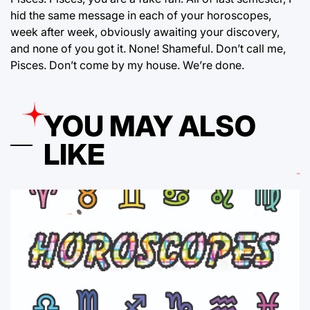
hid the same message in each of your horoscopes,
week after week, obviously awaiting your discovery,
and none of you got it. None! Shameful. Don’t call me,
Pisces. Don’t come by my house. We’re done.
YOU MAY ALSO
LIKE