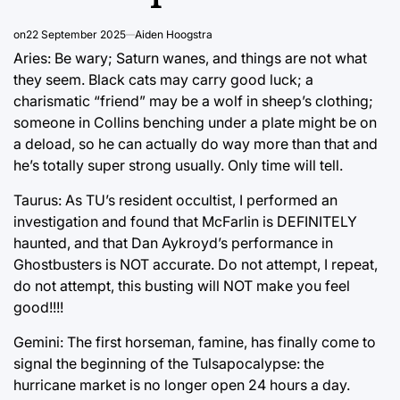
on
22 September 2025
Aiden Hoogstra
Aries: Be wary; Saturn wanes, and things are not what
they seem. Black cats may carry good luck; a
charismatic “friend” may be a wolf in sheep’s clothing;
someone in Collins benching under a plate might be on
a deload, so he can actually do way more than that and
he’s totally super strong usually. Only time will tell.
Taurus: As TU’s resident occultist, I performed an
investigation and found that McFarlin is DEFINITELY
haunted, and that Dan Aykroyd’s performance in
Ghostbusters is NOT accurate. Do not attempt, I repeat,
do not attempt, this busting will NOT make you feel
good!!!!
Gemini: The first horseman, famine, has finally come to
signal the beginning of the Tulsapocalypse: the
hurricane market is no longer open 24 hours a day.