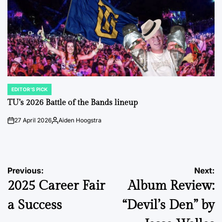
EDITOR'S PICK
POSTED
IN
TU’s 2026 Battle of the Bands lineup
27 April 2026
Aiden Hoogstra
on
Posted
by
Post
Previous:
Next:
2025 Career Fair
Album Review:
navigation
a Success
“Devil’s Den” by