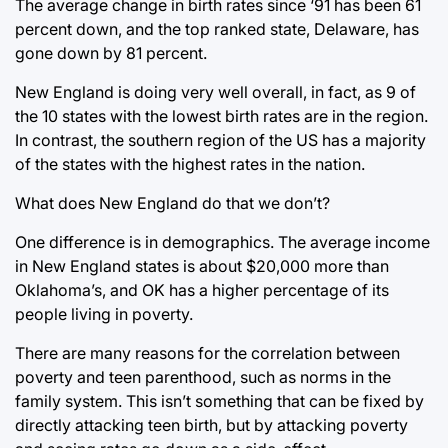
The average change in birth rates since ‘91 has been 61
percent down, and the top ranked state, Delaware, has
gone down by 81 percent.
New England is doing very well overall, in fact, as 9 of
the 10 states with the lowest birth rates are in the region.
In contrast, the southern region of the US has a majority
of the states with the highest rates in the nation.
What does New England do that we don’t?
One difference is in demographics. The average income
in New England states is about $20,000 more than
Oklahoma’s, and OK has a higher percentage of its
people living in poverty.
There are many reasons for the correlation between
poverty and teen parenthood, such as norms in the
family system. This isn’t something that can be fixed by
directly attacking teen birth, but by attacking poverty