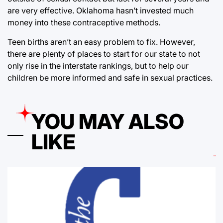
are very effective. Oklahoma hasn’t invested much
money into these contraceptive methods.
Teen births aren’t an easy problem to fix. However,
there are plenty of places to start for our state to not
only rise in the interstate rankings, but to help our
children be more informed and safe in sexual practices.
YOU MAY ALSO
LIKE