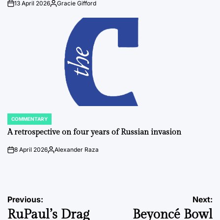
13 April 2026
Gracie Gifford
on
Posted
by
COMMENTARY
POSTED
IN
A retrospective on four years of Russian invasion
8 April 2026
Alexander Raza
on
Posted
by
Post
Previous:
Next:
RuPaul’s Drag
Beyoncé Bowl
navigation