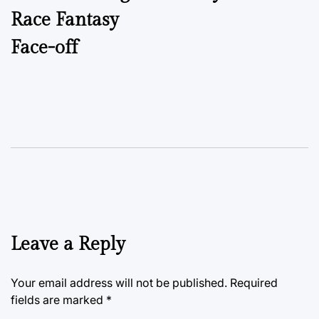
Race Fantasy
Face-off
Leave a Reply
Your email address will not be published.
Required
fields are marked
*