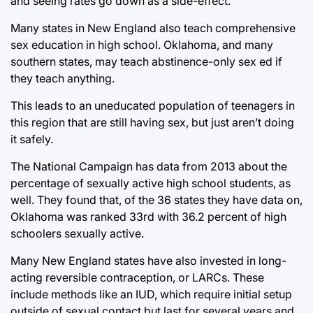
and seeing rates go down as a side-effect.
Many states in New England also teach comprehensive
sex education in high school. Oklahoma, and many
southern states, may teach abstinence-only sex ed if
they teach anything.
This leads to an uneducated population of teenagers in
this region that are still having sex, but just aren’t doing
it safely.
The National Campaign has data from 2013 about the
percentage of sexually active high school students, as
well. They found that, of the 36 states they have data on,
Oklahoma was ranked 33rd with 36.2 percent of high
schoolers sexually active.
Many New England states have also invested in long-
acting reversible contraception, or LARCs. These
include methods like an IUD, which require initial setup
outside of sexual contact but last for several years and