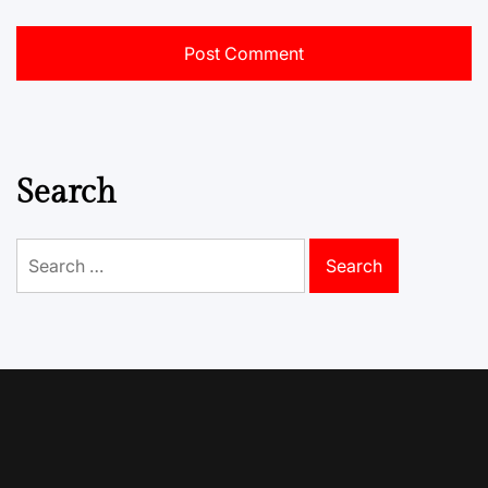
Search
Search
for: