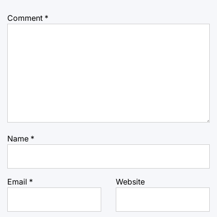
Comment
*
Name
*
Email
*
Website