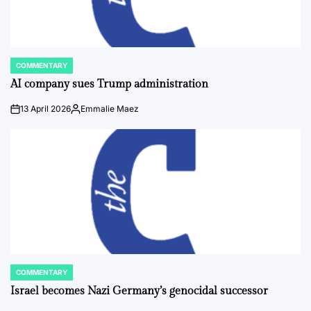
COMMENTARY
POSTED
IN
AI company sues Trump administration
13 April 2026
Emmalie Maez
on
Posted
by
COMMENTARY
POSTED
IN
Israel becomes Nazi Germany’s genocidal successor