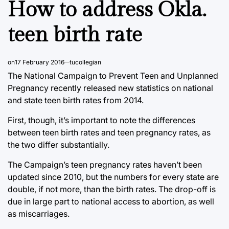
How to address Okla.
teen birth rate
on
17 February 2016
tucollegian
The National Campaign to Prevent Teen and Unplanned
Pregnancy recently released new statistics on national
and state teen birth rates from 2014.
First, though, it’s important to note the differences
between teen birth rates and teen pregnancy rates, as
the two differ substantially.
The Campaign’s teen pregnancy rates haven’t been
updated since 2010, but the numbers for every state are
double, if not more, than the birth rates. The drop-off is
due in large part to national access to abortion, as well
as miscarriages.