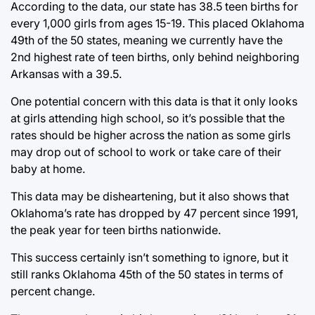
According to the data, our state has 38.5 teen births for
every 1,000 girls from ages 15-19. This placed Oklahoma
49th of the 50 states, meaning we currently have the
2nd highest rate of teen births, only behind neighboring
Arkansas with a 39.5.
One potential concern with this data is that it only looks
at girls attending high school, so it’s possible that the
rates should be higher across the nation as some girls
may drop out of school to work or take care of their
baby at home.
This data may be disheartening, but it also shows that
Oklahoma’s rate has dropped by 47 percent since 1991,
the peak year for teen births nationwide.
This success certainly isn’t something to ignore, but it
still ranks Oklahoma 45th of the 50 states in terms of
percent change.