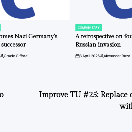
COMMENTARY
POSTED
IN
comes Nazi Germany’s
A retrospective on fou
 successor
Russian invasion
Gracie Gifford
8 April 2026
Alexander Raza
Posted
on
Posted
by
by
o
Improve TU #25: Replace c
wit