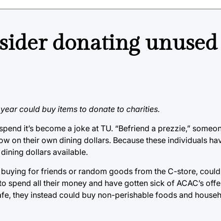
sider donating unused
 year could buy items to donate to charities.
 spend it’s become a joke at TU. “Befriend a prezzie,” someo
ow on their own dining dollars. Because these individuals ha
dining dollars available.
uying for friends or random goods from the C-store, could be
y to spend all their money and have gotten sick of ACAC’s offer
 cafe, they instead could buy non-perishable foods and hous