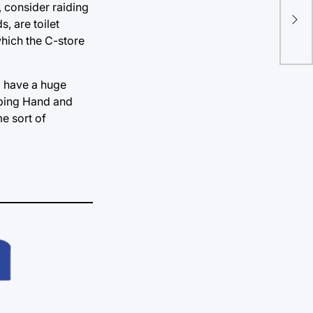
Imp
, consider raiding
, are toilet
clo
which the C-store
l have a huge
lping Hand and
me sort of