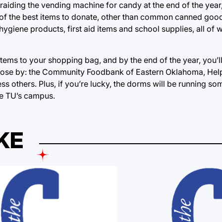
raiding the vending machine for candy at the end of the year
 of the best items to donate, other than common canned goods
hygiene products, first aid items and school supplies, all of 
items to your shopping bag, and by the end of the year, you’l
al close by: the Community Foodbank of Eastern Oklahoma, He
s others. Plus, if you’re lucky, the dorms will be running so
e TU’s campus.
KE