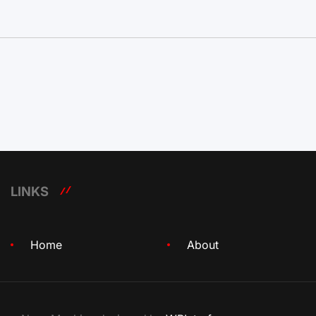
LINKS
Home
About