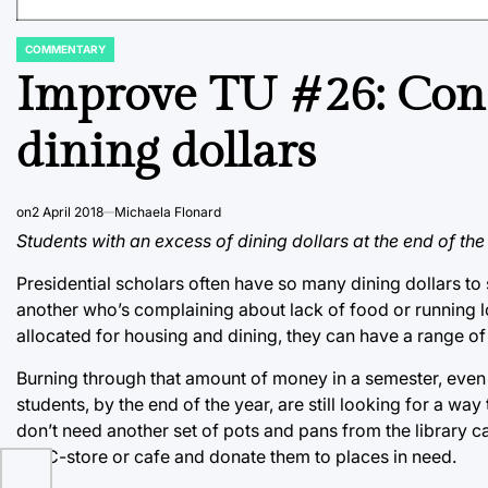
COMMENTARY
POSTED
IN
Improve TU #26: Con
dining dollars
on
2 April 2018
Michaela Flonard
Students with an excess of dining dollars at the end of the
Presidential scholars often have so many dining dollars to
another who’s complaining about lack of food or running l
allocated for housing and dining, they can have a range of 
Burning through that amount of money in a semester, even b
students, by the end of the year, are still looking for a wa
don’t need another set of pots and pans from the library
the C-store or cafe and donate them to places in need.