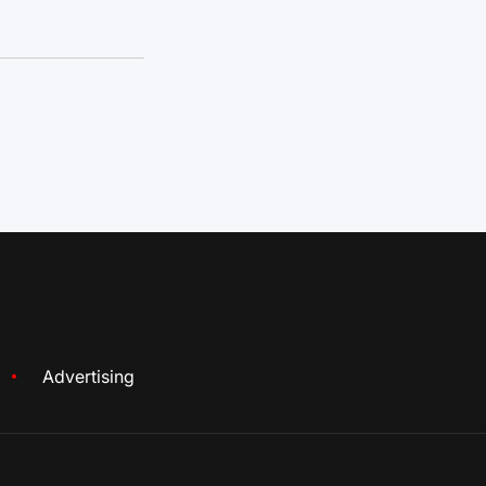
Advertising