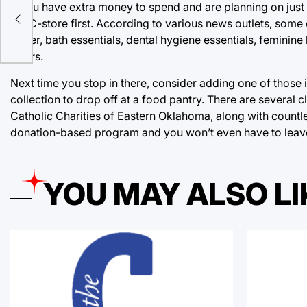
If you have extra money to spend and are planning on just 
the C-store first. According to various news outlets, some
r
paper, bath essentials, dental hygiene essentials, feminine 
offers.
Next time you stop in there, consider adding one of those 
collection to drop off at a food pantry. There are sever
Catholic Charities of Eastern Oklahoma, along with countles
donation-based program and you won’t even have to leav
YOU MAY ALSO LI