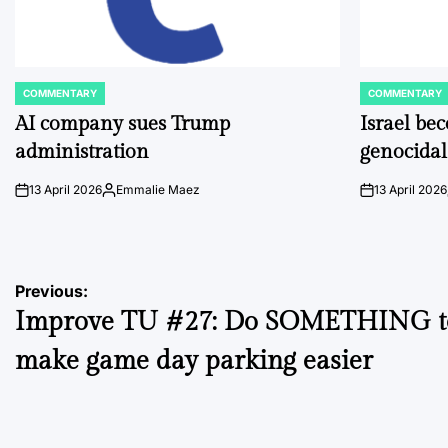
COMMENTARY
COMMENTARY
POSTED
POSTED
IN
IN
AI company sues Trump
Israel be
administration
genocidal
13 April 2026
Emmalie Maez
13 April 2026
on
Posted
on
by
Post
Previous:
Improve TU #27: Do SOMETHING t
navigation
make game day parking easier