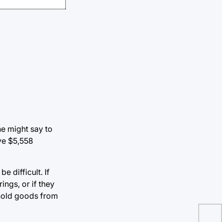
ne might say to
ve $5,558
 difficult. If
ings, or if they
ehold goods from