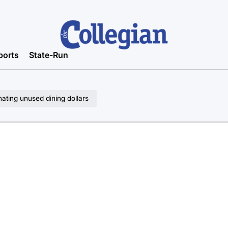
ports
State-Run
ting unused dining dollars