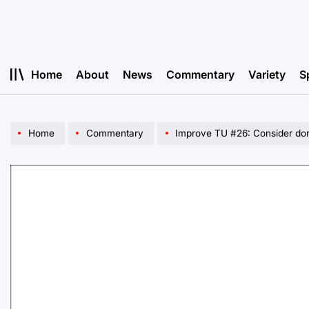
Skip
to
content
Home
About
News
Commentary
Variety
S
Home
Commentary
Improve TU #26: Consider dona