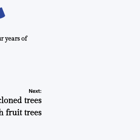
r years of
Next:
loned trees
h fruit trees