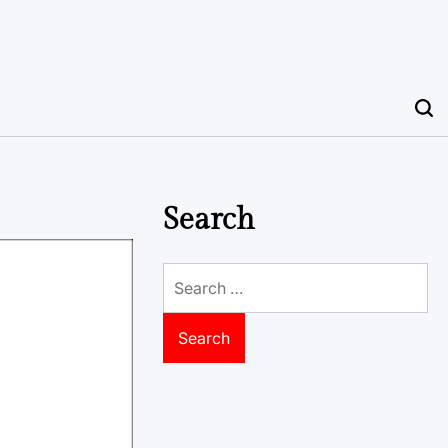
Search
Search
for: