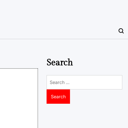
Search
Search
for: