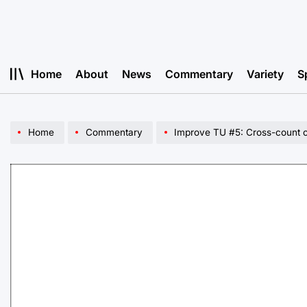
Skip
to
content
Home
About
News
Commentary
Variety
S
Home
Commentary
Improve TU #5: Cross-count c