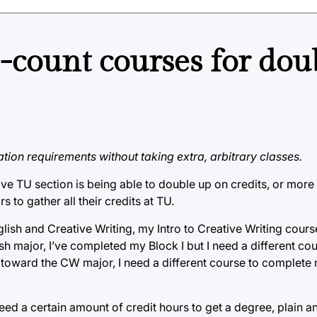
-count courses for dou
tion requirements without taking extra, arbitrary classes.
ove TU section is being able to double up on credits, or more
rs to gather all their credits at TU.
lish and Creative Writing, my Intro to Creative Writing cour
ish major, I’ve completed my Block I but I need a different c
it toward the CW major, I need a different course to complete
eed a certain amount of credit hours to get a degree, plain an