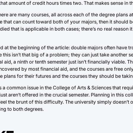
that amount of credit hours times two. That makes sense in t
There are many courses, all across each of the degree plans at 
se that can count toward both of your majors, then it should 
udied that is applicable in both cases; there’s no real reason i
 at the beginning of the article: double majors often have tro
e this isn’t that big of a problem; they can just take another 
 aid, a ninth or tenth semester just isn’t financially viable. T
uncovered by most financial aid, and the courses are free onl
lans for their futures and the courses they should be takin
It’s a common issue in the College of Arts & Sciences that req
just aren’t offered in the crucial semester. Planning in this co
eel the brunt of this difficulty. The university simply doesn’t
ying to both degrees.