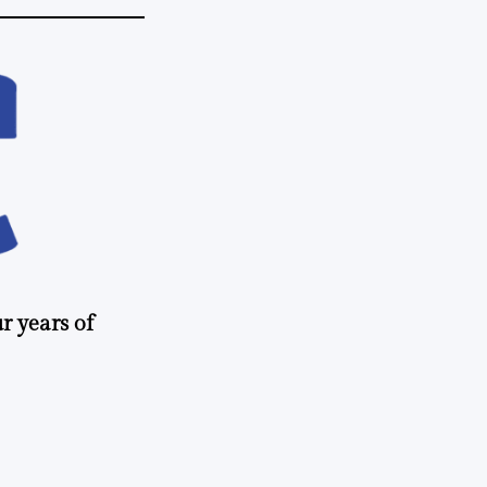
r years of