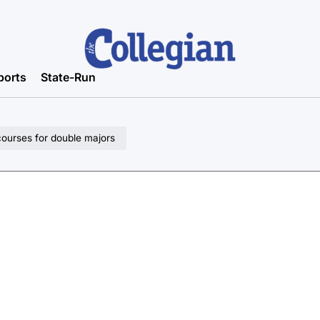
ports
State-Run
ourses for double majors