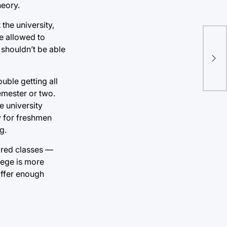
heory.
the university,
be allowed to
Imp
t shouldn’t be able
cla
pro
uble getting all
semester or two.
he university
y for freshmen
g.
uired classes —
llege is more
 offer enough