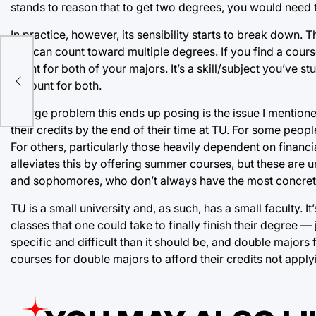
stands to reason that to get two degrees, you would need 
In practice, however, its sensibility starts to break down. 
that can count toward multiple degrees. If you find a cour
e
count for both of your majors. It’s a skill/subject you’ve st
to count for both.
A large problem this ends up posing is the issue I mentioned
their credits by the end of their time at TU. For some peopl
For others, particularly those heavily dependent on financial
alleviates this by offering summer courses, but these are 
and sophomores, who don’t always have the most concrete p
TU is a small university and, as such, has a small faculty. 
classes that one could take to finally finish their degree — 
specific and difficult than it should be, and double majors f
courses for double majors to afford their credits not appl