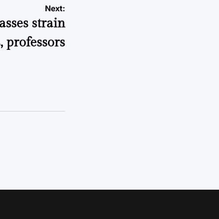
Next:
asses strain
, professors