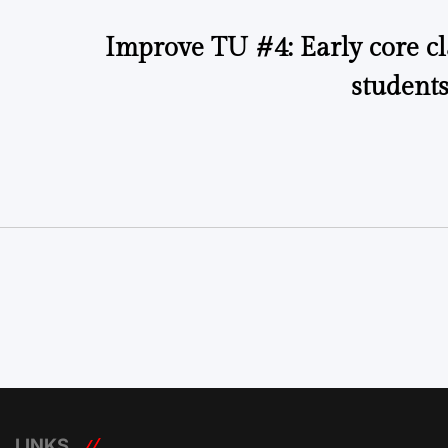
Improve TU #4: Early core cl
students
LINKS