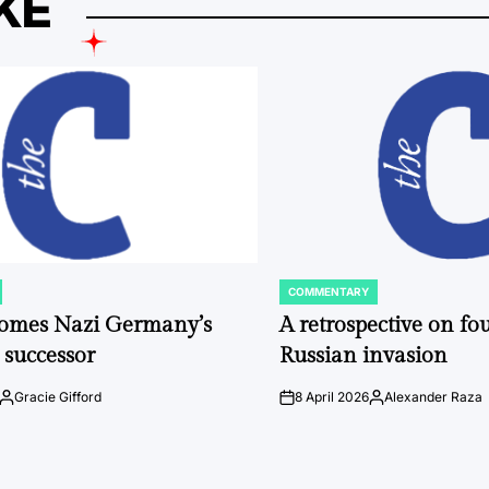
KE
COMMENTARY
POSTED
IN
comes Nazi Germany’s
A retrospective on fou
 successor
Russian invasion
Gracie Gifford
8 April 2026
Alexander Raza
Posted
on
Posted
by
by