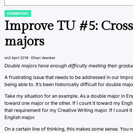
COMMENTARY
POSTED
IN
Improve TU #5: Cross
majors
on
2 April 2018
Ethan Veenker
Double majors have enough difficulty meeting their gradua
A frustrating issue that needs to be addressed in our Impr
being able to. It’s been historically difficult for double majo
Take my situation for an example. As a double major in Eng
toward one major or the other. If I count it toward my Engl
that requirement for my Creative Writing major. If I count 
English major.
On a certain line of thinking, this makes some sense. You n