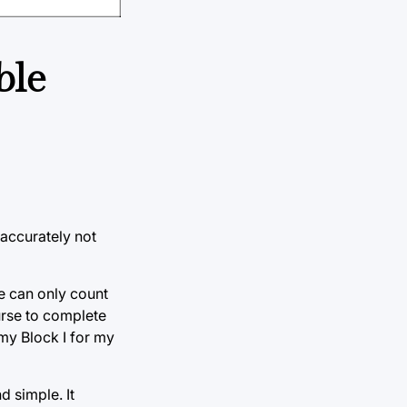
ble
 accurately not
se can only count
ourse to complete
 my Block I for my
d simple. It