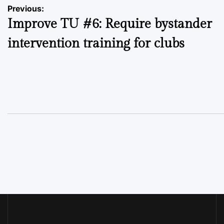
Post
Previous:
Improve TU #6: Require bystander
navigation
intervention training for clubs