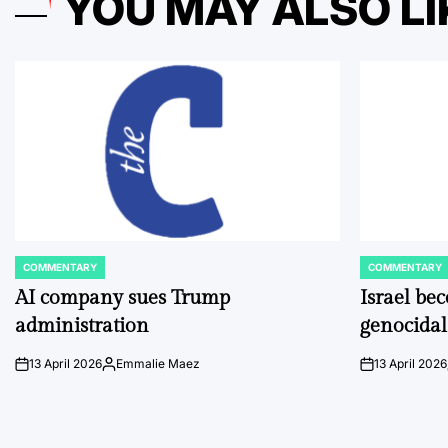
YOU MAY ALSO LI
COMMENTARY
COMMENTARY
POSTED
POSTED
IN
IN
AI company sues Trump
Israel be
administration
genocidal
13 April 2026
Emmalie Maez
13 April 2026
on
Posted
on
by