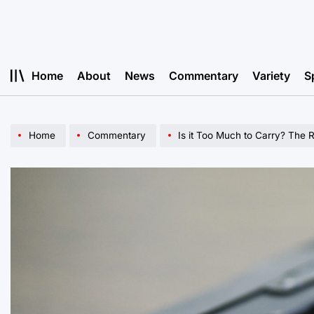
Skip
to
content
Home
About
News
Commentary
Variety
S
Home
Commentary
Is it Too Much to Carry? The R