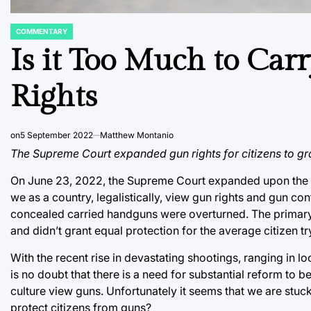
COMMENTARY
POSTED
IN
Is it Too Much to Car
Rights
on
5 September 2022
Matthew Montanio
The Supreme Court expanded gun rights for citizens to gra
On June 23, 2022, the Supreme Court expanded upon the ri
we as a country, legalistically, view gun rights and gun cont
concealed carried handguns were overturned. The primary r
and didn’t grant equal protection for the average citizen 
With the recent rise in devastating shootings, ranging in l
is no doubt that there is a need for substantial reform to
culture view guns. Unfortunately it seems that we are stuck 
protect citizens from guns?