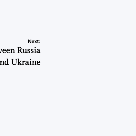
Next:
ween Russia
nd Ukraine