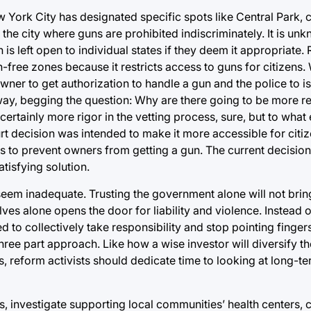
 York City has designated specific spots like Central Park,
n the city where guns are prohibited indiscriminately. It is un
is left open to individual states if they deem it appropriate. 
-free zones because it restricts access to guns for citizens.
 owner to get authorization to handle a gun and the police to 
yway, begging the question: Why are there going to be more re
ertainly more rigor in the vetting process, sure, but to what 
 decision was intended to make it more accessible for citiz
 to prevent owners from getting a gun. The current decision
tisfying solution.
seem inadequate. Trusting the government alone will not brin
elves alone opens the door for liability and violence. Instead 
 to collectively take responsibility and stop pointing finger
three part approach. Like how a wise investor will diversify t
 reform activists should dedicate time to looking at long-t
ns, investigate supporting local communities’ health centers, 