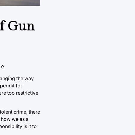
of Gun
n?
hanging the way
 permit for
re too restrictive
iolent crime, there
n how we as a
sibility is it to