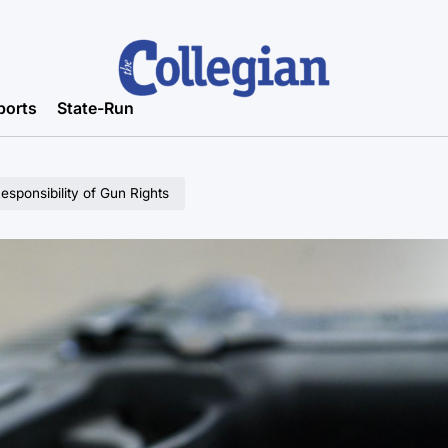
ports
State-Run
esponsibility of Gun Rights