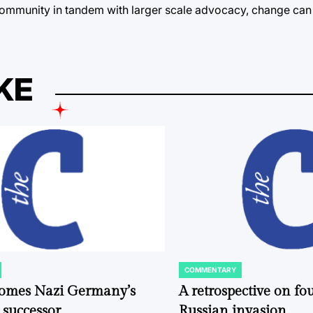
the community in tandem with larger scale advocacy, change ca
KE
COMMENTARY
POSTED
IN
comes Nazi Germany’s
A retrospective on fou
 successor
Russian invasion