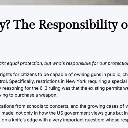
ry? The Responsibility 
nt equal protection, but who’s responsible for our protectio
ghts for citizens to be capable of owning guns in public, c
rol. Specifically, restrictions in New York requiring a special
easoning for the 6-3 ruling was that the existing permits we
trying to purchase a weapon.
ocations from schools to concerts, and the growing cases of v
 be made, not only in how the US government views guns but i
on a knife’s edge with a very important question: whose respon