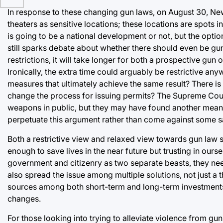
In response to these changing gun laws, on August 30, New
theaters as sensitive locations; these locations are spots i
is going to be a national development or not, but the option 
still sparks debate about whether there should even be gun
restrictions, it will take longer for both a prospective gun
Ironically, the extra time could arguably be restrictive an
measures that ultimately achieve the same result? There is c
change the process for issuing permits? The Supreme Court
weapons in public, but they may have found another means
perpetuate this argument rather than come against some sa
Both a restrictive view and relaxed view towards gun law 
enough to save lives in the near future but trusting in ours
government and citizenry as two separate beasts, they need
also spread the issue among multiple solutions, not just a 
sources among both short-term and long-term investments,
changes.
For those looking into trying to alleviate violence from gu