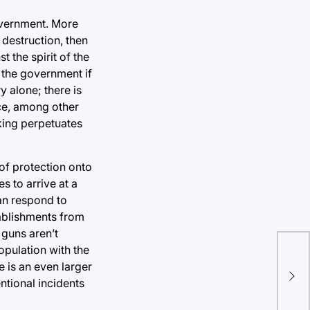
government. More
 destruction, then
 the spirit of the
 the government if
y alone; there is
nce, among other
nking perpetuates
 of protection onto
s to arrive at a
an respond to
tablishments from
 guns aren’t
opulation with the
Und
 is an even larger
bet
ntional incidents
Uk