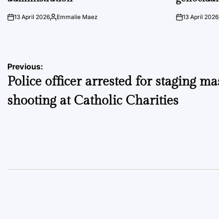
13 April 2026
Emmalie Maez
13 April 2026
on
Posted
on
by
Post
Previous:
Police officer arrested for staging ma
navigation
shooting at Catholic Charities