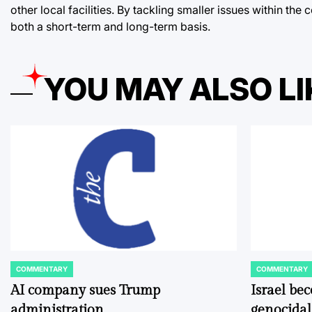
other local facilities. By tackling smaller issues within 
both a short-term and long-term basis.
YOU MAY ALSO LI
COMMENTARY
COMMENTARY
POSTED
POSTED
IN
IN
AI company sues Trump
Israel be
administration
genocidal