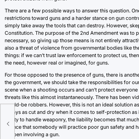
There are a few possible ways to answer this question. One
restrictions toward guns and a harder stance on gun contro
simply take away the tools that can destroy. However, skept
Constitution. The purpose of the 2nd Amendment was to p
necessary, so giving up those means is not entirely attract
also a threat of violence from governmental bodies like the
things: if we can’t trust law enforcement to protect us, th
the need, however real or imagined, for guns.
For those opposed to the presence of guns, there is another
the government, we should take the responsibilities for ou
scene when a shooting occurs and can’t protect everyone a
threats like this almost instantaneously. There has been 
would-be robbers. However, this is not an ideal solution as
always as cut and dry when it comes to self-protection as 
or
ability to handle weaponry, the liability becomes that muc
t
chance that somebody will practice poor gun safety and ha
happen involving a gun.