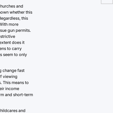
 churches and
known whether this
Regardless, this
 With more
issue gun permits.
strictive
extent does it
ens to carry
s seem to only
g change fast
of viewing
s. This means to
heir income
erm and short-term
childcares and