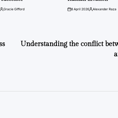
Gracie Gifford
8 April 2026
Alexander Raza
Posted
on
Posted
by
by
ss
Understanding the conflict bet
a