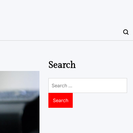
Search
Search
for: