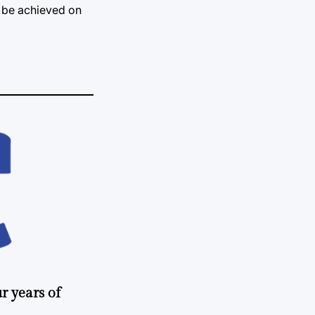
n be achieved on
r years of