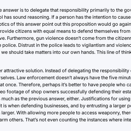
 answer is to delegate that responsibility primarily to the 
l has sound reasoning. If a person has the intention to cause
ics of this answer point out this proposition would go against
rovide citizens with equal means to defend themselves from
ive. Furthermore, gun violence doesn’t come from the citizenr
 police. Distrust in the police leads to vigilantism and viole
en we should take matters into our own hands. This line of thi
 attractive solution. Instead of delegating the responsibility
rselves. Law enforcement doesn’t always have the five minute
t once. Therefore, perhaps it’s better to have people who c
video footage of shop owners successfully defending their es
 much as the previous answer, either. Justifications for using
it is when defending businesses, and by entrusting a larger p
h larger. With allowing more people to access weaponry, there
rm others. That’s not even counting the instances where inte