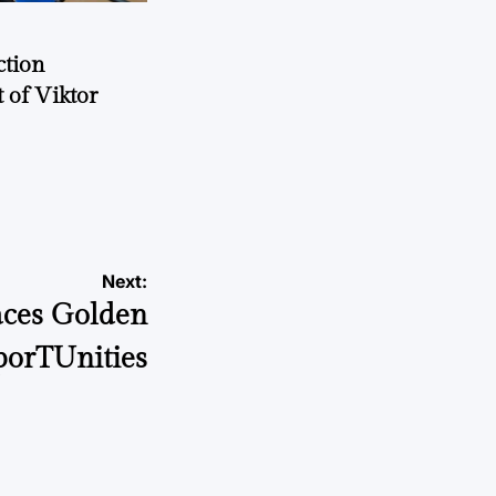
ction
 of Viktor
a
Next:
ces Golden
orTUnities