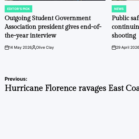
EDITOR'S PICK
NEWS
POSTED
POSTED
IN
IN
Outgoing Student Government
Public sa
Association president gives end-of-
continuin
the-year interview
shooting
14 May 2026
Olive Clay
29 April 202
on
Posted
on
by
Post
Previous:
Hurricane Florence ravages East Coa
navigation