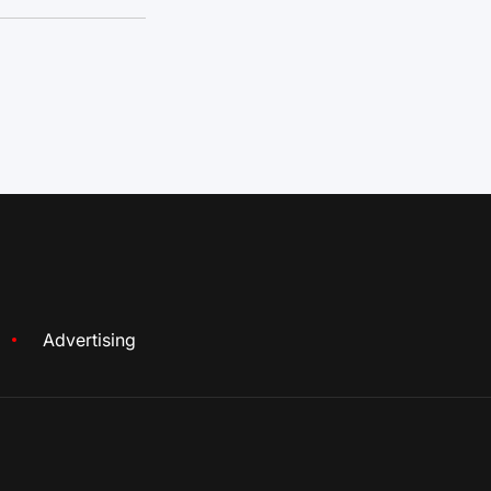
Advertising