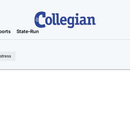
ports
State-Run
stress