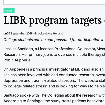
NEWS
POSTED
IN
LIBR program targets c
on
26 September 2018
Brooke-Lyne Holland
College students can be compensated for participation in th
Jessica Santiago, a Licensed Professional Counselor/Mental
Research. Her primary job is to oversee multiple therapy st
Robin Aupperle.
Dr. Aupperle is a principal investigator at LIBR and also an
she has been involved with and conducted research invest
depression and trauma-related disorders. The website states
to college-related stress” and is looking for ways to help 
Santiago spoke with The Collegian about the research with
According to Santiago, the study “tests patients behaviora