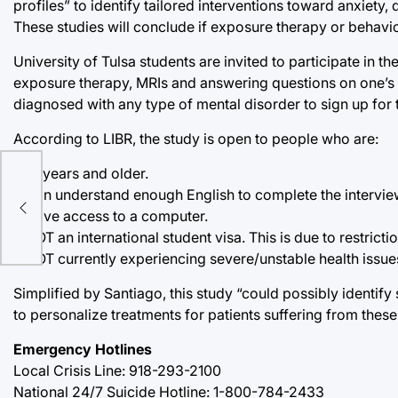
profiles” to identify tailored interventions toward anxiety
These studies will conclude if exposure therapy or behaviora
University of Tulsa students are invited to participate in t
exposure therapy, MRIs and answering questions on one’s f
diagnosed with any type of mental disorder to sign up for 
According to LIBR, the study is open to people who are:
• 18 years and older.
• Can understand enough English to complete the intervi
• Have access to a computer.
• NOT an international student visa. This is due to restric
• NOT currently experiencing severe/unstable health issue
Simplified by Santiago, this study “could possibly identify
to personalize treatments for patients suffering from these
Emergency Hotlines
Local Crisis Line: 918-293-2100
National 24/7 Suicide Hotline: 1-800-784-2433