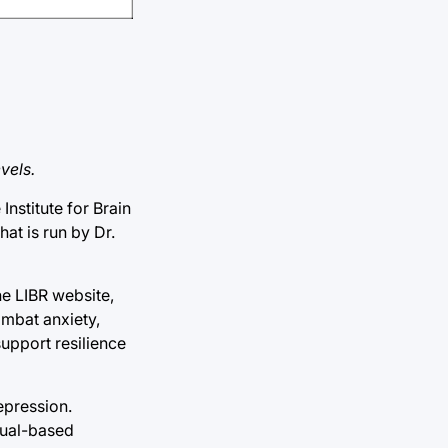
vels.
nstitute for Brain
at is run by Dr.
he LIBR website,
ombat anxiety,
support resilience
epression.
dual-based