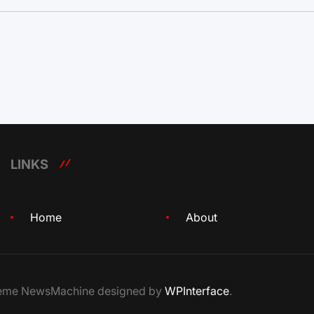
LINKS
Home
About
Theme NewsMachine designed by
WPInterface
.