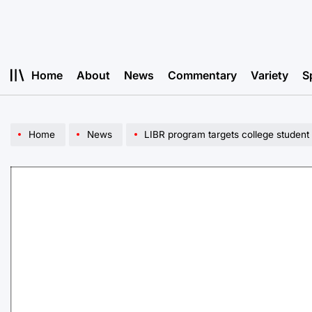
Skip
to
content
Home
About
News
Commentary
Variety
S
Home
News
LIBR program targets college student 