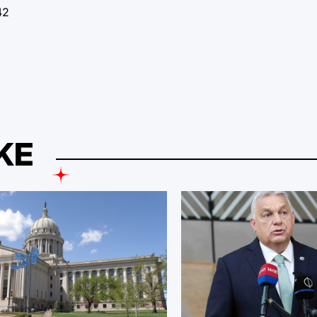
42
KE