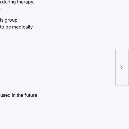
s during therapy.
.
ils group
 to be medically
Han
Gol
used in the future