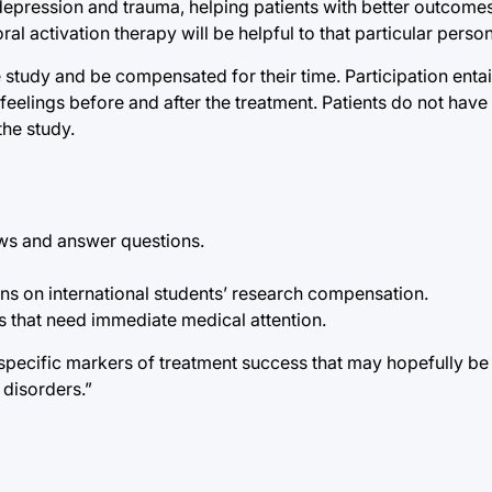
, depression and trauma, helping patients with better outcome
l activation therapy will be helpful to that particular person
he study and be compensated for their time. Participation enta
eelings before and after the treatment. Patients do not have
the study.
ews and answer questions.
tions on international students’ research compensation.
s that need immediate medical attention.
 specific markers of treatment success that may hopefully be 
 disorders.”