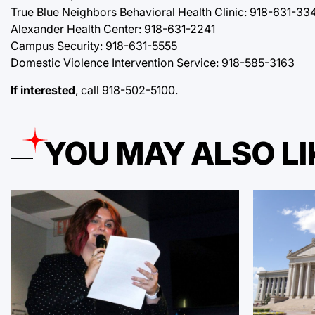
True Blue Neighbors Behavioral Health Clinic: 918-631-33
Alexander Health Center: 918-631-2241
Campus Security: 918-631-5555
Domestic Violence Intervention Service: 918-585-3163
If interested
, call 918-502-5100.
YOU MAY ALSO LI