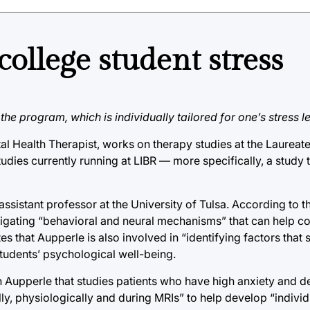
ollege student stress
e program, which is individually tailored for one’s stress le
 Health Therapist, works on therapy studies at the Laureate I
udies currently running at LIBR — more specifically, a study th
 assistant professor at the University of Tulsa. According to t
igating “behavioral and neural mechanisms” that can help c
 that Aupperle is also involved in “identifying factors that 
students’ psychological well-being.
 Aupperle that studies patients who have high anxiety and d
lly, physiologically and during MRIs” to help develop “indivi