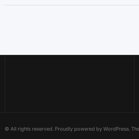
© All rights reserved. Proudly powered by WordPress. 