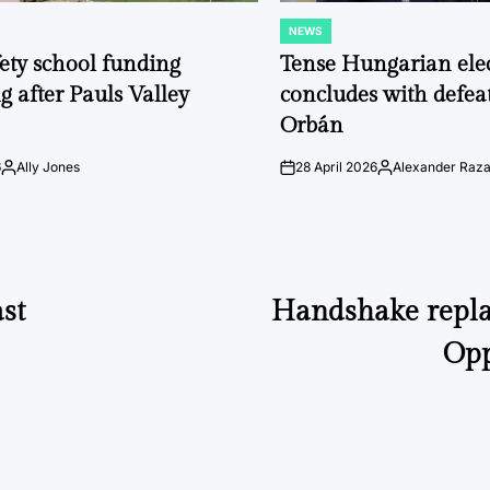
NEWS
POSTED
IN
fety school funding
Tense Hungarian ele
g after Pauls Valley
concludes with defeat
Orbán
6
Ally Jones
28 April 2026
Alexander Raz
Posted
on
Posted
by
by
st
Handshake repla
Opp