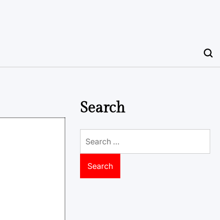
Search
Search
for: