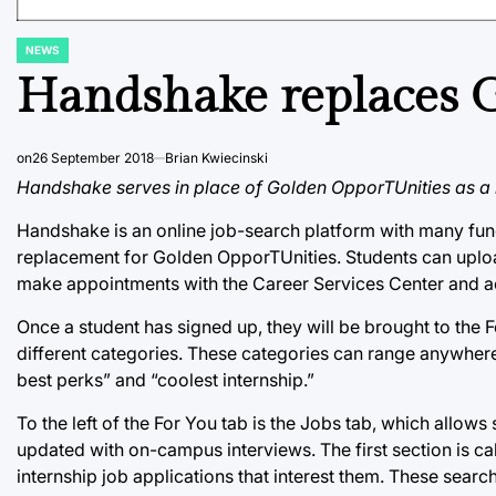
NEWS
POSTED
IN
Handshake replaces 
on
26 September 2018
Brian Kwiecinski
Handshake serves in place of Golden OpporTUnities as a h
Handshake is an online job-search platform with many functi
replacement for Golden OpporTUnities. Students can uploa
make appointments with the Career Services Center and a
Once a student has signed up, they will be brought to the F
different categories. These categories can range anywhere 
best perks” and “coolest internship.”
To the left of the For You tab is the Jobs tab, which allow
updated with on-campus interviews. The first section is ca
internship job applications that interest them. These sear