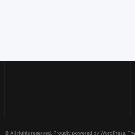
© All rights reserved. Proudly powered by WordPress. 