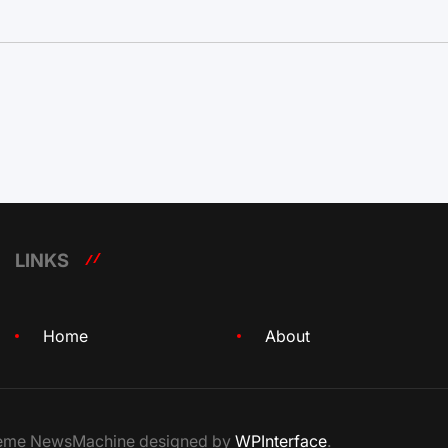
LINKS
Home
About
Theme NewsMachine designed by
WPInterface
.