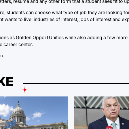
ters, résumé and any other form that a student sees fit to u
Here, students can choose what type of job they are looking fo
wants to live, industries of interest, jobs of interest and e
ctions as Golden OpporTUnities while also adding a few more f
e career center.
om
.
KE