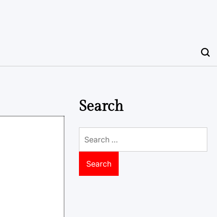
Search
Search
for: