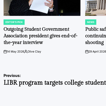
EDITOR'S PICK
NEWS
POSTED
POSTED
IN
IN
Outgoing Student Government
Public sa
Association president gives end-of-
continuin
the-year interview
shooting
14 May 2026
Olive Clay
29 April 202
on
Posted
on
by
Post
Previous:
LIBR program targets college student
navigation