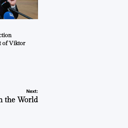
ction
 of Viktor
a
Next:
n the World