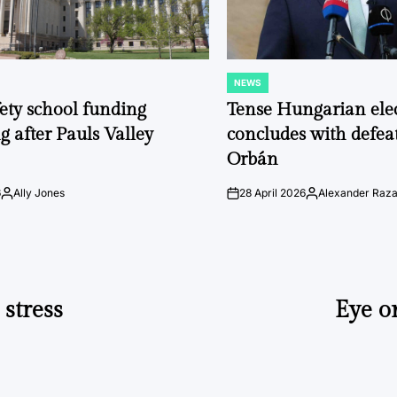
NEWS
POSTED
IN
fety school funding
Tense Hungarian ele
g after Pauls Valley
concludes with defeat
Orbán
6
Ally Jones
28 April 2026
Alexander Raz
Posted
on
Posted
by
by
 stress
Eye o