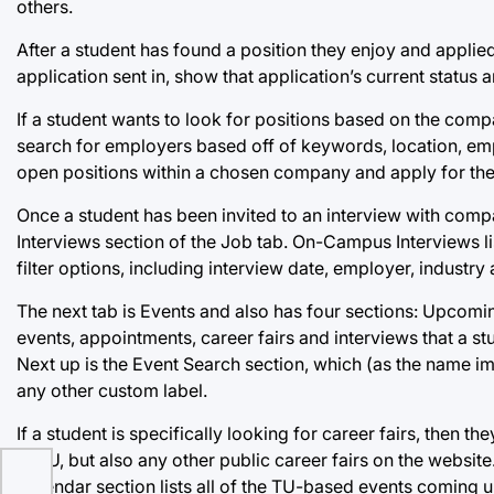
others.
After a student has found a position they enjoy and applied 
application sent in, show that application’s current status 
If a student wants to look for positions based on the comp
search for employers based off of keywords, location, emp
open positions within a chosen company and apply for th
Once a student has been invited to an interview with com
Interviews section of the Job tab. On-Campus Interviews li
filter options, including interview date, employer, industry
The next tab is Events and also has four sections: Upcom
events, appointments, career fairs and interviews that a s
Next up is the Event Search section, which (as the name im
any other custom label.
If a student is specifically looking for career fairs, then th
at TU, but also any other public career fairs on the websit
Calendar section lists all of the TU-based events coming 