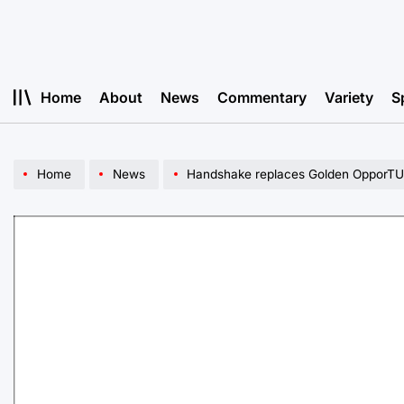
Skip
to
content
Home
About
News
Commentary
Variety
S
Home
News
Handshake replaces Golden OpporTUn