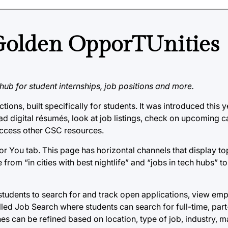
Golden OpporTUnities
ub for student internships, job positions and more.
ons, built specifically for students. It was introduced this y
d digital résumés, look at job listings, check on upcoming 
ccess other CSC resources.
or You tab. This page has horizontal channels that display top
from “in cities with best nightlife” and “jobs in tech hubs” 
s students to search for and track open applications, view em
lled Job Search where students can search for full-time, par
ches can be refined based on location, type of job, industry,