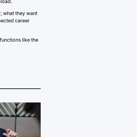
pload.
r, what they want
xpected career
unctions like the