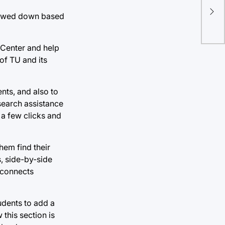
rrowed down based
 Center and help
of TU and its
nts, and also to
search assistance
 a few clicks and
hem find their
s, side-by-side
 connects
tudents to add a
this section is