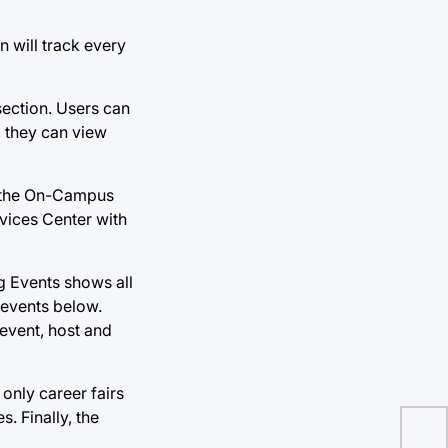
n will track every
section. Users can
, they can view
e the On-Campus
rvices Center with
g Events shows all
 events below.
 event, host and
 only career fairs
. Finally, the