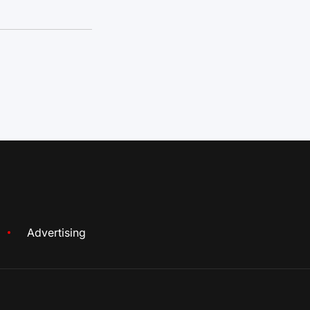
Advertising