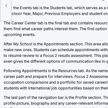
After the Events tab is the Students tab, which serves a
on School Year, Major, Previous Employers and student or
The Career Center tab is the final tab and contains resour
them find what career paths interest them. The first opti
upcoming events.
After My School is the Appointments section. This area al
make new ones. Students can schedule appointments with t
to résumé review to a Focus 2 results assessment. This pla
even gives the different options of communication like in-
Following Appointments is the Resources tab. As the name i
career path and prepare for interviews. Focus 2 Assessments
occupation comparisons and a portfolio for saved career/
students with international job opportunities based on thei
The last part of the navigation bar is the Profile section. 
profile picture, biography and any career-relevant informat