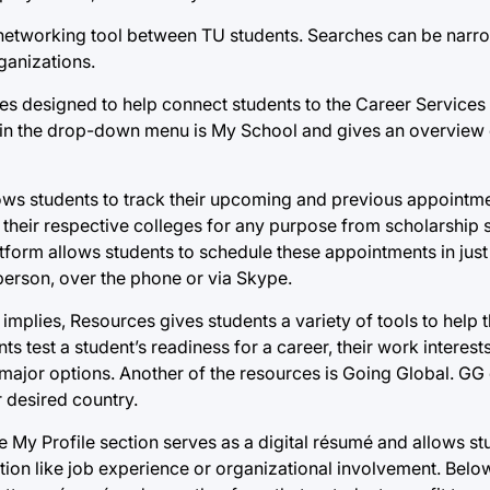
s a networking tool between TU students. Searches can be na
ganizations.
ces designed to help connect students to the Career Services
on in the drop-down menu is My School and gives an overview 
lows students to track their upcoming and previous appointme
heir respective colleges for any purpose from scholarship 
tform allows students to schedule these appointments in just
person, over the phone or via Skype.
mplies, Resources gives students a variety of tools to help t
 test a student’s readiness for a career, their work interest
major options. Another of the resources is Going Global. GG
r desired country.
The My Profile section serves as a digital résumé and allows s
ion like job experience or organizational involvement. Below 