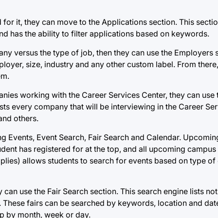
for it, they can move to the Applications section. This sectio
and has the ability to filter applications based on keywords.
any versus the type of job, then they can use the Employers 
loyer, size, industry and any other custom label. From there
em.
panies working with the Career Services Center, they can us
sts every company that will be interviewing in the Career Se
 and others.
ing Events, Event Search, Fair Search and Calendar. Upcomin
tudent has registered for at the top, and all upcoming campus
plies) allows students to search for events based on type of
ey can use the Fair Search section. This search engine lists not
e. These fairs can be searched by keywords, location and dates
up by month, week or day.