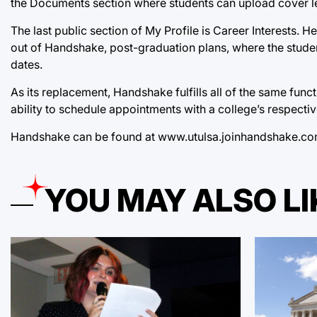
the Documents section where students can upload cover let
The last public section of My Profile is Career Interests. 
out of Handshake, post-graduation plans, where the student 
dates.
As its replacement, Handshake fulfills all of the same fun
ability to schedule appointments with a college’s respectiv
Handshake can be found at
www.utulsa.joinhandshake.c
YOU MAY ALSO LI