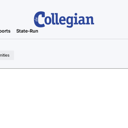
ports
State-Run
ities