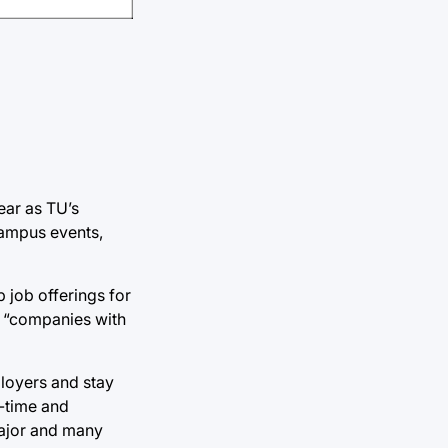
ear as TU’s
campus events,
 job offerings for
to “companies with
ployers and stay
t-time and
 major and many