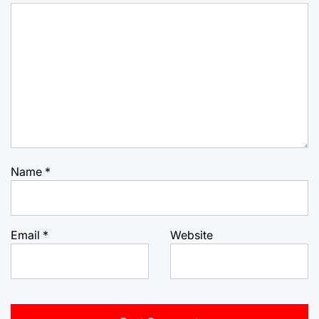
Name
*
Email
*
Website