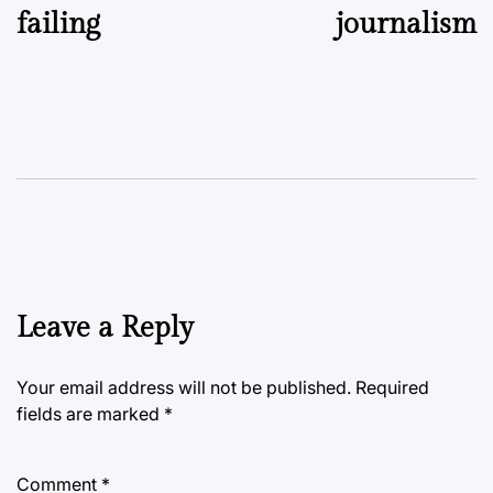
failing
journalism
Leave a Reply
Your email address will not be published.
Required
fields are marked
*
Comment
*