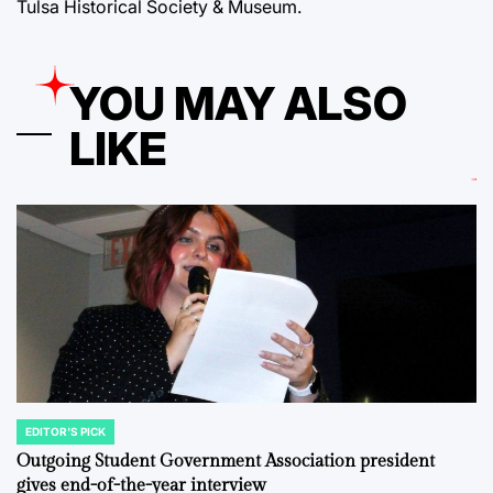
Tulsa Historical Society & Museum.
YOU MAY ALSO
LIKE
EDITOR'S PICK
POSTED
IN
Outgoing Student Government Association president
gives end-of-the-year interview