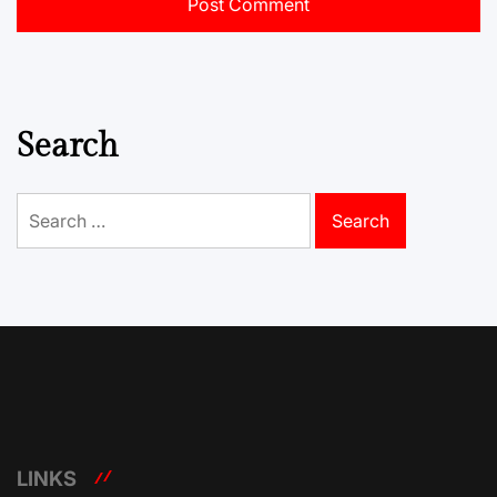
Search
Search
for:
LINKS