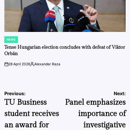
NEWS
POSTED
IN
Tense Hungarian election concludes with defeat of Viktor
Orbán
28 April 2026
Alexander Raza
on
Posted
by
Post
Previous:
Next:
TU Business
Panel emphasizes
navigation
student receives
importance of
an award for
investigative