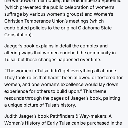
the windows of her house), the 1918 Influenza Epidemic
(which prevented the public celebration of women’s
suffrage by various women’s groups) and Women’s
Christian Temperance Union’s meetings (which
contributed policies to the original Oklahoma State
Constitution).
Jaeger’s book explains in detail the complex and
altering ways that women enriched the community in
Tulsa, but these changes happened over time.
“The women in Tulsa didn’t get everything all at once.
They took roles that hadn’t been allowed or fostered for
women, and one woman’s excellence would lay down
experience for others to build upon.” This theme
resounds through the pages of Jaeger’s book, painting
a unique picture of Tulsa’s history.
Judith Jaeger’s book Pathfinders & Way-makers: A
Women’s History of Early Tulsa can be purchased in the