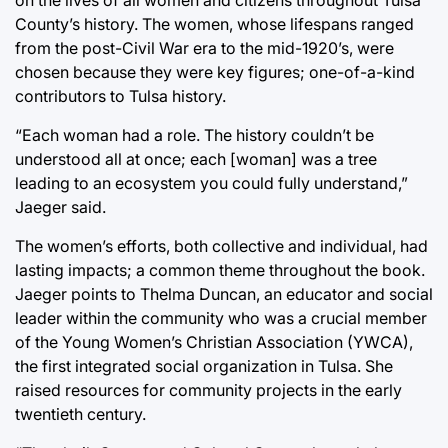
County’s history. The women, whose lifespans ranged
from the post-Civil War era to the mid-1920’s, were
chosen because they were key figures; one-of-a-kind
contributors to Tulsa history.
“Each woman had a role. The history couldn’t be
understood all at once; each [woman] was a tree
leading to an ecosystem you could fully understand,”
Jaeger said.
The women’s efforts, both collective and individual, had
lasting impacts; a common theme throughout the book.
Jaeger points to Thelma Duncan, an educator and social
leader within the community who was a crucial member
of the Young Women’s Christian Association (YWCA),
the first integrated social organization in Tulsa. She
raised resources for community projects in the early
twentieth century.