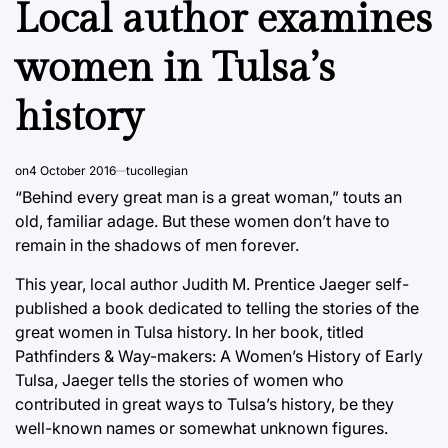
Local author examines
women in Tulsa’s
history
on
4 October 2016
tucollegian
“Behind every great man is a great woman,” touts an
old, familiar adage. But these women don’t have to
remain in the shadows of men forever.
This year, local author Judith M. Prentice Jaeger self-
published a book dedicated to telling the stories of the
great women in Tulsa history. In her book, titled
Pathfinders & Way-makers: A Women’s History of Early
Tulsa, Jaeger tells the stories of women who
contributed in great ways to Tulsa’s history, be they
well-known names or somewhat unknown figures.