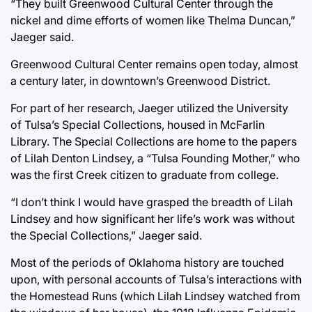
“They built Greenwood Cultural Center through the
nickel and dime efforts of women like Thelma Duncan,”
Jaeger said.
Greenwood Cultural Center remains open today, almost
a century later, in downtown’s Greenwood District.
For part of her research, Jaeger utilized the University
of Tulsa’s Special Collections, housed in McFarlin
Library. The Special Collections are home to the papers
of Lilah Denton Lindsey, a “Tulsa Founding Mother,” who
was the first Creek citizen to graduate from college.
“I don’t think I would have grasped the breadth of Lilah
Lindsey and how significant her life’s work was without
the Special Collections,” Jaeger said.
Most of the periods of Oklahoma history are touched
upon, with personal accounts of Tulsa’s interactions with
the Homestead Runs (which Lilah Lindsey watched from