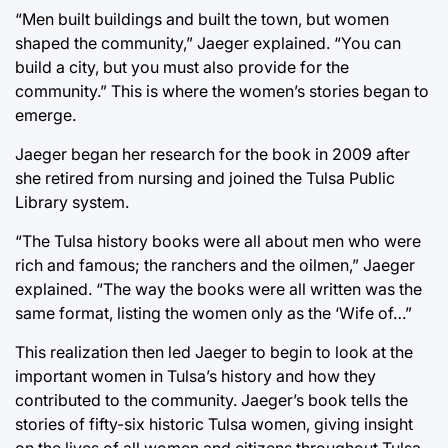
“Men built buildings and built the town, but women
shaped the community,” Jaeger explained. “You can
build a city, but you must also provide for the
community.” This is where the women’s stories began to
emerge.
Jaeger began her research for the book in 2009 after
she retired from nursing and joined the Tulsa Public
Library system.
“The Tulsa history books were all about men who were
rich and famous; the ranchers and the oilmen,” Jaeger
explained. “The way the books were all written was the
same format, listing the women only as the ‘Wife of…”
This realization then led Jaeger to begin to look at the
important women in Tulsa’s history and how they
contributed to the community. Jaeger’s book tells the
stories of fifty-six historic Tulsa women, giving insight
on the lives of all women and citizens throughout Tulsa