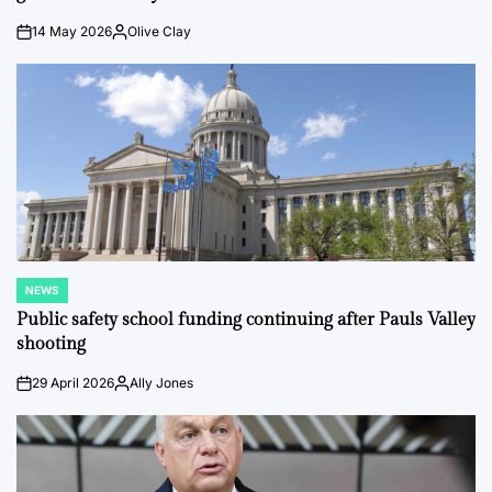
14 May 2026
Olive Clay
on
Posted
by
NEWS
POSTED
IN
Public safety school funding continuing after Pauls Valley
shooting
29 April 2026
Ally Jones
on
Posted
by