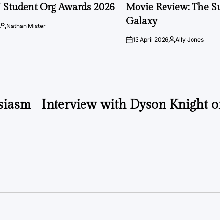
IN
 Student Org Awards 2026
Movie Review: The S
Galaxy
Nathan Mister
Posted
by
13 April 2026
Ally Jones
on
Posted
by
siasm
Interview with Dyson Knight 