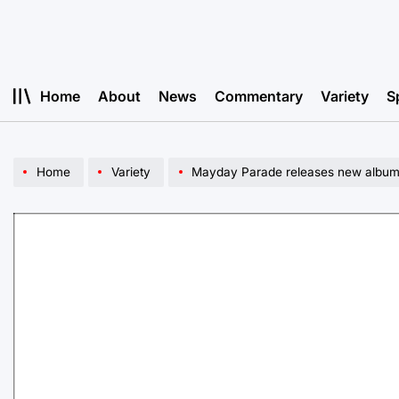
Skip
to
content
Home
About
News
Commentary
Variety
S
Home
Variety
Mayday Parade releases new album