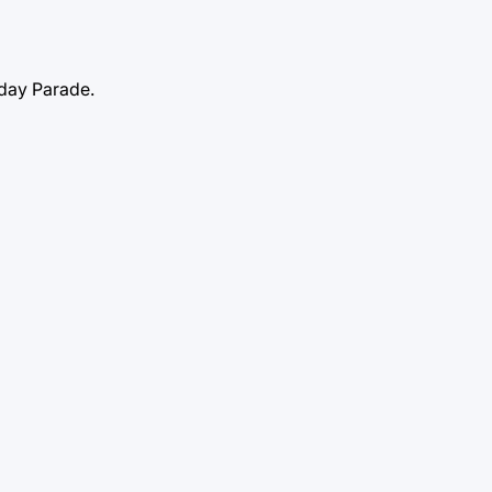
ayday Parade.