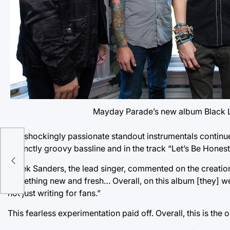
Mayday Parade’s new album Black Li
The shockingly passionate standout instrumentals continu
distinctly groovy bassline and in the track “Let’s Be Honest
Derek Sanders, the lead singer, commented on the creation 
something new and fresh… Overall, on this album [they] w
not just writing for fans.”
This fearless experimentation paid off. Overall, this is t