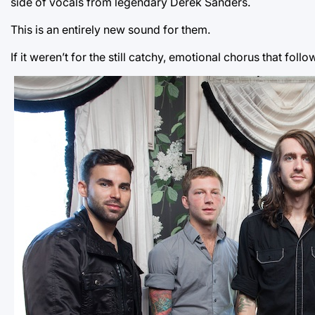
side of vocals from legendary Derek Sanders.
This is an entirely new sound for them.
If it weren’t for the still catchy, emotional chorus that fo