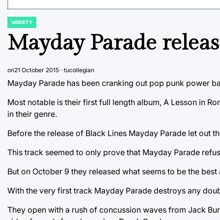
VARIETY
POSTED
IN
Mayday Parade releas
on
21 October 2015
tucollegian
Mayday Parade has been cranking out pop punk power bal
Most notable is their first full length album, A Lesson in 
in their genre.
Before the release of Black Lines Mayday Parade let out th
This track seemed to only prove that Mayday Parade refuse
But on October 9 they released what seems to be the best a
With the very first track Mayday Parade destroys any doubt
They open with a rush of concussion waves from Jack Bundri