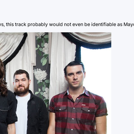
llows, this track probably would not even be identifiable as M