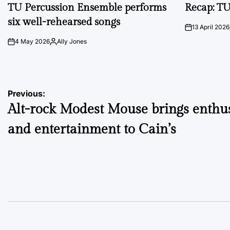
IN
IN
TU Percussion Ensemble performs
Recap: TU
six well-rehearsed songs
13 April 2026
on
4 May 2026
Ally Jones
on
Posted
by
Post
Previous:
Alt-rock Modest Mouse brings enthu
navigation
and entertainment to Cain’s