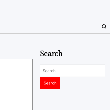
Search
Search
for: