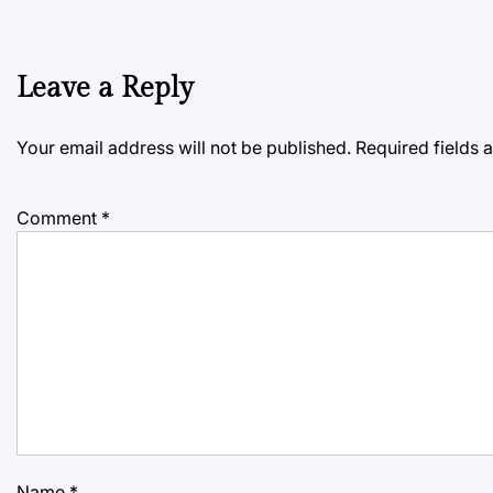
Leave a Reply
Your email address will not be published.
Required fields
Comment
*
Name
*