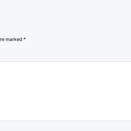
 are marked
*