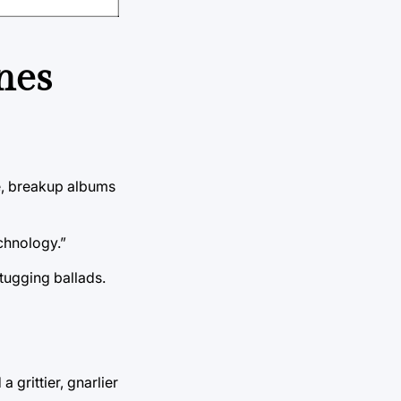
nes
ve, breakup albums
chnology.”
tugging ballads.
grittier, gnarlier