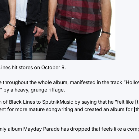
nes hit stores on October 9.
e throughout the whole album, manifested in the track “Holl
” by a heavy, grunge riffage.
of Black Lines to SputnikMusic by saying that he “felt like [
ent for more mature songwriting and created an album for [
he only album Mayday Parade has dropped that feels like a com