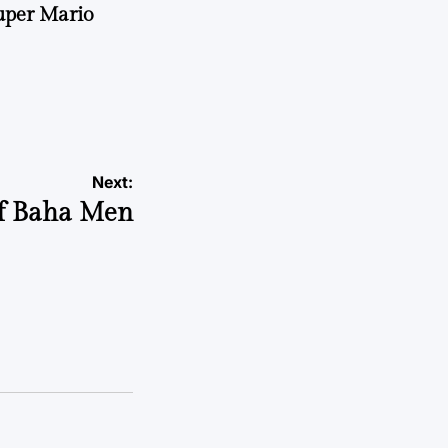
uper Mario
Next:
of Baha Men