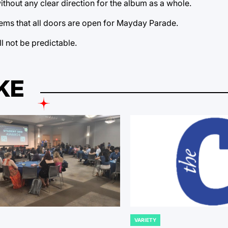
thout any clear direction for the album as a whole.
seems that all doors are open for Mayday Parade.
l not be predictable.
KE
VARIETY
POSTED