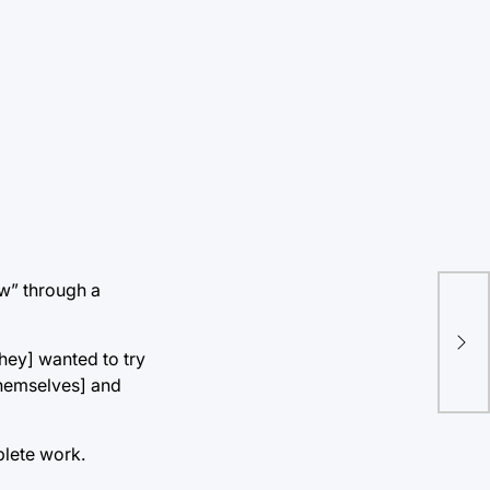
ow” through a
Int
Kni
they] wanted to try
themselves] and
plete work.