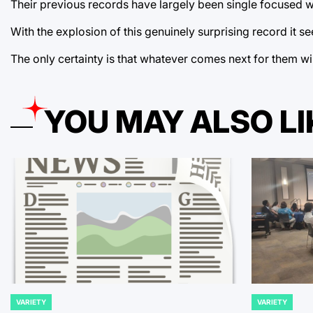
Their previous records have largely been single focused wi
With the explosion of this genuinely surprising record it 
The only certainty is that whatever comes next for them wil
YOU MAY ALSO LI
VARIETY
VARIETY
POSTED
POSTED