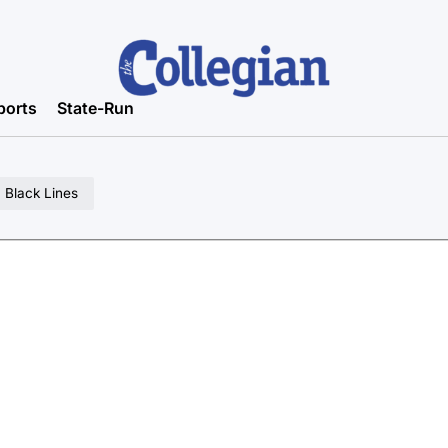
ports
State-Run
 Black Lines