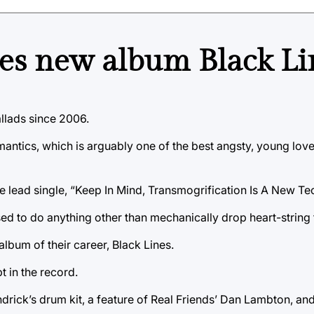
es new album Black Li
lads since 2006.
Romantics, which is arguably one of the best angsty, young lo
e lead single, “Keep In Mind, Transmogrification Is A New Te
d to do anything other than mechanically drop heart-string 
lbum of their career, Black Lines.
 in the record.
ck’s drum kit, a feature of Real Friends’ Dan Lambton, and a 