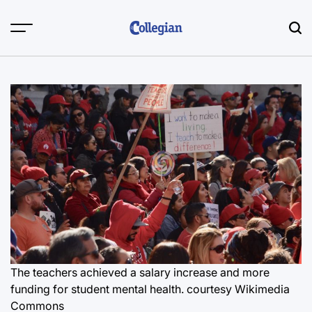
Skip
to
content
The teachers achieved a salary increase and more
funding for student mental health. courtesy Wikimedia
Commons