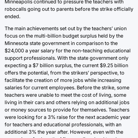
Minneapolis continued to pressure the teachers with
robocalls going out to parents before the strike officially
ended.
The main achievements set out by the teachers’ union
focus on the multi-billion budget surplus held by the
Minnesota state government in comparison to the
$24,000 a year salary for the non-teaching educational
support professionals. With the state government only
expecting a $7 billion surplus, the current $9.25 billion
offers the potential, from the strikers’ perspective, to
facilitate the creation of more jobs while increasing
salaries for current employees. Before the strike, some
teachers were unable to meet the cost of living, some
living in their cars and others relying on additional jobs
or money sources to provide for themselves. Teachers
were looking for a 3% raise for the next academic year
for teachers and educational professionals, with an
additional 3% the year after. However, even with the