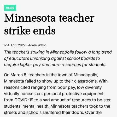
NEWS
POSTED
IN
Minnesota teacher
strike ends
on
4 April 2022
Adam Walsh
The teachers striking in Minneapolis follow a long trend
of educators unionizing against school boards to
acquire higher pay and more resources for students.
On March 8, teachers in the town of Minneapolis,
Minnesota failed to show up to their classrooms. With
reasons cited ranging from poor pay, low diversity,
virtually nonexistent personal protective equipment
from COVID-19 to a sad amount of resources to bolster
students’ mental health, Minnesota teachers took to the
streets and schools shuttered their doors. Over the