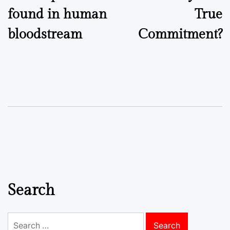
found in human
True
bloodstream
Commitment?
Search
Search