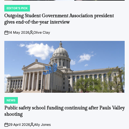
EDITOR'S PICK
POSTED
IN
Outgoing Student Government Association president
gives end-of-the-year interview
14 May 2026
Olive Clay
on
Posted
by
NEWS
POSTED
IN
Public safety school funding continuing after Pauls Valley
shooting
29 April 2026
Ally Jones
on
Posted