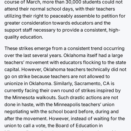
course of March, more than 30,000 students could not
attend their normal school days, with their teachers
utilizing their right to peaceably assemble to petition for
greater consideration towards educators and the
support staff necessary to provide a consistent, high-
quality education.
These strikes emerge from a consistent trend occurring
over the last several years. Oklahoma itself had a large
teachers’ movement with educators flocking to the state
capital. However, Oklahoma teachers technically did not
go on strike because teachers are not allowed to
unionize in Oklahoma. Similarly, Sacramento, CA is
currently facing their own round of strikes inspired by
the Minnesota walkouts. Such drastic actions are not
done in haste, with the Minneapolis teachers’ union
negotiating with the school board before, during and
after the movement. However, instead of waiting for the
union to call a vote, the Board of Education in