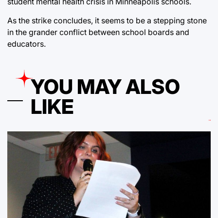
student mental health crisis in Minneapolis schools.
As the strike concludes, it seems to be a stepping stone
in the grander conflict between school boards and
educators.
YOU MAY ALSO
LIKE