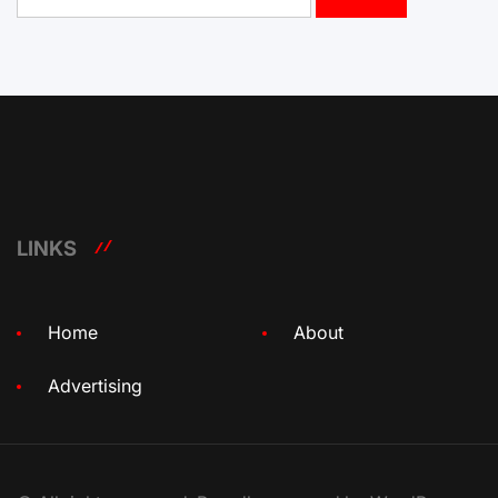
for:
LINKS
Home
About
Advertising