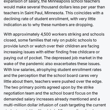
expansion of salary, the Minneapolis school teachers
would make several thousand dollars less per year than
teachers in Saint Paul, Minnesota. This coincides with a
declining rate of student enrollment, with very little
indication as to why these numbers are dropping.
With approximately 4,500 workers striking and schools
closed, some families that rely on public schools to
provide lunch or watch over their children are facing
increasing issues with either finding free childcare or
paying out of pocket. The depressed job market in the
wake of the pandemic also exacerbates these issues.
With low salaries, atrophying student enrollment rates
and the perception that the school board cares very
little about them, teachers were pushed over the edge.
The two primary points agreed upon by the strike
negotiation team and the school board focus on the
demanded salary increases already mentioned and a
multi-million dollar infusion of cash targeting the current