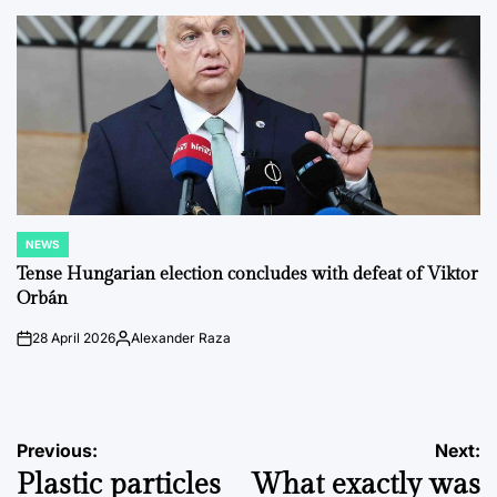
by
NEWS
POSTED
IN
Tense Hungarian election concludes with defeat of Viktor
Orbán
28 April 2026
Alexander Raza
on
Posted
by
Post
Previous:
Next:
Plastic particles
What exactly was
navigation