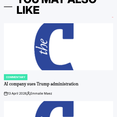
LIKE
COMMENTARY
POSTED
IN
AI company sues Trump administration
13 April 2026
Emmalie Maez
on
Posted
by