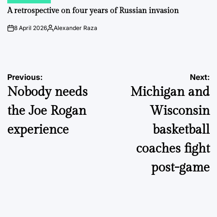
POSTED
IN
A retrospective on four years of Russian invasion
8 April 2026
Alexander Raza
on
Posted
by
Post
Previous:
Next:
Nobody needs
Michigan and
navigation
the Joe Rogan
Wisconsin
experience
basketball
coaches fight
post-game