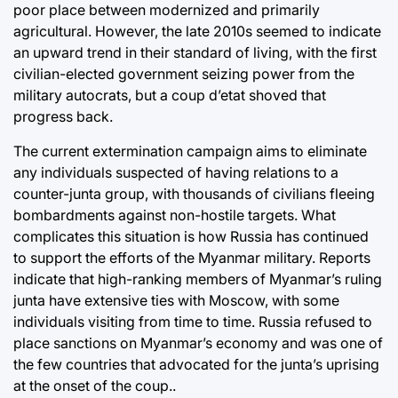
poor place between modernized and primarily
agricultural. However, the late 2010s seemed to indicate
an upward trend in their standard of living, with the first
civilian-elected government seizing power from the
military autocrats, but a coup d’etat shoved that
progress back.
The current extermination campaign aims to eliminate
any individuals suspected of having relations to a
counter-junta group, with thousands of civilians fleeing
bombardments against non-hostile targets. What
complicates this situation is how Russia has continued
to support the efforts of the Myanmar military. Reports
indicate that high-ranking members of Myanmar’s ruling
junta have extensive ties with Moscow, with some
individuals visiting from time to time. Russia refused to
place sanctions on Myanmar’s economy and was one of
the few countries that advocated for the junta’s uprising
at the onset of the coup..