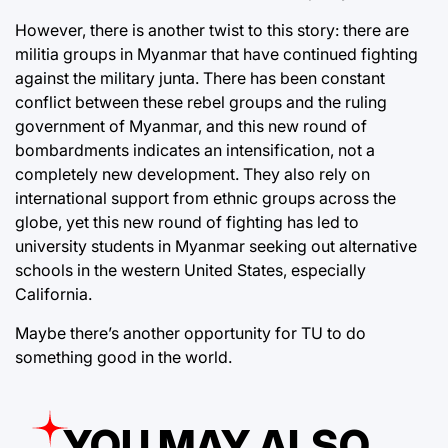
However, there is another twist to this story: there are
militia groups in Myanmar that have continued fighting
against the military junta. There has been constant
conflict between these rebel groups and the ruling
government of Myanmar, and this new round of
bombardments indicates an intensification, not a
completely new development. They also rely on
international support from ethnic groups across the
globe, yet this new round of fighting has led to
university students in Myanmar seeking out alternative
schools in the western United States, especially
California.
Maybe there’s another opportunity for TU to do
something good in the world.
YOU MAY ALSO