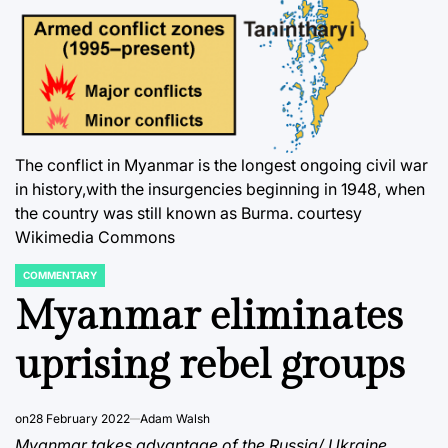
The conflict in Myanmar is the longest ongoing civil war
in history,with the insurgencies beginning in 1948, when
the country was still known as Burma. courtesy
Wikimedia Commons
COMMENTARY
POSTED
IN
Myanmar eliminates
uprising rebel groups
on
28 February 2022
Adam Walsh
Myanmar takes advantage of the Russia/ Ukraine