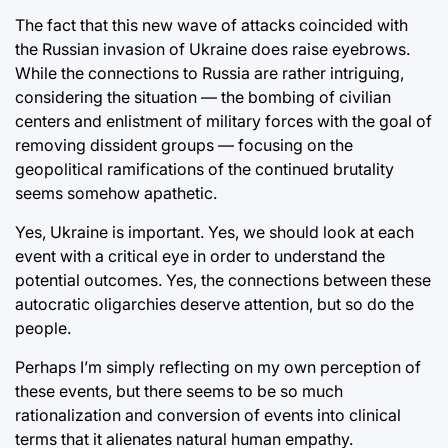
The fact that this new wave of attacks coincided with
the Russian invasion of Ukraine does raise eyebrows.
While the connections to Russia are rather intriguing,
considering the situation — the bombing of civilian
centers and enlistment of military forces with the goal of
removing dissident groups — focusing on the
geopolitical ramifications of the continued brutality
seems somehow apathetic.
Yes, Ukraine is important. Yes, we should look at each
event with a critical eye in order to understand the
potential outcomes. Yes, the connections between these
autocratic oligarchies deserve attention, but so do the
people.
Perhaps I’m simply reflecting on my own perception of
these events, but there seems to be so much
rationalization and conversion of events into clinical
terms that it alienates natural human empathy.