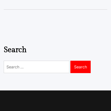
Search
Search
for: