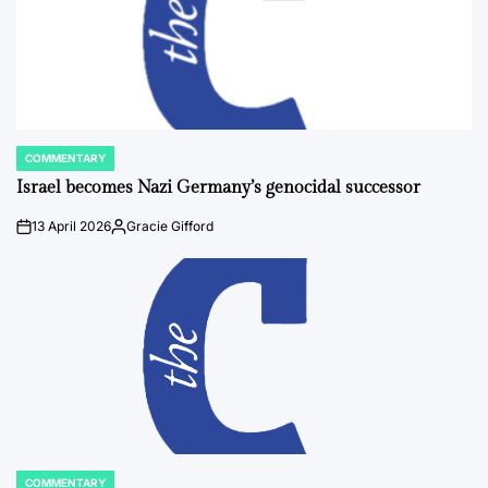
COMMENTARY
POSTED
IN
Israel becomes Nazi Germany’s genocidal successor
13 April 2026
Gracie Gifford
on
Posted
by
COMMENTARY