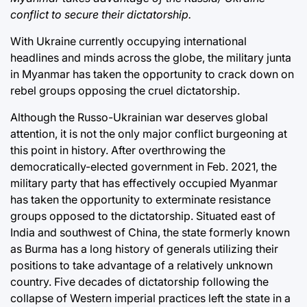
conflict to secure their dictatorship.
With Ukraine currently occupying international
headlines and minds across the globe, the military junta
in Myanmar has taken the opportunity to crack down on
rebel groups opposing the cruel dictatorship.
Although the Russo-Ukrainian war deserves global
attention, it is not the only major conflict burgeoning at
this point in history. After overthrowing the
democratically-elected government in Feb. 2021, the
military party that has effectively occupied Myanmar
has taken the opportunity to exterminate resistance
groups opposed to the dictatorship. Situated east of
India and southwest of China, the state formerly known
as Burma has a long history of generals utilizing their
positions to take advantage of a relatively unknown
country. Five decades of dictatorship following the
collapse of Western imperial practices left the state in a