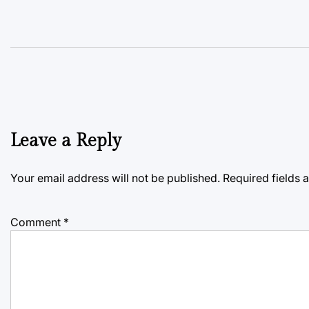
Leave a Reply
Your email address will not be published.
Required fields
Comment
*