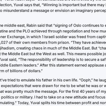
 election, Yuval says that, “Winning is important but there ma
l to misunderstand a message or envision an imaginary percep
iddle east, Rabin said that “signing of Oslo continues to ex
estine and the PLO achieved through negotiation and how mu
ner Exchange, in which 1 Israeli soldier was freed from capti
1,027 of their own members from prison. “They have achieved
jihadism, creating chaos in much of the Middle East. But “ch
 the Middle East but the West as well. This means possible jo
Yuval said, “The responsibility of leadership is to secure a s
Middle Eastern leaders.” After this statement earned applause 
m of billions of dollars.”
 tried to emulate his father in his own life. “Ooph,” he laug
 expectations that were drawn for me to be what he was or w
t was pretty much the message. For the first 40 years of my l
olitics or military. I had to take on a new attitude and focus i
ulating.” Today, Yuval splits his time between profit and non