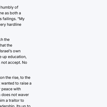
s humbly of
me as both a
s failings. “My
very hardline
ch the
hat the
Israel’s own
ve up education,
s not accept. No
n the rise, to the
st wanted to raise a
r peace with
m does not waver
m a traitor to
dership. Its up to