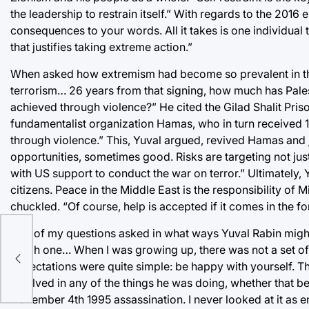
the leadership to restrain itself.” With regards to the 2016
consequences to your words. All it takes is one individua
that justifies taking extreme action.”
When asked how extremism had become so prevalent in the m
terrorism… 26 years from that signing, how much has Pal
achieved through violence?” He cited the Gilad Shalit Priso
fundamentalist organization Hamas, who in turn received 
through violence.” This, Yuval argued, revived Hamas and 
opportunities, sometimes good. Risks are targeting not just
with US support to conduct the war on terror.” Ultimately, 
citizens. Peace in the Middle East is the responsibility of 
chuckled. “Of course, help is accepted if it comes in the for
One of my questions asked in what ways Yuval Rabin might’ve
ot
tough one… When I was growing up, there was not a set of
expectations were quite simple: be happy with yourself. Tha
involved in any of the things he was doing, whether that be p
November 4th 1995 assassination. I never looked at it as em