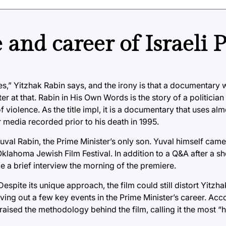
 and career of Israeli
vies,” Yitzhak Rabin says, and the irony is that a documentary 
er at that. Rabin in His Own Words is the story of a politician 
violence. As the title impl, it is a documentary that uses alm
 media recorded prior to his death in 1995.
Yuval Rabin, the Prime Minister’s only son. Yuval himself came
klahoma Jewish Film Festival. In addition to a Q&A after a sh
 a brief interview the morning of the premiere.
espite its unique approach, the film could still distort Yitzh
ving out a few key events in the Prime Minister’s career. Acc
praised the methodology behind the film, calling it the most “