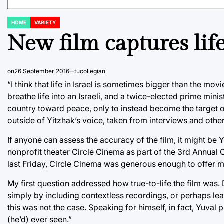
HOME
VARIETY
POSTED
IN
New film captures life
on
26 September 2016
tucollegian
“I think that life in Israel is sometimes bigger than the mo
breathe life into an Israeli, and a twice-elected prime minist
country toward peace, only to instead become the target of 
outside of Yitzhak’s voice, taken from interviews and other
If anyone can assess the accuracy of the film, it might be 
nonprofit theater Circle Cinema as part of the 3rd Annual O
last Friday, Circle Cinema was generous enough to offer me
My first question addressed how true-to-life the film was. D
simply by including contextless recordings, or perhaps lea
this was not the case. Speaking for himself, in fact, Yuval 
(he’d) ever seen.”