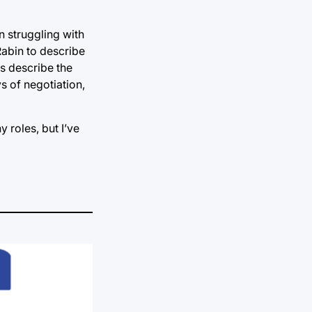
n struggling with
 Rabin to describe
rs describe the
ys of negotiation,
y roles, but I’ve