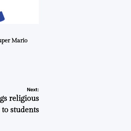
uper Mario
Next:
gs religious
to students