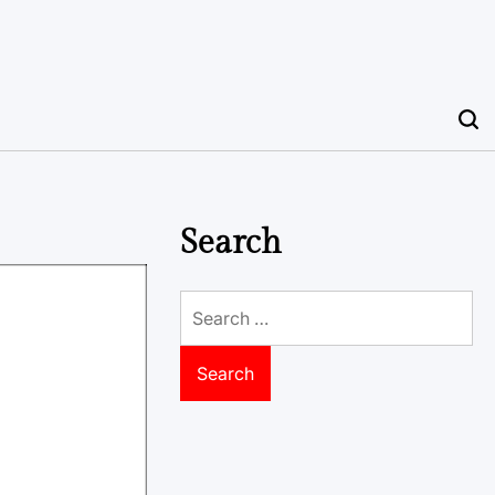
Search
Search
for: