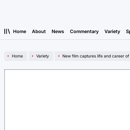
Skip
to
content
Home
About
News
Commentary
Variety
S
Home
Variety
New film captures life and career of