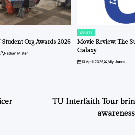
VARIETY
POSTED
IN
 Student Org Awards 2026
Movie Review: The S
Galaxy
Nathan Mister
Posted
by
13 April 2026
Ally Jones
on
Posted
by
icer
TU Interfaith Tour brin
awareness 