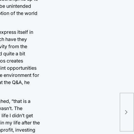
y be unintended
tion of the world
press itself in
ch have they
vity from the
 quite a bit
aos creates
int opportunities
afe environment for
at the Q&A, he
hed, “that is a
TU 
asn’t. The
rel
ife I didn’t get
stu
n my life after the
profit, investing