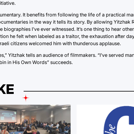
tiative.
mentary. It benefits from following the life of a practical ma
ocumentaries in the way it tells its story. By allowing Yitzhak
re biographies I’ve ever witnessed. It’s one thing to hear othe
ation he felt when labeled as a traitor, the exhaustion after da
sraeli citizens welcomed him with thunderous applause.
ies,” Yitzhak tells an audience of filmmakers. “I’ve served man
“Rabin in His Own Words” succeeds.
KE