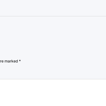
 are marked
*