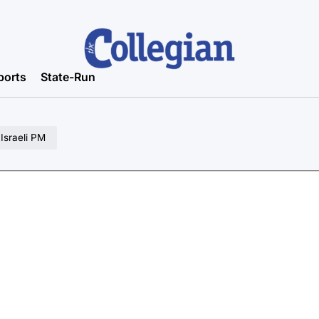
ports
State-Run
 Israeli PM