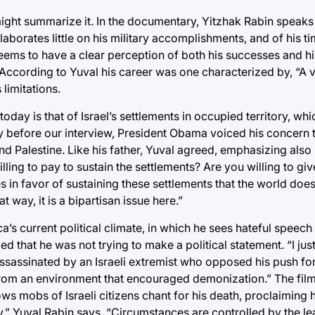
 might summarize it. In the documentary, Yitzhak Rabin speak
orates little on his military accomplishments, and of his ti
seems to have a clear perception of both his successes and hi
” According to Yuval his career was one characterized by, “A 
 limitations.
oday is that of Israel’s settlements in occupied territory, whi
y before our interview, President Obama voiced his concern t
d Palestine. Like his father, Yuval agreed, emphasizing also 
illing to pay to sustain the settlements? Are you willing to gi
s in favor of sustaining these settlements that the world doe
t way, it is a bipartisan issue here.”
 current political climate, in which he sees hateful speech o
fied that he was not trying to make a political statement. “I ju
assassinated by an Israeli extremist who opposed his push fo
from an environment that encouraged demonization.” The fil
s mobs of Israeli citizens chant for his death, proclaiming hi
y,” Yuval Rabin says. “Circumstances are controlled by the lea