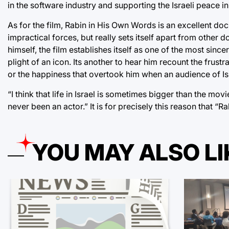
in the software industry and supporting the Israeli peace ini
As for the film, Rabin in His Own Words is an excellent docu
impractical forces, but really sets itself apart from other d
himself, the film establishes itself as one of the most since
plight of an icon. Its another to hear him recount the frustr
or the happiness that overtook him when an audience of I
“I think that life in Israel is sometimes bigger than the mov
never been an actor.” It is for precisely this reason that 
YOU MAY ALSO LI