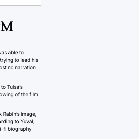
 PM
was able to
trying to lead his
ost no narration
 to Tulsa’s
owing of the film
ak Rabin’s image,
ording to Yuval,
hi-fi biography