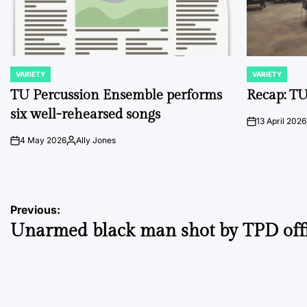
VARIETY
VARIETY
POSTED
POSTED
IN
IN
TU Percussion Ensemble performs
Recap: TU
six well-rehearsed songs
13 April 2026
on
4 May 2026
Ally Jones
on
Posted
by
Post
Previous:
Unarmed black man shot by TPD off
navigation