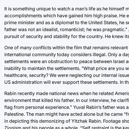
It is something unique to watch a man’s life as he himself
accomplishments which have gained him high praise. He elab
prime minister and as a diplomat to the United States, he 
father was not an idealist, romanticist; he was pragmatic.
pursuit of security and stability for the country. He knew its
One of many conflicts within the film that remains relevant t
international community today considers illegal. Only a da
settlements were an obstruction to peace between Israel an
inability to maintain the settlements. “What price are you w
healthcare, security? We were neglecting our internal issue
US administration will ever support these settlements. In tha
Rabin recently made national news when he related America’s
environment that killed his father. In our interview, he clari
flag from personal experience.” Yuval Rabin’s father was 
Palestine. The man might have acted alone but he came “
in depicting this demonizing of Yitzhak Rabin. Footage show
Zionism and his people as a whole. “Self restraint is the ke