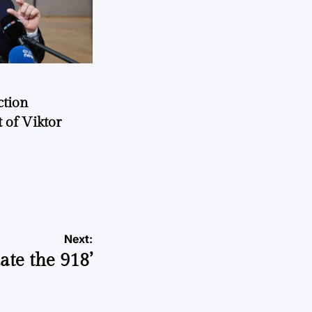
ction
 of Viktor
a
Next:
ate the 918’