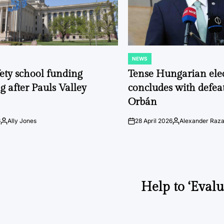
NEWS
POSTED
IN
fety school funding
Tense Hungarian ele
g after Pauls Valley
concludes with defeat
Orbán
6
Ally Jones
28 April 2026
Alexander Raz
Posted
on
Posted
by
by
Help to ‘Evalu