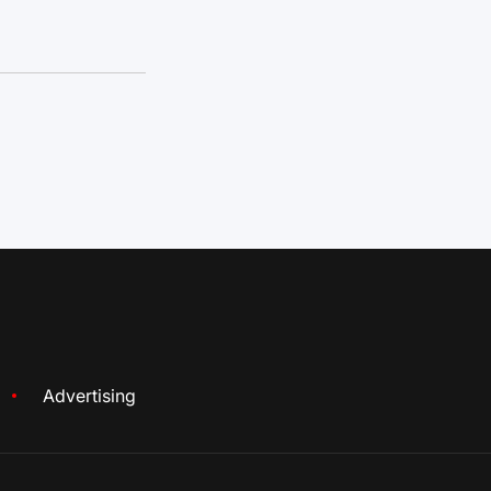
Advertising