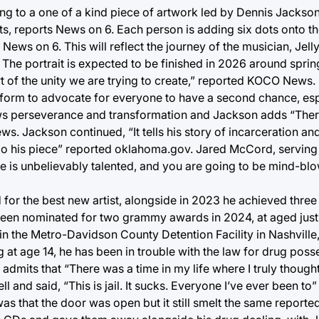
ng to a one of a kind piece of artwork led by Dennis Jackson
s, reports News on 6. Each person is adding six dots onto th
ews on 6. This will reflect the journey of the musician, Jell
n. The portrait is expected to be finished in 2026 around spr
rt of the unity we are trying to create,” reported KOCO News.
atform to advocate for everyone to have a second chance, esp
shows perseverance and transformation and Jackson adds “Ther
ews. Jackson continued, “It tells his story of incarceration a
 do his piece” reported oklahoma.gov. Jared McCord, serving
. He is unbelievably talented, and you are going to be mind-b
 for the best new artist, alongside in 2023 he achieved thre
been nominated for two grammy awards in 2024, at aged just
n the Metro-Davidson County Detention Facility in Nashville,
g at age 14, he has been in trouble with the law for drug poss
admits that “There was a time in my life where I truly thought
l and said, “This is jail. It sucks. Everyone I’ve ever been to
as that the door was open but it still smelt the same report