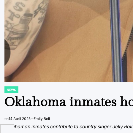
NEWS
POSTED
IN
Oklahoma inmates hon
on
14 April 2025
Emily Bell
Oklahoman inmates contribute to country singer Jelly Roll’s