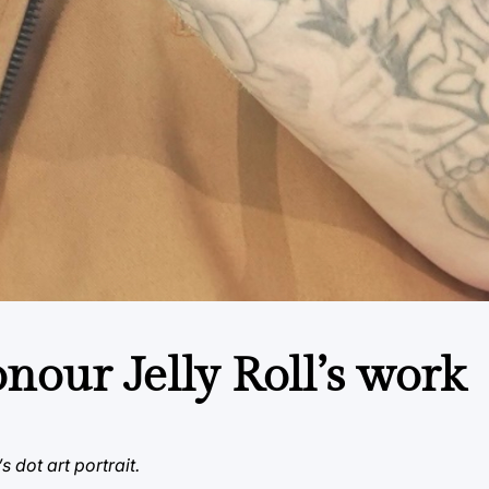
our Jelly Roll’s work
 dot art portrait.