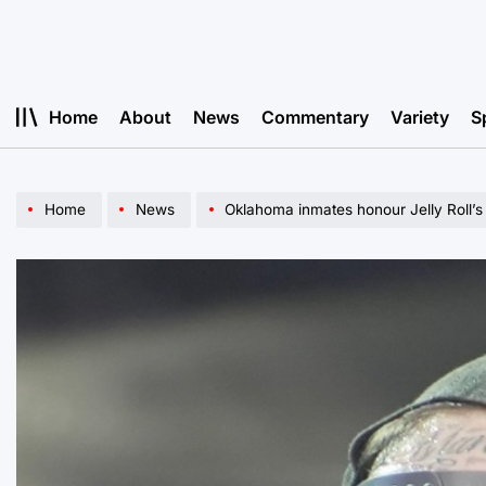
Skip
to
content
Home
About
News
Commentary
Variety
S
Home
News
Oklahoma inmates honour Jelly Roll’s