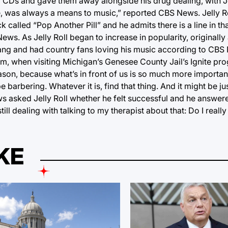
p CDs and gave them away alongside his drug dealing, with Je
e, was always a means to music,” reported CBS News. Jelly R
rack called “Pop Another Pill” and he admits there is a line in t
s. As Jelly Roll began to increase in popularity, originally 
sang and had country fans loving his music according to CBS
him, when visiting Michigan’s Genesee County Jail’s Ignite pr
eason, because what’s in front of us is so much more importan
 barbering. Whatever it is, find that thing. And it might be jus
asked Jelly Roll whether he felt successful and he answered,
m still dealing with talking to my therapist about that: Do I reall
KE