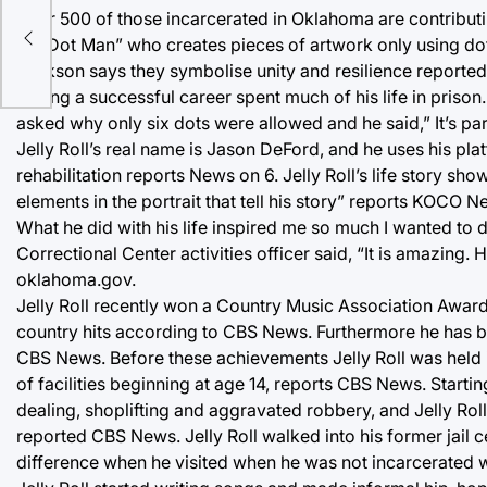
Over 500 of those incarcerated in Oklahoma are contributi
es
as “Dot Man” who creates pieces of artwork only using dot
Jackson says they symbolise unity and resilience reported N
having a successful career spent much of his life in priso
asked why only six dots were allowed and he said,” It’s pa
Jelly Roll’s real name is Jason DeFord, and he uses his pl
rehabilitation reports News on 6. Jelly Roll’s life story 
elements in the portrait that tell his story” reports KOCO N
What he did with his life inspired me so much I wanted to
Correctional Center activities officer said, “It is amazing
oklahoma.gov.
Jelly Roll recently won a Country Music Association Award
country hits according to CBS News. Furthermore he has 
CBS News. Before these achievements Jelly Roll was held i
of facilities beginning at age 14, reports CBS News. Startin
dealing, shoplifting and aggravated robbery, and Jelly Roll 
reported CBS News. Jelly Roll walked into his former jail cel
difference when he visited when he was not incarcerated w