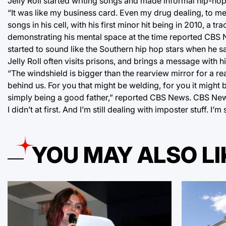
Jelly Roll started writing songs and made informal hip-ho
“It was like my business card. Even my drug dealing, to m
songs in his cell, with his first minor hit being in 2010, a t
demonstrating his mental space at the time reported CBS New
started to sound like the Southern hip hop stars when he 
Jelly Roll often visits prisons, and brings a message with 
“The windshield is bigger than the rearview mirror for a r
behind us. For you that might be welding, for you it might be
simply being a good father,” reported CBS News. CBS News 
I didn’t at first. And I’m still dealing with imposter stuff. I’
YOU MAY ALSO LI