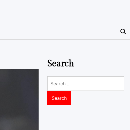
Search
Search
for: