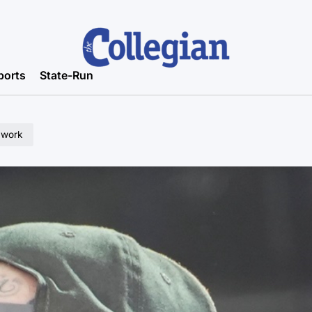
ports
State-Run
 work