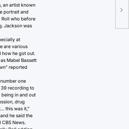
, an artist known
H
e portrait and
y Roll who before
ing. Jackson was
ecially at
e are various
nd how he got out.
 as Mabel Bassett
lown” reported
e number one
 39 recording to
 being in and out
ession, drug
… this was it,”
” and he said the
ed CBS News.