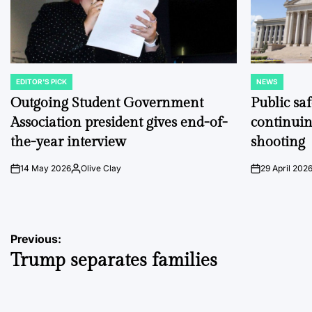
EDITOR'S PICK
NEWS
POSTED
POSTED
IN
IN
Outgoing Student Government
Public sa
Association president gives end-of-
continuin
the-year interview
shooting
14 May 2026
Olive Clay
29 April 202
on
Posted
on
by
Post
Previous:
Trump separates families
navigation