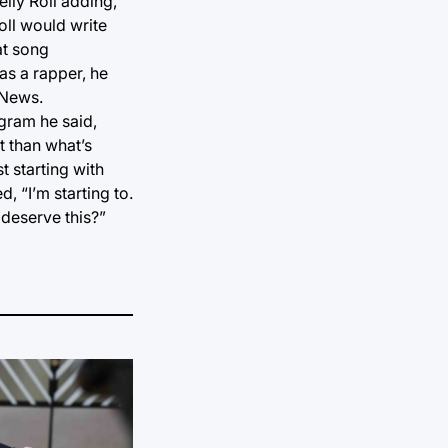
lly Roll adding,
oll would write
hat song
as a rapper, he
 News.
ogram he said,
t than what’s
t starting with
 “I’m starting to.
y deserve this?”