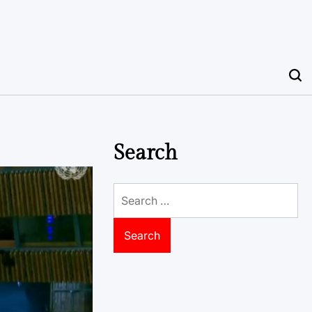
Search
Search
for: