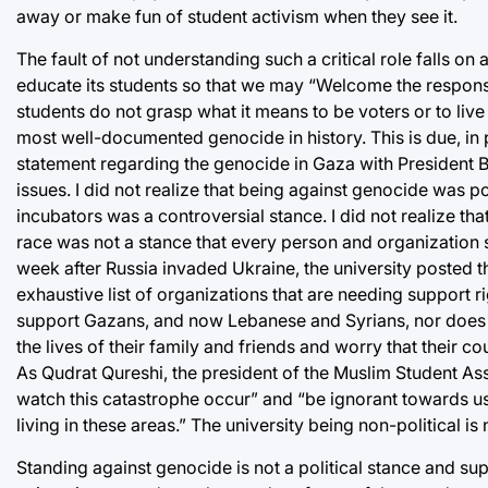
away or make fun of student activism when they see it.
The fault of not understanding such a critical role falls on
educate its students so that we may “Welcome the responsi
students do not grasp what it means to be voters or to live 
most well-documented genocide in history. This is due, in p
statement regarding the genocide in Gaza with President Bra
issues. I did not realize that being against genocide was poli
incubators was a controversial stance. I did not realize tha
race was not a stance that every person and organization sh
week after Russia invaded Ukraine, the university posted t
exhaustive list of organizations that are needing support rig
support Gazans, and now Lebanese and Syrians, nor does a
the lives of their family and friends and worry that their c
As Qudrat Qureshi, the president of the Muslim Student Ass
watch this catastrophe occur” and “be ignorant towards us
living in these areas.” The university being non-political is
Standing against genocide is not a political stance and supp