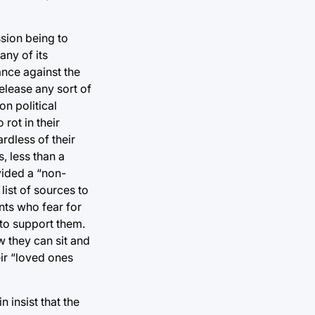
ssion being to
any of its
ance against the
release any sort of
on political
 rot in their
ardless of their
, less than a
vided a “non-
list of sources to
nts who fear for
 to support them.
w they can sit and
ir “loved ones
 insist that the