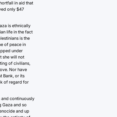
tfall in aid that
ved only $47
aza is ethnically
n life in the fact
estinians is the
e of peace in
rapped under
 she will not
ing of civilians,
above. Nor have
 Bank, or its
ck of regard for
on and continuously
ng Gaza and so
 genocide and up