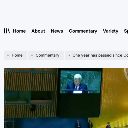
Skip
to
content
Home
About
News
Commentary
Variety
S
Home
Commentary
One year has passed since Oc