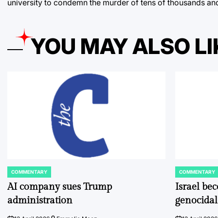
university to condemn the murder of tens of thousands an
YOU MAY ALSO LI
COMMENTARY
COMMENTARY
POSTED
POSTED
IN
IN
AI company sues Trump
Israel be
administration
genocidal