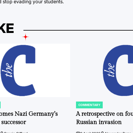
d stop evading your students.
KE
COMMENTARY
POSTED
IN
comes Nazi Germany’s
A retrospective on fou
 successor
Russian invasion