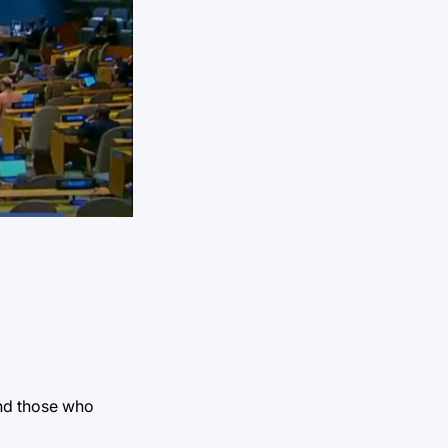
and those who