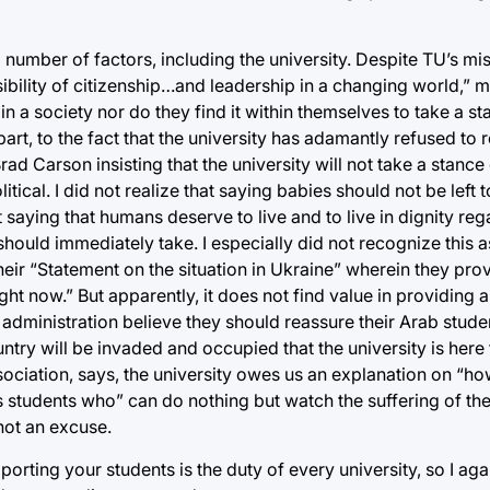
 a number of factors, including the university. Despite TU’s mi
bility of citizenship…and leadership in a changing world,” m
in a society nor do they find it within themselves to take a st
art, to the fact that the university has adamantly refused to 
d Carson insisting that the university will not take a stance 
tical. I did not realize that saying babies should not be left to
t saying that humans deserve to live and to live in dignity reg
ould immediately take. I especially did not recognize this as
heir “Statement on the situation in Ukraine” wherein they pro
ht now.” But apparently, it does not find value in providing a 
dministration believe they should reassure their Arab stude
ountry will be invaded and occupied that the university is here
ociation, says, the university owes us an explanation on “ho
 students who” can do nothing but watch the suffering of the
 not an excuse.
orting your students is the duty of every university, so I again