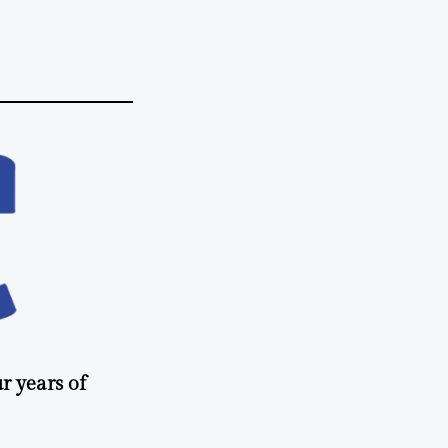
r years of