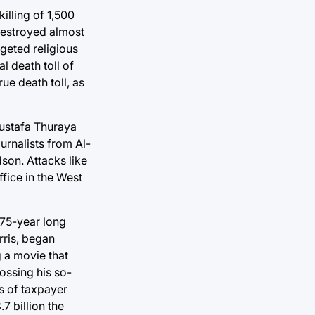
illing of 1,500
 destroyed almost
rgeted religious
l death toll of
ue death toll, as
Mustafa Thuraya
urnalists from Al-
dson. Attacks like
ffice in the West
 75-year long
rris, began
g a movie that
ossing his so-
ns of taxpayer
.7 billion the