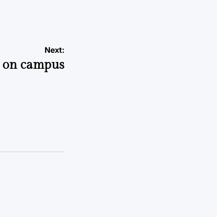
Next:
s on campus