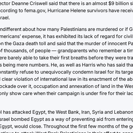
Deanne Criswell said that there is an almost $9 billion shor
cording to fema.gov, Hurricane Helene survivors have recei
rael.
 indifferent about how many Palestinians are murdered or if G
icans’ expense, it has exhibited its lack of regard for civilia
n the Gaza death toll and said that the murder of innocent Pal
 of thousands, of people — grandparents who remember a tim
ere barely able to take their first breaths before they were t
 being mere numbers. He, as well as Harris who has said that
nstantly refuse to unequivocally condemn Israel for its target
d clear violation of international law in its enactment of the 
ckade over it, occupation and annexation of land in the West
y only show care when their campaign is under fire for their la
srael has attacked Egypt, the West Bank, Iran, Syria and Leban
, Israel bombed Egypt as a way of preventing aid from enteri
o Egypt, would close. Throughout the first few months of the