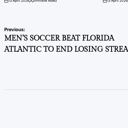
13 April 2026
Emmalie Maez
13 April 2026
on
Posted
on
by
Post
Previous:
MEN’S SOCCER BEAT FLORIDA
navigation
ATLANTIC TO END LOSING STRE