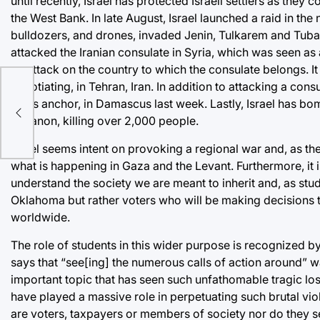
until recently, Israel has protected Israeli settlers as they 
the West Bank. In late August, Israel launched a raid in the
bulldozers, and drones, invaded Jenin, Tulkarem and Tubas i
attacked the Iranian consulate in Syria, which was seen as 
an attack on the country to which the consulate belongs. I
negotiating, in Tehran, Iran. In addition to attacking a consula
news anchor, in Damascus last week. Lastly, Israel has bo
O
Lebanon, killing over 2,000 people.
Israel seems intent on provoking a regional war and, as the 
what is happening in Gaza and the Levant. Furthermore, it i
understand the society we are meant to inherit and, as stud
Oklahoma but rather voters who will be making decisions thi
worldwide.
The role of students in this wider purpose is recognized b
says that “see[ing] the numerous calls of action around” 
important topic that has seen such unfathomable tragic 
have played a massive role in perpetuating such brutal vio
are voters, taxpayers or members of society nor do they s