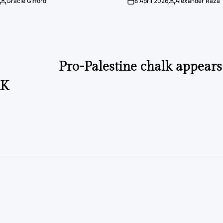
Gracie Gifford
8 April 2026
Alexander Raza
Posted
on
Posted
by
by
Pro-Palestine chalk appear
AK