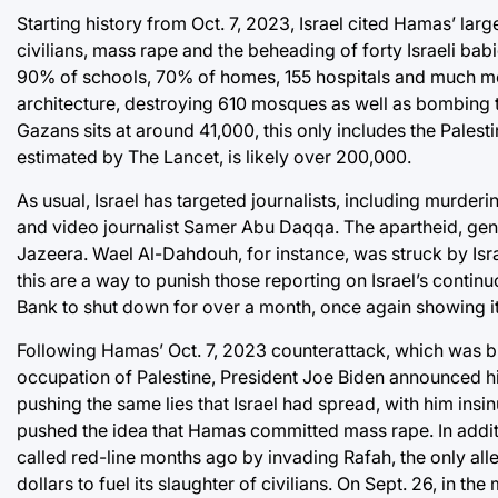
Starting history from Oct. 7, 2023, Israel cited Hamas’ larg
civilians, mass rape and the beheading of forty Israeli ba
90% of schools, 70% of homes, 155 hospitals and much more. 
architecture, destroying 610 mosques as well as bombing th
Gazans sits at around 41,000, this only includes the Palesti
estimated by The Lancet, is likely over 200,000.
As usual, Israel has targeted journalists, including murd
and video journalist Samer Abu Daqqa. The apartheid, genoc
Jazeera. Wael Al-Dahdouh, for instance, was struck by Israe
this are a way to punish those reporting on Israel’s contin
Bank to shut down for over a month, once again showing it
Following Hamas’ Oct. 7, 2023 counterattack, which was bro
occupation of Palestine, President Joe Biden announced his
pushing the same lies that Israel had spread, with him ins
pushed the idea that Hamas committed mass rape. In additio
called red-line months ago by invading Rafah, the only all
dollars to fuel its slaughter of civilians. On Sept. 26, in th