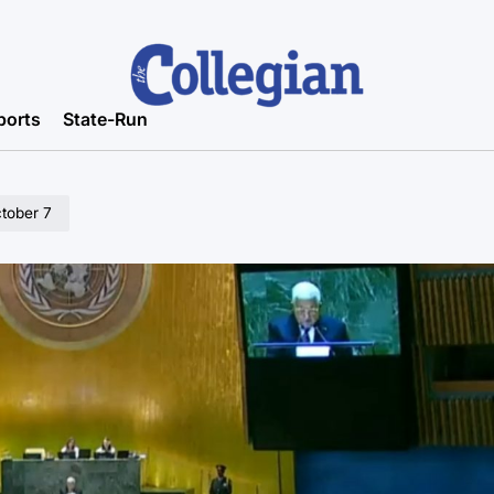
ports
State-Run
tober 7