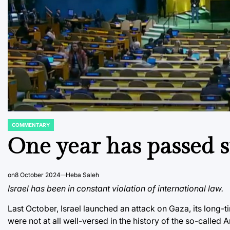
COMMENTARY
POSTED
IN
One year has passed s
on
8 October 2024
Heba Saleh
Israel has been in constant violation of international law.
Last October, Israel launched an attack on Gaza, its long-t
were not at all well-versed in the history of the so-called Ar