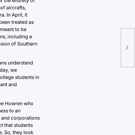
x the entirety of
of aircrafts,
 In April, it
 been treated as
 meant to be
ans, including a
Pro
asion of Southern
app
icans understand
 day, we
ollege students in
vant and
ylee Howren who
ness to an
t and corporations
t that students
. So, they look