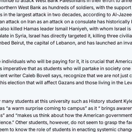
continue to attack West Bank Palestinians in their effort to anne
 northern West Bank as hundreds of soldiers, with the support 
n the largest attack in two decades, according to Al-Jazeera.
an attack on Iran as an attack on a consulate has historically
t also killed Hamas leader Ismail Haniyeh, with whom Israel is
te in Syria, Israel has directly targeted it, killing three civili
mbed Beirut, the capital of Lebanon, and has launched an inv
individuals who will be paying for it, it is crucial that Amer
s imperative that as students who will partake in society one
ent writer Caleb Bovell says, recognize that we are not just c
s election that will affect Gazans and those living in the Le
y many students at this university such as History student K
was “a warm surprise coming to campus” as it “ brings aware
loss” and “makes us think about how the American governmen
lence.” Other students, however, do not seem to grasp the fac
eem to know the role of students in enacting systemic change