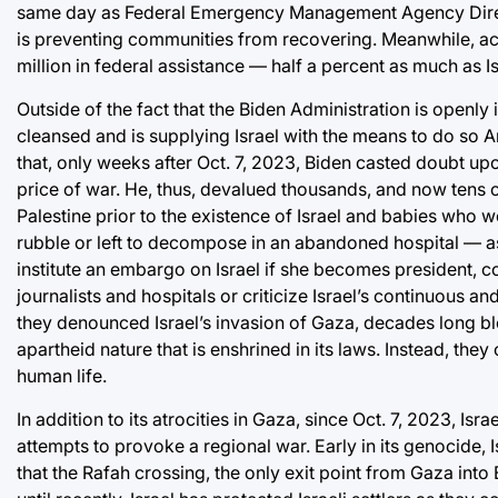
same day as Federal Emergency Management Agency Director 
is preventing communities from recovering. Meanwhile, ac
million in federal assistance — half a percent as much as Is
Outside of the fact that the Biden Administration is openly
cleansed and is supplying Israel with the means to do so Amer
that, only weeks after Oct. 7, 2023, Biden casted doubt upo
price of war. He, thus, devalued thousands, and now tens
Palestine prior to the existence of Israel and babies who w
rubble or left to decompose in an abandoned hospital — as
institute an embargo on Israel if she becomes president, co
journalists and hospitals or criticize Israel’s continuous an
they denounced Israel’s invasion of Gaza, decades long blo
apartheid nature that is enshrined in its laws. Instead, the
human life.
In addition to its atrocities in Gaza, since Oct. 7, 2023, I
attempts to provoke a regional war. Early in its genocide
that the Rafah crossing, the only exit point from Gaza int