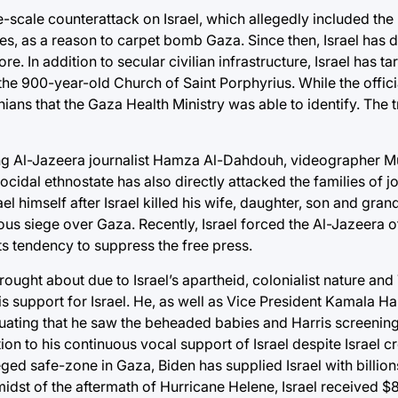
e-scale counterattack on Israel, which allegedly included the k
bies, as a reason to carpet bomb Gaza. Since then, Israel has
In addition to secular civilian infrastructure, Israel has ta
e 900-year-old Church of Saint Porphyrius. While the officia
nians that the Gaza Health Ministry was able to identify. The tr
ering Al-Jazeera journalist Hamza Al-Dahdouh, videographer 
idal ethnostate has also directly attacked the families of jo
l himself after Israel killed his wife, daughter, son and gran
uous siege over Gaza. Recently, Israel forced the Al-Jazeera o
s tendency to suppress the free press.
ught about due to Israel’s apartheid, colonialist nature and
 support for Israel. He, as well as Vice President Kamala Ha
inuating that he saw the beheaded babies and Harris screenin
n to his continuous vocal support of Israel despite Israel cr
eged safe-zone in Gaza, Biden has supplied Israel with billio
e midst of the aftermath of Hurricane Helene, Israel received $8