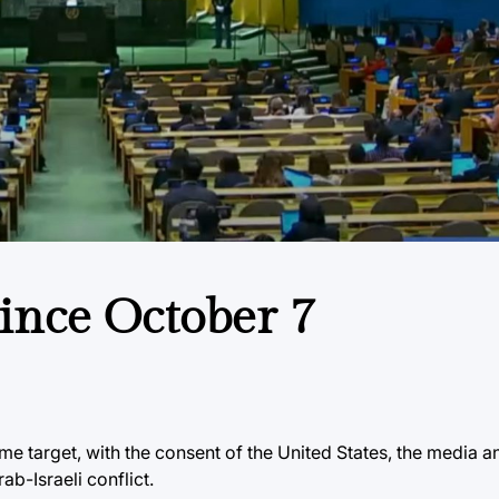
ince October 7
ime target, with the consent of the United States, the media 
ab-Israeli conflict.