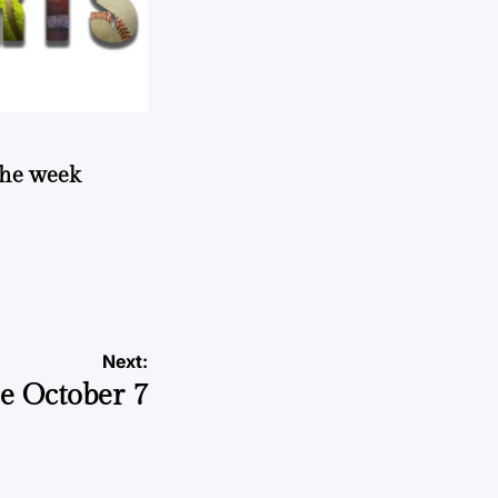
 the week
Next:
e October 7