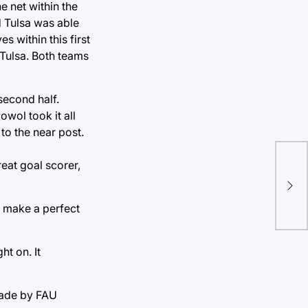
e net within the
d Tulsa was able
 within this first
 Tulsa. Both teams
 second half.
owol took it all
to the near post.
reat goal scorer,
One
Oct
o make a perfect
ht on. It
made by FAU