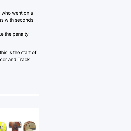
s, who went on a
oss with seconds
ke the penalty
is is the start of
ccer and Track