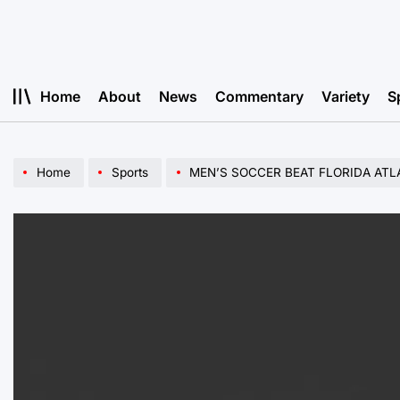
Skip
to
content
Home
About
News
Commentary
Variety
S
Home
Sports
MEN’S SOCCER BEAT FLORIDA ATL