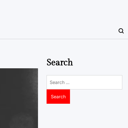
Search
Search
for: