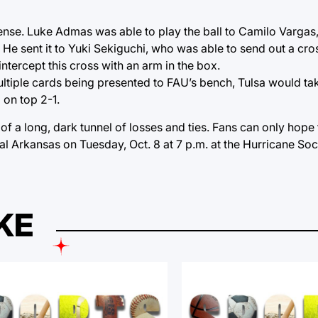
efense. Luke Admas was able to play the ball to Camilo Varga
He sent it to Yuki Sekiguchi, who was able to send out a cr
intercept this cross with an arm in the box.
multiple cards being presented to FAU’s bench, Tulsa would ta
 on top 2-1.
f a long, dark tunnel of losses and ties. Fans can only hope th
ral Arkansas on Tuesday, Oct. 8 at 7 p.m. at the Hurricane So
KE