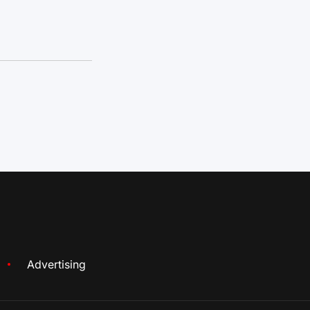
Advertising