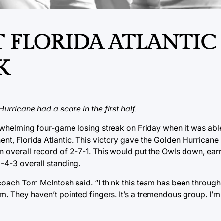
 FLORIDA ATLANTIC
K
rricane had a scare in the first half.
rwhelming four-game losing streak on Friday when it was able
t, Florida Atlantic. This victory gave the Golden Hurricane it
an overall record of 2-7-1. This would put the Owls down, ear
2-4-3 overall standing.
coach Tom McIntosh said. “I think this team has been through a
them. They haven’t pointed fingers. It’s a tremendous group. I’m