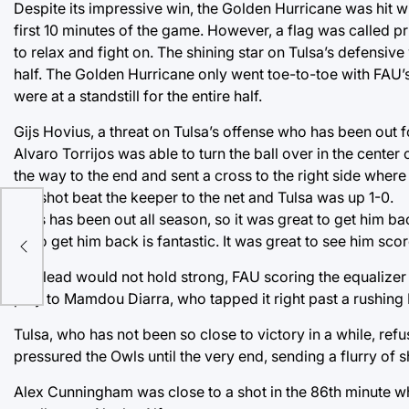
Despite its impressive win, the Golden Hurricane was hit wi
first 10 minutes of the game. However, a flag was called pr
to relax and fight on. The shining star on Tulsa’s defensiv
half. The Golden Hurricane only went toe-to-toe with FAU’
were at a standstill for the entire half.
Gijs Hovius, a threat on Tulsa’s offense who has been out fo
Alvaro Torrijos was able to turn the ball over in the center o
the way to the end and sent a cross to the right side where
His shot beat the keeper to the net and Tulsa was up 1-0.
“Gijs has been out all season, so it was great to get him ba
ne
so to get him back is fantastic. It was great to see him sc
The lead would not hold strong, FAU scoring the equalizer 
play to Mamdou Diarra, who tapped it right past a rushing
Tulsa, who has not been so close to victory in a while, refus
pressured the Owls until the very end, sending a flurry of s
Alex Cunningham was close to a shot in the 86th minute 