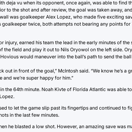
th deja vu when its opponent, once again, was able to find th
ior to the shot and after review, the goal was taken away, an
e wall was goalkeeper Alex Lopez, who made five exciting saves
s goalkeeper twice, both attempts not bearing any points for
r injury, earned his team the lead in the early minutes of the
f the field and play it out to Nils Oryowol on the left side. Ory
 Hovious would maneuver into the ball’s path to send the ball 
ck out in front of the goal,” McIntosh said. “We know he’s a g
ore and we’re super happy for him.”
in the 64th minute. Noah Kivte of Florida Atlantic was able t
 Lopez.
ed to let the game slip past its fingertips and continued to fig
hots in the last few minutes.
when he blasted a low shot. However, an amazing save was 