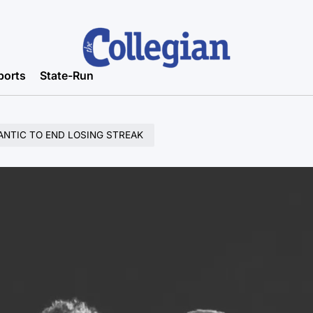
ports
State-Run
ANTIC TO END LOSING STREAK