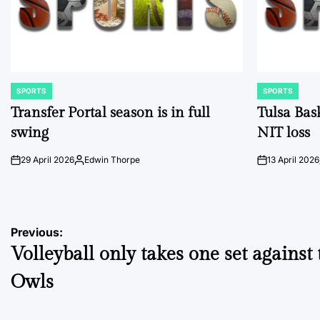
SPORTS
SPORTS
POSTED
POSTED
IN
IN
Transfer Portal season is in full
Tulsa Bas
swing
NIT loss
29 April 2026
Edwin Thorpe
13 April 2026
on
Posted
on
by
Post
Previous:
Volleyball only takes one set against 
navigation
Owls