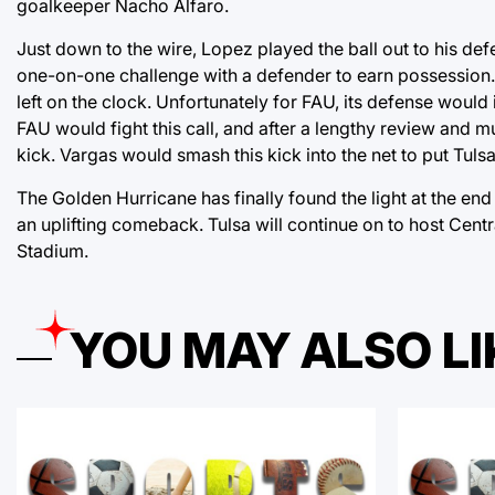
goalkeeper Nacho Alfaro.
Just down to the wire, Lopez played the ball out to his d
one-on-one challenge with a defender to earn possession. 
left on the clock. Unfortunately for FAU, its defense would 
FAU would fight this call, and after a lengthy review and 
kick. Vargas would smash this kick into the net to put Tulsa
The Golden Hurricane has finally found the light at the end o
an uplifting comeback. Tulsa will continue on to host Cent
Stadium.
YOU MAY ALSO LI