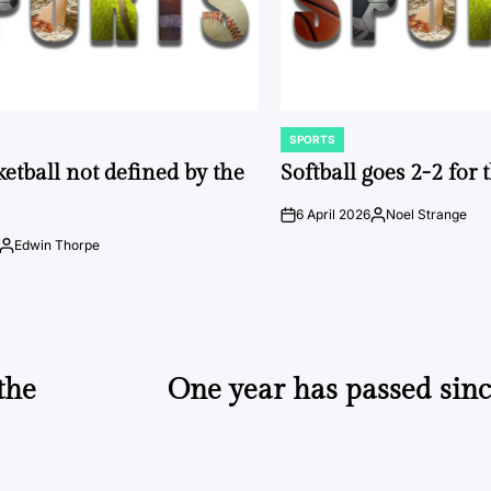
SPORTS
POSTED
IN
ketball not defined by the
Softball goes 2-2 for
6 April 2026
Noel Strange
on
Posted
by
Edwin Thorpe
Posted
by
the
One year has passed sinc