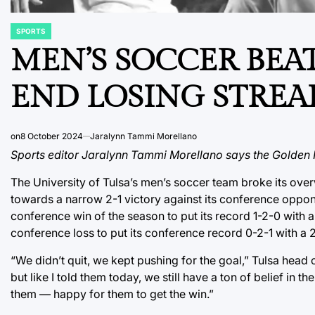
SPORTS
POSTED
IN
MEN’S SOCCER BEAT
END LOSING STREA
on
8 October 2024
Jaralynn Tammi Morellano
Sports editor Jaralynn Tammi Morellano says the Golden Hu
The University of Tulsa’s men’s soccer team broke its ove
towards a narrow 2-1 victory against its conference opponen
conference win of the season to put its record 1-2-0 with 
conference loss to put its conference record 0-2-1 with a 
“We didn’t quit, we kept pushing for the goal,” Tulsa head 
but like I told them today, we still have a ton of belief in 
them — happy for them to get the win.”