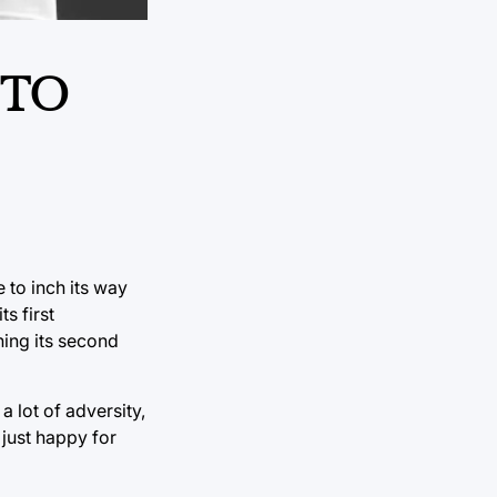
 TO
 to inch its way
s first
ning its second
 lot of adversity,
 just happy for