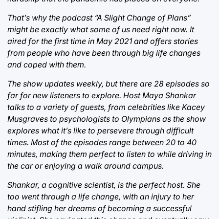
That’s why the podcast “A Slight Change of Plans”
might be exactly what some of us need right now. It
aired for the first time in May 2021 and offers stories
from people who have been through big life changes
and coped with them.
The show updates weekly, but there are 28 episodes so
far for new listeners to explore. Host Maya Shankar
talks to a variety of guests, from celebrities like Kacey
Musgraves to psychologists to Olympians as the show
explores what it’s like to persevere through difficult
times. Most of the episodes range between 20 to 40
minutes, making them perfect to listen to while driving in
the car or enjoying a walk around campus.
Shankar, a cognitive scientist, is the perfect host. She
too went through a life change, with an injury to her
hand stifling her dreams of becoming a successful