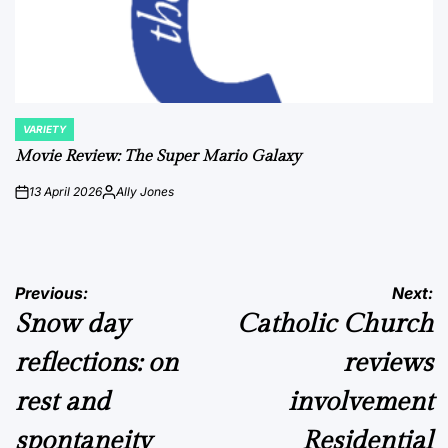
VARIETY
POSTED
IN
Movie Review: The Super Mario Galaxy
13 April 2026
Ally Jones
on
Posted
by
Post
Previous:
Next:
Snow day
Catholic Church
navigation
reflections: on
reviews
rest and
involvement
spontaneity
Residential