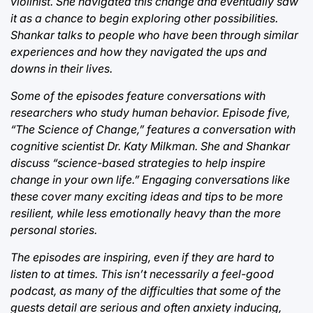
violinist. She navigated this change and eventually saw
it as a chance to begin exploring other possibilities.
Shankar talks to people who have been through similar
experiences and how they navigated the ups and
downs in their lives.
Some of the episodes feature conversations with
researchers who study human behavior. Episode five,
“The Science of Change,” features a conversation with
cognitive scientist Dr. Katy Milkman. She and Shankar
discuss “science-based strategies to help inspire
change in your own life.” Engaging conversations like
these cover many exciting ideas and tips to be more
resilient, while less emotionally heavy than the more
personal stories.
The episodes are inspiring, even if they are hard to
listen to at times. This isn’t necessarily a feel-good
podcast, as many of the difficulties that some of the
guests detail are serious and often anxiety inducing,