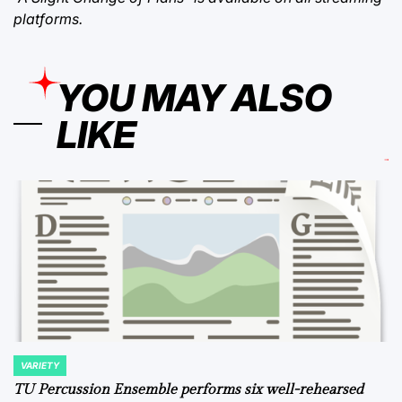
platforms.
YOU MAY ALSO
LIKE
VARIETY
POSTED
IN
TU Percussion Ensemble performs six well-rehearsed