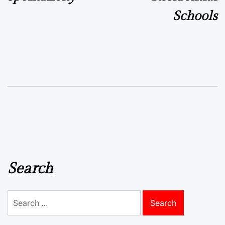
Schools
Search
Search
for: