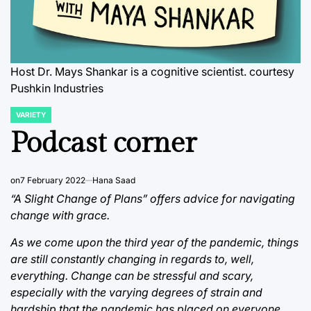
Host Dr. Mays Shankar is a cognitive scientist. courtesy
Pushkin Industries
VARIETY
POSTED
IN
Podcast corner
on
7 February 2022
Hana Saad
“A Slight Change of Plans” offers advice for navigating
change with grace.
As we come upon the third year of the pandemic, things
are still constantly changing in regards to, well,
everything. Change can be stressful and scary,
especially with the varying degrees of strain and
hardship that the pandemic has placed on everyone.