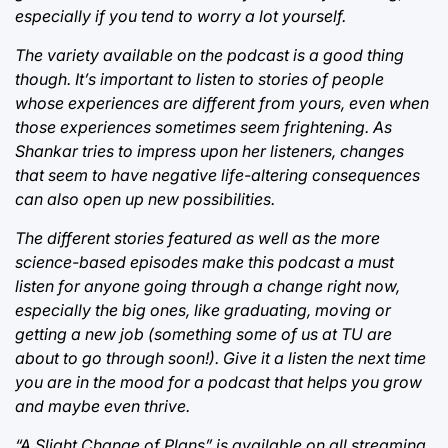
especially if you tend to worry a lot yourself.
The variety available on the podcast is a good thing
though. It’s important to listen to stories of people
whose experiences are different from yours, even when
those experiences sometimes seem frightening. As
Shankar tries to impress upon her listeners, changes
that seem to have negative life-altering consequences
can also open up new possibilities.
The different stories featured as well as the more
science-based episodes make this podcast a must
listen for anyone going through a change right now,
especially the big ones, like graduating, moving or
getting a new job (something some of us at TU are
about to go through soon!). Give it a listen the next time
you are in the mood for a podcast that helps you grow
and maybe even thrive.
“A Slight Change of Plans” is available on all streaming