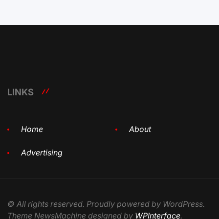
LINKS
Home
About
Advertising
© All rights reserved. Proudly powered by WordPress.
Theme NewsMachine designed by
WPInterface
.