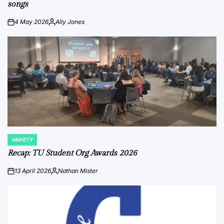
songs
4 May 2026
Ally Jones
on
Posted
by
VARIETY
POSTED
IN
Recap: TU Student Org Awards 2026
13 April 2026
Nathan Mister
on
Posted
by