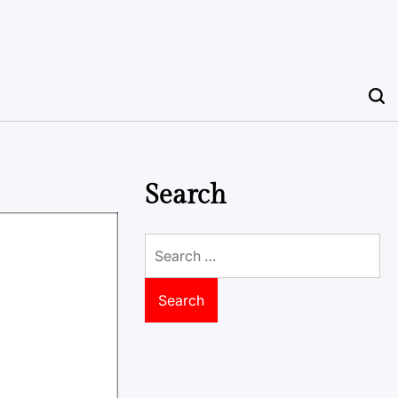
Search
Search
for: