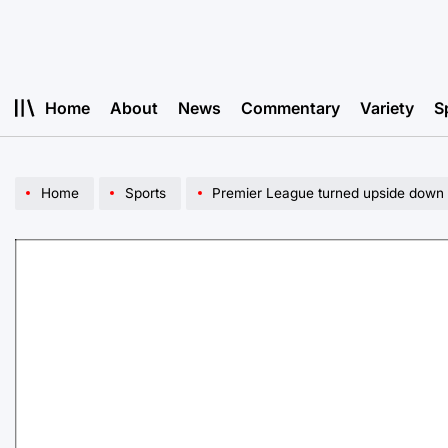
Skip
to
content
Home
About
News
Commentary
Variety
S
Home
Sports
Premier League turned upside down t