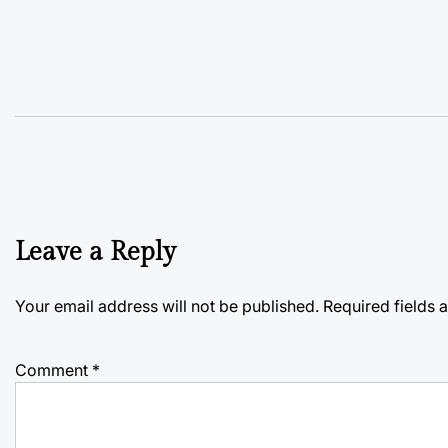
Leave a Reply
Your email address will not be published.
Required fields
Comment
*