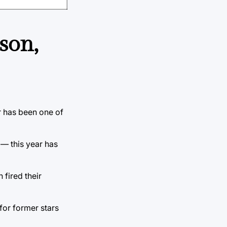
son,
r has been one of
 — this year has
 fired their
 for former stars