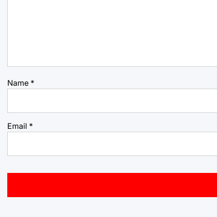
Name
*
Email
*