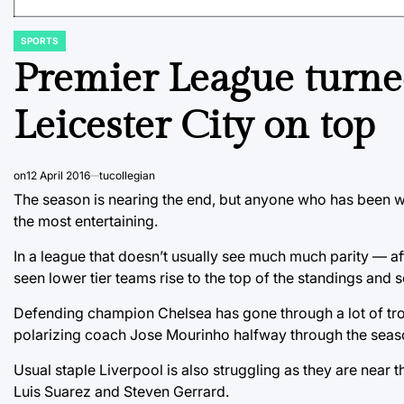
SPORTS
POSTED
IN
Premier League turne
Leicester City on top
on
12 April 2016
tucollegian
The season is nearing the end, but anyone who has been w
the most entertaining.
In a league that doesn’t usually see much much parity — afte
seen lower tier teams rise to the top of the standings and
Defending champion Chelsea has gone through a lot of troubl
polarizing coach Jose Mourinho halfway through the seas
Usual staple Liverpool is also struggling as they are near th
Luis Suarez and Steven Gerrard.