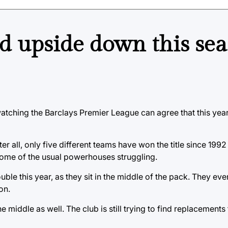
d upside down this sea
atching the Barclays Premier League can agree that this yea
r all, only five different teams have won the title since 1992
 some of the usual powerhouses struggling.
e this year, as they sit in the middle of the pack. They even
on.
e middle as well. The club is still trying to find replacements