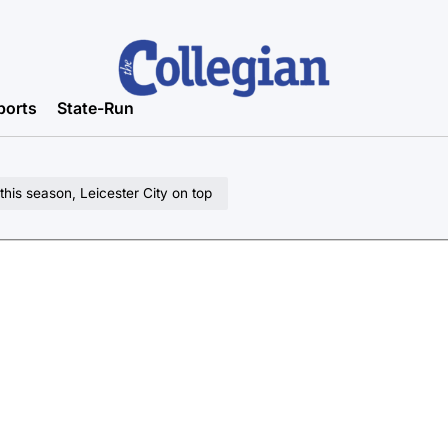
ports
State-Run
his season, Leicester City on top