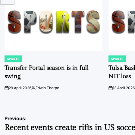
SPORTS
SPORTS
POSTED
POSTED
IN
IN
Transfer Portal season is in full
Tulsa Bas
swing
NIT loss
29 April 2026
Edwin Thorpe
13 April 2026
on
Posted
on
by
Post
Previous:
Recent events create rifts in US socc
navigation