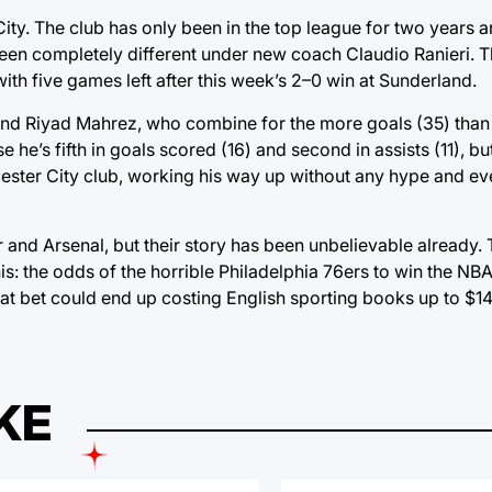
ity. The club has only been in the top league for two years 
s been completely different under new coach Claudio Ranieri.
with five games left after this week’s 2–0 win at Sunderland.
d Riyad Mahrez, who combine for the more goals (35) than a
 he’s fifth in goals scored (16) and second in assists (11), bu
cester City club, working his way up without any hype and ev
 and Arsenal, but their story has been unbelievable already. 
his: the odds of the horrible Philadelphia 76ers to win the 
at bet could end up costing English sporting books up to $14 
KE