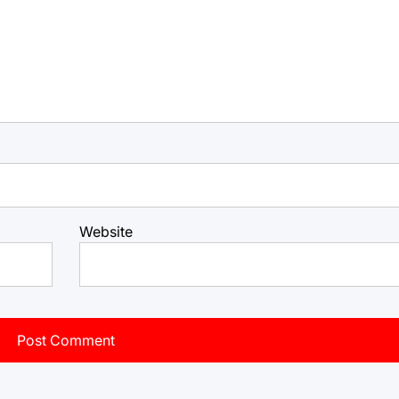
Website