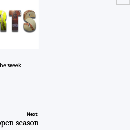
 the week
Next:
 open season