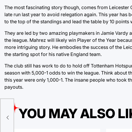
The most fascinating story though, comes from Leicester C
late run last year to avoid relegation again. This year ha
to the top of the standings and lead the table by 10 points 
They are led by two amazing playmakers in Jamie Vardy an
the league. Mahrez will likely win Player of the Year because
more intriguing story. He embodies the success of the Lei
the starting spot for his native England team.
The club still has work to do to hold off Tottenham Hotspur
season with 5,000-1 odds to win the league. Think about t
this year were only 1,000-1. The insane people who took th
payouts.
YOU MAY ALSO LI
s