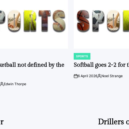
SPORTS
POSTED
IN
ketball not defined by the
Softball goes 2-2 for
6 April 2026
Noel Strange
on
Posted
by
Edwin Thorpe
Posted
by
er
Drillers