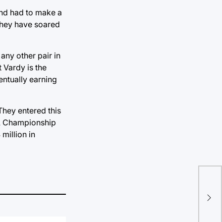
and had to make a
 They have soared
ny other pair in
t Vardy is the
entually earning
They entered this
NBA Championship
million in