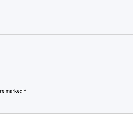
 are marked
*