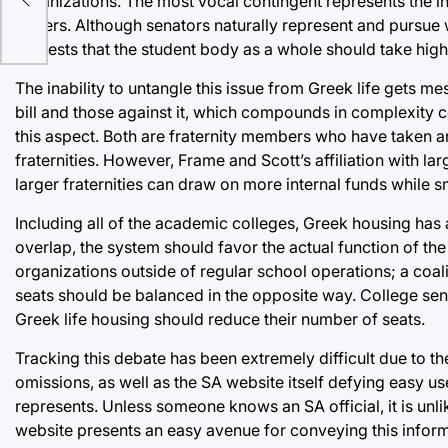
organizations. The most vocal contingent represents the inte
fingers. Although senators naturally represent and pursue w
interests that the student body as a whole should take higher
The inability to untangle this issue from Greek life gets me
bill and those against it, which compounds in complexit
this aspect. Both are fraternity members who have taken an
fraternities. However, Frame and Scott’s affiliation with lar
larger fraternities can draw on more internal funds while sma
Including all of the academic colleges, Greek housing has 
overlap, the system should favor the actual function of the 
organizations outside of regular school operations; a coa
seats should be balanced in the opposite way. College sena
Greek life housing should reduce their number of seats.
Tracking this debate has been extremely difficult due to t
omissions, as well as the SA website itself defying easy use
represents. Unless someone knows an SA official, it is unli
website presents an easy avenue for conveying this inform