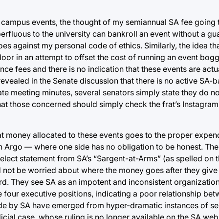
er campus events, the thought of my semiannual SA fee going
erfluous to the university can bankroll an event without a gu
oes against my personal code of ethics. Similarly, the idea tha
door in an attempt to offset the cost of running an event bog
ce fees and there is no indication that these events are actu
 revealed in the Senate discussion that there is no active SA
enate meeting minutes, several senators simply state they do 
hat those concerned should simply check the frat’s Instagram
hat money allocated to these events goes to the proper expend
n Argo — where one side has no obligation to be honest. The
 select statement from SA’s “Sargent-at-Arms” (as spelled on 
not be worried about where the money goes after they give i
. They see SA as an impotent and inconsistent organization w
e four executive positions, indicating a poor relationship be
de by SA have emerged from hyper-dramatic instances of se
icial case, whose ruling is no longer available on the SA webs