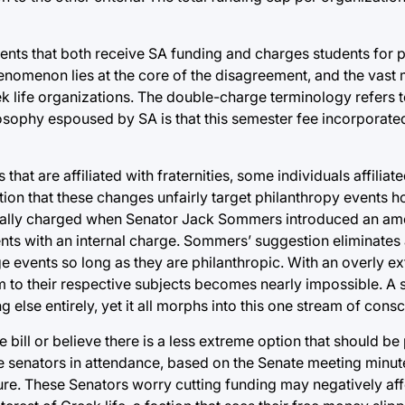
nts that both receive SA funding and charges students for pa
omenon lies at the core of the disagreement, and the vast m
 life organizations. The double-charge terminology refers t
losophy espoused by SA is that this semester fee incorporated
that are affiliated with fraternities, some individuals affiliat
ion that these changes unfairly target philanthropy events h
dically charged when Senator Jack Sommers introduced an am
ents with an internal charge. Sommers’ suggestion eliminates 
e events so long as they are philanthropic. With an overly e
hem to their respective subjects becomes nearly impossible. A
lse entirely, yet it all morphs into this one stream of cons
bill or believe there is a less extreme option that should be p
ife senators in attendance, based on the Senate meeting minu
ture. These Senators worry cutting funding may negatively aff