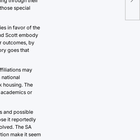
ing through their
ho
 those special
es in favor of the
and Scott embody
or outcomes, by
eory goes that
ffiliations may
 national
ek housing. The
f academics or
es and possible
ose it reportedly
solved. The SA
ation make it seem