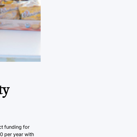
ty
t funding for
00 per year with