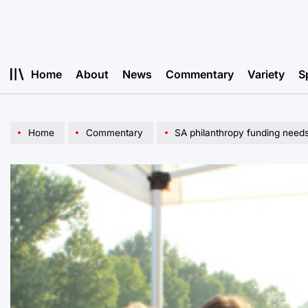
Skip
to
content
Home
About
News
Commentary
Variety
S
Home
Commentary
SA philanthropy funding needs