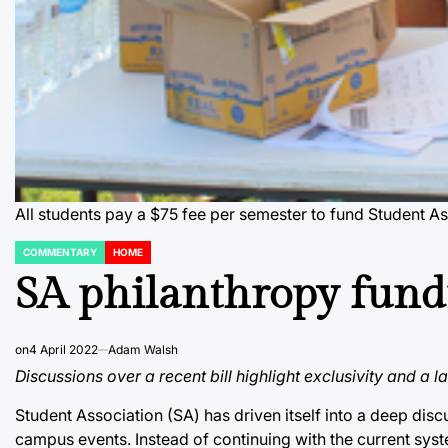
All students pay a $75 fee per semester to fund Student As
COMMENTARY
HOME
POSTED
IN
SA philanthropy fund
on
4 April 2022
Adam Walsh
Discussions over a recent bill highlight exclusivity and a l
Student Association (SA) has driven itself into a deep di
campus events. Instead of continuing with the current syst