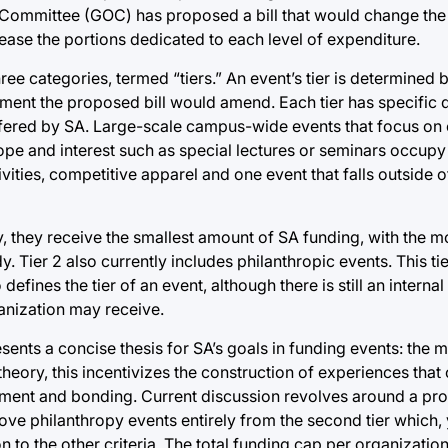
s Committee (GOC) has proposed a bill that would change the 
rease the portions dedicated to each level of expenditure.
ee categories, termed “tiers.” An event’s tier is determined b
ment the proposed bill would amend. Each tier has specific 
offered by SA. Large-scale campus-wide events that focus o
ope and interest such as special lectures or seminars occupy 
ities, competitive apparel and one event that falls outside o
ity, they receive the smallest amount of SA funding, with the
y. Tier 2 also currently includes philanthropic events. This t
nes the tier of an event, although there is still an interna
ganization may receive.
sents a concise thesis for SA’s goals in funding events: the 
heory, this incentivizes the construction of experiences that 
agement and bonding. Current discussion revolves around a p
move philanthropy events entirely from the second tier which,
on to the other criteria. The total funding cap per organization 