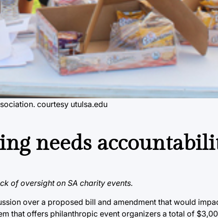
sociation. courtesy utulsa.edu
ing needs accountabili
ack of oversight on SA charity events.
scussion over a proposed bill and amendment that would impac
em that offers philanthropic event organizers a total of $3,0