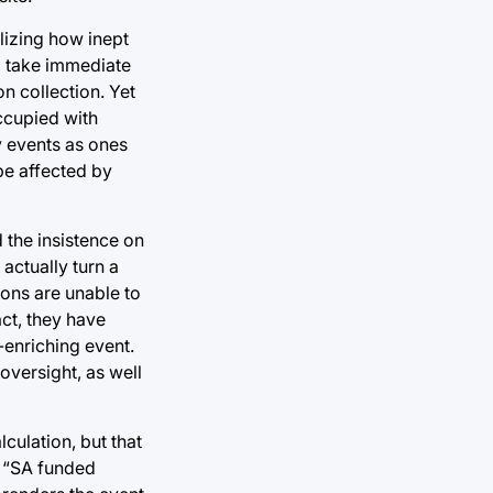
lizing how inept
o take immediate
on collection. Yet
ccupied with
y events as ones
be affected by
d the insistence on
 actually turn a
ions are unable to
ct, they have
-enriching event.
oversight, as well
lculation, but that
es “SA funded