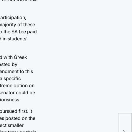
rticipation,
ajority of these
o the SA fee paid
 in students’
ed with Greek
osted by
endment to this
a specific
xtreme option on
 senator could be
ciousness.
ursued first. It
tes posted on the
Ale
ect smaller
100