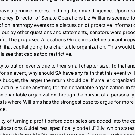
ave a genuine interest in doing their due diligence. Upon rea
s money, Director of Senate Operations Liz Williams seemed t
 of philanthropy events to a discussion of proactive informati
d out by other questions and statements; senators were preo
rofit. The proposed Allocations Guidelines define philanthrop
that capital going to a charitable organization. This would 
s see that cap as too restrictive.
ity to put on events due to their small chapter size. To that an
or an event, why should SA have any faith that this event will
budget, the larger the return should be. If smaller organizat
tually done anything for their charitable organization. In fa
e charitable organization through the pursuit of a personally
is is where Williams has the strongest case to argue for more 
ce.
ty of turning a profit before door sales are added into the ca
Allocations Guidelines, specifically code II.F.2.iv, which stat