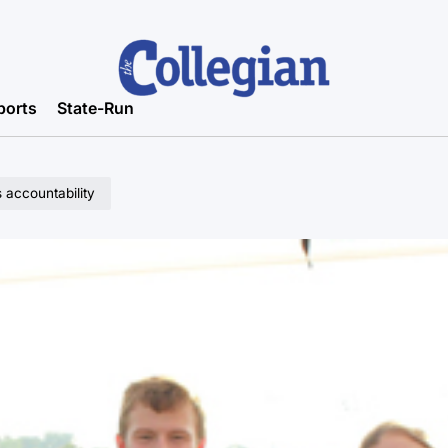
ports
State-Run
 accountability