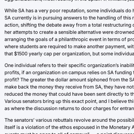
While SA has a very poor reputation, some individuals do h
SA currently is in pursuing answers to the handling of thi
action, shifting the debate away from a total restructuring
her attempts to create a sensible alternative were drowne
arranging the goals of a philanthropic event in terms of p
where students are required to make another payment, with 
that $1500 yearly cap per organization, but some individual
One individual refers to their specific organization’s inabil
profits, if an organization on campus relies on SA funding f
profit? The greater the dollar amount siphoned from the SA 
make back the money they receive from SA, they have not ac
reduced the money that could have been sent directly to th
Various senators bring up this exact point, and I believe th
as where the discussion returns to door charges for entran
The senators’ various rebuttals revolve around the possibili
itself is a violation of the ethos espoused in the Monetary 