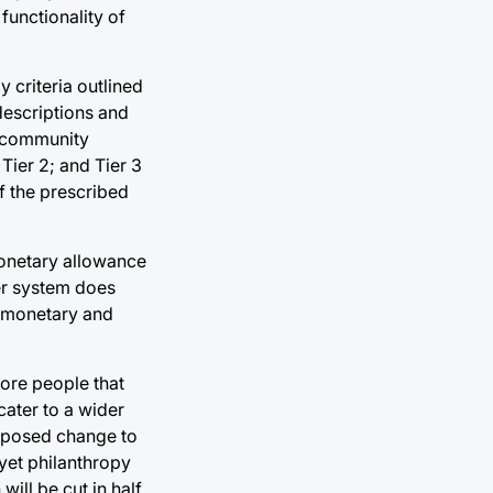
functionality of
y criteria outlined
descriptions and
n community
Tier 2; and Tier 3
f the prescribed
 monetary allowance
ier system does
l monetary and
more people that
cater to a wider
roposed change to
 yet philanthropy
will be cut in half