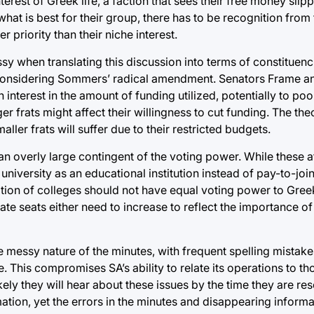
rest of Greek life, a faction that sees their free money slipp
hat is best for their group, there has to be recognition from
 priority than their niche interest.
ssy when translating this discussion into terms of constituenci
y considering Sommers’ radical amendment. Senators Frame 
 interest in the amount of funding utilized, potentially to po
ger frats might affect their willingness to cut funding. The th
ller frats will suffer due to their restricted budgets.
an overly large contingent of the voting power. While these a
university as an educational institution instead of pay-to-join
lition of colleges should not have equal voting power to Gre
te seats either need to increase to reflect the importance o
he messy nature of the minutes, with frequent spelling mistak
. This compromises SA’s ability to relate its operations to th
kely they will hear about these issues by the time they are re
ation, yet the errors in the minutes and disappearing inform