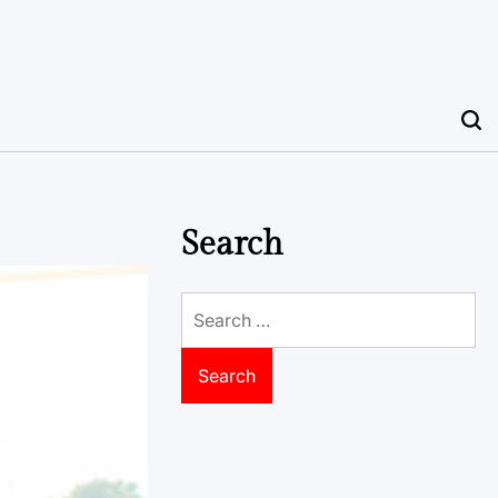
Search
Search
for: