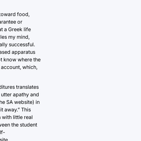
 toward food,
arantee or
t a Greek life
gles my mind,
ally successful.
-based apparatus
not know where the
 account, which,
itures translates
 utter apathy and
the SA website) in
t away.” This
ith little real
tween the student
lf-
ite.