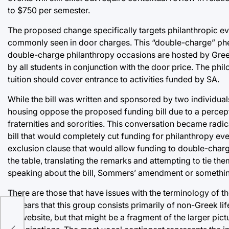
to $750 per semester.
The proposed change specifically targets philanthropic eve
commonly seen in door charges. This “double-charge” phen
double-charge philanthropy occasions are hosted by Greek
by all students in conjunction with the door price. The phi
tuition should cover entrance to activities funded by SA.
While the bill was written and sponsored by two individuals 
housing oppose the proposed funding bill due to a percept
fraternities and sororities. This conversation became ra
bill that would completely cut funding for philanthropy ev
exclusion clause that would allow funding to double-charg
the table, translating the remarks and attempting to tie t
speaking about the bill, Sommers’ amendment or something e
There are those that have issues with the terminology of the 
appears that this group consists primarily of non-Greek l
SA website, but that might be a fragment of the larger pic
er