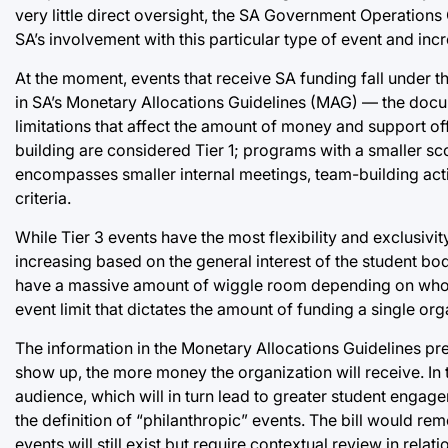
very little direct oversight, the SA Government Operation
SA’s involvement with this particular type of event and inc
At the moment, events that receive SA funding fall under thr
in SA’s Monetary Allocations Guidelines (MAG) — the docu
limitations that affect the amount of money and support 
building are considered Tier 1; programs with a smaller sc
encompasses smaller internal meetings, team-building activ
criteria.
While Tier 3 events have the most flexibility and exclusiv
increasing based on the general interest of the student bod
have a massive amount of wiggle room depending on who defi
event limit that dictates the amount of funding a single or
The information in the Monetary Allocations Guidelines pre
show up, the more money the organization will receive. In t
audience, which will in turn lead to greater student eng
the definition of “philanthropic” events. The bill would re
events will still exist but require contextual review in relati