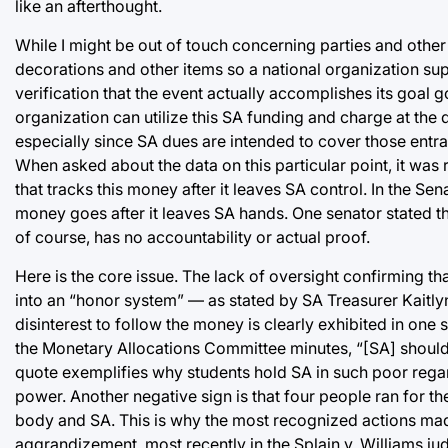
like an afterthought.
While I might be out of touch concerning parties and oth
decorations and other items so a national organization sup
verification that the event actually accomplishes its goal g
organization can utilize this SA funding and charge at the 
especially since SA dues are intended to cover those entran
When asked about the data on this particular point, it was
that tracks this money after it leaves SA control. In the S
money goes after it leaves SA hands. One senator stated t
of course, has no accountability or actual proof.
Here is the core issue. The lack of oversight confirming t
into an “honor system” — as stated by SA Treasurer Kaitly
disinterest to follow the money is clearly exhibited in one
the Monetary Allocations Committee minutes, “[SA] should 
quote exemplifies why students hold SA in such poor regard
power. Another negative sign is that four people ran for th
body and SA. This is why the most recognized actions ma
aggrandizement, most recently in the Splain v. Williams jud