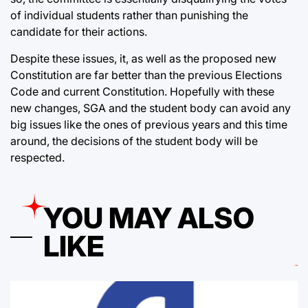
of individual students rather than punishing the
candidate for their actions.
Despite these issues, it, as well as the proposed new
Constitution are far better than the previous Elections
Code and current Constitution. Hopefully with these
new changes, SGA and the student body can avoid any
big issues like the ones of previous years and this time
around, the decisions of the student body will be
respected.
YOU MAY ALSO
LIKE