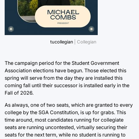
tucollegian
| Collegian
The campaign period for the Student Government
Association elections have begun. Those elected this
spring will serve from the day they are installed this
coming fall until their successor is installed early in the
Fall of 2026.
As always, one of two seats, which are granted to every
college by the SGA Constitution, is up for grabs. This
time around, most candidates running for collegiate
seats are running uncontested, virtually securing their
seats for the next term, while no student is running to