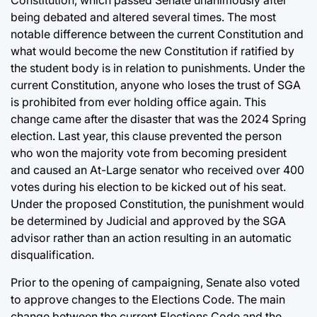
being debated and altered several times. The most
notable difference between the current Constitution and
what would become the new Constitution if ratified by
the student body is in relation to punishments. Under the
current Constitution, anyone who loses the trust of SGA
is prohibited from ever holding office again. This
change came after the disaster that was the 2024 Spring
election. Last year, this clause prevented the person
who won the majority vote from becoming president
and caused an At-Large senator who received over 400
votes during his election to be kicked out of his seat.
Under the proposed Constitution, the punishment would
be determined by Judicial and approved by the SGA
advisor rather than an action resulting in an automatic
disqualification.
Prior to the opening of campaigning, Senate also voted
to approve changes to the Elections Code. The main
change between the current Elections Code and the