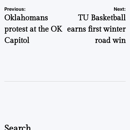
Post
Previous:
Next:
Oklahomans
TU Basketball
navigation
protest at the OK
earns first winter
Capitol
road win
Search