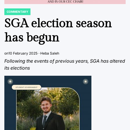
COMMENTARY
POSTED
IN
SGA election season
has begun
on
10 February 2025
Heba Saleh
Following the events of previous years, SGA has altered
its elections