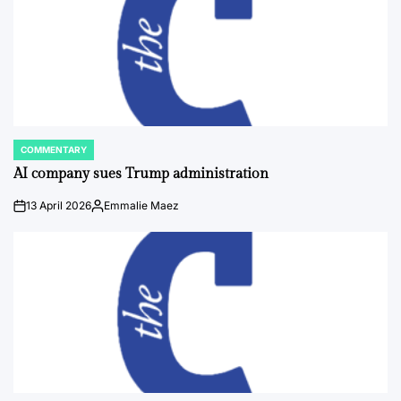
COMMENTARY
POSTED
IN
AI company sues Trump administration
13 April 2026
Emmalie Maez
on
Posted
by