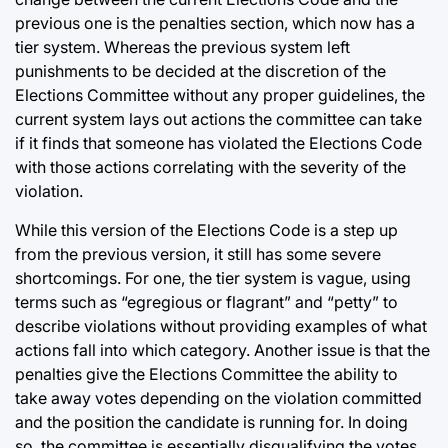
previous one is the penalties section, which now has a
tier system. Whereas the previous system left
punishments to be decided at the discretion of the
Elections Committee without any proper guidelines, the
current system lays out actions the committee can take
if it finds that someone has violated the Elections Code
with those actions correlating with the severity of the
violation.
While this version of the Elections Code is a step up
from the previous version, it still has some severe
shortcomings. For one, the tier system is vague, using
terms such as “egregious or flagrant” and “petty” to
describe violations without providing examples of what
actions fall into which category. Another issue is that the
penalties give the Elections Committee the ability to
take away votes depending on the violation committed
and the position the candidate is running for. In doing
so, the committee is essentially disqualifying the votes