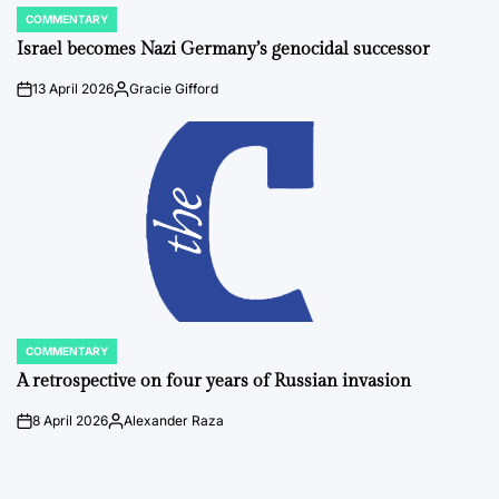
COMMENTARY
POSTED
IN
Israel becomes Nazi Germany’s genocidal successor
13 April 2026
Gracie Gifford
on
Posted
by
COMMENTARY
POSTED
IN
A retrospective on four years of Russian invasion
8 April 2026
Alexander Raza
on
Posted
by