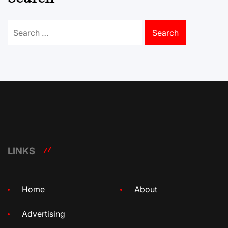
Search
for:
LINKS
Home
About
Advertising