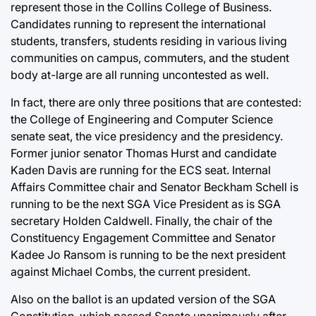
represent those in the Collins College of Business.
Candidates running to represent the international
students, transfers, students residing in various living
communities on campus, commuters, and the student
body at-large are all running uncontested as well.
In fact, there are only three positions that are contested:
the College of Engineering and Computer Science
senate seat, the vice presidency and the presidency.
Former junior senator Thomas Hurst and candidate
Kaden Davis are running for the ECS seat. Internal
Affairs Committee chair and Senator Beckham Schell is
running to be the next SGA Vice President as is SGA
secretary Holden Caldwell. Finally, the chair of the
Constituency Engagement Committee and Senator
Kadee Jo Ransom is running to be the next president
against Michael Combs, the current president.
Also on the ballot is an updated version of the SGA
Constitution, which passed Senate unanimously after